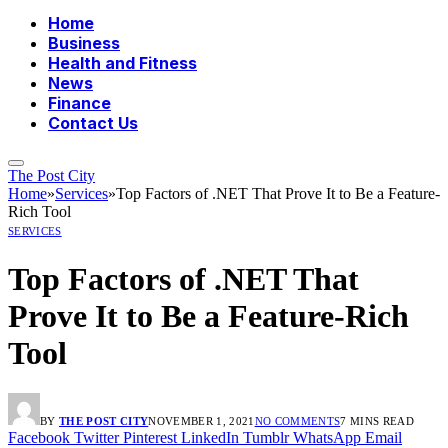
Home
Business
Health and Fitness
News
Finance
Contact Us
The Post City
Home
»
Services
»
Top Factors of .NET That Prove It to Be a Feature-
Rich Tool
SERVICES
Top Factors of .NET That
Prove It to Be a Feature-Rich
Tool
BY
THE POST CITY
NOVEMBER 1, 2021
NO COMMENTS
7 MINS READ
Facebook
Twitter
Pinterest
LinkedIn
Tumblr
WhatsApp
Email