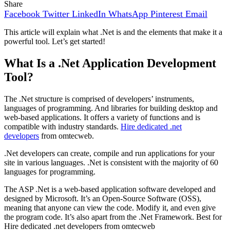
Share
Facebook
Twitter
LinkedIn
WhatsApp
Pinterest
Email
This article will explain what .Net is and the elements that make it a
powerful tool. Let’s get started!
What Is a .Net Application Development
Tool?
The .Net structure is comprised of developers’ instruments,
languages of programming. And libraries for building desktop and
web-based applications. It offers a variety of functions and is
compatible with industry standards.
Hire dedicated .net
developers
from omtecweb.
.Net developers can create, compile and run applications for your
site in various languages. .Net is consistent with the majority of 60
languages for programming.
The ASP .Net is a web-based application software developed and
designed by Microsoft. It’s an Open-Source Software (OSS),
meaning that anyone can view the code. Modify it, and even give
the program code. It’s also apart from the .Net Framework. Best for
Hire dedicated .net developers from omtecweb