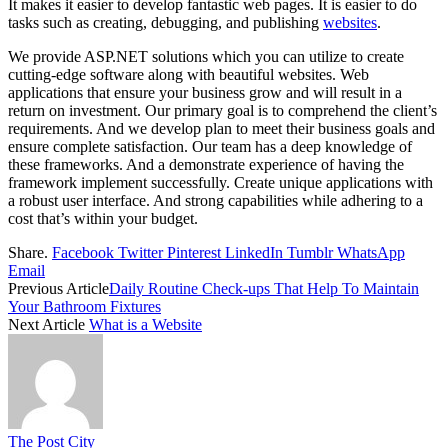
It makes it easier to develop fantastic web pages. It is easier to do
tasks such as creating, debugging, and publishing
websites
.
We provide ASP.NET solutions which you can utilize to create
cutting-edge software along with beautiful websites. Web
applications that ensure your business grow and will result in a
return on investment. Our primary goal is to comprehend the client’s
requirements. And we develop plan to meet their business goals and
ensure complete satisfaction. Our team has a deep knowledge of
these frameworks. And a demonstrate experience of having the
framework implement successfully. Create unique applications with
a robust user interface. And strong capabilities while adhering to a
cost that’s within your budget.
Share.
Facebook
Twitter
Pinterest
LinkedIn
Tumblr
WhatsApp
Email
Previous Article
Daily Routine Check-ups That Help To Maintain
Your Bathroom Fixtures
Next Article
What is a Website
The Post City