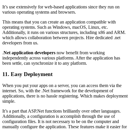
It’s use extensively for web-based applications since they run on
various operating systems and browsers.
This means that you can create an application compatible with
operating systems. Such as Windows, macOS, Linux, etc.
Additionally, it runs on various structures, including x86 and ARM.
which allows collaboration between projects. Hire dedicated .net
developers from us.
.
Net application developers
now benefit from working
independently across various platforms. After the application has
been settle, can synchronize it to any platform.
11. Easy Deployment
When you put your apps on a server, you can access them via the
internet. So, with the .Net framework for the development of
applications, there is no hassle registering. Which makes deployment
simple.
It’s a part that ASP.Net functions brilliantly over other languages.
Additionally, a configuration is accomplish through the use of
configuration files. It is not necessary to be on the computer and
manually configure the application. These features make it easier for