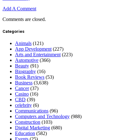
Add A Comment
Comments are closed.
Categories
Animals
(121)
App Development
(227)
Arts and Entertainment
(223)
Automotive
(366)
Beauty
(91)
Biography
(16)
Book Reviews
(53)
Business
(3,638)
Cancer
(37)
Casino
(16)
CBD
(39)
celebrity
(6)
Communications
(96)
Computers and Technology
(988)
Construction
(103)
Digital Marketing
(680)
Education
(582)
Events
(25)