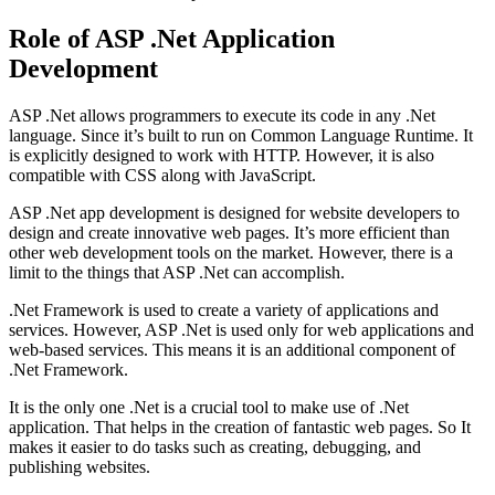
Role of ASP .Net Application
Development
ASP .Net allows programmers to execute its code in any .Net
language. Since it’s built to run on Common Language Runtime. It
is explicitly designed to work with HTTP. However, it is also
compatible with CSS along with JavaScript.
ASP .Net app development is designed for website developers to
design and create innovative web pages. It’s more efficient than
other web development tools on the market. However, there is a
limit to the things that ASP .Net can accomplish.
.Net Framework is used to create a variety of applications and
services. However, ASP .Net is used only for web applications and
web-based services. This means it is an additional component of
.Net Framework.
It is the only one .Net is a crucial tool to make use of .Net
application. That helps in the creation of fantastic web pages. So It
makes it easier to do tasks such as creating, debugging, and
publishing websites.