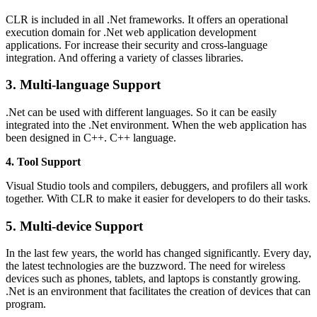
CLR is included in all .Net frameworks. It offers an operational
execution domain for .Net web application development
applications. For increase their security and cross-language
integration. And offering a variety of classes libraries.
3. Multi-language Support
.Net can be used with different languages. So it can be easily
integrated into the .Net environment. When the web application has
been designed in C++. C++ language.
4. Tool Support
Visual Studio tools and compilers, debuggers, and profilers all work
together. With CLR to make it easier for developers to do their tasks.
5. Multi-device Support
In the last few years, the world has changed significantly. Every day,
the latest technologies are the buzzword. The need for wireless
devices such as phones, tablets, and laptops is constantly growing.
.Net is an environment that facilitates the creation of devices that can
program.