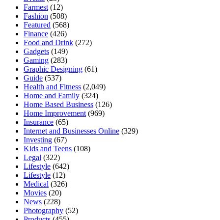
Farmest
(12)
Fashion
(508)
Featured
(568)
Finance
(426)
Food and Drink
(272)
Gadgets
(149)
Gaming
(283)
Graphic Designing
(61)
Guide
(537)
Health and Fitness
(2,049)
Home and Family
(324)
Home Based Business
(126)
Home Improvement
(969)
Insurance
(65)
Internet and Businesses Online
(329)
Investing
(67)
Kids and Teens
(108)
Legal
(322)
Lifestyle
(642)
Lifestyle
(12)
Medical
(326)
Movies
(20)
News
(228)
Photography
(52)
Products
(455)