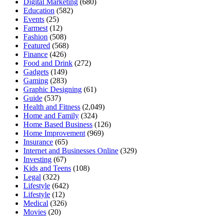
Digital Marketing
(680)
Education
(582)
Events
(25)
Farmest
(12)
Fashion
(508)
Featured
(568)
Finance
(426)
Food and Drink
(272)
Gadgets
(149)
Gaming
(283)
Graphic Designing
(61)
Guide
(537)
Health and Fitness
(2,049)
Home and Family
(324)
Home Based Business
(126)
Home Improvement
(969)
Insurance
(65)
Internet and Businesses Online
(329)
Investing
(67)
Kids and Teens
(108)
Legal
(322)
Lifestyle
(642)
Lifestyle
(12)
Medical
(326)
Movies
(20)