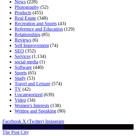
News
(228)
Photography
(52)
Products
(455)
Real Estate
(348)
Recreation and Sports
(43)
Reference and Education
(129)
Relationships
(85)
Reviews
(6)
Self Improvement
(74)
SEO
(352)
Services
(1,134)
social media
(1)
Software
(440)
Sports
(65)
Study
(53)
Travel and Leisure
(574)
TV
(42)
Uncategorized
(639)
Video
(34)
Women's Interests
(138)
Writing and Speaking
(90)
Facebook
X (Twitter)
Instagram
Facebook
X (Twitter)
Instagram
The Post City