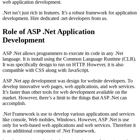
web application development.
.Net isn’t just rich in features. It’s a robust framework for application
development. Hire dedicated .net developers from us.
Role of ASP .Net Application
Development
ASP .Net allows programmers to execute its code in any .Net
language. It is install using the Common Language Runtime (CLR).
It was specifically design to run on HTTP. However, it is also
compatible with CSS along with JavaScript.
ASP .Net app development was design for website developers. To
develop innovative web pages, web applications, and web services.
It’s faster than other tools for web development available on the
market. However, there’s a limit to the things that ASP .Net can
accomplish.
.Net Framework is use to develop various applications and services
like console, Web mobiles, Windows. However, ASP .Net is use
only for web-based web applications and web services. Therefore it
is an additional component of .Net Framework.