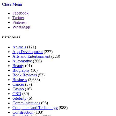
Close Menu
Facebook
Twitter
Pinterest
WhatsApp
Categories
Animals
(121)
App Development
(227)
Arts and Entertainment
(223)
Automotive
(366)
Beauty
(91)
Biography
(16)
Book Reviews
(53)
Business
(3,638)
Cancer
(37)
Casino
(16)
CBD
(39)
celebrity
(6)
Communications
(96)
Computers and Technology
(988)
Construction
(103)