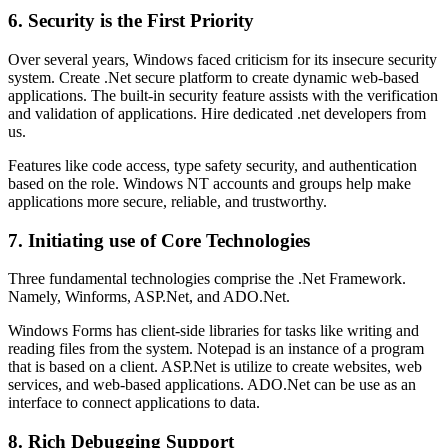
6. Security is the First Priority
Over several years, Windows faced criticism for its insecure security
system. Create .Net secure platform to create dynamic web-based
applications. The built-in security feature assists with the verification
and validation of applications. Hire dedicated .net developers from
us.
Features like code access, type safety security, and authentication
based on the role. Windows NT accounts and groups help make
applications more secure, reliable, and trustworthy.
7. Initiating use of Core Technologies
Three fundamental technologies comprise the .Net Framework.
Namely, Winforms, ASP.Net, and ADO.Net.
Windows Forms has client-side libraries for tasks like writing and
reading files from the system. Notepad is an instance of a program
that is based on a client. ASP.Net is utilize to create websites, web
services, and web-based applications. ADO.Net can be use as an
interface to connect applications to data.
8. Rich Debugging Support