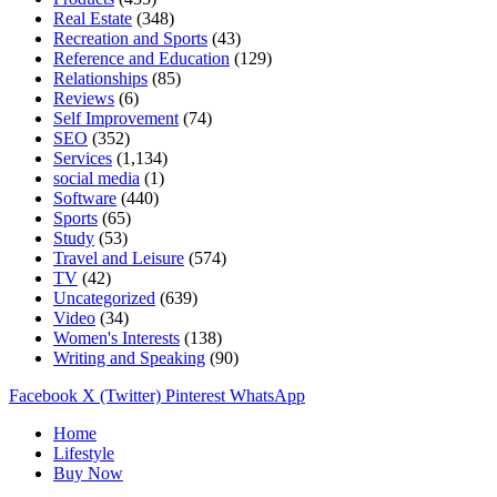
Real Estate
(348)
Recreation and Sports
(43)
Reference and Education
(129)
Relationships
(85)
Reviews
(6)
Self Improvement
(74)
SEO
(352)
Services
(1,134)
social media
(1)
Software
(440)
Sports
(65)
Study
(53)
Travel and Leisure
(574)
TV
(42)
Uncategorized
(639)
Video
(34)
Women's Interests
(138)
Writing and Speaking
(90)
Facebook
X (Twitter)
Pinterest
WhatsApp
Home
Lifestyle
Buy Now