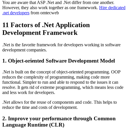
You are aware that ASP .Net and .Net differ from one another.
However, they also work together as one framework.
Hire dedicated
.net developers
from omtecweb
11 Factors of .Net Application
Development Framework
.Net is the favorite framework for developers working in software
development companies.
1. Object-oriented Software Development Model
.Net is built on the concept of object-oriented programming. OOP
reduces the complexity of programming, making code more
functional. Simpler to run and able to respond to the issues it can
resolve. It gets rid of extreme programming, which means less code
and less work for developers.
.Net allows for the reuse of components and code. This helps to
reduce the time and costs of development.
2. Improve your performance through Common
Language Runtime (CLR)