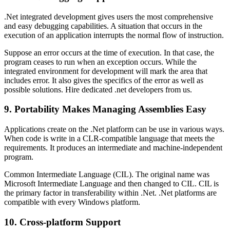
.Net integrated development gives users the most comprehensive
and easy debugging capabilities. A situation that occurs in the
execution of an application interrupts the normal flow of instruction.
Suppose an error occurs at the time of execution. In that case, the
program ceases to run when an exception occurs. While the
integrated environment for development will mark the area that
includes error. It also gives the specifics of the error as well as
possible solutions. Hire dedicated .net developers from us.
9. Portability Makes Managing Assemblies Easy
Applications create on the .Net platform can be use in various ways.
When code is write in a CLR-compatible language that meets the
requirements. It produces an intermediate and machine-independent
program.
Common Intermediate Language (CIL). The original name was
Microsoft Intermediate Language and then changed to CIL. CIL is
the primary factor in transferability within .Net. .Net platforms are
compatible with every Windows platform.
10. Cross-platform Support