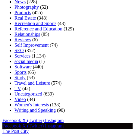
News
(228)
Photography
(52)
Products
(455)
Real Estate
(348)
Recreation and Sports
(43)
Reference and Education
(129)
Relationships
(85)
Reviews
(6)
Self Improvement
(74)
SEO
(352)
Services
(1,134)
social media
(1)
Software
(440)
Sports
(65)
Study
(53)
Travel and Leisure
(574)
TV
(42)
Uncategorized
(639)
Video
(34)
Women's Interests
(138)
Writing and Speaking
(90)
Facebook
X (Twitter)
Instagram
Facebook
X (Twitter)
Instagram
The Post City