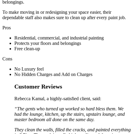
belongings.
To make moving in or redesigning your space easier, their
dependable staff also makes sure to clean up after every paint job.
Pros
Residential, commercial, and industrial painting
Protects your floors and belongings
Free clean-up
Cons
No Luxury feel
No Hidden Charges and Add on Charges
Customer Reviews
Rebecca Kamal, a highly-satisfied client, said:
“The gents who turned up worked so hard bless them. We
had the lounge, kitchen, up the stairs, upstairs lounge, and
master bedroom all done on the same day.
They clean the walls, filled the cracks, and painted everything