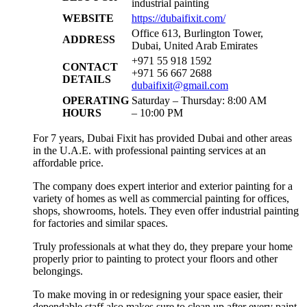
industrial painting
WEBSITE
https://dubaifixit.com/
Office 613, Burlington Tower,
ADDRESS
Dubai, United Arab Emirates
+971 55 918 1592
CONTACT
+971 56 667 2688
DETAILS
dubaifixit@gmail.com
OPERATING
Saturday – Thursday: 8:00 AM
HOURS
– 10:00 PM
For 7 years, Dubai Fixit has provided Dubai and other areas
in the U.A.E. with professional painting services at an
affordable price.
The company does expert interior and exterior painting for a
variety of homes as well as commercial painting for offices,
shops, showrooms, hotels. They even offer industrial painting
for factories and similar spaces.
Truly professionals at what they do, they prepare your home
properly prior to painting to protect your floors and other
belongings.
To make moving in or redesigning your space easier, their
dependable staff also makes sure to clean up after every paint