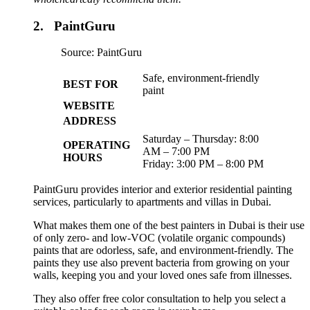
2. PaintGuru
Source: PaintGuru
Safe, environment-friendly
BEST FOR
paint
WEBSITE
ADDRESS
Saturday – Thursday: 8:00
OPERATING
AM – 7:00 PM
HOURS
Friday: 3:00 PM – 8:00 PM
PaintGuru provides interior and exterior residential painting
services, particularly to apartments and villas in Dubai.
What makes them one of the best painters in Dubai is their use
of only zero- and low-VOC (volatile organic compounds)
paints that are odorless, safe, and environment-friendly. The
paints they use also prevent bacteria from growing on your
walls, keeping you and your loved ones safe from illnesses.
They also offer free color consultation to help you select a