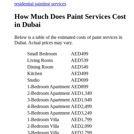
residential painting services
How Much Does Paint Services Cost
in Dubai
Below is a table of the estimated costs of paint services in
Dubai. Actual prices may vary.
Small Bedroom
AED499
Living Room
AED539
Dining Room
AED549
Kitchen
AED499
Studio
AED699
1-Bedroom Apartment
AED899
2-Bedroom Apartment
AED1,349
3-Bedroom Apartment
AED1,949
4-Bedroom Apartment
AED2,499
5-Bedroom Apartment
AED3,249
1-Bedroom Villa
AED1,799
2-Bedroom Villa
AED2,099
3-Bedroom Villa
AED2,799