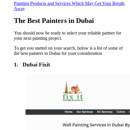
Painting Products and Services Which May Get Your Breath
Away
The Best Painters in Dubai
You should now be ready to select your reliable partner for
your next painting project.
To get you started on your search, below is a list of some of
the best painters in Dubai for your consideration.
1. Dubai Fixit