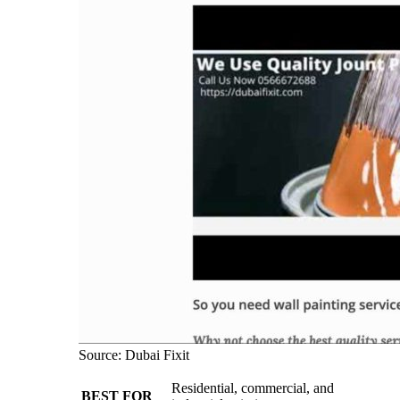
Source: Dubai Fixit
Residential, commercial, and
BEST FOR