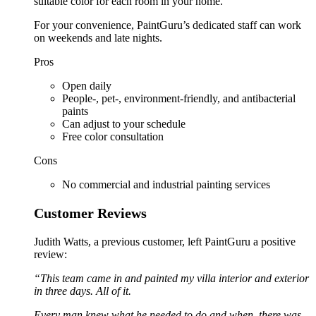
suitable color for each room in your home.
For your convenience, PaintGuru’s dedicated staff can work
on weekends and late nights.
Pros
Open daily
People-, pet-, environment-friendly, and antibacterial
paints
Can adjust to your schedule
Free color consultation
Cons
No commercial and industrial painting services
Customer Reviews
Judith Watts, a previous customer, left PaintGuru a positive
review:
“This team came in and painted my villa interior and exterior
in three days. All of it.
Every man knew what he needed to do and when, there was