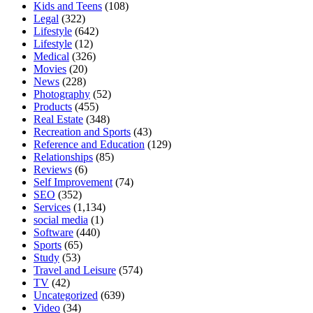
Kids and Teens
(108)
Legal
(322)
Lifestyle
(642)
Lifestyle
(12)
Medical
(326)
Movies
(20)
News
(228)
Photography
(52)
Products
(455)
Real Estate
(348)
Recreation and Sports
(43)
Reference and Education
(129)
Relationships
(85)
Reviews
(6)
Self Improvement
(74)
SEO
(352)
Services
(1,134)
social media
(1)
Software
(440)
Sports
(65)
Study
(53)
Travel and Leisure
(574)
TV
(42)
Uncategorized
(639)
Video
(34)