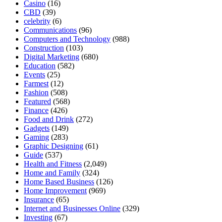
Casino
(16)
CBD
(39)
celebrity
(6)
Communications
(96)
Computers and Technology
(988)
Construction
(103)
Digital Marketing
(680)
Education
(582)
Events
(25)
Farmest
(12)
Fashion
(508)
Featured
(568)
Finance
(426)
Food and Drink
(272)
Gadgets
(149)
Gaming
(283)
Graphic Designing
(61)
Guide
(537)
Health and Fitness
(2,049)
Home and Family
(324)
Home Based Business
(126)
Home Improvement
(969)
Insurance
(65)
Internet and Businesses Online
(329)
Investing
(67)