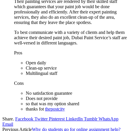
Their painting services are rendered by their skilled staff
which guarantees that your paint job would be done
professionally and efficiently. After their expert painting
services, they also do an excellent clean-up of the area,
ensuring that they leave the place spotless.
To best communicate with a variety of clients and help them
achieve their desired paint job, Dubai Paint Service’s staff are
well-versed in different languages.
Pros
Open daily
Clean-up service
Multilingual staff
Cons
No satisfaction guarantee
Does not provide
so that was my option shared
thanks fot
thepostcity
Share.
Facebook
Twitter
Pinterest
LinkedIn
Tumblr
WhatsApp
Email
Previous Article
Why do students go for online assignment help?