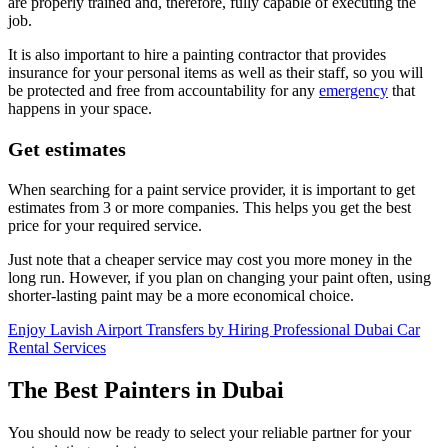
are properly trained and, therefore, fully capable of executing the
job.
It is also important to hire a painting contractor that provides
insurance for your personal items as well as their staff, so you will
be protected and free from accountability for any
emergency
that
happens in your space.
Get estimates
When searching for a paint service provider, it is important to get
estimates from 3 or more companies. This helps you get the best
price for your required service.
Just note that a cheaper service may cost you more money in the
long run. However, if you plan on changing your paint often, using
shorter-lasting paint may be a more economical choice.
Enjoy Lavish Airport Transfers by Hiring Professional Dubai Car
Rental Services
The Best Painters in Dubai
You should now be ready to select your reliable partner for your