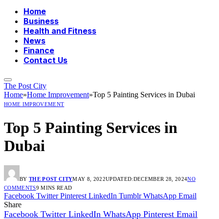
Home
Business
Health and Fitness
News
Finance
Contact Us
The Post City
Home
»
Home Improvement
»
Top 5 Painting Services in Dubai
HOME IMPROVEMENT
Top 5 Painting Services in
Dubai
BY
THE POST CITY
MAY 8, 2022
UPDATED:
DECEMBER 28, 2024
NO
COMMENTS
9 MINS READ
Facebook
Twitter
Pinterest
LinkedIn
Tumblr
WhatsApp
Email
Share
Facebook
Twitter
LinkedIn
WhatsApp
Pinterest
Email