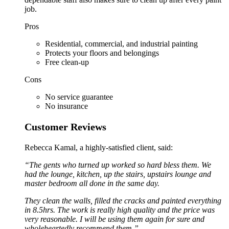
job.
Pros
Residential, commercial, and industrial painting
Protects your floors and belongings
Free clean-up
Cons
No service guarantee
No insurance
Customer Reviews
Rebecca Kamal, a highly-satisfied client, said:
“The gents who turned up worked so hard bless them. We
had the lounge, kitchen, up the stairs, upstairs lounge and
master bedroom all done in the same day.
They clean the walls, filled the cracks and painted everything
in 8.5hrs. The work is really high quality and the price was
very reasonable. I will be using them again for sure and
wholeheartedly recommend them.”