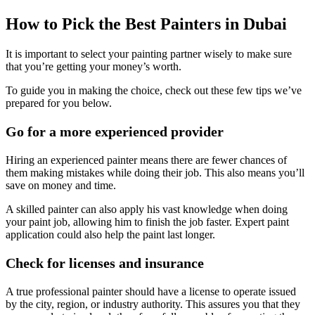
How to Pick the Best Painters in Dubai
It is important to select your painting partner wisely to make sure
that you’re getting your money’s worth.
To guide you in making the choice, check out these few tips we’ve
prepared for you below.
Go for a more experienced provider
Hiring an experienced painter means there are fewer chances of
them making mistakes while doing their job. This also means you’ll
save on money and time.
A skilled painter can also apply his vast knowledge when doing
your paint job, allowing him to finish the job faster. Expert paint
application could also help the paint last longer.
Check for licenses and insurance
A true professional painter should have a license to operate issued
by the city, region, or industry authority. This assures you that they