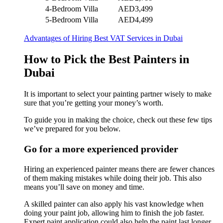
4-Bedroom Villa
AED3,499
5-Bedroom Villa
AED4,499
Advantages of Hiring Best VAT Services in Dubai
How to Pick the Best Painters in
Dubai
It is important to select your painting partner wisely to make
sure that you’re getting your money’s worth.
To guide you in making the choice, check out these few tips
we’ve prepared for you below.
Go for a more experienced provider
Hiring an experienced painter means there are fewer chances
of them making mistakes while doing their job. This also
means you’ll save on money and time.
A skilled painter can also apply his vast knowledge when
doing your paint job, allowing him to finish the job faster.
Expert paint application could also help the paint last longer.