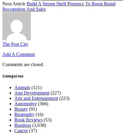
Next Article
Build A Strong Shelf Presence To Boost Brand
Recognition And Sales
The Post City
Add A Comment
Comments are closed.
Categories
Animals
(121)
App Development
(227)
Arts and Entertainment
(223)
Automotive
(366)
Beauty
(91)
Biography
(16)
Book Reviews
(53)
Business
(3,638)
Cancer
(37)