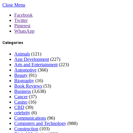
Close Menu
Facebook
Twitter
Pinterest
WhatsApp
Categories
Animals
(121)
App Development
(227)
Arts and Entertainment
(223)
Automotive
(366)
Beauty
(91)
Biography
(16)
Book Reviews
(53)
Business
(3,638)
Cancer
(37)
Casino
(16)
CBD
(39)
celebrity
(6)
Communications
(96)
Computers and Technology
(988)
Construction
(103)