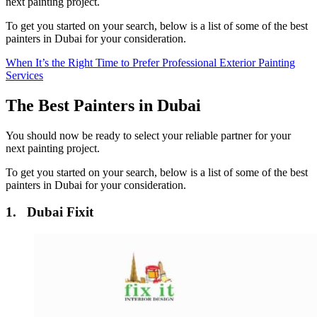
next painting project.
To get you started on your search, below is a list of some of the best
painters in Dubai for your consideration.
When It’s the Right Time to Prefer Professional Exterior Painting
Services
The Best Painters in Dubai
You should now be ready to select your reliable partner for your
next painting project.
To get you started on your search, below is a list of some of the best
painters in Dubai for your consideration.
1. Dubai Fixit