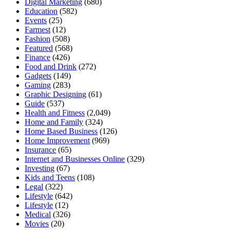
Digital Marketing
(680)
Education
(582)
Events
(25)
Farmest
(12)
Fashion
(508)
Featured
(568)
Finance
(426)
Food and Drink
(272)
Gadgets
(149)
Gaming
(283)
Graphic Designing
(61)
Guide
(537)
Health and Fitness
(2,049)
Home and Family
(324)
Home Based Business
(126)
Home Improvement
(969)
Insurance
(65)
Internet and Businesses Online
(329)
Investing
(67)
Kids and Teens
(108)
Legal
(322)
Lifestyle
(642)
Lifestyle
(12)
Medical
(326)
Movies
(20)