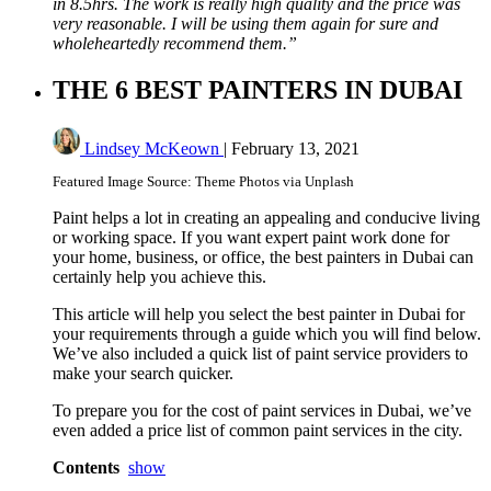
in 8.5hrs. The work is really high quality and the price was
very reasonable. I will be using them again for sure and
wholeheartedly recommend them.”
THE 6 BEST PAINTERS IN DUBAI
Lindsey McKeown
|
February 13, 2021
Featured Image Source: Theme Photos via Unplash
Paint helps a lot in creating an appealing and conducive living
or working space. If you want expert paint work done for
your home, business, or office, the best painters in Dubai can
certainly help you achieve this.
This article will help you select the best painter in Dubai for
your requirements through a guide which you will find below.
We’ve also included a quick list of paint service providers to
make your search quicker.
To prepare you for the cost of paint services in Dubai, we’ve
even added a price list of common paint services in the city.
Contents
show