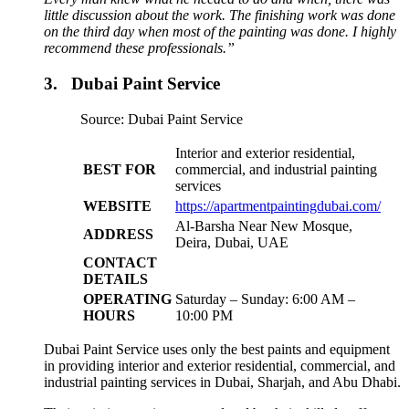
little discussion about the work. The finishing work was done
on the third day when most of the painting was done. I highly
recommend these professionals.”
3. Dubai Paint Service
Source: Dubai Paint Service
Interior and exterior residential,
BEST FOR
commercial, and industrial painting
services
WEBSITE
https://apartmentpaintingdubai.com/
Al-Barsha Near New Mosque,
ADDRESS
Deira, Dubai, UAE
CONTACT
DETAILS
OPERATING
Saturday – Sunday: 6:00 AM –
HOURS
10:00 PM
Dubai Paint Service uses only the best paints and equipment
in providing interior and exterior residential, commercial, and
industrial painting services in Dubai, Sharjah, and Abu Dhabi.