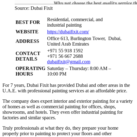
Source: Dubai Fixit
Residential, commercial, and
BEST FOR
industrial painting
WEBSITE
https://dubaifixit.com/
Office 613, Burlington Tower, Dubai,
ADDRESS
United Arab Emirates
+971 55 918 1592
CONTACT
+971 56 667 2688
DETAILS
dubaifixit@gmail.com
OPERATING
Saturday – Thursday: 8:00 AM –
HOURS
10:00 PM
For 7 years, Dubai Fixit has provided Dubai and other areas in the
U.A.E. with professional painting services at an affordable price.
The company does expert interior and exterior painting for a variety
of homes as well as commercial painting for offices, shops,
showrooms, and hotels. They even offer industrial painting for
factories and similar spaces.
Truly professionals at what they do, they prepare your home
properly prior to painting to protect your floors and other