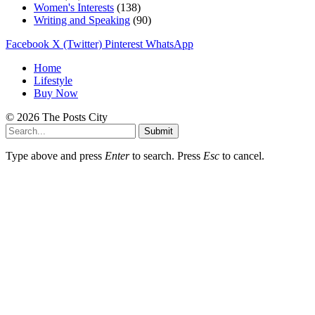
Women's Interests
(138)
Writing and Speaking
(90)
Facebook
X (Twitter)
Pinterest
WhatsApp
Home
Lifestyle
Buy Now
© 2026 The Posts City
Submit
Type above and press
Enter
to search. Press
Esc
to cancel.