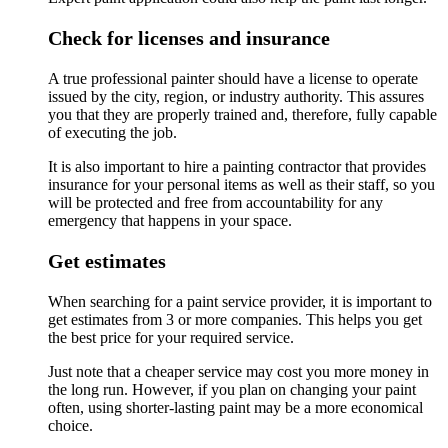
Check for licenses and insurance
A true professional painter should have a license to operate
issued by the city, region, or industry authority. This assures
you that they are properly trained and, therefore, fully capable
of executing the job.
It is also important to hire a painting contractor that provides
insurance for your personal items as well as their staff, so you
will be protected and free from accountability for any
emergency that happens in your space.
Get estimates
When searching for a paint service provider, it is important to
get estimates from 3 or more companies. This helps you get
the best price for your required service.
Just note that a cheaper service may cost you more money in
the long run. However, if you plan on changing your paint
often, using shorter-lasting paint may be a more economical
choice.