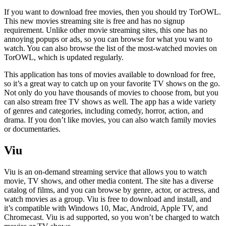
If you want to download free movies, then you should try TorOWL.
This new movies streaming site is free and has no signup
requirement. Unlike other movie streaming sites, this one has no
annoying popups or ads, so you can browse for what you want to
watch. You can also browse the list of the most-watched movies on
TorOWL, which is updated regularly.
This application has tons of movies available to download for free,
so it’s a great way to catch up on your favorite TV shows on the go.
Not only do you have thousands of movies to choose from, but you
can also stream free TV shows as well. The app has a wide variety
of genres and categories, including comedy, horror, action, and
drama. If you don’t like movies, you can also watch family movies
or documentaries.
Viu
Viu is an on-demand streaming service that allows you to watch
movie, TV shows, and other media content. The site has a diverse
catalog of films, and you can browse by genre, actor, or actress, and
watch movies as a group. Viu is free to download and install, and
it’s compatible with Windows 10, Mac, Android, Apple TV, and
Chromecast. Viu is ad supported, so you won’t be charged to watch