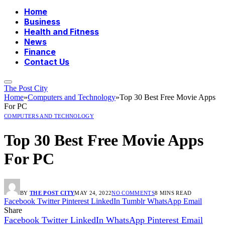
Home
Business
Health and Fitness
News
Finance
Contact Us
The Post City
Home
»
Computers and Technology
»
Top 30 Best Free Movie Apps
For PC
COMPUTERS AND TECHNOLOGY
Top 30 Best Free Movie Apps
For PC
BY
THE POST CITY
MAY 24, 2022
NO COMMENTS
8 MINS READ
Facebook
Twitter
Pinterest
LinkedIn
Tumblr
WhatsApp
Email
Share
Facebook
Twitter
LinkedIn
WhatsApp
Pinterest
Email