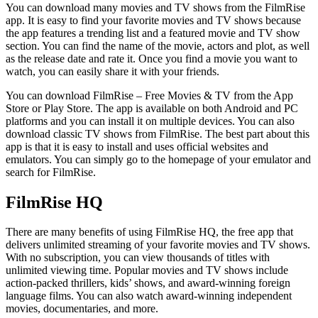
You can download many movies and TV shows from the FilmRise
app. It is easy to find your favorite movies and TV shows because
the app features a trending list and a featured movie and TV show
section. You can find the name of the movie, actors and plot, as well
as the release date and rate it. Once you find a movie you want to
watch, you can easily share it with your friends.
You can download FilmRise – Free Movies & TV from the App
Store or Play Store. The app is available on both Android and PC
platforms and you can install it on multiple devices. You can also
download classic TV shows from FilmRise. The best part about this
app is that it is easy to install and uses official websites and
emulators. You can simply go to the homepage of your emulator and
search for FilmRise.
FilmRise HQ
There are many benefits of using FilmRise HQ, the free app that
delivers unlimited streaming of your favorite movies and TV shows.
With no subscription, you can view thousands of titles with
unlimited viewing time. Popular movies and TV shows include
action-packed thrillers, kids’ shows, and award-winning foreign
language films. You can also watch award-winning independent
movies, documentaries, and more.