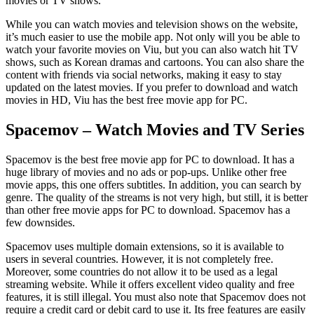
movies or TV shows.
While you can watch movies and television shows on the website,
it’s much easier to use the mobile app. Not only will you be able to
watch your favorite movies on Viu, but you can also watch hit TV
shows, such as Korean dramas and cartoons. You can also share the
content with friends via social networks, making it easy to stay
updated on the latest movies. If you prefer to download and watch
movies in HD, Viu has the best free movie app for PC.
Spacemov – Watch Movies and TV Series
Spacemov is the best free movie app for PC to download. It has a
huge library of movies and no ads or pop-ups. Unlike other free
movie apps, this one offers subtitles. In addition, you can search by
genre. The quality of the streams is not very high, but still, it is better
than other free movie apps for PC to download. Spacemov has a
few downsides.
Spacemov uses multiple domain extensions, so it is available to
users in several countries. However, it is not completely free.
Moreover, some countries do not allow it to be used as a legal
streaming website. While it offers excellent video quality and free
features, it is still illegal. You must also note that Spacemov does not
require a credit card or debit card to use it. Its free features are easily