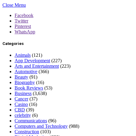
Close Menu
Facebook
Twitter
Pinterest
WhatsApp
Categories
Animals
(121)
App Development
(227)
Arts and Entertainment
(223)
Automotive
(366)
Beauty
(91)
Biography
(16)
Book Reviews
(53)
Business
(3,638)
Cancer
(37)
Casino
(16)
CBD
(39)
celebrity
(6)
Communications
(96)
Computers and Technology
(988)
Construction
(103)