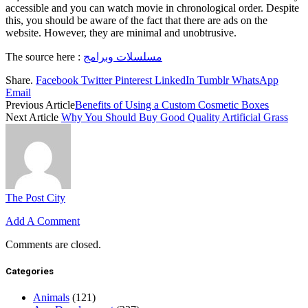
accessible and you can watch movie in chronological order. Despite
this, you should be aware of the fact that there are ads on the
website. However, they are minimal and unobtrusive.
The source here :
مسلسلات وبرامج
Share.
Facebook
Twitter
Pinterest
LinkedIn
Tumblr
WhatsApp
Email
Previous Article
Benefits of Using a Custom Cosmetic Boxes
Next Article
Why You Should Buy Good Quality Artificial Grass
The Post City
Add A Comment
Comments are closed.
Categories
Animals
(121)