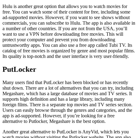
Hulu is another great option that allows you to watch movies for
free. You can watch some of their content for free, including some
ad-supported movies. However, if you want to see shows without
commercials, you can subscribe to Hulu. The app is also available in
a number of other countries. If you are not from the USA, you’ll
want to use a VPN before downloading free movies. This will
protect your computer and prevent you from downloading
untrustworthy apps. You can also use a free app called Tubi TV. Its
catalog of free movies is organized by genre and most popular films.
Its quality is top-notch and the user interface is very user-friendly.
PutLocker
Many users find that PutLocker has been blocked or has recently
shut down. There are a lot of alternatives that you can try, including
Megashare, which has a large database of movies and TV series. It
supports high definition and has a large library, including many
foreign films. There is a separate top movies and TV series section.
Users can easily browse through the genres and categories, and the
app is ad-supported. However, if you’re looking for a free
alternative to Putlocker, Megashare is the best option.
Another great alternative to PutLocker is AnyVid, which lets you
watch movies without visiting the Putlocker website. The app also