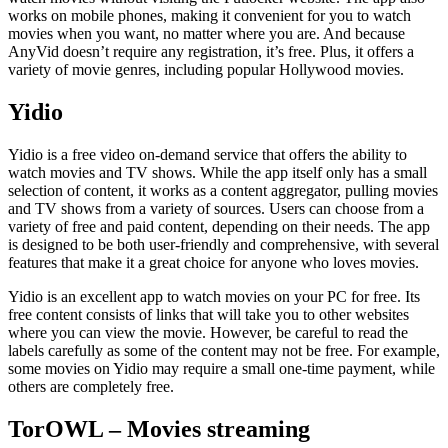
works on mobile phones, making it convenient for you to watch
movies when you want, no matter where you are. And because
AnyVid doesn’t require any registration, it’s free. Plus, it offers a
variety of movie genres, including popular Hollywood movies.
Yidio
Yidio is a free video on-demand service that offers the ability to
watch movies and TV shows. While the app itself only has a small
selection of content, it works as a content aggregator, pulling movies
and TV shows from a variety of sources. Users can choose from a
variety of free and paid content, depending on their needs. The app
is designed to be both user-friendly and comprehensive, with several
features that make it a great choice for anyone who loves movies.
Yidio is an excellent app to watch movies on your PC for free. Its
free content consists of links that will take you to other websites
where you can view the movie. However, be careful to read the
labels carefully as some of the content may not be free. For example,
some movies on Yidio may require a small one-time payment, while
others are completely free.
TorOWL – Movies streaming