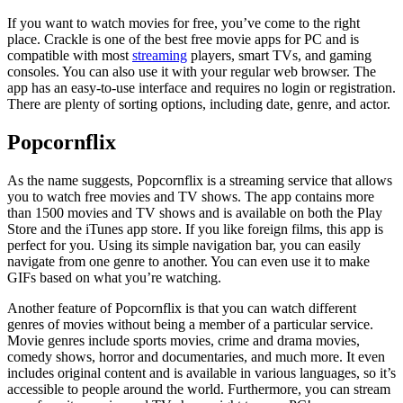
If you want to watch movies for free, you’ve come to the right
place. Crackle is one of the best free movie apps for PC and is
compatible with most
streaming
players, smart TVs, and gaming
consoles. You can also use it with your regular web browser. The
app has an easy-to-use interface and requires no login or registration.
There are plenty of sorting options, including date, genre, and actor.
Popcornflix
As the name suggests, Popcornflix is a streaming service that allows
you to watch free movies and TV shows. The app contains more
than 1500 movies and TV shows and is available on both the Play
Store and the iTunes app store. If you like foreign films, this app is
perfect for you. Using its simple navigation bar, you can easily
navigate from one genre to another. You can even use it to make
GIFs based on what you’re watching.
Another feature of Popcornflix is that you can watch different
genres of movies without being a member of a particular service.
Movie genres include sports movies, crime and drama movies,
comedy shows, horror and documentaries, and much more. It even
includes original content and is available in various languages, so it’s
accessible to people around the world. Furthermore, you can stream