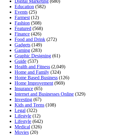
Digital Marketing
(680)
Education
(582)
Events
(25)
Farmest
(12)
Fashion
(508)
Featured
(568)
Finance
(426)
Food and Drink
(272)
Gadgets
(149)
Gaming
(283)
Graphic Designing
(61)
Guide
(537)
Health and Fitness
(2,049)
Home and Family
(324)
Home Based Business
(126)
Home Improvement
(969)
Insurance
(65)
Internet and Businesses Online
(329)
Investing
(67)
Kids and Teens
(108)
Legal
(322)
Lifestyle
(12)
Lifestyle
(642)
Medical
(326)
Movies
(20)