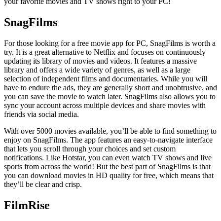
your favorite movies and TV shows right to your PC!
SnagFilms
For those looking for a free movie app for PC, SnagFilms is worth a
try. It is a great alternative to Netflix and focuses on continuously
updating its library of movies and videos. It features a massive
library and offers a wide variety of genres, as well as a large
selection of independent films and documentaries. While you will
have to endure the ads, they are generally short and unobtrusive, and
you can save the movie to watch later. SnagFilms also allows you to
sync your account across multiple devices and share movies with
friends via social media.
With over 5000 movies available, you’ll be able to find something to
enjoy on SnagFilms. The app features an easy-to-navigate interface
that lets you scroll through your choices and set custom
notifications. Like Hotstar, you can even watch TV shows and live
sports from across the world! But the best part of SnagFilms is that
you can download movies in HD quality for free, which means that
they’ll be clear and crisp.
FilmRise