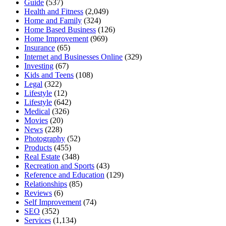
Guide
(537)
Health and Fitness
(2,049)
Home and Family
(324)
Home Based Business
(126)
Home Improvement
(969)
Insurance
(65)
Internet and Businesses Online
(329)
Investing
(67)
Kids and Teens
(108)
Legal
(322)
Lifestyle
(12)
Lifestyle
(642)
Medical
(326)
Movies
(20)
News
(228)
Photography
(52)
Products
(455)
Real Estate
(348)
Recreation and Sports
(43)
Reference and Education
(129)
Relationships
(85)
Reviews
(6)
Self Improvement
(74)
SEO
(352)
Services
(1,134)