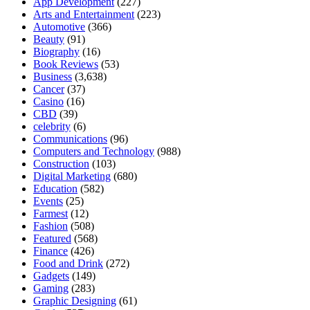
App Development
(227)
Arts and Entertainment
(223)
Automotive
(366)
Beauty
(91)
Biography
(16)
Book Reviews
(53)
Business
(3,638)
Cancer
(37)
Casino
(16)
CBD
(39)
celebrity
(6)
Communications
(96)
Computers and Technology
(988)
Construction
(103)
Digital Marketing
(680)
Education
(582)
Events
(25)
Farmest
(12)
Fashion
(508)
Featured
(568)
Finance
(426)
Food and Drink
(272)
Gadgets
(149)
Gaming
(283)
Graphic Designing
(61)