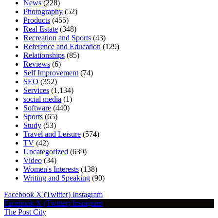
News
(228)
Photography
(52)
Products
(455)
Real Estate
(348)
Recreation and Sports
(43)
Reference and Education
(129)
Relationships
(85)
Reviews
(6)
Self Improvement
(74)
SEO
(352)
Services
(1,134)
social media
(1)
Software
(440)
Sports
(65)
Study
(53)
Travel and Leisure
(574)
TV
(42)
Uncategorized
(639)
Video
(34)
Women's Interests
(138)
Writing and Speaking
(90)
Facebook
X (Twitter)
Instagram
Facebook
X (Twitter)
Instagram
The Post City