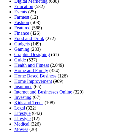
Digital Marketing
(680)
Education
(582)
Events
(25)
Farmest
(12)
Fashion
(508)
Featured
(568)
Finance
(426)
Food and Drink
(272)
Gadgets
(149)
Gaming
(283)
Graphic Designing
(61)
Guide
(537)
Health and Fitness
(2,049)
Home and Family
(324)
Home Based Business
(126)
Home Improvement
(969)
Insurance
(65)
Internet and Businesses Online
(329)
Investing
(67)
Kids and Teens
(108)
Legal
(322)
Lifestyle
(642)
Lifestyle
(12)
Medical
(326)
Movies
(20)