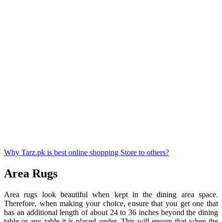
Why Tarz.pk is best online shopping Store to others?
Area Rugs
Area rugs look beautiful when kept in the dining area space.
Therefore, when making your choice, ensure that you get one that
has an additional length of about 24 to 36 inches beyond the dining
table or any table it is placed under. This will ensure that when the