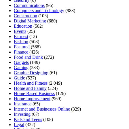
celebrity
(6)
Communications
(96)
Computers and Technology
(988)
Construction
(103)
Digital Marketing
(680)
Education
(582)
Events
(25)
Farmest
(12)
Fashion
(508)
Featured
(568)
Finance
(426)
Food and Drink
(272)
Gadgets
(149)
Gaming
(283)
Graphic Designing
(61)
Guide
(537)
Health and Fitness
(2,049)
Home and Family
(324)
Home Based Business
(126)
Home Improvement
(969)
Insurance
(65)
Internet and Businesses Online
(329)
Investing
(67)
Kids and Teens
(108)
Legal
(322)