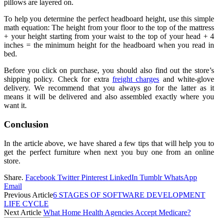
pillows are layered on.
To help you determine the perfect headboard height, use this simple
math equation: The height from your floor to the top of the mattress
+ your height starting from your waist to the top of your head + 4
inches = the minimum height for the headboard when you read in
bed.
Before you click on purchase, you should also find out the store’s
shipping policy. Check for extra
freight charges
and white-glove
delivery. We recommend that you always go for the latter as it
means it will be delivered and also assembled exactly where you
want it.
Conclusion
In the article above, we have shared a few tips that will help you to
get the perfect furniture when next you buy one from an online
store.
Share.
Facebook
Twitter
Pinterest
LinkedIn
Tumblr
WhatsApp
Email
Previous Article
6 STAGES OF SOFTWARE DEVELOPMENT
LIFE CYCLE
Next Article
What Home Health Agencies Accept Medicare?