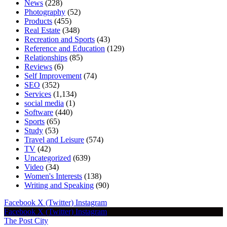
News
(228)
Photography
(52)
Products
(455)
Real Estate
(348)
Recreation and Sports
(43)
Reference and Education
(129)
Relationships
(85)
Reviews
(6)
Self Improvement
(74)
SEO
(352)
Services
(1,134)
social media
(1)
Software
(440)
Sports
(65)
Study
(53)
Travel and Leisure
(574)
TV
(42)
Uncategorized
(639)
Video
(34)
Women's Interests
(138)
Writing and Speaking
(90)
Facebook
X (Twitter)
Instagram
Facebook
X (Twitter)
Instagram
The Post City