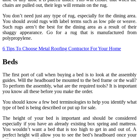
chairs are pulled out, their legs will remain on the rug.
You don’t need just any type of rug, especially for the dining area.
You should avoid rugs with label terms such as low pile or weave.
Such rugs aren’t the best for the dining area as a result of their
shaggy appearance. Go for a rug that is manufactured from
polypropylene.
6 Tips To Choose Metal Roofing Contractor For Your Home
Beds
The first port of call when buying a bed is to look at the assembly
guides. Will the headboard be mounted to the bed frame or the wall?
To perform the assembly, what are the required tools? It is important
you know all these before you make the order.
You should know a few bed terminologies to help you identify what
type of bed is being described or put up for sale.
The height of your bed is important and should be considered
especially if you have an already existing box spring and mattress.
You wouldn’t want a bed that is too high to get in and out of. A
perfect height will allow you to see the bed’s headboard once your