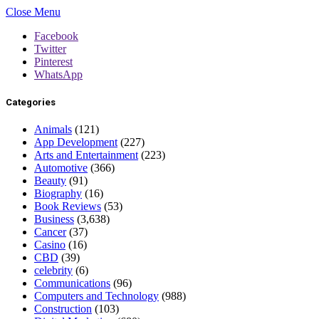
Close Menu
Facebook
Twitter
Pinterest
WhatsApp
Categories
Animals
(121)
App Development
(227)
Arts and Entertainment
(223)
Automotive
(366)
Beauty
(91)
Biography
(16)
Book Reviews
(53)
Business
(3,638)
Cancer
(37)
Casino
(16)
CBD
(39)
celebrity
(6)
Communications
(96)
Computers and Technology
(988)
Construction
(103)