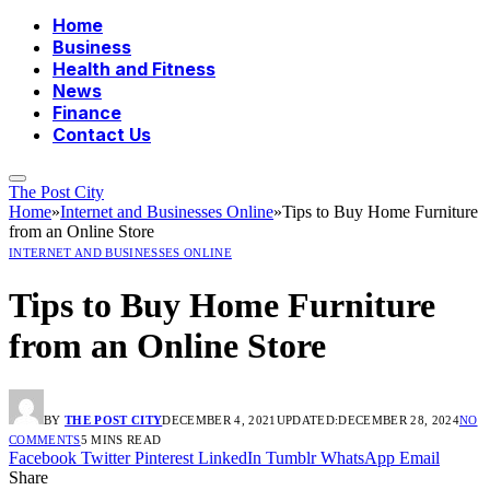
Home
Business
Health and Fitness
News
Finance
Contact Us
The Post City
Home
»
Internet and Businesses Online
»
Tips to Buy Home Furniture
from an Online Store
INTERNET AND BUSINESSES ONLINE
Tips to Buy Home Furniture
from an Online Store
BY
THE POST CITY
DECEMBER 4, 2021
UPDATED:
DECEMBER 28, 2024
NO
COMMENTS
5 MINS READ
Facebook
Twitter
Pinterest
LinkedIn
Tumblr
WhatsApp
Email
Share