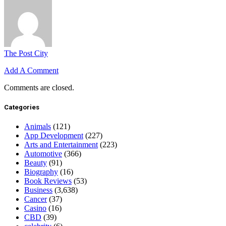
The Post City
Add A Comment
Comments are closed.
Categories
Animals
(121)
App Development
(227)
Arts and Entertainment
(223)
Automotive
(366)
Beauty
(91)
Biography
(16)
Book Reviews
(53)
Business
(3,638)
Cancer
(37)
Casino
(16)
CBD
(39)