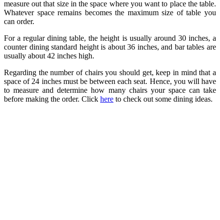
measure out that size in the space where you want to place the table.
Whatever space remains becomes the maximum size of table you
can order.
For a regular dining table, the height is usually around 30 inches, a
counter dining standard height is about 36 inches, and bar tables are
usually about 42 inches high.
Regarding the number of chairs you should get, keep in mind that a
space of 24 inches must be between each seat. Hence, you will have
to measure and determine how many chairs your space can take
before making the order. Click
here
to check out some dining ideas.