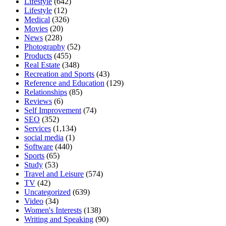
Lifestyle
(642)
Lifestyle
(12)
Medical
(326)
Movies
(20)
News
(228)
Photography
(52)
Products
(455)
Real Estate
(348)
Recreation and Sports
(43)
Reference and Education
(129)
Relationships
(85)
Reviews
(6)
Self Improvement
(74)
SEO
(352)
Services
(1,134)
social media
(1)
Software
(440)
Sports
(65)
Study
(53)
Travel and Leisure
(574)
TV
(42)
Uncategorized
(639)
Video
(34)
Women's Interests
(138)
Writing and Speaking
(90)