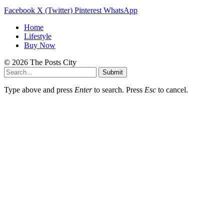
Facebook
X (Twitter)
Pinterest
WhatsApp
Home
Lifestyle
Buy Now
© 2026 The Posts City
Submit
Type above and press
Enter
to search. Press
Esc
to cancel.