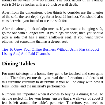
should be between 84 – 96 inches. The back height of an average
sofa is 34 to 38 inches with a 35-inch overall depth.
Apart from the dimensions, other things to consider are the interior
of the sofa, the seat depth (go for at least 22 inches). You should also
consider what you intend to use the sofa for.
After the above, think of adjustments. If you want a lounging sofa,
go for one with a longer size. If your legs are short, then you should
pick a sofa that has a much shallower seat. If you want throw
pillows, get something that has a deeper seat.
Tips To Grow Your Online Business Without Using Plas (Product
Listing Ads) And Paid Channels
Dining Tables
For most tabletops in a home, they get to be touched and seen quite
a lot. Therefore, ensure that you read the information and details of
this furniture carefully to determine if you will be okay with how it
feels, looks, and the material’s performance.
Numbers are important when it comes to buying a dining table. To
get the perfect fit for your home, ensure that a walkway of about 3
feet is left around the table’s perimeter. Therefore, you need to