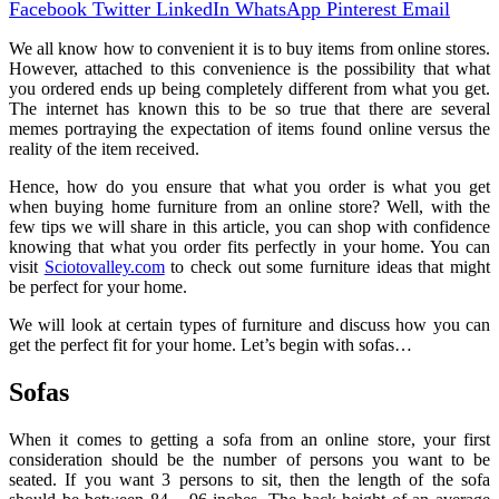
Facebook
Twitter
LinkedIn
WhatsApp
Pinterest
Email
We all know how to convenient it is to buy items from online stores.
However, attached to this convenience is the possibility that what
you ordered ends up being completely different from what you get.
The internet has known this to be so true that there are several
memes portraying the expectation of items found online versus the
reality of the item received.
Hence, how do you ensure that what you order is what you get
when buying home furniture from an online store? Well, with the
few tips we will share in this article, you can shop with confidence
knowing that what you order fits perfectly in your home. You can
visit
Sciotovalley.com
to check out some furniture ideas that might
be perfect for your home.
We will look at certain types of furniture and discuss how you can
get the perfect fit for your home. Let’s begin with sofas…
Sofas
When it comes to getting a sofa from an online store, your first
consideration should be the number of persons you want to be
seated. If you want 3 persons to sit, then the length of the sofa