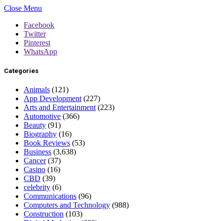
Close Menu
Facebook
Twitter
Pinterest
WhatsApp
Categories
Animals
(121)
App Development
(227)
Arts and Entertainment
(223)
Automotive
(366)
Beauty
(91)
Biography
(16)
Book Reviews
(53)
Business
(3,638)
Cancer
(37)
Casino
(16)
CBD
(39)
celebrity
(6)
Communications
(96)
Computers and Technology
(988)
Construction
(103)