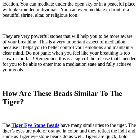
location. You can meditate under the open sky or in a peaceful place
with like-minded individuals. You can even meditate in front of a
beautiful shrine, altar, or religious icon.
They are very powerful stones that will help you to be more aware
of your breathing. This is a very important aspect of meditation
because it helps you to better control your emotions and maintain a
clear mind. Do not panic when you feel like your breathing is too
slow or too fast! Remember, this is a sign of the release that’s needed
for you to be able to enter into a meditation state and fully achieve
your goals.
How Are These Beads Similar To The
Tiger?
The
Tiger Eye Stone Beads
have many similarities to the tiger. The
tiger’s eyes are gold or orange in color, and they reflect the light and
shine as
Tiger eye stone beads
do as well. Tigers are quick, bold