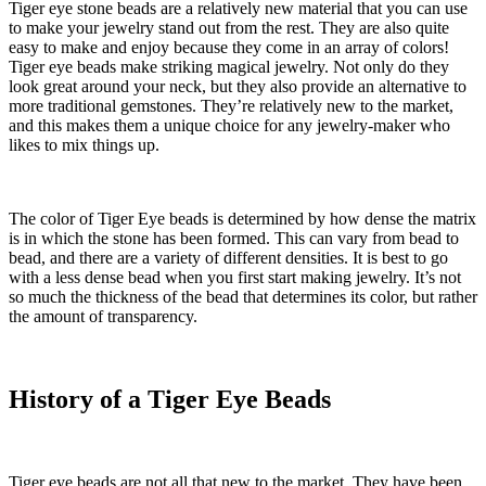
Tiger eye stone beads
are a relatively new material that you can use
to make your jewelry stand out from the rest. They are also quite
easy to make and enjoy because they come in an array of colors!
Tiger eye beads make striking magical jewelry. Not only do they
look great around your neck, but they also provide an alternative to
more traditional gemstones. They’re relatively new to the market,
and this makes them a unique choice for any jewelry-maker who
likes to mix things up.
The color of Tiger Eye beads is determined by how dense the matrix
is in which the stone has been formed. This can vary from bead to
bead, and there are a variety of different densities. It is best to go
with a less dense bead when you first start making jewelry. It’s not
so much the thickness of the bead that determines its color, but rather
the amount of transparency.
History of a Tiger Eye Beads
Tiger eye beads are not all that new to the market. They have been