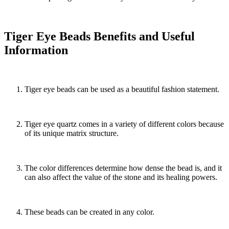
Tiger Eye Beads Benefits and Useful
Information
Tiger eye beads can be used as a beautiful fashion statement.
Tiger eye quartz comes in a variety of different colors because
of its unique matrix structure.
The color differences determine how dense the bead is, and it
can also affect the value of the stone and its healing powers.
These beads can be created in any color.