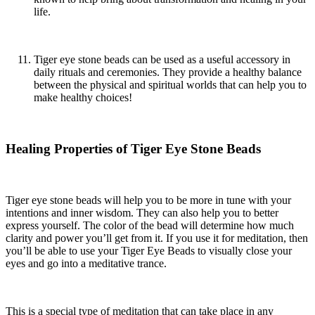
life.
Tiger eye stone beads
can be used as a useful accessory in
daily rituals and ceremonies. They provide a healthy balance
between the physical and spiritual worlds that can help you to
make healthy choices!
Healing Properties of Tiger Eye Stone Beads
Tiger eye stone beads
will help you to be more in tune with your
intentions and inner wisdom. They can also help you to better
express yourself. The color of the bead will determine how much
clarity and power you’ll get from it. If you use it for meditation, then
you’ll be able to use your Tiger Eye Beads to visually close your
eyes and go into a meditative trance.
This is a special type of meditation that can take place in any