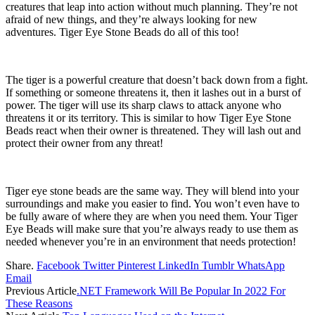
creatures that leap into action without much planning. They’re not
afraid of new things, and they’re always looking for new
adventures. Tiger Eye Stone Beads do all of this too!
The tiger is a powerful creature that doesn’t back down from a fight.
If something or someone threatens it, then it lashes out in a burst of
power. The tiger will use its sharp claws to attack anyone who
threatens it or its territory. This is similar to how Tiger Eye Stone
Beads react when their owner is threatened. They will lash out and
protect their owner from any threat!
Tiger eye stone beads
are the same way. They will blend into your
surroundings and make you easier to find. You won’t even have to
be fully aware of where they are when you need them. Your Tiger
Eye Beads will make sure that you’re always ready to use them as
needed whenever you’re in an environment that needs protection!
Share.
Facebook
Twitter
Pinterest
LinkedIn
Tumblr
WhatsApp
Email
Previous Article
.NET Framework Will Be Popular In 2022 For
These Reasons