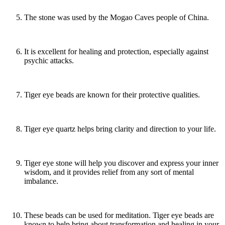
The stone was used by the Mogao Caves people of China.
It is excellent for healing and protection, especially against
psychic attacks.
Tiger eye beads are known for their protective qualities.
Tiger eye quartz helps bring clarity and direction to your life.
Tiger eye stone will help you discover and express your inner
wisdom, and it provides relief from any sort of mental
imbalance.
These beads can be used for meditation. Tiger eye beads are
known to help bring about transformation and healing in your