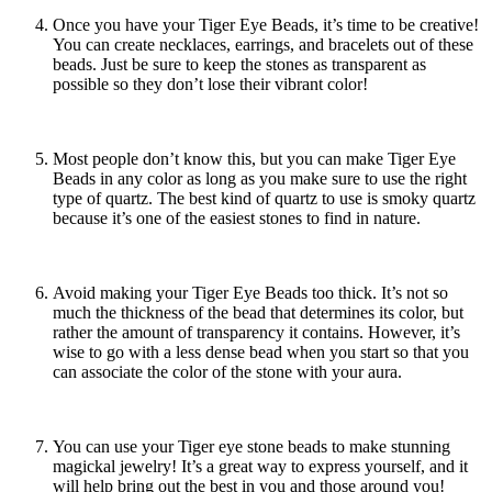
Once you have your Tiger Eye Beads, it’s time to be creative!
You can create necklaces, earrings, and bracelets out of these
beads. Just be sure to keep the stones as transparent as
possible so they don’t lose their vibrant color!
Most people don’t know this, but you can make Tiger Eye
Beads in any color as long as you make sure to use the right
type of quartz. The best kind of quartz to use is smoky quartz
because it’s one of the easiest stones to find in nature.
Avoid making your Tiger Eye Beads too thick. It’s not so
much the thickness of the bead that determines its color, but
rather the amount of transparency it contains. However, it’s
wise to go with a less dense bead when you start so that you
can associate the color of the stone with your aura.
You can use your
Tiger eye stone beads
to make stunning
magickal jewelry! It’s a great way to express yourself, and it
will help bring out the best in you and those around you!