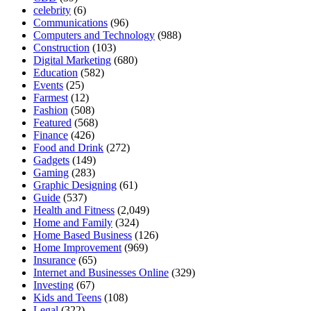
celebrity
(6)
Communications
(96)
Computers and Technology
(988)
Construction
(103)
Digital Marketing
(680)
Education
(582)
Events
(25)
Farmest
(12)
Fashion
(508)
Featured
(568)
Finance
(426)
Food and Drink
(272)
Gadgets
(149)
Gaming
(283)
Graphic Designing
(61)
Guide
(537)
Health and Fitness
(2,049)
Home and Family
(324)
Home Based Business
(126)
Home Improvement
(969)
Insurance
(65)
Internet and Businesses Online
(329)
Investing
(67)
Kids and Teens
(108)
Legal
(322)