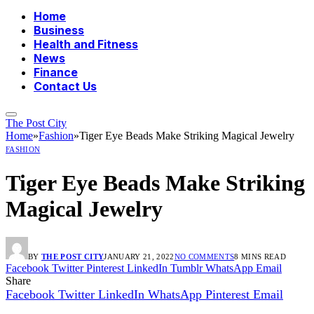
Home
Business
Health and Fitness
News
Finance
Contact Us
The Post City
Home
»
Fashion
»
Tiger Eye Beads Make Striking Magical Jewelry
FASHION
Tiger Eye Beads Make Striking
Magical Jewelry
BY
THE POST CITY
JANUARY 21, 2022
NO COMMENTS
8 MINS READ
Facebook
Twitter
Pinterest
LinkedIn
Tumblr
WhatsApp
Email
Share
Facebook
Twitter
LinkedIn
WhatsApp
Pinterest
Email