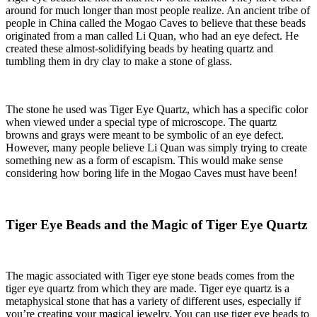
around for much longer than most people realize. An ancient tribe of
people in China called the Mogao Caves to believe that these beads
originated from a man called Li Quan, who had an eye defect. He
created these almost-solidifying beads by heating quartz and
tumbling them in dry clay to make a stone of glass.
The stone he used was Tiger Eye Quartz, which has a specific color
when viewed under a special type of microscope. The quartz
browns and grays were meant to be symbolic of an eye defect.
However, many people believe Li Quan was simply trying to create
something new as a form of escapism. This would make sense
considering how boring life in the Mogao Caves must have been!
Tiger Eye Beads and the Magic of Tiger Eye Quartz
The magic associated with
Tiger eye stone beads
comes from the
tiger eye quartz from which they are made. Tiger eye quartz is a
metaphysical stone that has a variety of different uses, especially if
you’re creating your magical jewelry. You can use tiger eye beads to