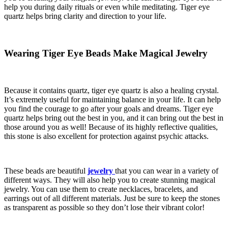
help you during daily rituals or even while meditating. Tiger eye
quartz helps bring clarity and direction to your life.
Wearing Tiger Eye Beads Make Magical Jewelry
Because it contains quartz, tiger eye quartz is also a healing crystal.
It’s extremely useful for maintaining balance in your life. It can help
you find the courage to go after your goals and dreams. Tiger eye
quartz helps bring out the best in you, and it can bring out the best in
those around you as well! Because of its highly reflective qualities,
this stone is also excellent for protection against psychic attacks.
These beads are beautiful
jewelry
that you can wear in a variety of
different ways. They will also help you to create stunning magical
jewelry. You can use them to create necklaces, bracelets, and
earrings out of all different materials. Just be sure to keep the stones
as transparent as possible so they don’t lose their vibrant color!