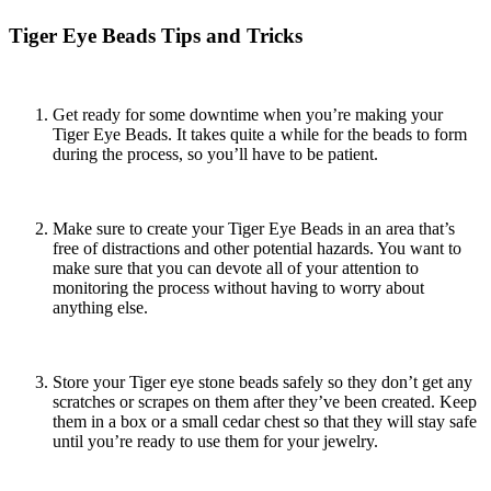
Tiger Eye Beads Tips and Tricks
Get ready for some downtime when you’re making your
Tiger Eye Beads. It takes quite a while for the beads to form
during the process, so you’ll have to be patient.
Make sure to create your Tiger Eye Beads in an area that’s
free of distractions and other potential hazards. You want to
make sure that you can devote all of your attention to
monitoring the process without having to worry about
anything else.
Store your
Tiger eye stone beads
safely so they don’t get any
scratches or scrapes on them after they’ve been created. Keep
them in a box or a small cedar chest so that they will stay safe
until you’re ready to use them for your jewelry.