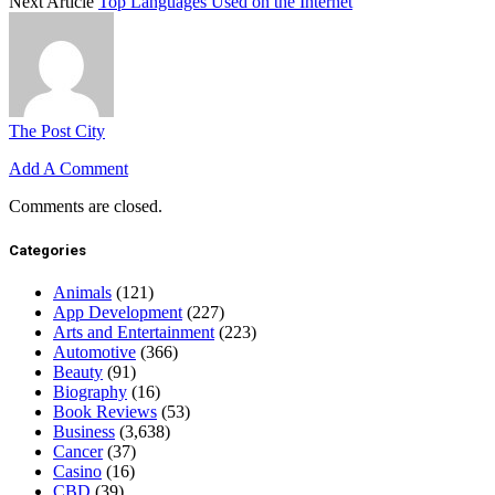
Next Article
Top Languages Used on the Internet
The Post City
Add A Comment
Comments are closed.
Categories
Animals
(121)
App Development
(227)
Arts and Entertainment
(223)
Automotive
(366)
Beauty
(91)
Biography
(16)
Book Reviews
(53)
Business
(3,638)
Cancer
(37)
Casino
(16)
CBD
(39)