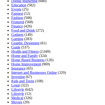
Digital Marketing
(680)
Education
(582)
Events
(25)
Farmest
(12)
Fashion
(508)
Featured
(568)
Finance
(426)
Food and Drink
(272)
Gadgets
(149)
Gaming
(283)
Graphic Designing
(61)
Guide
(537)
Health and Fitness
(2,049)
Home and Family
(324)
Home Based Business
(126)
Home Improvement
(969)
Insurance
(65)
Internet and Businesses Online
(329)
Investing
(67)
Kids and Teens
(108)
Legal
(322)
Lifestyle
(642)
Lifestyle
(12)
Medical
(326)
Movies
(20)