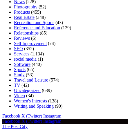
News
(228)
Photography
(52)
Products
(455)
Real Estate
(348)
Recreation and Sports
(43)
Reference and Education
(129)
Relationships
(85)
Reviews
(6)
Self Improvement
(74)
SEO
(352)
Services
(1,134)
social media
(1)
Software
(440)
Sports
(65)
Study
(53)
Travel and Leisure
(574)
TV
(42)
Uncategorized
(639)
Video
(34)
Women's Interests
(138)
Writing and Speaking
(90)
Facebook
X (Twitter)
Instagram
Facebook
X (Twitter)
Instagram
The Post City