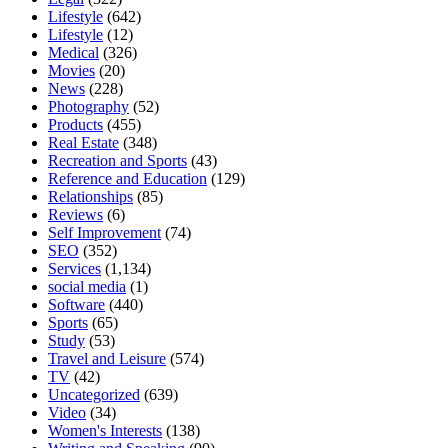
Lifestyle
(642)
Lifestyle
(12)
Medical
(326)
Movies
(20)
News
(228)
Photography
(52)
Products
(455)
Real Estate
(348)
Recreation and Sports
(43)
Reference and Education
(129)
Relationships
(85)
Reviews
(6)
Self Improvement
(74)
SEO
(352)
Services
(1,134)
social media
(1)
Software
(440)
Sports
(65)
Study
(53)
Travel and Leisure
(574)
TV
(42)
Uncategorized
(639)
Video
(34)
Women's Interests
(138)