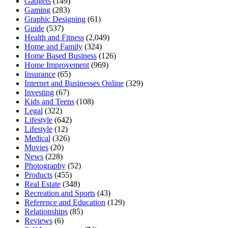
Gadgets
(149)
Gaming
(283)
Graphic Designing
(61)
Guide
(537)
Health and Fitness
(2,049)
Home and Family
(324)
Home Based Business
(126)
Home Improvement
(969)
Insurance
(65)
Internet and Businesses Online
(329)
Investing
(67)
Kids and Teens
(108)
Legal
(322)
Lifestyle
(642)
Lifestyle
(12)
Medical
(326)
Movies
(20)
News
(228)
Photography
(52)
Products
(455)
Real Estate
(348)
Recreation and Sports
(43)
Reference and Education
(129)
Relationships
(85)
Reviews
(6)