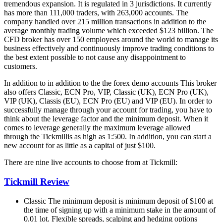
tremendous expansion.
It is regulated in 3 jurisdictions. It currently
has more than 111,000 traders, with 263,000 accounts.
The
company handled over 215 million transactions in addition to the
average monthly trading volume which exceeded $123 billion.
The
CFD broker has over 150 employees around the world to manage its
business effectively and continuously improve trading conditions to
the best extent possible to not cause any disappointment to
customers.
In addition to in addition to the the forex demo accounts This broker
also offers Classic, ECN Pro, VIP, Classic (UK), ECN Pro (UK),
VIP (UK), Classis (EU), ECN Pro (EU) and VIP (EU).
In order to
successfully manage through your account for trading, you have to
think about the leverage factor and the minimum deposit.
When it
comes to leverage generally the maximum leverage allowed
through the Tickmillis as high as 1:500.
In addition, you can start a
new account for as little as a capital of just $100.
There are nine live accounts to choose from at Tickmill:
Tickmill
Review
Classic The minimum deposit is minimum deposit of $100 at
the time of signing up with a minimum stake in the amount of
0.01 lot.
Flexible spreads, scalping and hedging options