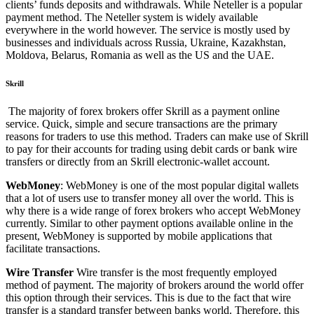
clients’ funds deposits and withdrawals.
While Neteller is a popular
payment method. The Neteller system is widely available
everywhere in the world however.
The service is mostly used by
businesses and individuals across Russia, Ukraine, Kazakhstan,
Moldova, Belarus, Romania as well as the US and the UAE.
Skrill
The majority of forex brokers offer Skrill as a payment online
service.
Quick, simple and secure transactions are the primary
reasons for traders to use this method.
Traders can make use of Skrill
to pay for their accounts for trading using debit cards or bank wire
transfers or directly from an Skrill electronic-wallet account.
WebMoney
: WebMoney is one of the most popular digital wallets
that a lot of users use to transfer money all over the world.
This is
why there is a wide range of forex brokers who accept WebMoney
currently.
Similar to other payment options available online in the
present, WebMoney is supported by mobile applications that
facilitate transactions.
Wire Transfer
Wire transfer is the most frequently employed
method of payment.
The majority of brokers around the world offer
this option through their services.
This is due to the fact that wire
transfer is a standard transfer between banks world.
Therefore, this