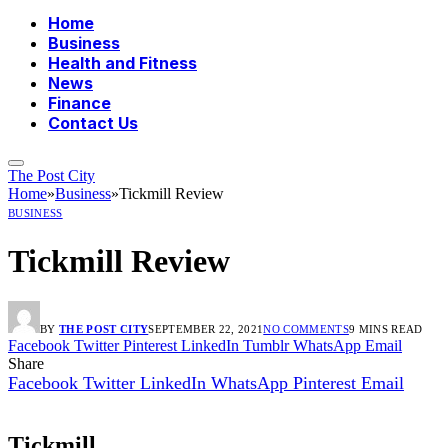
Home
Business
Health and Fitness
News
Finance
Contact Us
The Post City
Home
»
Business
»
Tickmill Review
BUSINESS
Tickmill Review
BY
THE POST CITY
SEPTEMBER 22, 2021
NO COMMENTS
9 MINS READ
Facebook
Twitter
Pinterest
LinkedIn
Tumblr
WhatsApp
Email
Share
Facebook
Twitter
LinkedIn
WhatsApp
Pinterest
Email
Tickmill