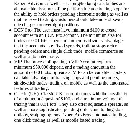
Expert Advisors as well as scalping/hedging capabilities are
all available.
Features of the platform include trailing stops for
the ability to hold orders pending electronic trading as well as
mobile-based trading.
Customers should take note of swap
rate charges on overnight positions.
ECN Pro: The user must have minimum $100 to create
account with an ECN Pro account.
The minimum size for
trades of 0.01 lots.
There are numerous obvious advantages
that the accounts like Fixed spreads, trailing stops order,
pending orders and single-click trade, mobile commerce as
well as automated trade.
VIP The process of opening a VIP Account requires
minimum $50,000 deposit, and a trading amount in the
amount of 0.01 lots.
Spreads at VIP can be variable.
Traders
can take advantage of trailsing stops and pending orders,
single-click trades, trading on mobile as well as the automated
features of trading.
Classic (UK): Classic UK account comes with the possibility
of a minimum deposit of $100, and a minimum volume of
trading that is 0.01 lots.
They also offer adjustable spreads, as
well as more sophisticated pending orders and trailing stop
options, scalping options Expert Advisors automated trading,
one-click trading as well as mobile-based trading.