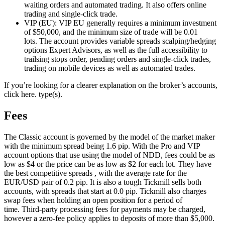
waiting orders and automated trading. It also offers online
trading and single-click trade.
VIP (EU): VIP EU generally requires a minimum investment
of $50,000, and the minimum size of trade will be 0.01
lots.
The account provides variable spreads scalping/hedging
options Expert Advisors, as well as the full accessibility to
trailsing stops order, pending orders and single-click trades,
trading on mobile devices as well as automated trades.
If you’re looking for a clearer explanation on the broker’s accounts,
click here. type(s).
Fees
The Classic account is governed by the model of the market maker
with the minimum spread being 1.6 pip.
With the Pro and VIP
account options that use using the model of NDD, fees could be as
low as $4 or the price can be as low as $2 for each lot.
They have
the best competitive spreads , with the average rate for the
EUR/USD pair of 0.2 pip. It is also a tough Tickmill sells both
accounts, with spreads that start at 0.0 pip.
Tickmill also charges
swap fees when holding an open position for a period of
time.
Third-party processing fees for payments may be charged,
however a zero-fee policy applies to deposits of more than $5,000.