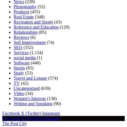
News
(228)
Photography
(52)
Products
(455)
Real Estate
(348)
Recreation and Sports
(43)
Reference and Education
(129)
Relationships
(85)
Reviews
(6)
Self Improvement
(74)
SEO
(352)
Services
(1,134)
social media
(1)
Software
(440)
Sports
(65)
Study
(53)
Travel and Leisure
(574)
TV
(42)
Uncategorized
(639)
Video
(34)
Women's Interests
(138)
Writing and Speaking
(90)
Facebook
X (Twitter)
Instagram
Facebook
X (Twitter)
Instagram
The Post City