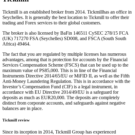
Tickmill is an established broker from 2014.
Tickmillhas an office in
Seychelles.
It is generally the best location to Tickmill to offer their
trading and Forex services to their global customers.
The broker is also licensed by BaFin 146511 CySEC 278/15 FCA
(UK) 717270 FSA (Seychelles) SD008, and FSCA (South South
Africa) 49464.
The fact that you are regulated by multiple licenses has numerous
advantages, among that is protection for accounts by the Financial
Services Compensation Scheme (FSCS) that can be used up to the
maximum value of PS85,000.
This is in line of the Financial
Instruments Directive 2014/65/EU or MiFID II, as well as the Fifth
Anti-Money Laundering Regulation.
This is in accordance with the
Investor’s Compensation Fund (CIF) is a legal instrument, in
accordance with EU Directive 2014/49/EU is a safeguard for
deposits as much as EUR20,000.
The deposits are completely
distinct from corporate accounts, and safeguards against negative
balances are in place.
Tickmill review
Since its inception in 2014, Tickmill Group has experienced