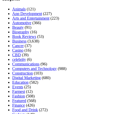
Animals
(121)
App Development
(227)
Arts and Entertainment
(223)
Automotive
(366)
Beauty
(91)
Biography
(16)
Book Reviews
(53)
Business
(3,638)
Cancer
(37)
Casino
(16)
CBD
(39)
celebrity
(6)
Communications
(96)
Computers and Technology
(988)
Construction
(103)
Digital Marketing
(680)
Education
(582)
Events
(25)
Farmest
(12)
Fashion
(508)
Featured
(568)
Finance
(426)
Food and Drink
(272)