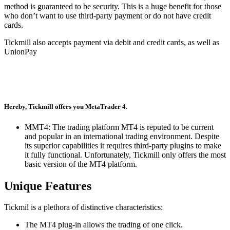
method is guaranteed to be security.
This is a huge benefit for those
who don’t want to use third-party payment or do not have credit
cards.
Tickmill also accepts payment via debit and credit cards, as well as
UnionPay
Hereby, Tickmill offers you MetaTrader 4.
MMT4: The trading platform MT4 is reputed to be current
and popular in an international trading environment.
Despite
its superior capabilities it requires third-party plugins to make
it fully functional.
Unfortunately, Tickmill only offers the most
basic version of the MT4 platform.
Unique Features
Tickmil is a plethora of distinctive characteristics:
The MT4 plug-in allows the trading of one click.