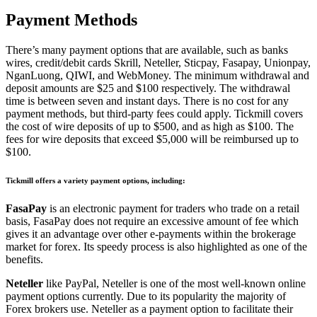
Payment Methods
There’s many payment options that are available, such as banks
wires, credit/debit cards Skrill, Neteller, Sticpay, Fasapay, Unionpay,
NganLuong, QIWI, and WebMoney.
The minimum withdrawal and
deposit amounts are $25 and $100 respectively.
The withdrawal
time is between seven and instant days.
There is no cost for any
payment methods, but third-party fees could apply.
Tickmill covers
the cost of wire deposits of up to $500, and as high as $100.
The
fees for wire deposits that exceed $5,000 will be reimbursed up to
$100.
Tickmill offers a variety payment options, including:
FasaPay
is an electronic payment for traders who trade on a retail
basis, FasaPay does not require an excessive amount of fee which
gives it an advantage over other e-payments within the brokerage
market for forex.
Its speedy process is also highlighted as one of the
benefits.
Neteller
like PayPal, Neteller is one of the most well-known online
payment options currently.
Due to its popularity the majority of
Forex brokers use. Neteller as a payment option to facilitate their