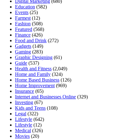
Digital Marketing
(680)
Education
(582)
Events
(25)
Farmest
(12)
Fashion
(508)
Featured
(568)
Finance
(426)
Food and Drink
(272)
Gadgets
(149)
Gaming
(283)
Graphic Designing
(61)
Guide
(537)
Health and Fitness
(2,049)
Home and Family
(324)
Home Based Business
(126)
Home Improvement
(969)
Insurance
(65)
Internet and Businesses Online
(329)
Investing
(67)
Kids and Teens
(108)
Legal
(322)
Lifestyle
(642)
Lifestyle
(12)
Medical
(326)
Movies
(20)