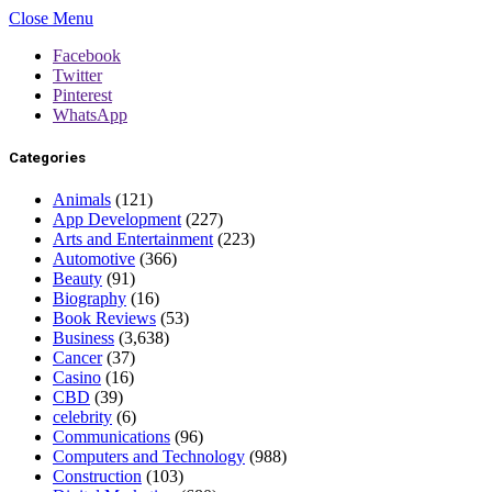
Close Menu
Facebook
Twitter
Pinterest
WhatsApp
Categories
Animals
(121)
App Development
(227)
Arts and Entertainment
(223)
Automotive
(366)
Beauty
(91)
Biography
(16)
Book Reviews
(53)
Business
(3,638)
Cancer
(37)
Casino
(16)
CBD
(39)
celebrity
(6)
Communications
(96)
Computers and Technology
(988)
Construction
(103)