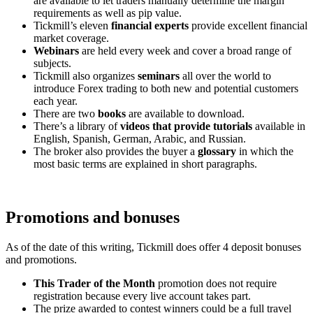
are available to let traders manually determine the margin
requirements as well as pip value.
Tickmill’s eleven
financial experts
provide excellent financial
market coverage.
Webinars
are held every week and cover a broad range of
subjects.
Tickmill also organizes
seminars
all over the world to
introduce Forex trading to both new and potential customers
each year.
There are two
books
are available to download.
There’s a library of
videos that provide tutorials
available in
English, Spanish, German, Arabic, and Russian.
The broker also provides the buyer a
glossary
in which the
most basic terms are explained in short paragraphs.
Promotions and bonuses
As of the date of this writing, Tickmill does offer 4 deposit bonuses
and promotions.
This Trader of the Month
promotion does not require
registration because every live account takes part.
The prize awarded to contest winners could be a full travel