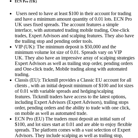
ECN Pro (UK)
Users need to have at least $100 in their account for trading
and have a minimum amount quantity of 0.01 lots.
ECN Pro
UK uses fixed spreads.
The account features a simple
interface, with automated trading mobile trading, One-click
trades, Expert Advisors and scalping features.
They also have
the trailing stop and pending order tools.
VIP (UK): The minimum deposit is $50,000 and the
minimum volume lot size of 0.01.
Spreads vary on VIP
UK.
They also have an impressive array of scalping strategies
Expert Advisors as well as trailing stop order, pending orders
and One-click trade, Mobile trading along with automated
trading.
Classis (EU): Tickmill provides a Classic EU account for all
clients , with an initial deposit minimum of $100 and lot sizes
of 0.01 with variable spreads and hedging/scalping
features.
Tickmill traders have access to the latest options,
including Expert Advisors (Expert Advisors), trailing stops
order, pending orders and the ability to trade with one click,
on mobile as well as automated trade.
ECN Pro (EU) The traders must deposit an initial sum of
$100, and lot sizes start at 0.01 and are able to enjoy flexible
spreads.
The platform comes with a vast selection of Expert
Advisors. They include scalping as well as trailing stop,