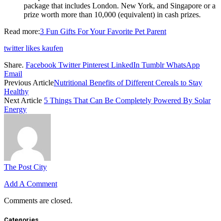
package that includes London. New York, and Singapore or a
prize worth more than 10,000 (equivalent) in cash prizes.
Read more:
3 Fun Gifts For Your Favorite Pet Parent
twitter likes kaufen
Share.
Facebook
Twitter
Pinterest
LinkedIn
Tumblr
WhatsApp
Email
Previous Article
Nutritional Benefits of Different Cereals to Stay
Healthy
Next Article
5 Things That Can Be Completely Powered By Solar
Energy
The Post City
Add A Comment
Comments are closed.
Categories