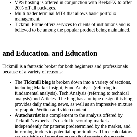
VPS hosting is offered in conjunction with BeeksFX to offer
20% off all packages.
Multi-trader terminal MT4 that allows basic portfolio
management.
Tickmill Prime offers services to clients of institutions and is
believed to be among the popular product being maintained.
and Education. and Education
Tickmill is a fantastic broker for both beginners and professionals
because of a variety of reasons:
The
Tickmill blog
is broken down into a variety of sections,
including Market Insight, Fund Analysis (referring to
fundamental analysis), Tech Analysis (referring to technical
analysis) and Articles.
The blog has a unique design this blog
provides daily trading news, as well as an impressive mixture
of graphic. Written and video content.
Autochartist
is a complement to the analysis offered by
Tickmill’s experts.
It’s useful in scouring markets
independently for patterns predetermined by the market, and
informing traders to potential opportunities.
Three calculators