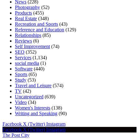
News
(228)
Photography
(52)
Products
(455)
Real Estate
(348)
Recreation and Sports
(43)
Reference and Education
(129)
Relationships
(85)
Reviews
(6)
Self Improvement
(74)
SEO
(352)
Services
(1,134)
social media
(1)
Software
(440)
Sports
(65)
Study
(53)
Travel and Leisure
(574)
TV
(42)
Uncategorized
(639)
Video
(34)
Women's Interests
(138)
Writing and Speaking
(90)
Facebook
X (Twitter)
Instagram
Facebook
X (Twitter)
Instagram
The Post City