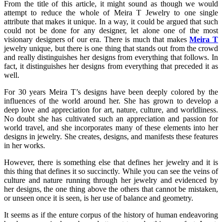
From the title of this article, it might sound as though we would
attempt to reduce the whole of Meira T Jewelry to one single
attribute that makes it unique. In a way, it could be argued that such
could not be done for any designer, let alone one of the most
visionary designers of our era. There is much that makes
Meira T
jewelry unique, but there is one thing that stands out from the crowd
and really distinguishes her designs from everything that follows. In
fact, it distinguishes her designs from everything that preceded it as
well.
For 30 years Meira T’s designs have been deeply colored by the
influences of the world around her. She has grown to develop a
deep love and appreciation for art, nature, culture, and worldliness.
No doubt she has cultivated such an appreciation and passion for
world travel, and she incorporates many of these elements into her
designs in jewelry. She creates, designs, and manifests these features
in her works.
However, there is something else that defines her jewelry and it is
this thing that defines it so succinctly. While you can see the veins of
culture and nature running through her jewelry and evidenced by
her designs, the one thing above the others that cannot be mistaken,
or unseen once it is seen, is her use of balance and geometry.
It seems as if the enture corpus of the history of human endeavoring