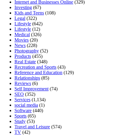
Internet and Businesses Online
(329)
Investing
(67)
Kids and Teens
(108)
Legal
(322)
Lifestyle
(642)
Lifestyle
(12)
Medical
(326)
Movies
(20)
News
(228)
Photography
(52)
Products
(455)
Real Estate
(348)
Recreation and Sports
(43)
Reference and Education
(129)
Relationships
(85)
Reviews
(6)
Self Improvement
(74)
SEO
(352)
Services
(1,134)
social media
(1)
Software
(440)
Sports
(65)
Study
(53)
Travel and Leisure
(574)
TV
(42)