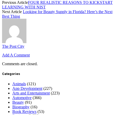
Previous Article
FOUR REALISTIC REASONS TO KICKSTART
LEARNING WITH NIST
Next Article
Looking for Beauty Supply in Florida? Here’s the Next
Best Thing
The Post City
Add A Comment
Comments are closed.
Categories
Animals
(121)
App Development
(227)
Arts and Entertainment
(223)
Automotive
(366)
Beauty
(91)
Biography
(16)
Book Reviews
(53)