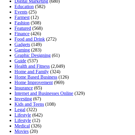
Digital Marketing
(680)
Education
(582)
Events
(25)
Farmest
(12)
Fashion
(508)
Featured
(568)
Finance
(426)
Food and Drink
(272)
Gadgets
(149)
Gaming
(283)
Graphic Designing
(61)
Guide
(537)
Health and Fitness
(2,049)
Home and Family
(324)
Home Based Business
(126)
Home Improvement
(969)
Insurance
(65)
Internet and Businesses Online
(329)
Investing
(67)
Kids and Teens
(108)
Legal
(322)
Lifestyle
(642)
Lifestyle
(12)
Medical
(326)
Movies
(20)