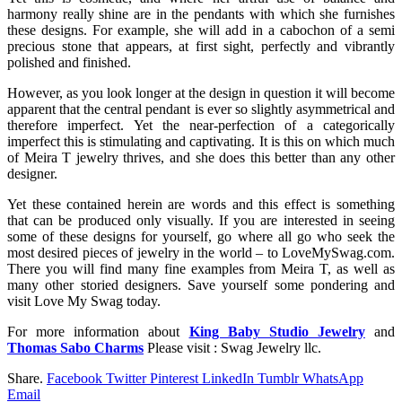
harmony really shine are in the pendants with which she furnishes
these designs. For example, she will add in a cabochon of a semi
precious stone that appears, at first sight, perfectly and vibrantly
polished and finished.
However, as you look longer at the design in question it will become
apparent that the central pendant is ever so slightly asymmetrical and
therefore imperfect. Yet the near-perfection of a categorically
imperfect this is stimulating and captivating. It is this on which much
of Meira T jewelry thrives, and she does this better than any other
designer.
Yet these contained herein are words and this effect is something
that can be produced only visually. If you are interested in seeing
some of these designs for yourself, go where all go who seek the
most desired pieces of jewelry in the world – to LoveMySwag.com.
There you will find many fine examples from Meira T, as well as
many other storied designers. Save yourself some pondering and
visit Love My Swag today.
For more information about
King Baby Studio Jewelry
and
Thomas Sabo Charms
Please visit : Swag Jewelry llc.
Share.
Facebook
Twitter
Pinterest
LinkedIn
Tumblr
WhatsApp
Email