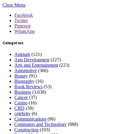
Close Menu
Facebook
Twitter
Pinterest
WhatsApp
Categories
Animals
(121)
App Development
(227)
Arts and Entertainment
(223)
Automotive
(366)
Beauty
(91)
Biography
(16)
Book Reviews
(53)
Business
(3,638)
Cancer
(37)
Casino
(16)
CBD
(39)
celebrity
(6)
Communications
(96)
Computers and Technology
(988)
Construction
(103)