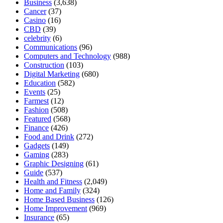
Business
(3,638)
Cancer
(37)
Casino
(16)
CBD
(39)
celebrity
(6)
Communications
(96)
Computers and Technology
(988)
Construction
(103)
Digital Marketing
(680)
Education
(582)
Events
(25)
Farmest
(12)
Fashion
(508)
Featured
(568)
Finance
(426)
Food and Drink
(272)
Gadgets
(149)
Gaming
(283)
Graphic Designing
(61)
Guide
(537)
Health and Fitness
(2,049)
Home and Family
(324)
Home Based Business
(126)
Home Improvement
(969)
Insurance
(65)