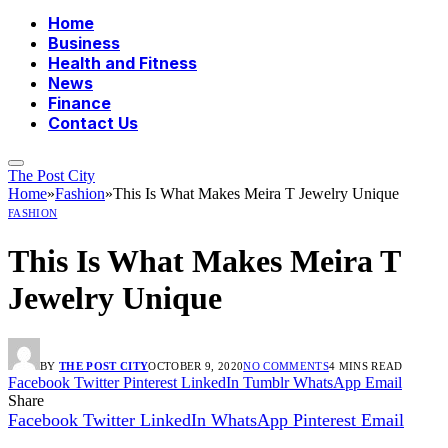
Home
Business
Health and Fitness
News
Finance
Contact Us
The Post City
Home
»
Fashion
»
This Is What Makes Meira T Jewelry Unique
FASHION
This Is What Makes Meira T
Jewelry Unique
BY
THE POST CITY
OCTOBER 9, 2020
NO COMMENTS
4 MINS READ
Facebook
Twitter
Pinterest
LinkedIn
Tumblr
WhatsApp
Email
Share
Facebook
Twitter
LinkedIn
WhatsApp
Pinterest
Email