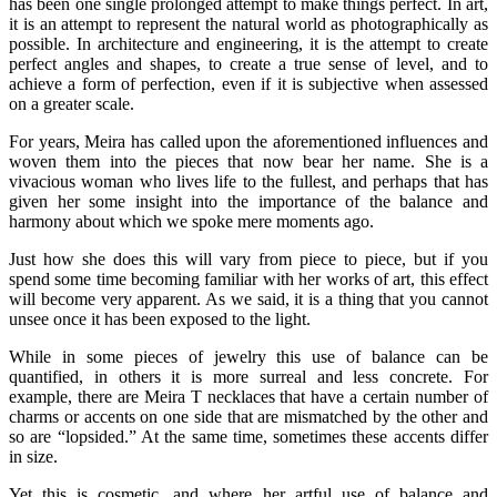
has been one single prolonged attempt to make things perfect. In art,
it is an attempt to represent the natural world as photographically as
possible. In architecture and engineering, it is the attempt to create
perfect angles and shapes, to create a true sense of level, and to
achieve a form of perfection, even if it is subjective when assessed
on a greater scale.
For years, Meira has called upon the aforementioned influences and
woven them into the pieces that now bear her name. She is a
vivacious woman who lives life to the fullest, and perhaps that has
given her some insight into the importance of the balance and
harmony about which we spoke mere moments ago.
Just how she does this will vary from piece to piece, but if you
spend some time becoming familiar with her works of art, this effect
will become very apparent. As we said, it is a thing that you cannot
unsee once it has been exposed to the light.
While in some pieces of jewelry this use of balance can be
quantified, in others it is more surreal and less concrete. For
example, there are Meira T necklaces that have a certain number of
charms or accents on one side that are mismatched by the other and
so are “lopsided.” At the same time, sometimes these accents differ
in size.
Yet this is cosmetic, and where her artful use of balance and