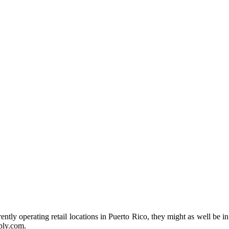
tly operating retail locations in Puerto Rico, they might as well be in
ply.com.