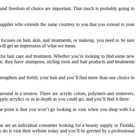
, and freedom of choice are important. That much is probably going to
supplier who extends the same courtesy to you that you extend to your
focuses on hair, skin, nail treatments, or makeup, you need to be sure
u will get an impression of what we mean.
ts for hair care and treatment. Whether you’re looking to find some new
me, they have shampoos, styling tools and hair products and treatments
rengthen and fortify your hair and you’ll find more than one choice in
 around in a session. There are acrylic colors, polymers and removers,
ly acrylics or as in-depth as you could go, and you’ll find it there.
the point is that you won’t go looking in vain when you shop with La
you are an individual consumer looking for a beauty supply in Florida,
o do is visit their website today and you’ll be greeted by a professional