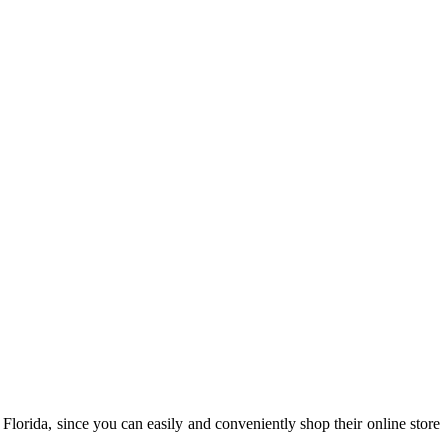
 Florida, since you can easily and conveniently shop their online store