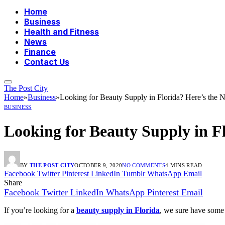
Home
Business
Health and Fitness
News
Finance
Contact Us
The Post City
Home
»
Business
»
Looking for Beauty Supply in Florida? Here’s the 
BUSINESS
Looking for Beauty Supply in Fl
BY
THE POST CITY
OCTOBER 9, 2020
NO COMMENTS
4 MINS READ
Facebook
Twitter
Pinterest
LinkedIn
Tumblr
WhatsApp
Email
Share
Facebook
Twitter
LinkedIn
WhatsApp
Pinterest
Email
If you’re looking for a
beauty supply in Florida
, we sure have some 