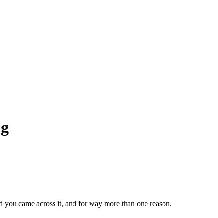
ng
lad you came across it, and for way more than one reason.