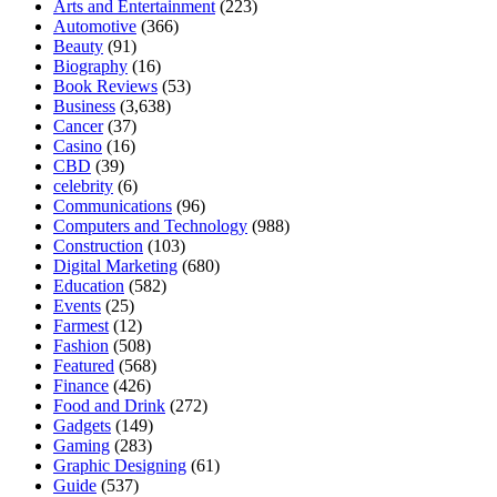
Arts and Entertainment
(223)
Automotive
(366)
Beauty
(91)
Biography
(16)
Book Reviews
(53)
Business
(3,638)
Cancer
(37)
Casino
(16)
CBD
(39)
celebrity
(6)
Communications
(96)
Computers and Technology
(988)
Construction
(103)
Digital Marketing
(680)
Education
(582)
Events
(25)
Farmest
(12)
Fashion
(508)
Featured
(568)
Finance
(426)
Food and Drink
(272)
Gadgets
(149)
Gaming
(283)
Graphic Designing
(61)
Guide
(537)