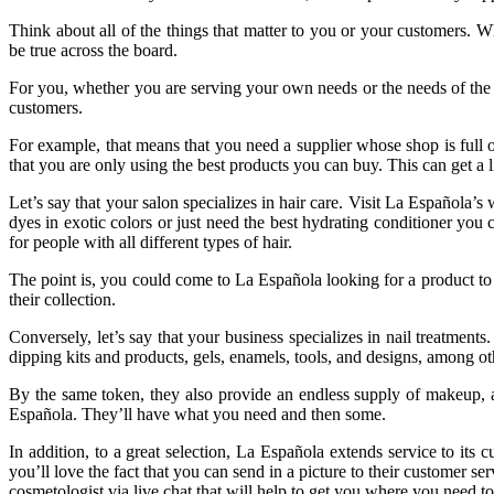
Think about all of the things that matter to you or your customers. 
be true across the board.
For you, whether you are serving your own needs or the needs of the 
customers.
For example, that means that you need a supplier whose shop is full o
that you are only using the best products you can buy. This can get a l
Let’s say that your salon specializes in hair care. Visit La Española’
dyes in exotic colors or just need the best hydrating conditioner you
for people with all different types of hair.
The point is, you could come to La Española looking for a product to 
their collection.
Conversely, let’s say that your business specializes in nail treatmen
dipping kits and products, gels, enamels, tools, and designs, among oth
By the same token, they also provide an endless supply of makeup, a
Española. They’ll have what you need and then some.
In addition, to a great selection, La Española extends service to its
you’ll love the fact that you can send in a picture to their customer se
cosmetologist via live chat that will help to get you where you need to