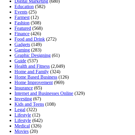
Digital Marketing
(680)
Education
(582)
Events
(25)
Farmest
(12)
Fashion
(508)
Featured
(568)
Finance
(426)
Food and Drink
(272)
Gadgets
(149)
Gaming
(283)
Graphic Designing
(61)
Guide
(537)
Health and Fitness
(2,049)
Home and Family
(324)
Home Based Business
(126)
Home Improvement
(969)
Insurance
(65)
Internet and Businesses Online
(329)
Investing
(67)
Kids and Teens
(108)
Legal
(322)
Lifestyle
(12)
Lifestyle
(642)
Medical
(326)
Movies
(20)