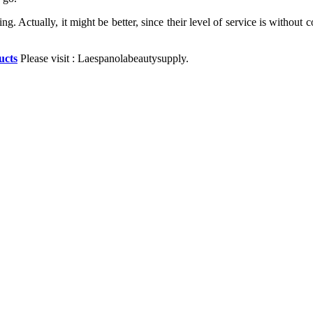
 thing. Actually, it might be better, since their level of service is wit
ucts
Please visit : Laespanolabeautysupply.