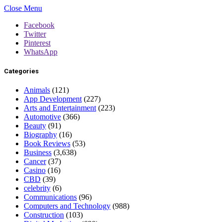
Close Menu
Facebook
Twitter
Pinterest
WhatsApp
Categories
Animals
(121)
App Development
(227)
Arts and Entertainment
(223)
Automotive
(366)
Beauty
(91)
Biography
(16)
Book Reviews
(53)
Business
(3,638)
Cancer
(37)
Casino
(16)
CBD
(39)
celebrity
(6)
Communications
(96)
Computers and Technology
(988)
Construction
(103)