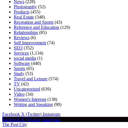
News
(228)
Photography
(52)
Products
(455)
Real Estate
(348)
Recreation and Sports
(43)
Reference and Education
(129)
Relationships
(85)
Reviews
(6)
Self Improvement
(74)
SEO
(352)
Services
(1,134)
social media
(1)
Software
(440)
Sports
(65)
Study
(53)
Travel and Leisure
(574)
TV
(42)
Uncategorized
(639)
Video
(34)
Women's Interests
(138)
Writing and Speaking
(90)
Facebook
X (Twitter)
Instagram
Facebook
X (Twitter)
Instagram
The Post City