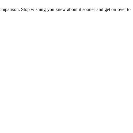
hout comparison. Stop wishing you knew about it sooner and get on over to