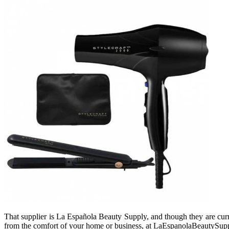
That supplier is La Española Beauty Supply, and though they are curren
from the comfort of your home or business, at LaEspanolaBeautySup