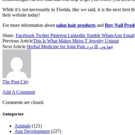
While it’s not necessarily in Florida, like we said, it is the next best
their website today!
For more information about
salon hair products
and
Buy Nail Prod
Share.
Facebook
Twitter
Pinterest
LinkedIn
Tumblr
WhatsApp
Email
Previous Article
This Is What Makes Meira T Jewelry Unique
Next Article
Herbal Medicine for Joint Pain جوڑوں کا درد
The Post City
Add A Comment
Comments are closed.
Categories
Animals
(121)
App Development
(227)