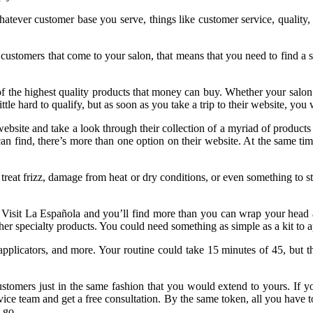
Whatever customer base you serve, things like customer service, quality
customers that come to your salon, that means that you need to find a 
f the highest quality products that money can buy. Whether your salon 
ittle hard to qualify, but as soon as you take a trip to their website, yo
s website and take a look through their collection of a myriad of produc
 can find, there’s more than one option on their website. At the same ti
treat frizz, damage from heat or dry conditions, or even something to st
ts. Visit La Española and you’ll find more than you can wrap your head
er specialty products. You could need something as simple as a kit to app
pplicators, and more. Your routine could take 15 minutes of 45, but 
 customers just in the same fashion that you would extend to yours. If 
rvice team and get a free consultation. By the same token, all you have t
 go.