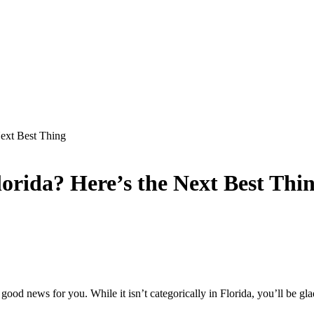
Next Best Thing
orida? Here’s the Next Best Thi
good news for you. While it isn’t categorically in Florida, you’ll be g