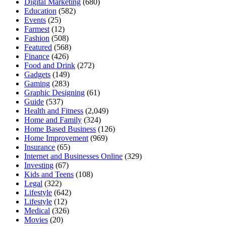
Digital Marketing
(680)
Education
(582)
Events
(25)
Farmest
(12)
Fashion
(508)
Featured
(568)
Finance
(426)
Food and Drink
(272)
Gadgets
(149)
Gaming
(283)
Graphic Designing
(61)
Guide
(537)
Health and Fitness
(2,049)
Home and Family
(324)
Home Based Business
(126)
Home Improvement
(969)
Insurance
(65)
Internet and Businesses Online
(329)
Investing
(67)
Kids and Teens
(108)
Legal
(322)
Lifestyle
(642)
Lifestyle
(12)
Medical
(326)
Movies
(20)