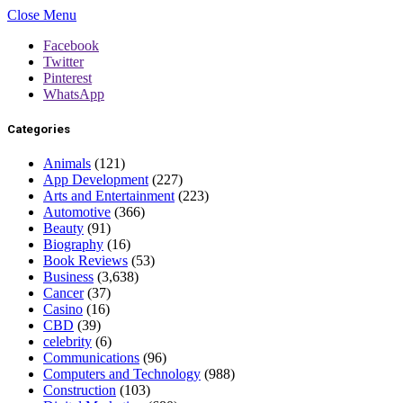
Close Menu
Facebook
Twitter
Pinterest
WhatsApp
Categories
Animals
(121)
App Development
(227)
Arts and Entertainment
(223)
Automotive
(366)
Beauty
(91)
Biography
(16)
Book Reviews
(53)
Business
(3,638)
Cancer
(37)
Casino
(16)
CBD
(39)
celebrity
(6)
Communications
(96)
Computers and Technology
(988)
Construction
(103)