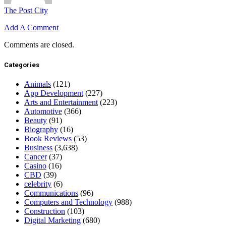
The Post City
Add A Comment
Comments are closed.
Categories
Animals
(121)
App Development
(227)
Arts and Entertainment
(223)
Automotive
(366)
Beauty
(91)
Biography
(16)
Book Reviews
(53)
Business
(3,638)
Cancer
(37)
Casino
(16)
CBD
(39)
celebrity
(6)
Communications
(96)
Computers and Technology
(988)
Construction
(103)
Digital Marketing
(680)