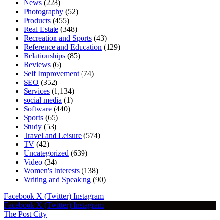
News
(228)
Photography
(52)
Products
(455)
Real Estate
(348)
Recreation and Sports
(43)
Reference and Education
(129)
Relationships
(85)
Reviews
(6)
Self Improvement
(74)
SEO
(352)
Services
(1,134)
social media
(1)
Software
(440)
Sports
(65)
Study
(53)
Travel and Leisure
(574)
TV
(42)
Uncategorized
(639)
Video
(34)
Women's Interests
(138)
Writing and Speaking
(90)
Facebook
X (Twitter)
Instagram
Facebook
X (Twitter)
Instagram
The Post City