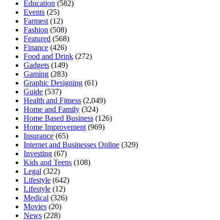
Education
(582)
Events
(25)
Farmest
(12)
Fashion
(508)
Featured
(568)
Finance
(426)
Food and Drink
(272)
Gadgets
(149)
Gaming
(283)
Graphic Designing
(61)
Guide
(537)
Health and Fitness
(2,049)
Home and Family
(324)
Home Based Business
(126)
Home Improvement
(969)
Insurance
(65)
Internet and Businesses Online
(329)
Investing
(67)
Kids and Teens
(108)
Legal
(322)
Lifestyle
(642)
Lifestyle
(12)
Medical
(326)
Movies
(20)
News
(228)