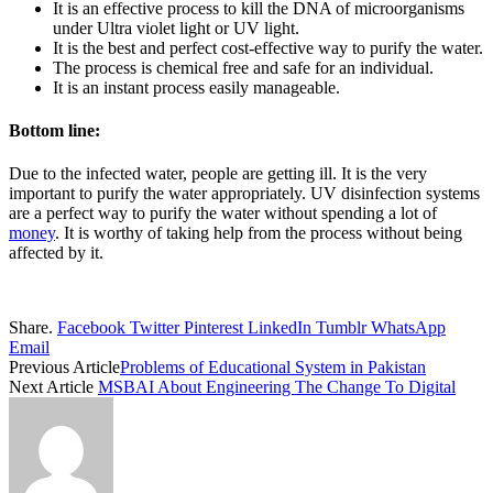
It is an effective process to kill the DNA of microorganisms
under Ultra violet light or UV light.
It is the best and perfect cost-effective way to purify the water.
The process is chemical free and safe for an individual.
It is an instant process easily manageable.
Bottom line:
Due to the infected water, people are getting ill. It is the very
important to purify the water appropriately. UV disinfection systems
are a perfect way to purify the water without spending a lot of
money
. It is worthy of taking help from the process without being
affected by it.
Share.
Facebook
Twitter
Pinterest
LinkedIn
Tumblr
WhatsApp
Email
Previous Article
Problems of Educational System in Pakistan
Next Article
MSBAI About Engineering The Change To Digital