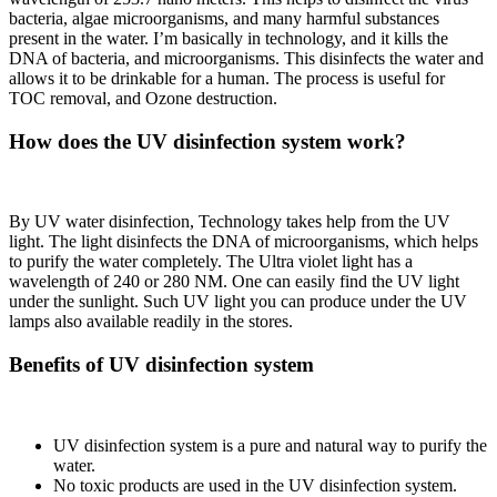
bacteria, algae microorganisms, and many harmful substances
present in the water. I’m basically in technology, and it kills the
DNA of bacteria, and microorganisms. This disinfects the water and
allows it to be drinkable for a human. The process is useful for
TOC removal, and Ozone destruction.
How does the UV disinfection system work?
By UV water disinfection, Technology takes help from the UV
light. The light disinfects the DNA of microorganisms, which helps
to purify the water completely. The Ultra violet light has a
wavelength of 240 or 280 NM. One can easily find the UV light
under the sunlight. Such UV light you can produce under the UV
lamps also available readily in the stores.
Benefits of UV disinfection system
UV disinfection system is a pure and natural way to purify the
water.
No toxic products are used in the UV disinfection system.