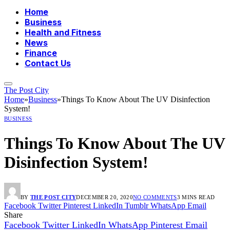
Home
Business
Health and Fitness
News
Finance
Contact Us
The Post City
Home
»
Business
»
Things To Know About The UV Disinfection
System!
BUSINESS
Things To Know About The UV
Disinfection System!
BY
THE POST CITY
DECEMBER 20, 2020
NO COMMENTS
3 MINS READ
Facebook
Twitter
Pinterest
LinkedIn
Tumblr
WhatsApp
Email
Share
Facebook
Twitter
LinkedIn
WhatsApp
Pinterest
Email