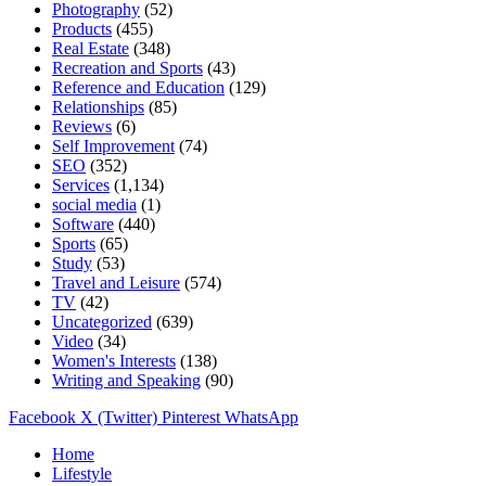
Photography
(52)
Products
(455)
Real Estate
(348)
Recreation and Sports
(43)
Reference and Education
(129)
Relationships
(85)
Reviews
(6)
Self Improvement
(74)
SEO
(352)
Services
(1,134)
social media
(1)
Software
(440)
Sports
(65)
Study
(53)
Travel and Leisure
(574)
TV
(42)
Uncategorized
(639)
Video
(34)
Women's Interests
(138)
Writing and Speaking
(90)
Facebook
X (Twitter)
Pinterest
WhatsApp
Home
Lifestyle