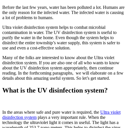
Before the last few years, water has been polluted a lot. Humans are
the only reason for the infected water. The infected water is causing
a lot of problems to humans.
Ultra violet disinfection system helps to combat microbial
contamination in water. The UV disinfection system is useful to
purify the water in the home. Even though the system helps to
disinfect the entire township’s water supply, this system is safer to
use and even a cost-effective solution.
Many of the folks are interested to know about the Ultra violet
disinfection system. If you are also one of all who wants to know
about the UV disinfection system appropriately, then continue
reading. In the forthcoming paragraphs, we will elaborate on a few
details about this amazing useful system. So let’s get started.
What is the UV disinfection system?
In the areas where safe and pure water is required, the
Ultra violet
disinfection system
plays a very important rule. When the
technology the ultraviolet light it comes in useful. The light has a
wavelength of 253.7 nano meters. This helps to disinfect the virus