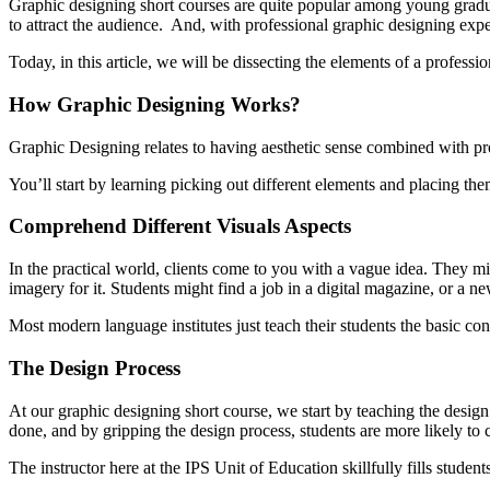
Graphic designing short courses are quite popular among young gradu
to attract the audience. And, with professional graphic designing exper
Today, in this article, we will be dissecting the elements of a professi
How Graphic Designing Works?
Graphic Designing relates to having aesthetic sense combined with pro
You’ll start by learning picking out different elements and placing th
Comprehend Different Visuals Aspects
In the practical world, clients come to you with a vague idea. They mi
imagery for it. Students might find a job in a digital magazine, or a n
Most modern language institutes just teach their students the basic con
The Design Process
At our graphic designing short course, we start by teaching the design 
done, and by gripping the design process, students are more likely to 
The instructor here at the IPS Unit of Education skillfully fills studen