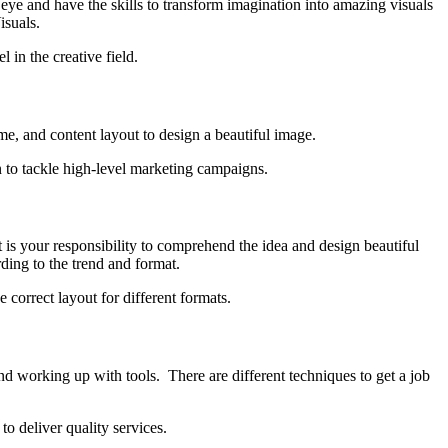
e and have the skills to transform imagination into amazing visuals
isuals.
 in the creative field.
e, and content layout to design a beautiful image.
rn to tackle high-level marketing campaigns.
t is your responsibility to comprehend the idea and design beautiful
rding to the trend and format.
 correct layout for different formats.
and working up with tools. There are different techniques to get a job
to deliver quality services.