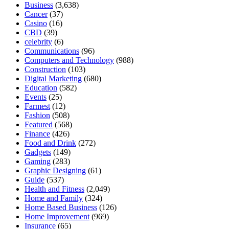
Business
(3,638)
Cancer
(37)
Casino
(16)
CBD
(39)
celebrity
(6)
Communications
(96)
Computers and Technology
(988)
Construction
(103)
Digital Marketing
(680)
Education
(582)
Events
(25)
Farmest
(12)
Fashion
(508)
Featured
(568)
Finance
(426)
Food and Drink
(272)
Gadgets
(149)
Gaming
(283)
Graphic Designing
(61)
Guide
(537)
Health and Fitness
(2,049)
Home and Family
(324)
Home Based Business
(126)
Home Improvement
(969)
Insurance
(65)