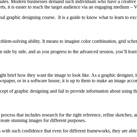
ates. Modern businesses demand such individuals who have a creative ey
ts, it is easier to reach the target audience via an engaging medium – V
onal graphic designing course. It is a guide to know what to learn to excel
blem-solving ability. It means to imagine color combination, grid schem
em side by side, and as you progress to the advanced session, you’ll lea
ght brief how they want the image to look like. As a graphic designer, i
ewspaper, or in a software house, it is up to them to make an image acco
cept of graphic designing and fail to provide information about using the
process that includes research for the right reference, refine sketches, 
create stunning images for different purposes.
ts with such confidence that even for different frameworks, they are able 