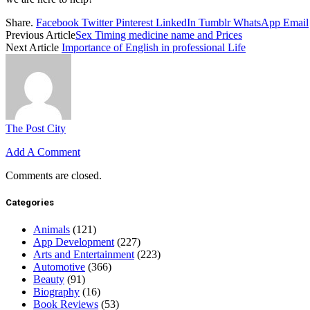
Share.
Facebook
Twitter
Pinterest
LinkedIn
Tumblr
WhatsApp
Email
Previous Article
Sex Timing medicine name and Prices
Next Article
Importance of English in professional Life
The Post City
Add A Comment
Comments are closed.
Categories
Animals
(121)
App Development
(227)
Arts and Entertainment
(223)
Automotive
(366)
Beauty
(91)
Biography
(16)
Book Reviews
(53)