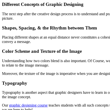
Different Concepts of Graphic Designing
The next step after the creative design process is to understand and p
picture.
Shapes, Spacing, & the Rhythm between Them
Placing different shapes at an equal distance never constitutes a cohe
convey a message.
Color Scheme and Texture of the Image
Understanding how two colors blend is also important. Of Course, we 
to relate to the image message.
Moreover, the texture of the image is imperative when you are designing
Typography
Typography is another aspect that graphic designers have to learn in or
the image concept.
Our
graphic designing course
teaches students with all such concepts t
we are here to help!