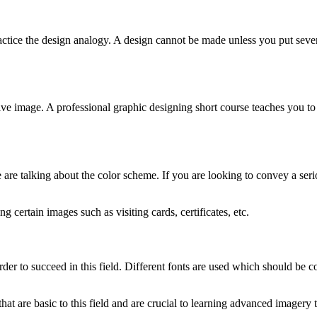
ractice the design analogy. A design cannot be made unless you put sever
sive image. A professional graphic designing short course teaches you t
are talking about the color scheme. If you are looking to convey a seri
 certain images such as visiting cards, certificates, etc.
der to succeed in this field. Different fonts are used which should be c
hat are basic to this field and are crucial to learning advanced imagery