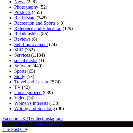
News
(228)
Photography
(52)
Products
(455)
Real Estate
(348)
Recreation and Sports
(43)
Reference and Education
(129)
Relationships
(85)
Reviews
(6)
Self Improvement
(74)
SEO
(352)
Services
(1,134)
social media
(1)
Software
(440)
Sports
(65)
Study
(53)
Travel and Leisure
(574)
TV
(42)
Uncategorized
(639)
Video
(34)
Women's Interests
(138)
Writing and Speaking
(90)
Facebook
X (Twitter)
Instagram
Facebook
X (Twitter)
Instagram
The Post City