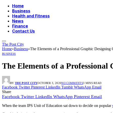
Home
Business
Health and Fitness
News
Finance
Contact Us
The Post City
Home
»
Business
»
The Elements of a Professional Graphic Designing 
BUSINESS
The Elements of a Professional
BY
THE POST CITY
OCTOBER 3, 2020
NO COMMENTS
3 MINS READ
Facebook
Twitter
Pinterest
LinkedIn
Tumblr
WhatsApp
Email
Share
Facebook
Twitter
LinkedIn
WhatsApp
Pinterest
Email
When the team IPS Unit of Education sat down to decide on popular