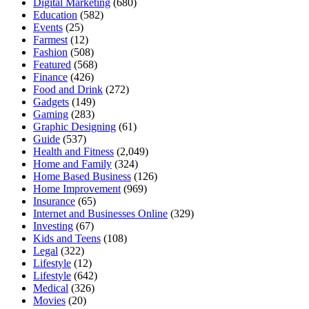
Digital Marketing
(680)
Education
(582)
Events
(25)
Farmest
(12)
Fashion
(508)
Featured
(568)
Finance
(426)
Food and Drink
(272)
Gadgets
(149)
Gaming
(283)
Graphic Designing
(61)
Guide
(537)
Health and Fitness
(2,049)
Home and Family
(324)
Home Based Business
(126)
Home Improvement
(969)
Insurance
(65)
Internet and Businesses Online
(329)
Investing
(67)
Kids and Teens
(108)
Legal
(322)
Lifestyle
(12)
Lifestyle
(642)
Medical
(326)
Movies
(20)