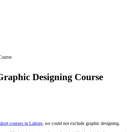
Course
 Graphic Designing Course
short courses in Lahore
, we could not exclude graphic designing.