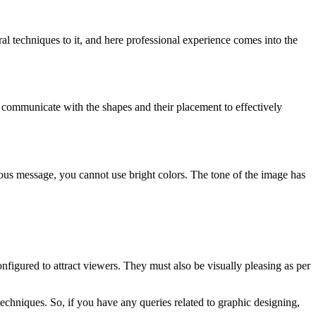
al techniques to it, and here professional experience comes into the
o communicate with the shapes and their placement to effectively
ous message, you cannot use bright colors. The tone of the image has
onfigured to attract viewers. They must also be visually pleasing as per
 techniques. So, if you have any queries related to graphic designing,