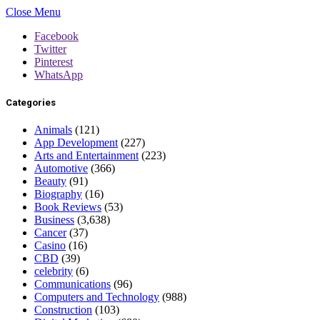
Close Menu
Facebook
Twitter
Pinterest
WhatsApp
Categories
Animals
(121)
App Development
(227)
Arts and Entertainment
(223)
Automotive
(366)
Beauty
(91)
Biography
(16)
Book Reviews
(53)
Business
(3,638)
Cancer
(37)
Casino
(16)
CBD
(39)
celebrity
(6)
Communications
(96)
Computers and Technology
(988)
Construction
(103)