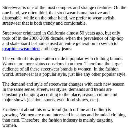
Streetwear is one of the most complex and strange creatures. On the
one hand, we often think that streetwear is unattractive and
disposable, while on the other hand, we prefer to wear stylish
streetwear that is both trendy and comfortable.
Streetwear originated in California almost 50 years ago, but only
took off in the 2000-2009 decade, when the prevalence of hip-hop
and skateboard fashion caused an entire generation to switch to
graphic sweatshirts
and baggy jeans.
The youth of this generation made it popular with clothing brands.
Women are more status conscious than men. Therefore, the target
audience of all these streetwear brands is women. In the fashion
world, streetwear is a popular style, just like any other popular style.
The demand and style of streetwear changes with each new season.
In the same sense, streetwear styles, demands and trends are
constantly changing according to the place, season, culture and
major shows (fashion, sports, even food shows, etc.).
Excitement about this new trend (both offline and online) is
growing. Women are more interested in status and branded clothing
than men. Therefore, the fashion industry is mainly targeting
women.