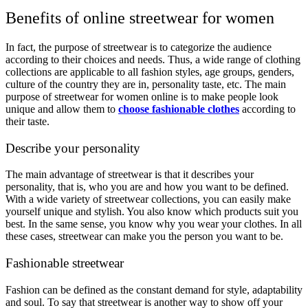
Benefits of online streetwear for women
In fact, the purpose of streetwear is to categorize the audience
according to their choices and needs. Thus, a wide range of clothing
collections are applicable to all fashion styles, age groups, genders,
culture of the country they are in, personality taste, etc. The main
purpose of streetwear for women online is to make people look
unique and allow them to
choose fashionable clothes
according to
their taste.
Describe your personality
The main advantage of streetwear is that it describes your
personality, that is, who you are and how you want to be defined.
With a wide variety of streetwear collections, you can easily make
yourself unique and stylish. You also know which products suit you
best. In the same sense, you know why you wear your clothes. In all
these cases, streetwear can make you the person you want to be.
Fashionable streetwear
Fashion can be defined as the constant demand for style, adaptability
and soul. To say that streetwear is another way to show off your