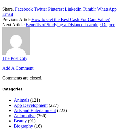
Share.
Facebook
Twitter
Pinterest
LinkedIn
Tumblr
WhatsApp
Email
Previous Article
How to Get the Best Cash For Cars Value?
Next Article
Benefits of Studying a Distance Learning Degree
The Post City
Add A Comment
Comments are closed.
Categories
Animals
(121)
App Development
(227)
Arts and Entertainment
(223)
Automotive
(366)
Beauty
(91)
Biography
(16)