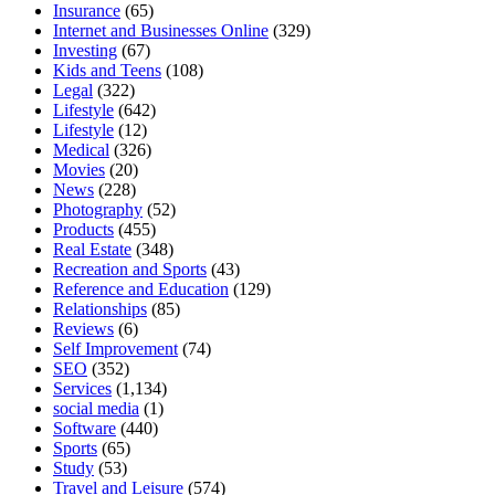
Insurance
(65)
Internet and Businesses Online
(329)
Investing
(67)
Kids and Teens
(108)
Legal
(322)
Lifestyle
(642)
Lifestyle
(12)
Medical
(326)
Movies
(20)
News
(228)
Photography
(52)
Products
(455)
Real Estate
(348)
Recreation and Sports
(43)
Reference and Education
(129)
Relationships
(85)
Reviews
(6)
Self Improvement
(74)
SEO
(352)
Services
(1,134)
social media
(1)
Software
(440)
Sports
(65)
Study
(53)
Travel and Leisure
(574)