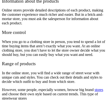
Information about the products
Online stores provide detailed descriptions of each product, making
the customer experience much richer and easier. But in a brick-and-
mortar store, you must ask the salesperson for information about
each product.
More control
When you go to a clothing store in person, you tend to spend a lot of
time buying items that aren’t exactly what you want. At an online
clothing store, you don’t have to let the store owner decide what you
should buy, but you can easily buy what you want and need.
Range of products
In the online store, you will find a wide range of street wear with
unique cuts and styles. You can check out their details and styles to
decide which outfit to buy and from which store.
However, some people, especially women, browse big brand
stores
and choose their own style based on current trends. This type of
streetwear stores