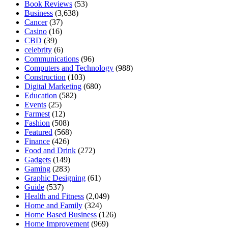
Book Reviews
(53)
Business
(3,638)
Cancer
(37)
Casino
(16)
CBD
(39)
celebrity
(6)
Communications
(96)
Computers and Technology
(988)
Construction
(103)
Digital Marketing
(680)
Education
(582)
Events
(25)
Farmest
(12)
Fashion
(508)
Featured
(568)
Finance
(426)
Food and Drink
(272)
Gadgets
(149)
Gaming
(283)
Graphic Designing
(61)
Guide
(537)
Health and Fitness
(2,049)
Home and Family
(324)
Home Based Business
(126)
Home Improvement
(969)