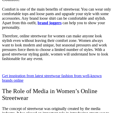
Comfort is one of the main benefits of streetwear. You can wear only
comfortable tops and loose pants and upgrade your style with some
accessories. Any brand loose shirt can be comfortable and stylish.
Apart from this outfit,
brand joggers
can help you to show your
personality.
Therefore, online streetwear for women can make anyone look
stylish even without leaving their comfort zone. Women always
want to look modern and unique, but seasonal pressures and work
pressures force them to choose a limited number of styles. With a
good streetwear styling guide, women will understand how to look
fashionable for any event.
Get inspiration from latest streetwear fashion from well-known
brands online
The Role of Media in Women’s Online
Streetwear
The concept of streetwear was originally created by the media