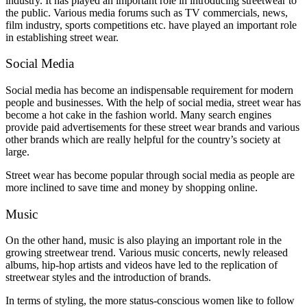
industry. It has played an important role in introducing streetwear to
the public. Various media forums such as TV commercials, news,
film industry, sports competitions etc. have played an important role
in establishing street wear.
Social Media
Social media has become an indispensable requirement for modern
people and businesses. With the help of social media, street wear has
become a hot cake in the fashion world. Many search engines
provide paid advertisements for these street wear brands and various
other brands which are really helpful for the country’s society at
large.
Street wear has become popular through social media as people are
more inclined to save time and money by shopping online.
Music
On the other hand, music is also playing an important role in the
growing streetwear trend. Various music concerts, newly released
albums, hip-hop artists and videos have led to the replication of
streetwear styles and the introduction of brands.
In terms of styling, the more status-conscious women like to follow