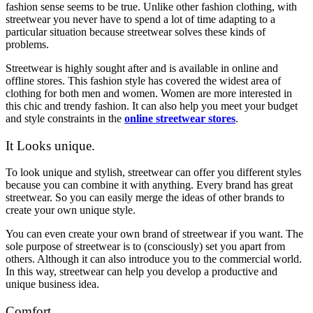
fashion sense seems to be true. Unlike other fashion clothing, with
streetwear you never have to spend a lot of time adapting to a
particular situation because streetwear solves these kinds of
problems.
Streetwear is highly sought after and is available in online and
offline stores. This fashion style has covered the widest area of
clothing for both men and women. Women are more interested in
this chic and trendy fashion. It can also help you meet your budget
and style constraints in the
online streetwear stores
.
It Looks unique.
To look unique and stylish, streetwear can offer you different styles
because you can combine it with anything. Every brand has great
streetwear. So you can easily merge the ideas of other brands to
create your own unique style.
You can even create your own brand of streetwear if you want. The
sole purpose of streetwear is to (consciously) set you apart from
others. Although it can also introduce you to the commercial world.
In this way, streetwear can help you develop a productive and
unique business idea.
Comfort.