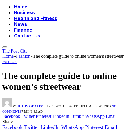
Home
Business
Health and Fitness
News
Finance
Contact Us
The Post City
Home
»
Fashion
»
The complete guide to online women’s streetwear
FASHION
The complete guide to online
women’s streetwear
BY
THE POST CITY
JULY 7, 2021
UPDATED:
DECEMBER 28, 2024
NO
COMMENTS
7 MINS READ
Facebook
Twitter
Pinterest
LinkedIn
Tumblr
WhatsApp
Email
Share
Facebook
Twitter
LinkedIn
WhatsApp
Pinterest
Email