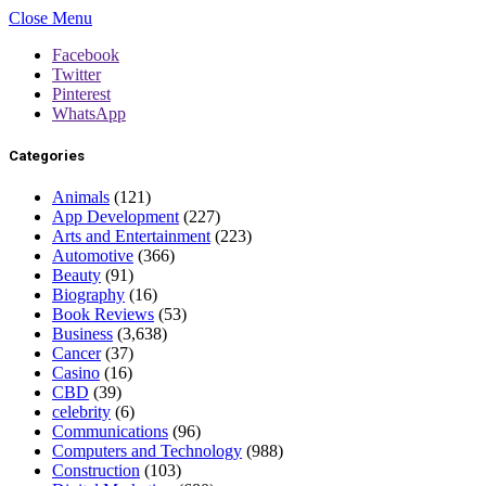
Close Menu
Facebook
Twitter
Pinterest
WhatsApp
Categories
Animals
(121)
App Development
(227)
Arts and Entertainment
(223)
Automotive
(366)
Beauty
(91)
Biography
(16)
Book Reviews
(53)
Business
(3,638)
Cancer
(37)
Casino
(16)
CBD
(39)
celebrity
(6)
Communications
(96)
Computers and Technology
(988)
Construction
(103)