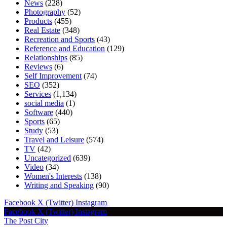
News
(228)
Photography
(52)
Products
(455)
Real Estate
(348)
Recreation and Sports
(43)
Reference and Education
(129)
Relationships
(85)
Reviews
(6)
Self Improvement
(74)
SEO
(352)
Services
(1,134)
social media
(1)
Software
(440)
Sports
(65)
Study
(53)
Travel and Leisure
(574)
TV
(42)
Uncategorized
(639)
Video
(34)
Women's Interests
(138)
Writing and Speaking
(90)
Facebook
X (Twitter)
Instagram
Facebook
X (Twitter)
Instagram
The Post City