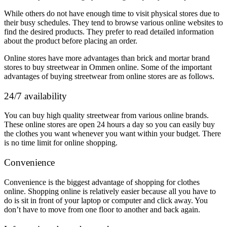
While others do not have enough time to visit physical stores due to
their busy schedules. They tend to browse various online websites to
find the desired products. They prefer to read detailed information
about the product before placing an order.
Online stores have more advantages than brick and mortar brand
stores to buy streetwear in Ommen online. Some of the important
advantages of buying streetwear from online stores are as follows.
24/7 availability
You can buy high quality streetwear from various online brands.
These online stores are open 24 hours a day so you can easily buy
the clothes you want whenever you want within your budget. There
is no time limit for online shopping.
Convenience
Convenience is the biggest advantage of shopping for clothes
online. Shopping online is relatively easier because all you have to
do is sit in front of your laptop or computer and click away. You
don’t have to move from one floor to another and back again.