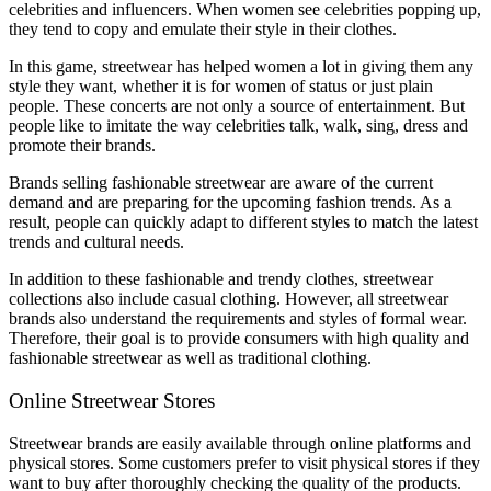
celebrities and influencers. When women see celebrities popping up,
they tend to copy and emulate their style in their clothes.
In this game, streetwear has helped women a lot in giving them any
style they want, whether it is for women of status or just plain
people. These concerts are not only a source of entertainment. But
people like to imitate the way celebrities talk, walk, sing, dress and
promote their brands.
Brands selling fashionable streetwear are aware of the current
demand and are preparing for the upcoming fashion trends. As a
result, people can quickly adapt to different styles to match the latest
trends and cultural needs.
In addition to these fashionable and trendy clothes, streetwear
collections also include casual clothing. However, all streetwear
brands also understand the requirements and styles of formal wear.
Therefore, their goal is to provide consumers with high quality and
fashionable streetwear as well as traditional clothing.
Online Streetwear Stores
Streetwear brands are easily available through online platforms and
physical stores. Some customers prefer to visit physical stores if they
want to buy after thoroughly checking the quality of the products.