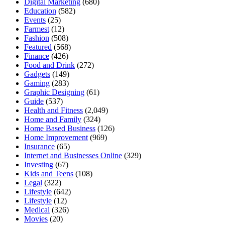
Digital Marketing
(680)
Education
(582)
Events
(25)
Farmest
(12)
Fashion
(508)
Featured
(568)
Finance
(426)
Food and Drink
(272)
Gadgets
(149)
Gaming
(283)
Graphic Designing
(61)
Guide
(537)
Health and Fitness
(2,049)
Home and Family
(324)
Home Based Business
(126)
Home Improvement
(969)
Insurance
(65)
Internet and Businesses Online
(329)
Investing
(67)
Kids and Teens
(108)
Legal
(322)
Lifestyle
(642)
Lifestyle
(12)
Medical
(326)
Movies
(20)