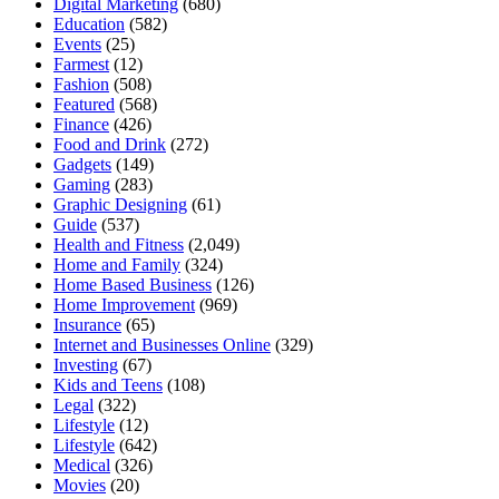
Digital Marketing
(680)
Education
(582)
Events
(25)
Farmest
(12)
Fashion
(508)
Featured
(568)
Finance
(426)
Food and Drink
(272)
Gadgets
(149)
Gaming
(283)
Graphic Designing
(61)
Guide
(537)
Health and Fitness
(2,049)
Home and Family
(324)
Home Based Business
(126)
Home Improvement
(969)
Insurance
(65)
Internet and Businesses Online
(329)
Investing
(67)
Kids and Teens
(108)
Legal
(322)
Lifestyle
(12)
Lifestyle
(642)
Medical
(326)
Movies
(20)