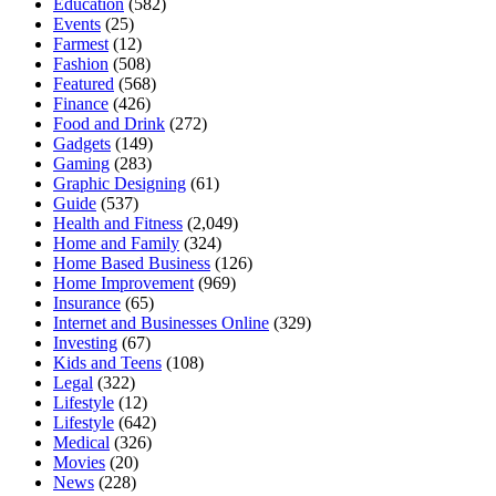
Education
(582)
Events
(25)
Farmest
(12)
Fashion
(508)
Featured
(568)
Finance
(426)
Food and Drink
(272)
Gadgets
(149)
Gaming
(283)
Graphic Designing
(61)
Guide
(537)
Health and Fitness
(2,049)
Home and Family
(324)
Home Based Business
(126)
Home Improvement
(969)
Insurance
(65)
Internet and Businesses Online
(329)
Investing
(67)
Kids and Teens
(108)
Legal
(322)
Lifestyle
(12)
Lifestyle
(642)
Medical
(326)
Movies
(20)
News
(228)