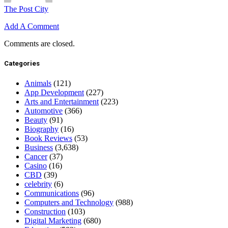
The Post City
Add A Comment
Comments are closed.
Categories
Animals
(121)
App Development
(227)
Arts and Entertainment
(223)
Automotive
(366)
Beauty
(91)
Biography
(16)
Book Reviews
(53)
Business
(3,638)
Cancer
(37)
Casino
(16)
CBD
(39)
celebrity
(6)
Communications
(96)
Computers and Technology
(988)
Construction
(103)
Digital Marketing
(680)