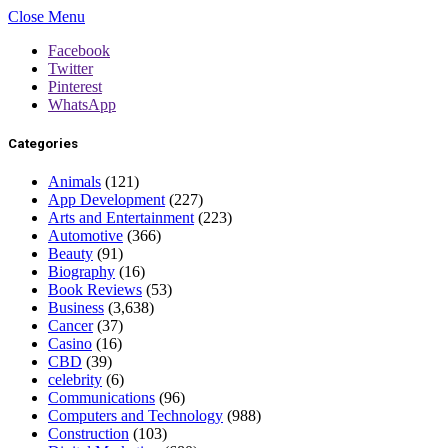
Close Menu
Facebook
Twitter
Pinterest
WhatsApp
Categories
Animals
(121)
App Development
(227)
Arts and Entertainment
(223)
Automotive
(366)
Beauty
(91)
Biography
(16)
Book Reviews
(53)
Business
(3,638)
Cancer
(37)
Casino
(16)
CBD
(39)
celebrity
(6)
Communications
(96)
Computers and Technology
(988)
Construction
(103)