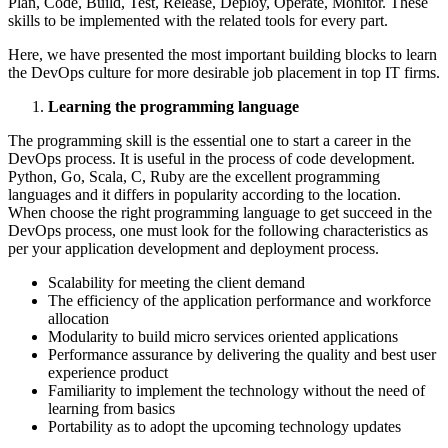
Plan, Code, Build, Test, Release, Deploy, Operate, Monitor. These
skills to be implemented with the related tools for every part.
Here, we have presented the most important building blocks to learn
the DevOps culture for more desirable job placement in top IT firms.
Learning the programming language
The programming skill is the essential one to start a career in the
DevOps process. It is useful in the process of code development.
Python, Go, Scala, C, Ruby are the excellent programming
languages and it differs in popularity according to the location.
When choose the right programming language to get succeed in the
DevOps process, one must look for the following characteristics as
per your application development and deployment process.
Scalability for meeting the client demand
The efficiency of the application performance and workforce
allocation
Modularity to build micro services oriented applications
Performance assurance by delivering the quality and best user
experience product
Familiarity to implement the technology without the need of
learning from basics
Portability as to adopt the upcoming technology updates