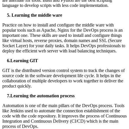
are alternate for tools. Bash and Python are the best scripting
language to develop scripts with less code implementation.
5. Learning the middle ware
Practice on how to install and configure the middle ware with
popular tools such as Apache, Nginx for the DevOps process is an
important one. These skills are used to install and configure things
like virtual hosts, reverse proxies, domain names and SSL (Secure
Socket Layer) for your daily tasks. It helps DevOps professionals to
deploy the efficient web server with load balancing techniques.
6.Learning GIT
GIT is the distributed version control system to track the changes of
source code in the software development life cycle. It helps in the
collaboration of multiple developers to work together to deliver the
product quickly.
7
.Learning the automation process
Automation is one of the main pillars of the DevOps process. Tools
like Jenkins used to automate the connection establishment of the
code with the code repository. It improves the process of Continuous
Integration and Continuous Delivery (CI/CD) which is the main
process of DevOps.