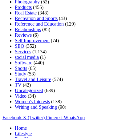
Photography
(52)
Products
(455)
Real Estate
(348)
Recreation and Sports
(43)
Reference and Education
(129)
Relationships
(85)
Reviews
(6)
Self Improvement
(74)
SEO
(352)
Services
(1,134)
social media
(1)
Software
(440)
Sports
(65)
Study
(53)
Travel and Leisure
(574)
TV
(42)
Uncategorized
(639)
Video
(34)
Women's Interests
(138)
Writing and Speaking
(90)
Facebook
X (Twitter)
Pinterest
WhatsApp
Home
Lifestyle