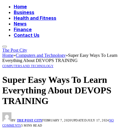
Home
Business
Health and Fitness
News
Finance
Contact Us
The Post City
Home
»
Computers and Technology
»
Super Easy Ways To Learn
Everything About DEVOPS TRAINING
COMPUTERS AND TECHNOLOGY
Super Easy Ways To Learn
Everything About DEVOPS
TRAINING
BY
THE POST CITY
FEBRUARY 7, 2020
UPDATED:
JULY 17, 2024
NO
COMMENTS
5 MINS READ