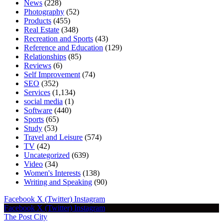
News
(228)
Photography
(52)
Products
(455)
Real Estate
(348)
Recreation and Sports
(43)
Reference and Education
(129)
Relationships
(85)
Reviews
(6)
Self Improvement
(74)
SEO
(352)
Services
(1,134)
social media
(1)
Software
(440)
Sports
(65)
Study
(53)
Travel and Leisure
(574)
TV
(42)
Uncategorized
(639)
Video
(34)
Women's Interests
(138)
Writing and Speaking
(90)
Facebook
X (Twitter)
Instagram
Facebook
X (Twitter)
Instagram
The Post City