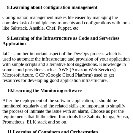
8.Learning about configuration management
Configuration management makes life easier by managing the
complex task of multiple environments and configurations with tools
like Saltstack, Ansible, Chef, Puppet, etc.
9.Learning of the Infrastructure as Code and Serverless
Application
IaC is another important aspect of the DevOps process which is
used to automate the infrastructure and provision of your application
with simple scripts and alternative tool suggestions. Knowledge in
some cloud providers such as AWS (Amazon Web Services),
Microsoft Azure, GCP (Google Cloud Platform) used to get
resources for developing good application infrastructure.
10.Learning the Monitoring software
After the deployment of the software application, it should be
monitored regularly and the related skills are important to simplify
the process of intimate the issue with an alarm. Choose as per the
requirements that fit the client from tools like Zabbix, Icinga, Sensu,
Prometheus, ELK stack and so on.
11.Learning of Containers and Orchestration