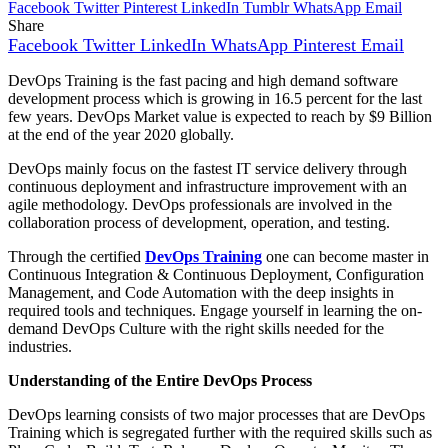
Facebook
Twitter
Pinterest
LinkedIn
Tumblr
WhatsApp
Email
Share
Facebook
Twitter
LinkedIn
WhatsApp
Pinterest
Email
DevOps Training is the fast pacing and high demand software
development process which is growing in 16.5 percent for the last
few years. DevOps Market value is expected to reach by $9 Billion
at the end of the year 2020 globally.
DevOps mainly focus on the fastest IT service delivery through
continuous deployment and infrastructure improvement with an
agile methodology. DevOps professionals are involved in the
collaboration process of development, operation, and testing.
Through the certified
DevOps Training
one can become master in
Continuous Integration & Continuous Deployment, Configuration
Management, and Code Automation with the deep insights in
required tools and techniques. Engage yourself in learning the on-
demand DevOps Culture with the right skills needed for the
industries.
Understanding of the Entire DevOps Process
DevOps learning consists of two major processes that are DevOps
Training which is segregated further with the required skills such as