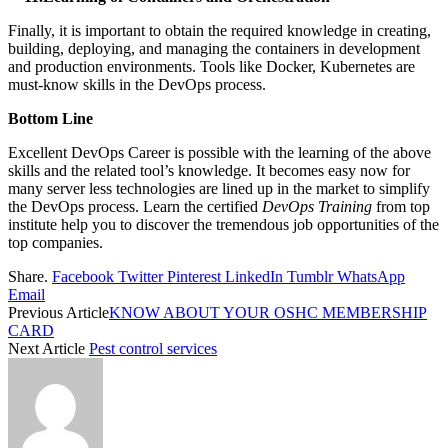
Finally, it is important to obtain the required knowledge in creating,
building, deploying, and managing the containers in development
and production environments. Tools like Docker, Kubernetes are
must-know skills in the DevOps process.
Bottom Line
Excellent DevOps Career is possible with the learning of the above
skills and the related tool’s knowledge. It becomes easy now for
many server less technologies are lined up in the market to simplify
the DevOps process. Learn the certified
DevOps Training
from top
institute help you to discover the tremendous job opportunities of the
top companies.
Share.
Facebook
Twitter
Pinterest
LinkedIn
Tumblr
WhatsApp
Email
Previous Article
KNOW ABOUT YOUR OSHC MEMBERSHIP
CARD
Next Article
Pest control services