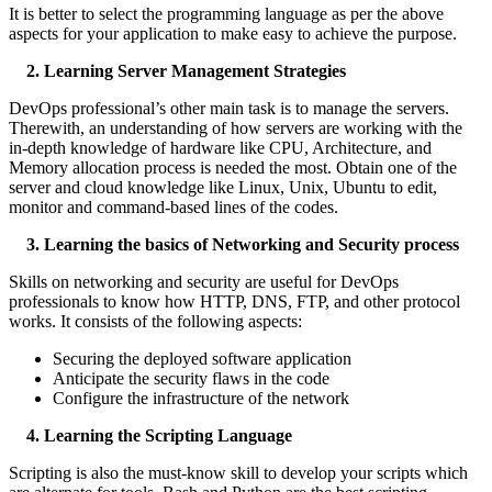
It is better to select the programming language as per the above
aspects for your application to make easy to achieve the purpose.
2. Learning Server Management Strategies
DevOps professional’s other main task is to manage the servers.
Therewith, an understanding of how servers are working with the
in-depth knowledge of hardware like CPU, Architecture, and
Memory allocation process is needed the most. Obtain one of the
server and cloud knowledge like Linux, Unix, Ubuntu to edit,
monitor and command-based lines of the codes.
3. Learning the basics of Networking and Security process
Skills on networking and security are useful for DevOps
professionals to know how HTTP, DNS, FTP, and other protocol
works. It consists of the following aspects:
Securing the deployed software application
Anticipate the security flaws in the code
Configure the infrastructure of the network
4. Learning the Scripting Language
Scripting is also the must-know skill to develop your scripts which