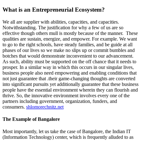
What is an Entrepreneurial Ecosystem?
We all are supplier with abilities, capacities, and capacities.
Notwithstanding. The justification for why a few of us are so
effective though others mull is mostly because of the manner. These
qualities are sustain, energize, and empower. For example. We want
to go to the right schools, have steady families, and be guide at all
phases of our lives so we make no slips up or commit bumbles and
botches that would demonstrate inconvenient to our advancement.
As such, ability must be supported on the off chance that it needs to
prosper. In a similar way in which this occurs in our singular lives,
business people also need empowering and enabling conditions that
not just guarantee that .their game-changing thoughts are converted
into significant pursuits yet additionally guarantee that these business
people have the essential environment wherein they can flourish and
thrive. So, the innovative environment involves every one of the
partners including government, organization, funders, and
consumers.
shlomorechnitz.net
The Example of Bangalore
Most importantly, let us take the case of Bangalore, the Indian IT
(Information Technology) center, which is frequently alluded to as