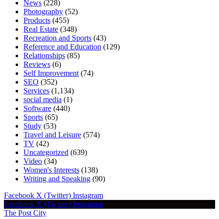
News
(228)
Photography
(52)
Products
(455)
Real Estate
(348)
Recreation and Sports
(43)
Reference and Education
(129)
Relationships
(85)
Reviews
(6)
Self Improvement
(74)
SEO
(352)
Services
(1,134)
social media
(1)
Software
(440)
Sports
(65)
Study
(53)
Travel and Leisure
(574)
TV
(42)
Uncategorized
(639)
Video
(34)
Women's Interests
(138)
Writing and Speaking
(90)
Facebook
X (Twitter)
Instagram
Facebook
X (Twitter)
Instagram
The Post City