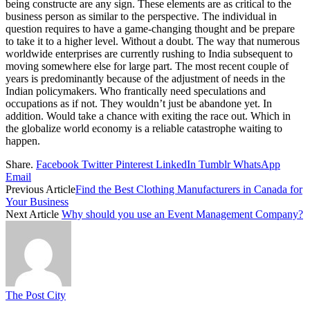
being constructe are any sign. These elements are as critical to the
business person as similar to the perspective. The individual in
question requires to have a game-changing thought and be prepare
to take it to a higher level. Without a doubt. The way that numerous
worldwide enterprises are currently rushing to India subsequent to
moving somewhere else for large part. The most recent couple of
years is predominantly because of the adjustment of needs in the
Indian policymakers. Who frantically need speculations and
occupations as if not. They wouldn’t just be abandone yet. In
addition. Would take a chance with exiting the race out. Which in
the globalize world economy is a reliable catastrophe waiting to
happen.
Share.
Facebook
Twitter
Pinterest
LinkedIn
Tumblr
WhatsApp
Email
Previous Article
Find the Best Clothing Manufacturers in Canada for
Your Business
Next Article
Why should you use an Event Management Company?
The Post City