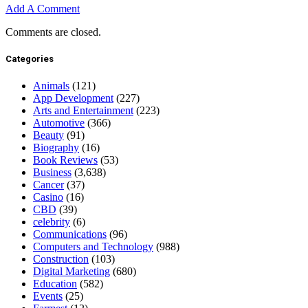
Add A Comment
Comments are closed.
Categories
Animals
(121)
App Development
(227)
Arts and Entertainment
(223)
Automotive
(366)
Beauty
(91)
Biography
(16)
Book Reviews
(53)
Business
(3,638)
Cancer
(37)
Casino
(16)
CBD
(39)
celebrity
(6)
Communications
(96)
Computers and Technology
(988)
Construction
(103)
Digital Marketing
(680)
Education
(582)
Events
(25)