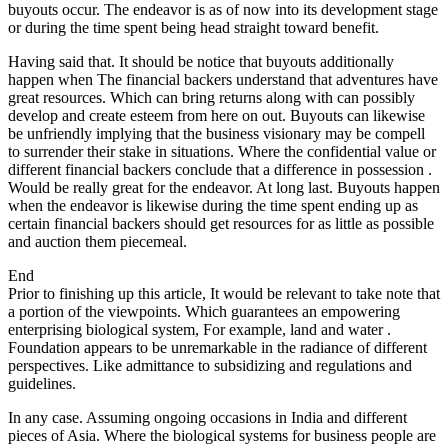
buyouts occur. The endeavor is as of now into its development stage
or during the time spent being head straight toward benefit.
Having said that. It should be notice that buyouts additionally
happen when The financial backers understand that adventures have
great resources. Which can bring returns along with can possibly
develop and create esteem from here on out. Buyouts can likewise
be unfriendly implying that the business visionary may be compell
to surrender their stake in situations. Where the confidential value or
different financial backers conclude that a difference in possession .
Would be really great for the endeavor. At long last. Buyouts happen
when the endeavor is likewise during the time spent ending up as
certain financial backers should get resources for as little as possible
and auction them piecemeal.
End
Prior to finishing up this article, It would be relevant to take note that
a portion of the viewpoints. Which guarantees an empowering
enterprising biological system, For example, land and water .
Foundation appears to be unremarkable in the radiance of different
perspectives. Like admittance to subsidizing and regulations and
guidelines.
In any case. Assuming ongoing occasions in India and different
pieces of Asia. Where the biological systems for business people are