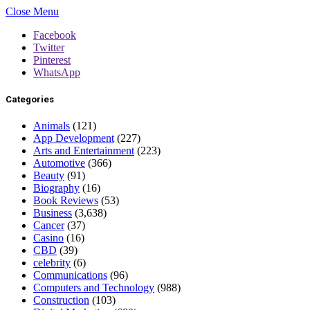
Close Menu
Facebook
Twitter
Pinterest
WhatsApp
Categories
Animals
(121)
App Development
(227)
Arts and Entertainment
(223)
Automotive
(366)
Beauty
(91)
Biography
(16)
Book Reviews
(53)
Business
(3,638)
Cancer
(37)
Casino
(16)
CBD
(39)
celebrity
(6)
Communications
(96)
Computers and Technology
(988)
Construction
(103)