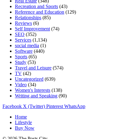
Real Estate
(348)
Recreation and Sports
(43)
Reference and Education
(129)
Relationships
(85)
Reviews
(6)
Self Improvement
(74)
SEO
(352)
Services
(1,134)
social media
(1)
Software
(440)
Sports
(65)
Study
(53)
Travel and Leisure
(574)
TV
(42)
Uncategorized
(639)
Video
(34)
Women's Interests
(138)
Writing and Speaking
(90)
Facebook
X (Twitter)
Pinterest
WhatsApp
Home
Lifestyle
Buy Now
© 2026 The Posts City