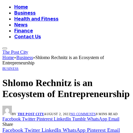
Home
Business
Health and Fitness
News
Finance
Contact Us
The Post City
Home
»
Business
»
Shlomo Rechnitz is an Ecosystem of
Entrepreneurship
BUSINESS
Shlomo Rechnitz is an
Ecosystem of Entrepreneurship
BY
THE POST CITY
AUGUST 2, 2022
NO COMMENTS
8 MINS READ
Facebook
Twitter
Pinterest
LinkedIn
Tumblr
WhatsApp
Email
Share
Facebook
Twitter
LinkedIn
WhatsApp
Pinterest
Email