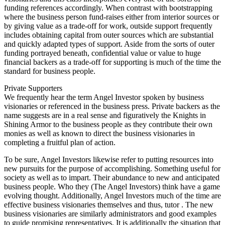
funding references accordingly. When contrast with bootstrapping
where the business person fund-raises either from interior sources or
by giving value as a trade-off for work, outside support frequently
includes obtaining capital from outer sources which are substantial
and quickly adapted types of support. Aside from the sorts of outer
funding portrayed beneath, confidential value or value to huge
financial backers as a trade-off for supporting is much of the time the
standard for business people.
Private Supporters
We frequently hear the term Angel Investor spoken by business
visionaries or referenced in the business press. Private backers as the
name suggests are in a real sense and figuratively the Knights in
Shining Armor to the business people as they contribute their own
monies as well as known to direct the business visionaries in
completing a fruitful plan of action.
To be sure, Angel Investors likewise refer to putting resources into
new pursuits for the purpose of accomplishing. Something useful for
society as well as to impart. Their abundance to new and anticipated
business people. Who they (The Angel Investors) think have a game
evolving thought. Additionally, Angel Investors much of the time are
effective business visionaries themselves and thus, tutor . The new
business visionaries are similarly administrators and good examples
to guide promising representatives. It is additionally the situation that