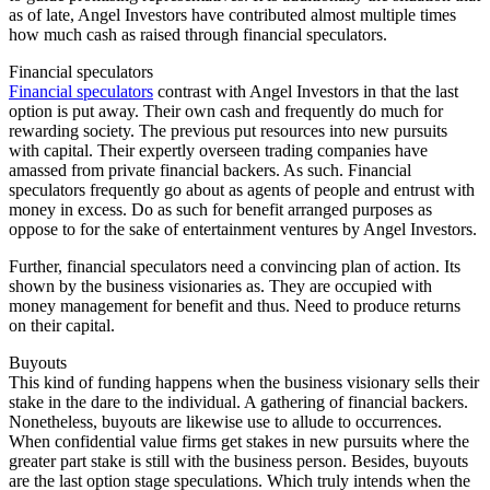
as of late, Angel Investors have contributed almost multiple times
how much cash as raised through financial speculators.
Financial speculators
Financial speculators
contrast with Angel Investors in that the last
option is put away. Their own cash and frequently do much for
rewarding society. The previous put resources into new pursuits
with capital. Their expertly overseen trading companies have
amassed from private financial backers. As such. Financial
speculators frequently go about as agents of people and entrust with
money in excess. Do as such for benefit arranged purposes as
oppose to for the sake of entertainment ventures by Angel Investors.
Further, financial speculators need a convincing plan of action. Its
shown by the business visionaries as. They are occupied with
money management for benefit and thus. Need to produce returns
on their capital.
Buyouts
This kind of funding happens when the business visionary sells their
stake in the dare to the individual. A gathering of financial backers.
Nonetheless, buyouts are likewise use to allude to occurrences.
When confidential value firms get stakes in new pursuits where the
greater part stake is still with the business person. Besides, buyouts
are the last option stage speculations. Which truly intends when the