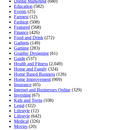
Digital Marketing
(680)
Education
(582)
Events
(25)
Farmest
(12)
Fashion
(508)
Featured
(568)
Finance
(426)
Food and Drink
(272)
Gadgets
(149)
Gaming
(283)
Graphic Designing
(61)
Guide
(537)
Health and Fitness
(2,049)
Home and Family
(324)
Home Based Business
(126)
Home Improvement
(969)
Insurance
(65)
Internet and Businesses Online
(329)
Investing
(67)
Kids and Teens
(108)
Legal
(322)
Lifestyle
(12)
Lifestyle
(642)
Medical
(326)
Movies
(20)