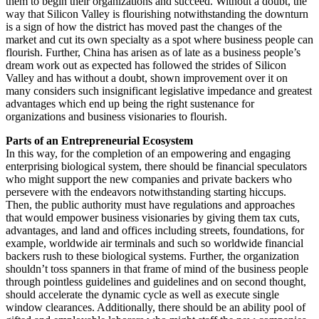
them to begin their organizations and succeed. Without a doubt, the
way that Silicon Valley is flourishing notwithstanding the downturn
is a sign of how the district has moved past the changes of the
market and cut its own specialty as a spot where business people can
flourish. Further, China has arisen as of late as a business people’s
dream work out as expected has followed the strides of Silicon
Valley and has without a doubt, shown improvement over it on
many considers such insignificant legislative impedance and greatest
advantages which end up being the right sustenance for
organizations and business visionaries to flourish.
Parts of an Entrepreneurial Ecosystem
In this way, for the completion of an empowering and engaging
enterprising biological system, there should be financial speculators
who might support the new companies and private backers who
persevere with the endeavors notwithstanding starting hiccups.
Then, the public authority must have regulations and approaches
that would empower business visionaries by giving them tax cuts,
advantages, and land and offices including streets, foundations, for
example, worldwide air terminals and such so worldwide financial
backers rush to these biological systems. Further, the organization
shouldn’t toss spanners in that frame of mind of the business people
through pointless guidelines and guidelines and on second thought,
should accelerate the dynamic cycle as well as execute single
window clearances. Additionally, there should be an ability pool of