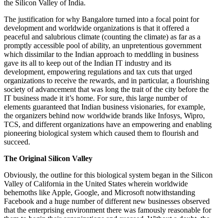
the Silicon Valley of India.
The justification for why Bangalore turned into a focal point for
development and worldwide organizations is that it offered a
peaceful and salubrious climate (counting the climate) as far as a
promptly accessible pool of ability, an unpretentious government
which dissimilar to the Indian approach to meddling in business
gave its all to keep out of the Indian IT industry and its
development, empowering regulations and tax cuts that urged
organizations to receive the rewards, and in particular, a flourishing
society of advancement that was long the trait of the city before the
IT business made it it’s home. For sure, this large number of
elements guaranteed that Indian business visionaries, for example,
the organizers behind now worldwide brands like Infosys, Wipro,
TCS, and different organizations have an empowering and enabling
pioneering biological system which caused them to flourish and
succeed.
The Original Silicon Valley
Obviously, the outline for this biological system began in the Silicon
Valley of California in the United States wherein worldwide
behemoths like Apple, Google, and Microsoft notwithstanding
Facebook and a huge number of different new businesses observed
that the enterprising environment there was famously reasonable for