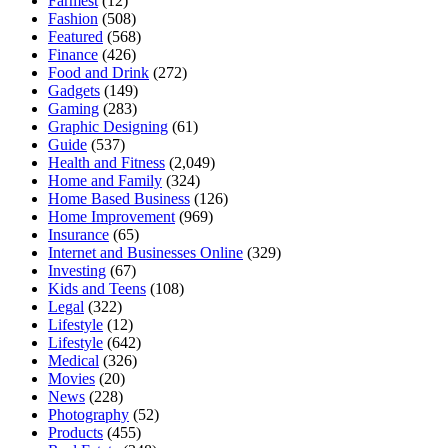
Farmest
(12)
Fashion
(508)
Featured
(568)
Finance
(426)
Food and Drink
(272)
Gadgets
(149)
Gaming
(283)
Graphic Designing
(61)
Guide
(537)
Health and Fitness
(2,049)
Home and Family
(324)
Home Based Business
(126)
Home Improvement
(969)
Insurance
(65)
Internet and Businesses Online
(329)
Investing
(67)
Kids and Teens
(108)
Legal
(322)
Lifestyle
(12)
Lifestyle
(642)
Medical
(326)
Movies
(20)
News
(228)
Photography
(52)
Products
(455)