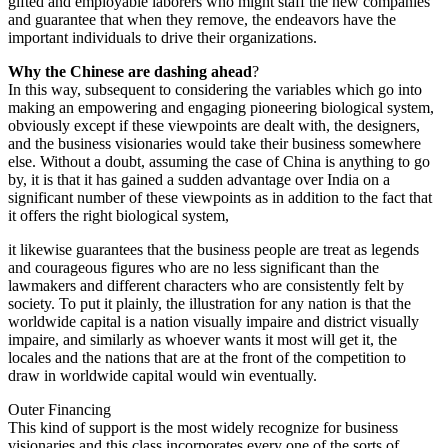
gifted and employable laborers who might staff the new companies
and guarantee that when they remove, the endeavors have the
important individuals to drive their organizations.
Why the Chinese are dashing ahead
?
In this way, subsequent to considering the variables which go into
making an empowering and engaging pioneering biological system,
obviously except if these viewpoints are dealt with, the designers,
and the business visionaries would take their business somewhere
else. Without a doubt, assuming the case of China is anything to go
by, it is that it has gained a sudden advantage over India on a
significant number of these viewpoints as in addition to the fact that
it offers the right biological system,
it likewise guarantees that the business people are treat as legends
and courageous figures who are no less significant than the
lawmakers and different characters who are consistently felt by
society. To put it plainly, the illustration for any nation is that the
worldwide capital is a nation visually impaire and district visually
impaire, and similarly as whoever wants it most will get it, the
locales and the nations that are at the front of the competition to
draw in worldwide capital would win eventually.
Outer Financing
This kind of support is the most widely recognize for business
visionaries and this class incorporates every one of the sorts of