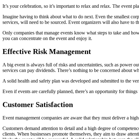
It’s your celebration, so it’s important to relax and relax. The event 
Imagine having to think about what to do next. Even the smallest corpo
services, will need to be sourced. Event organizers will also have to t
Only companies that manage events know what steps to take and how lon
you can concentrate on the event and enjoy it.
Effective Risk Management
A big event is always full of risks and uncertainties, such as power 
services can pay dividends. There’s nothing to be concerned about w
A solid health and safety plan was developed and submitted to the venu
Even if events are carefully planned, there’s an opportunity for thing
Customer Satisfaction
Event management companies are aware that they must deliver a high-qual
Customers demand attention to detail and a high degree of competence 
clients. When businesses promote themselves, they aim to draw attenti