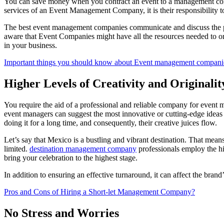
You can save money when you contract an event to a management compa
services of an Event Management Company, it is their responsibility 
The best event management companies communicate and discuss the price
aware that Event Companies might have all the resources needed to org
in your business.
Important things you should know about Event management compani
Higher Levels of Creativity and Originalit
You require the aid of a professional and reliable company for event
event managers can suggest the most innovative or cutting-edge ideas 
doing it for a long time, and consequently, their creative juices flow.
Let’s say that Mexico is a bustling and vibrant destination. That means
limited.
destination management company
professionals employ the hi
bring your celebration to the highest stage.
In addition to ensuring an effective turnaround, it can affect the brand
Pros and Cons of Hiring a Short-let Management Company?
No Stress and Worries