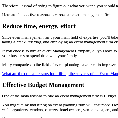
Therefore, instead of trying to figure out what you want, you should 
Here are the top five reasons to choose an event management firm.
Reduce time, energy, effort
Since event management isn’t your main field of expertise, you’ll take f
taking a break, relaxing, and employing an event management firm clo
If you choose to hire an event Management Company all you have to do
your business or spend time with your family.
Many companies in the field of event planning have tried to improve th
What are the critical reasons for utilising the services of an Event 
Effective Budget Management
One of the main reasons to hire an event management firm is Budget.
You might think that hiring an event planning firm will cost more. Ho
with organizers, vendors, caterers, hotel owners, venue managers, an