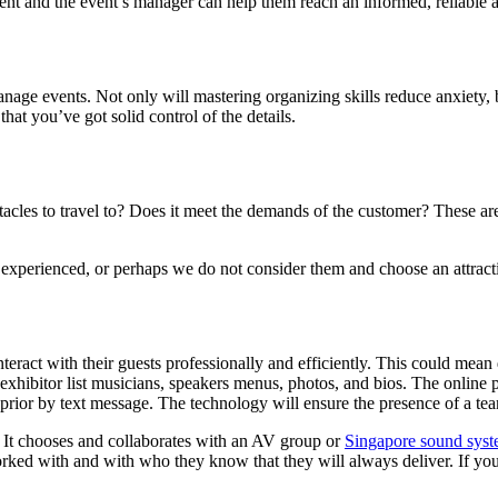
client and the event’s manager can help them reach an informed, reliable
age events. Not only will mastering organizing skills reduce anxiety, but
hat you’ve got solid control of the details.
stacles to travel to? Does it meet the demands of the customer? These ar
experienced, or perhaps we do not consider them and choose an attractiv
act with their guests professionally and efficiently. This could mean d
 exhibitor list musicians, speakers menus, photos, and bios. The online 
 prior by text message. The technology will ensure the presence of a te
. It chooses and collaborates with an AV group or
Singapore sound sys
ed with and with who they know that they will always deliver. If you’