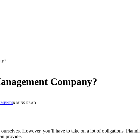
ny?
 Management Company?
MMENTS
8 MINS READ
ourselves. However, you’ll have to take on a lot of obligations. Plann
an provide.