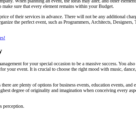
ny. When planning an event, the ideas may alter, and other elements 
to make sure that every element remains within your Budget.
 of their services in advance. There will not be any additional charges 
anize the perfect event, such as Programmers, Architects, Designers, Tr
es!
y
 management for your special occasion to be a massive success. You also
for your event. It is crucial to choose the right mood with music, danc
 there are plenty of options for business events, education events, and e
ghest degree of originality and imagination when conceiving every aspe
’s perception.