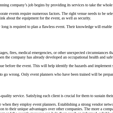
planning company’s job begins by providing its services to take the whol
rate events require numerous factors. The right venue needs to be selec
hink about the equipment for the event, as well as security.
g is required to plan a flawless event. Their knowledge will enable th
outages, fires, medical emergencies, or other unexpected circumstances 
hen the company has already developed an occupational health and saf
e before the event. This will help identify the hazards and implement st
s to go wrong. Only event planners who have been trained will be prepar
ity service. Satisfying each client is crucial for them to sustain their
when they employ event planners. Establishing a strong vendor network 
on to their unique advantages over other companies. The more a company