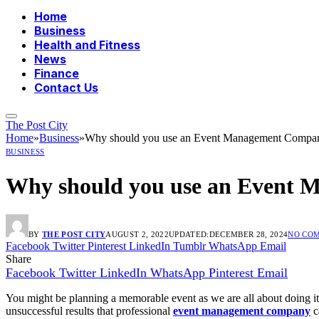
Home
Business
Health and Fitness
News
Finance
Contact Us
The Post City
Home
»
Business
»
Why should you use an Event Management Compa
BUSINESS
Why should you use an Event
BY
THE POST CITY
AUGUST 2, 2022
UPDATED:
DECEMBER 28, 2024
NO CO
Facebook
Twitter
Pinterest
LinkedIn
Tumblr
WhatsApp
Email
Share
Facebook
Twitter
LinkedIn
WhatsApp
Pinterest
Email
You might be planning a memorable event as we are all about doing it 
unsuccessful results that professional
event management company
c