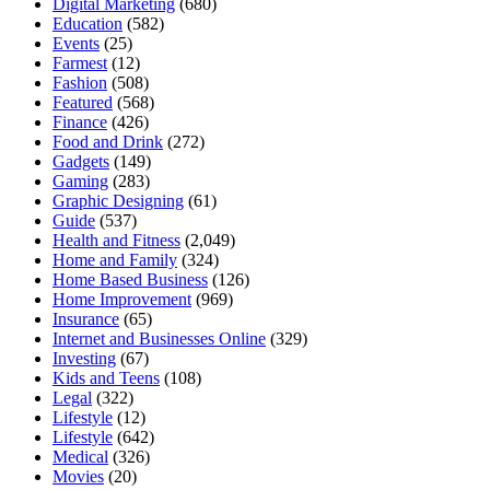
Digital Marketing
(680)
Education
(582)
Events
(25)
Farmest
(12)
Fashion
(508)
Featured
(568)
Finance
(426)
Food and Drink
(272)
Gadgets
(149)
Gaming
(283)
Graphic Designing
(61)
Guide
(537)
Health and Fitness
(2,049)
Home and Family
(324)
Home Based Business
(126)
Home Improvement
(969)
Insurance
(65)
Internet and Businesses Online
(329)
Investing
(67)
Kids and Teens
(108)
Legal
(322)
Lifestyle
(12)
Lifestyle
(642)
Medical
(326)
Movies
(20)