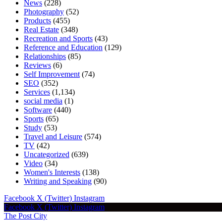
News
(228)
Photography
(52)
Products
(455)
Real Estate
(348)
Recreation and Sports
(43)
Reference and Education
(129)
Relationships
(85)
Reviews
(6)
Self Improvement
(74)
SEO
(352)
Services
(1,134)
social media
(1)
Software
(440)
Sports
(65)
Study
(53)
Travel and Leisure
(574)
TV
(42)
Uncategorized
(639)
Video
(34)
Women's Interests
(138)
Writing and Speaking
(90)
Facebook
X (Twitter)
Instagram
Facebook
X (Twitter)
Instagram
The Post City