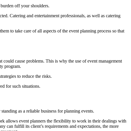
e burden off your shoulders.
ted. Catering and entertainment professionals, as well as catering
em to take care of all aspects of the event planning process so that
that could cause problems. This is why the use of event management
ety program.
rategies to reduce the risks.
ed for such situations.
 standing as a reliable business for planning events.
allows event planners the flexibility to work in their dealings with
 can fulfill its client’s requirements and expectations, the more