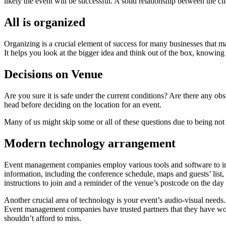
likely the event will be successful. A solid relationship between the 
All is organized
Organizing is a crucial element of success for many businesses that man
It helps you look at the bigger idea and think out of the box, knowing t
Decisions on Venue
Are you sure it is safe under the current conditions? Are there any ob
head before deciding on the location for an event.
Many of us might skip some or all of these questions due to being not 
Modern technology arrangement
Event management companies employ various tools and software to inter
information, including the conference schedule, maps and guests’ list,
instructions to join and a reminder of the venue’s postcode on the day
Another crucial area of technology is your event’s audio-visual needs
Event management companies have trusted partners that they have work
shouldn’t afford to miss.