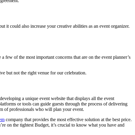
 agreement.
 it could also increase your creative abilities as an event organizer.
e a few of the most important concerns that are on the event planner’s
e but not the right venue for our celebration.
eveloping a unique event website that displays all the event
platforms or tools can guide guests through the process of delivering
am of professionals who will plan your event.
tem
company that provides the most effective solution at the best price.
re on the tightest Budget, it’s crucial to know what you have and