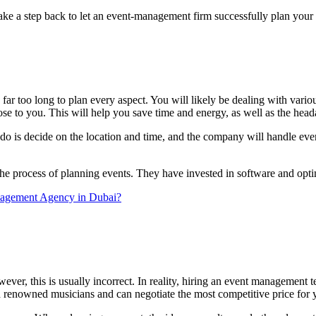
take a step back to let an event-management firm successfully plan your
ar too long to plan every aspect. You will likely be dealing with various 
se to you. This will help you save time and energy, as well as the hea
 is decide on the location and time, and the company will handle everyt
e process of planning events. They have invested in software and optimiz
Management Agency in Dubai?
wever, this is usually incorrect. In reality, hiring an event managemen
d renowned musicians and can negotiate the most competitive price for y