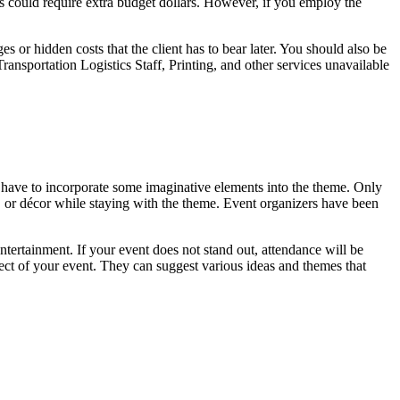
could require extra budget dollars. However, if you employ the
or hidden costs that the client has to bear later. You should also be
ansportation Logistics Staff, Printing, and other services unavailable
 have to incorporate some imaginative elements into the theme. Only
e, or décor while staying with the theme. Event organizers have been
ntertainment. If your event does not stand out, attendance will be
ct of your event. They can suggest various ideas and themes that