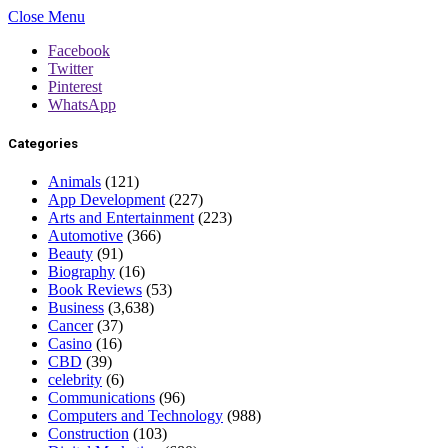
Close Menu
Facebook
Twitter
Pinterest
WhatsApp
Categories
Animals
(121)
App Development
(227)
Arts and Entertainment
(223)
Automotive
(366)
Beauty
(91)
Biography
(16)
Book Reviews
(53)
Business
(3,638)
Cancer
(37)
Casino
(16)
CBD
(39)
celebrity
(6)
Communications
(96)
Computers and Technology
(988)
Construction
(103)