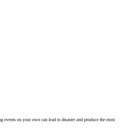
ing events on your own can lead to disaster and produce the most