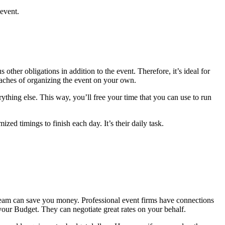
 event.
other obligations in addition to the event. Therefore, it’s ideal for
daches of organizing the event on your own.
hing else. This way, you’ll free your time that you can use to run
ed timings to finish each day. It’s their daily task.
t team can save you money. Professional event firms have connections
our Budget. They can negotiate great rates on your behalf.