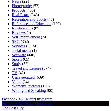
News
(228)
Photography
(52)
Products
(455)
Real Estate
(348)
Recreation and Sports
(43)
Reference and Education
(129)
Relationships
(85)
Reviews
(6)
Self Improvement
(74)
SEO
(352)
Services
(1,134)
social media
(1)
Software
(440)
Sports
(65)
Study
(53)
Travel and Leisure
(574)
TV
(42)
Uncategorized
(639)
Video
(34)
Women's Interests
(138)
Writing and Speaking
(90)
Facebook
X (Twitter)
Instagram
Facebook
X (Twitter)
Instagram
The Post City