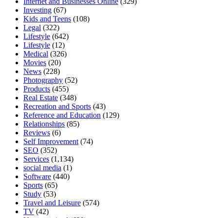
Internet and Businesses Online
(329)
Investing
(67)
Kids and Teens
(108)
Legal
(322)
Lifestyle
(642)
Lifestyle
(12)
Medical
(326)
Movies
(20)
News
(228)
Photography
(52)
Products
(455)
Real Estate
(348)
Recreation and Sports
(43)
Reference and Education
(129)
Relationships
(85)
Reviews
(6)
Self Improvement
(74)
SEO
(352)
Services
(1,134)
social media
(1)
Software
(440)
Sports
(65)
Study
(53)
Travel and Leisure
(574)
TV
(42)