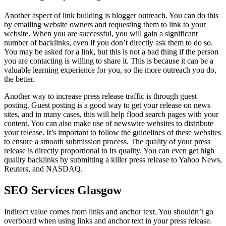
Another aspect of link building is blogger outreach. You can do this
by emailing website owners and requesting them to link to your
website. When you are successful, you will gain a significant
number of backlinks, even if you don’t directly ask them to do so.
You may be asked for a link, but this is not a bad thing if the person
you are contacting is willing to share it. This is because it can be a
valuable learning experience for you, so the more outreach you do,
the better.
Another way to increase press release traffic is through guest
posting. Guest posting is a good way to get your release on news
sites, and in many cases, this will help flood search pages with your
content. You can also make use of newswire websites to distribute
your release. It’s important to follow the guidelines of these websites
to ensure a smooth submission process. The quality of your press
release is directly proportional to its quality. You can even get high
quality backlinks by submitting a killer press release to Yahoo News,
Reuters, and NASDAQ.
SEO Services Glasgow
Indirect value comes from links and anchor text. You shouldn’t go
overboard when using links and anchor text in your press release.