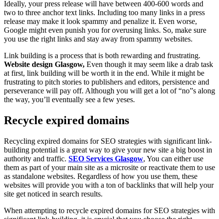
Ideally, your press release will have between 400-600 words and
two to three anchor text links. Including too many links in a press
release may make it look spammy and penalize it. Even worse,
Google might even punish you for overusing links. So, make sure
you use the right links and stay away from spammy websites.
Link building is a process that is both rewarding and frustrating.
Website design Glasgow,
Even though it may seem like a drab task
at first, link building will be worth it in the end. While it might be
frustrating to pitch stories to publishers and editors, persistence and
perseverance will pay off. Although you will get a lot of “no”s along
the way, you’ll eventually see a few yeses.
Recycle expired domains
Recycling expired domains for SEO strategies with significant link-
building potential is a great way to give your new site a big boost in
authority and traffic.
SEO Services Glasgow
, You can either use
them as part of your main site as a microsite or reactivate them to use
as standalone websites. Regardless of how you use them, these
websites will provide you with a ton of backlinks that will help your
site get noticed in search results.
When attempting to recycle expired domains for SEO strategies with