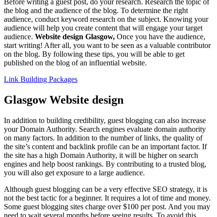
Before writing a guest post, do your research. Research the topic of
the blog and the audience of the blog. To determine the right
audience, conduct keyword research on the subject. Knowing your
audience will help you create content that will engage your target
audience.
Website design Glasgow,
Once you have the audience,
start writing! After all, you want to be seen as a valuable contributor
on the blog. By following these tips, you will be able to get
published on the blog of an influential website.
Link Building Packages
Glasgow Website design
In addition to building credibility, guest blogging can also increase
your Domain Authority. Search engines evaluate domain authority
on many factors. In addition to the number of links, the quality of
the site’s content and backlink profile can be an important factor. If
the site has a high Domain Authority, it will be higher on search
engines and help boost rankings. By contributing to a trusted blog,
you will also get exposure to a large audience.
Although guest blogging can be a very effective SEO strategy, it is
not the best tactic for a beginner. It requires a lot of time and money.
Some guest blogging sites charge over $100 per post. And you may
need to wait several months before seeing results. To avoid this,