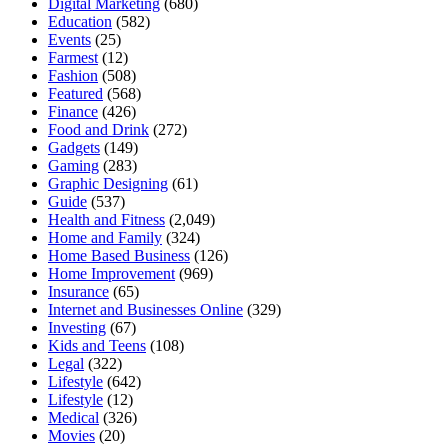
Digital Marketing
(680)
Education
(582)
Events
(25)
Farmest
(12)
Fashion
(508)
Featured
(568)
Finance
(426)
Food and Drink
(272)
Gadgets
(149)
Gaming
(283)
Graphic Designing
(61)
Guide
(537)
Health and Fitness
(2,049)
Home and Family
(324)
Home Based Business
(126)
Home Improvement
(969)
Insurance
(65)
Internet and Businesses Online
(329)
Investing
(67)
Kids and Teens
(108)
Legal
(322)
Lifestyle
(642)
Lifestyle
(12)
Medical
(326)
Movies
(20)