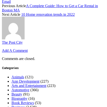
Email
Previous Article
A Complete Guide: How to Get a Car Rental in
Boston MA
Next Article
10 Home renovation trends in 2022
The Post City
Add A Comment
Comments are closed.
Categories
Animals
(121)
App Development
(227)
Arts and Entertainment
(223)
Automotive
(366)
Beauty
(91)
Biography
(16)
Book Reviews
(53)