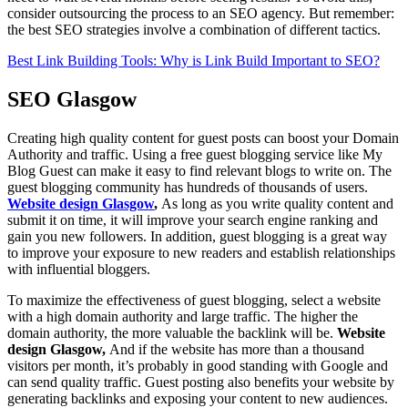
consider outsourcing the process to an SEO agency. But remember:
the best SEO strategies involve a combination of different tactics.
Best Link Building Tools: Why is Link Build Important to SEO?
SEO Glasgow
Creating high quality content for guest posts can boost your Domain
Authority and traffic. Using a free guest blogging service like My
Blog Guest can make it easy to find relevant blogs to write on. The
guest blogging community has hundreds of thousands of users.
Website design Glasgow
,
As long as you write quality content and
submit it on time, it will improve your search engine ranking and
gain you new followers. In addition, guest blogging is a great way
to improve your exposure to new readers and establish relationships
with influential bloggers.
To maximize the effectiveness of guest blogging, select a website
with a high domain authority and large traffic. The higher the
domain authority, the more valuable the backlink will be.
Website
design Glasgow,
And if the website has more than a thousand
visitors per month, it’s probably in good standing with Google and
can send quality traffic. Guest posting also benefits your website by
generating backlinks and exposing your content to new audiences.