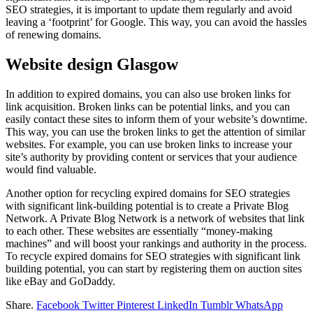
SEO strategies, it is important to update them regularly and avoid
leaving a ‘footprint’ for Google. This way, you can avoid the hassles
of renewing domains.
Website design Glasgow
In addition to expired domains, you can also use broken links for
link acquisition. Broken links can be potential links, and you can
easily contact these sites to inform them of your website’s downtime.
This way, you can use the broken links to get the attention of similar
websites. For example, you can use broken links to increase your
site’s authority by providing content or services that your audience
would find valuable.
Another option for recycling expired domains for SEO strategies
with significant link-building potential is to create a Private Blog
Network. A Private Blog Network is a network of websites that link
to each other. These websites are essentially “money-making
machines” and will boost your rankings and authority in the process.
To recycle expired domains for SEO strategies with significant link
building potential, you can start by registering them on auction sites
like eBay and GoDaddy.
Share.
Facebook
Twitter
Pinterest
LinkedIn
Tumblr
WhatsApp