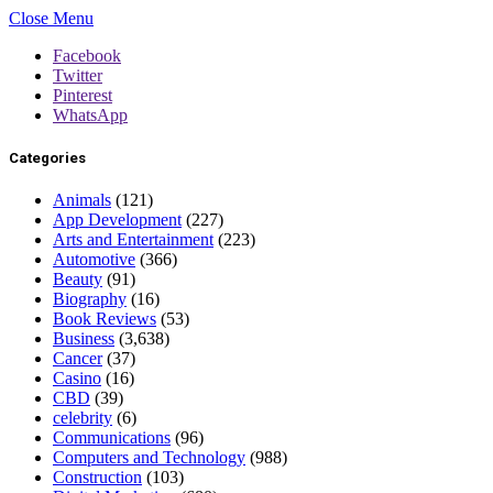
Close Menu
Facebook
Twitter
Pinterest
WhatsApp
Categories
Animals
(121)
App Development
(227)
Arts and Entertainment
(223)
Automotive
(366)
Beauty
(91)
Biography
(16)
Book Reviews
(53)
Business
(3,638)
Cancer
(37)
Casino
(16)
CBD
(39)
celebrity
(6)
Communications
(96)
Computers and Technology
(988)
Construction
(103)