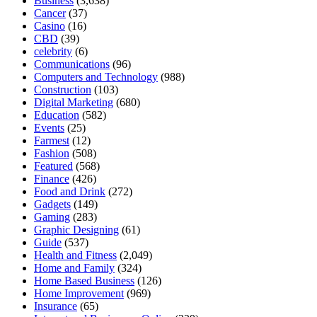
Business
(3,638)
Cancer
(37)
Casino
(16)
CBD
(39)
celebrity
(6)
Communications
(96)
Computers and Technology
(988)
Construction
(103)
Digital Marketing
(680)
Education
(582)
Events
(25)
Farmest
(12)
Fashion
(508)
Featured
(568)
Finance
(426)
Food and Drink
(272)
Gadgets
(149)
Gaming
(283)
Graphic Designing
(61)
Guide
(537)
Health and Fitness
(2,049)
Home and Family
(324)
Home Based Business
(126)
Home Improvement
(969)
Insurance
(65)