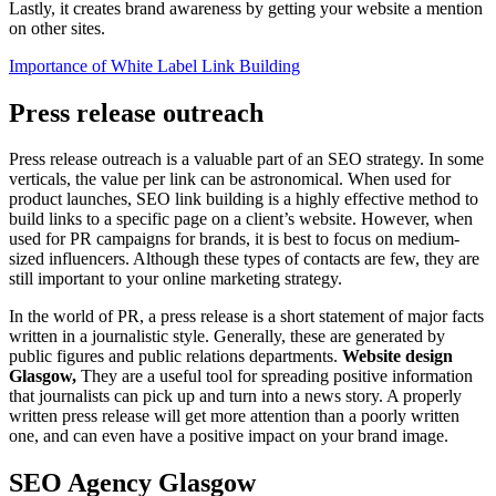
Lastly, it creates brand awareness by getting your website a mention
on other sites.
Importance of White Label Link Building
Press release outreach
Press release outreach is a valuable part of an SEO strategy. In some
verticals, the value per link can be astronomical. When used for
product launches, SEO link building is a highly effective method to
build links to a specific page on a client’s website. However, when
used for PR campaigns for brands, it is best to focus on medium-
sized influencers. Although these types of contacts are few, they are
still important to your online marketing strategy.
In the world of PR, a press release is a short statement of major facts
written in a journalistic style. Generally, these are generated by
public figures and public relations departments.
Website design
Glasgow,
They are a useful tool for spreading positive information
that journalists can pick up and turn into a news story. A properly
written press release will get more attention than a poorly written
one, and can even have a positive impact on your brand image.
SEO Agency Glasgow