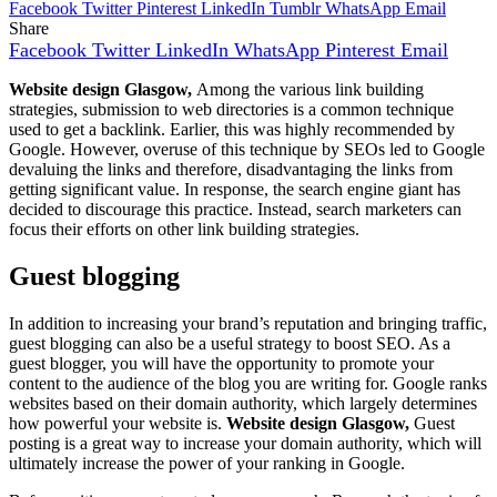
Facebook
Twitter
Pinterest
LinkedIn
Tumblr
WhatsApp
Email
Share
Facebook
Twitter
LinkedIn
WhatsApp
Pinterest
Email
Website design Glasgow,
Among the various link building
strategies, submission to web directories is a common technique
used to get a backlink. Earlier, this was highly recommended by
Google. However, overuse of this technique by SEOs led to Google
devaluing the links and therefore, disadvantaging the links from
getting significant value. In response, the search engine giant has
decided to discourage this practice. Instead, search marketers can
focus their efforts on other link building strategies.
Guest blogging
In addition to increasing your brand’s reputation and bringing traffic,
guest blogging can also be a useful strategy to boost SEO. As a
guest blogger, you will have the opportunity to promote your
content to the audience of the blog you are writing for. Google ranks
websites based on their domain authority, which largely determines
how powerful your website is.
Website design Glasgow,
Guest
posting is a great way to increase your domain authority, which will
ultimately increase the power of your ranking in Google.