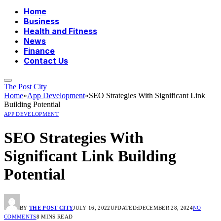
Home
Business
Health and Fitness
News
Finance
Contact Us
The Post City
Home
»
App Development
»
SEO Strategies With Significant Link
Building Potential
APP DEVELOPMENT
SEO Strategies With
Significant Link Building
Potential
BY
THE POST CITY
JULY 16, 2022
UPDATED:
DECEMBER 28, 2024
NO
COMMENTS
8 MINS READ