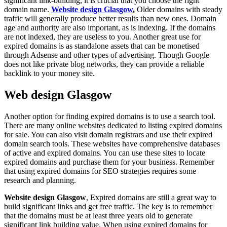
significant link-building, it is crucial that you choose the right
domain name.
Website design Glasgow
,
Older domains with steady
traffic will generally produce better results than new ones. Domain
age and authority are also important, as is indexing. If the domains
are not indexed, they are useless to you. Another great use for
expired domains is as standalone assets that can be monetised
through Adsense and other types of advertising. Though Google
does not like private blog networks, they can provide a reliable
backlink to your money site.
Web design Glasgow
Another option for finding expired domains is to use a search tool.
There are many online websites dedicated to listing expired domains
for sale. You can also visit domain registrars and use their expired
domain search tools. These websites have comprehensive databases
of active and expired domains. You can use these sites to locate
expired domains and purchase them for your business. Remember
that using expired domains for SEO strategies requires some
research and planning.
Website design Glasgow
, Expired domains are still a great way to
build significant links and get free traffic. The key is to remember
that the domains must be at least three years old to generate
significant link building value. When using expired domains for