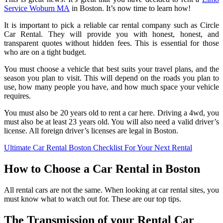
Service Woburn MA
in Boston. It’s now time to learn how!
It is important to pick a reliable car rental company such as Circle
Car Rental. They will provide you with honest, honest, and
transparent quotes without hidden fees. This is essential for those
who are on a tight budget.
You must choose a vehicle that best suits your travel plans, and the
season you plan to visit. This will depend on the roads you plan to
use, how many people you have, and how much space your vehicle
requires.
You must also be 20 years old to rent a car here. Driving a 4wd, you
must also be at least 23 years old. You will also need a valid driver’s
license. All foreign driver’s licenses are legal in Boston.
Ultimate Car Rental Boston Checklist For Your Next Rental
How to Choose a Car Rental in Boston
All rental cars are not the same. When looking at car rental sites, you
must know what to watch out for. These are our top tips.
The Transmission of your Rental Car