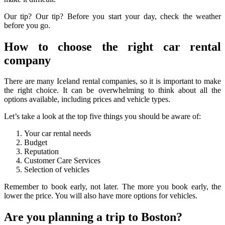
Our tip? Our tip? Before you start your day, check the weather
before you go.
How to choose the right car rental
company
There are many Iceland rental companies, so it is important to make
the right choice. It can be overwhelming to think about all the
options available, including prices and vehicle types.
Let’s take a look at the top five things you should be aware of:
Your car rental needs
Budget
Reputation
Customer Care Services
Selection of vehicles
Remember to book early, not later. The more you book early, the
lower the price. You will also have more options for vehicles.
Are you planning a trip to Boston?