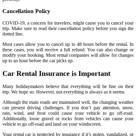
Cancellation Policy
COVID-19, a concern for travelers, might cause you to cancel your
trip. Make sure to read their cancellation policy before you sign the
dotted line.
Most cases allow you to cancel up to 48 hours before the rental. In
these cases, you will receive a full refund. You can also change or
modify your booking. Most rental companies will allow for changes
up to an hour before the car picks up.
Car Rental Insurance is Important
Many holidaymakers believe that everything will be fine on their
trip. We hope so. However, not everything is always as it seems.
Although the main roads are maintained well, the changing weather
can present driving challenges. If you don’t pay attention, snow,
rain, wind, and frost could cause your vehicle to go off-road.
Additionally, loose gravel or rocks from vehicles can cause your
vehicle to go off-road and land on your windscreen.
Your rental car is protected by insurance if it’s stolen, vandalized, or