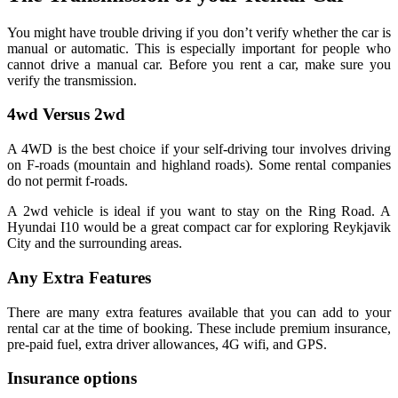
You might have trouble driving if you don’t verify whether the car is
manual or automatic. This is especially important for people who
cannot drive a manual car. Before you rent a car, make sure you
verify the transmission.
4wd Versus 2wd
A 4WD is the best choice if your self-driving tour involves driving
on F-roads (mountain and highland roads). Some rental companies
do not permit f-roads.
A 2wd vehicle is ideal if you want to stay on the Ring Road. A
Hyundai I10 would be a great compact car for exploring Reykjavik
City and the surrounding areas.
Any Extra Features
There are many extra features available that you can add to your
rental car at the time of booking. These include premium insurance,
pre-paid fuel, extra driver allowances, 4G wifi, and GPS.
Insurance options