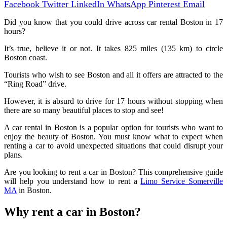
Facebook
Twitter
LinkedIn
WhatsApp
Pinterest
Email
Did you know that you could drive across car rental Boston in 17
hours?
It’s true, believe it or not. It takes 825 miles (135 km) to circle
Boston coast.
Tourists who wish to see Boston and all it offers are attracted to the
“Ring Road” drive.
However, it is absurd to drive for 17 hours without stopping when
there are so many beautiful places to stop and see!
A car rental in Boston is a popular option for tourists who want to
enjoy the beauty of Boston. You must know what to expect when
renting a car to avoid unexpected situations that could disrupt your
plans.
Are you looking to rent a car in Boston? This comprehensive guide
will help you understand how to rent a
Limo Service Somerville
MA
in Boston.
Why rent a car in Boston?