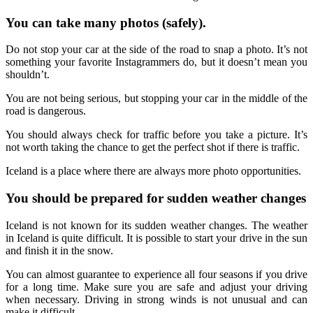
You can take many photos (safely).
Do not stop your car at the side of the road to snap a photo. It’s not
something your favorite Instagrammers do, but it doesn’t mean you
shouldn’t.
You are not being serious, but stopping your car in the middle of the
road is dangerous.
You should always check for traffic before you take a picture. It’s
not worth taking the chance to get the perfect shot if there is traffic.
Iceland is a place where there are always more photo opportunities.
You should be prepared for sudden weather changes
Iceland is not known for its sudden weather changes. The weather
in Iceland is quite difficult. It is possible to start your drive in the sun
and finish it in the snow.
You can almost guarantee to experience all four seasons if you drive
for a long time. Make sure you are safe and adjust your driving
when necessary. Driving in strong winds is not unusual and can
make it difficult.