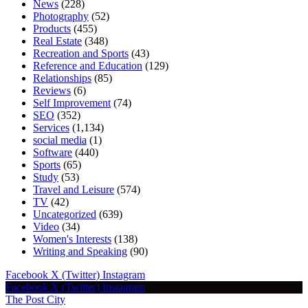
News
(228)
Photography
(52)
Products
(455)
Real Estate
(348)
Recreation and Sports
(43)
Reference and Education
(129)
Relationships
(85)
Reviews
(6)
Self Improvement
(74)
SEO
(352)
Services
(1,134)
social media
(1)
Software
(440)
Sports
(65)
Study
(53)
Travel and Leisure
(574)
TV
(42)
Uncategorized
(639)
Video
(34)
Women's Interests
(138)
Writing and Speaking
(90)
Facebook
X (Twitter)
Instagram
Facebook
X (Twitter)
Instagram
The Post City