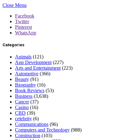
Close Menu
Facebook
Twitter
Pinterest
WhatsApp
Categories
Animals
(121)
App Development
(227)
Arts and Entertainment
(223)
Automotive
(366)
Beauty
(91)
Biography
(16)
Book Reviews
(53)
Business
(3,638)
Cancer
(37)
Casino
(16)
CBD
(39)
celebrity
(6)
Communications
(96)
Computers and Technology
(988)
Construction
(103)