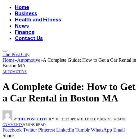
Home
Business
Health and Fitness
News
Finance
Contact Us
The Post City
Home
»
Automotive
»
A Complete Guide: How to Get a Car Rental in
Boston MA
AUTOMOTIVE
A Complete Guide: How to Get
a Car Rental in Boston MA
BY
THE POST CITY
JULY 16, 2022
UPDATED:
DECEMBER 28, 2024
NO
COMMENTS
9 MINS READ
Facebook
Twitter
Pinterest
LinkedIn
Tumblr
WhatsApp
Email
Share