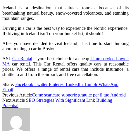
Iceland is a destination that attracts tourists because of its
breathtaking natural beauty, snow-covered volcanoes, and stunning
mountain ranges.
Driving in a car is the best way to experience the Nordic experience.
If driving in Iceland isn’t on your bucket list, it should!
After you have decided to visit Iceland, it is time to start thinking
about renting a car in Boston.
ASL
Car Rental
is your best choice for a cheap
Limo service Lowell
MA
car rental. This Car Rental offers quality cars at reasonable
prices. We offers a range of rental cars that include insurance, a
shuttle to and from the airport, and free cancellation.
Share.
Facebook
Twitter
Pinterest
LinkedIn
Tumblr
WhatsApp
Email
Previous Article
Come scaricare suonerie gratuite per il tuo Android
Next Article
SEO Strategies With Significant Link Building
Potential