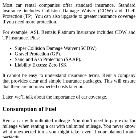
Most car rental companies offer standard insurance. Standard
insurance includes Collision Damage Waiver (CDW) and Theft
Protection (TP). You can also upgrade to greater insurance coverage
if you need more protection.
For example, ASL Rentals Platinum Insurance includes CDW and
TP insurance. Plus:
Super Collision Damage Waiver (SCDW)
Gravel Protection (GP).
Sand and Ash Protection (SAAP).
Liability Excess: Zero ISK
It cannot be easy to understand insurance terms. Rent a company
that provides clear and simple insurance packages. This will ensure
that there are no unexpected costs later on.
Later, we’ll talk about the importance of car coverage.
Consumption of Fuel
Rent a car with unlimited mileage. You don’t need to pay extra for
mileage when renting a car with unlimited mileage. You never know
what unexpected turns you might take, even if your planned route
perfectly.