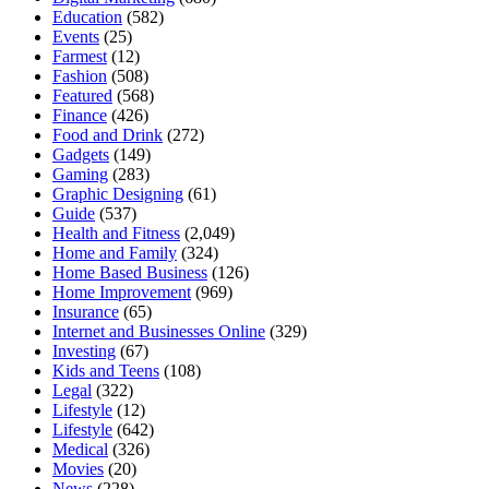
Education
(582)
Events
(25)
Farmest
(12)
Fashion
(508)
Featured
(568)
Finance
(426)
Food and Drink
(272)
Gadgets
(149)
Gaming
(283)
Graphic Designing
(61)
Guide
(537)
Health and Fitness
(2,049)
Home and Family
(324)
Home Based Business
(126)
Home Improvement
(969)
Insurance
(65)
Internet and Businesses Online
(329)
Investing
(67)
Kids and Teens
(108)
Legal
(322)
Lifestyle
(12)
Lifestyle
(642)
Medical
(326)
Movies
(20)
News
(228)