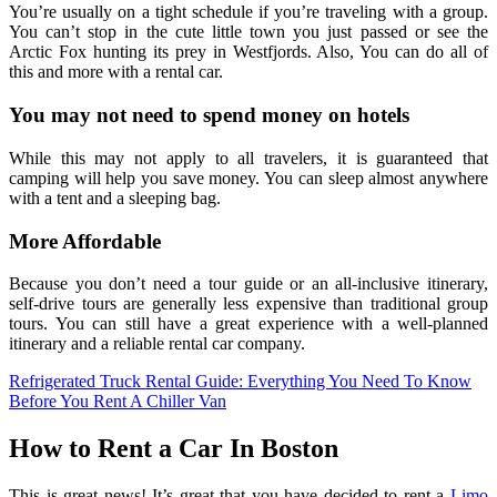
You’re usually on a tight schedule if you’re traveling with a group.
You can’t stop in the cute little town you just passed or see the
Arctic Fox hunting its prey in Westfjords. Also, You can do all of
this and more with a rental car.
You may not need to spend money on hotels
While this may not apply to all travelers, it is guaranteed that
camping will help you save money. You can sleep almost anywhere
with a tent and a sleeping bag.
More Affordable
Because you don’t need a tour guide or an all-inclusive itinerary,
self-drive tours are generally less expensive than traditional group
tours. You can still have a great experience with a well-planned
itinerary and a reliable rental car company.
Refrigerated Truck Rental Guide: Everything You Need To Know
Before You Rent A Chiller Van
How to Rent a Car In Boston
This is great news! It’s great that you have decided to rent a
Limo