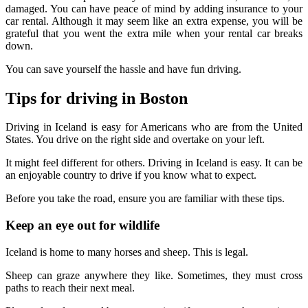
damaged. You can have peace of mind by adding insurance to your
car rental. Although it may seem like an extra expense, you will be
grateful that you went the extra mile when your rental car breaks
down.
You can save yourself the hassle and have fun driving.
Tips for driving in Boston
Driving in Iceland is easy for Americans who are from the United
States. You drive on the right side and overtake on your left.
It might feel different for others. Driving in Iceland is easy. It can be
an enjoyable country to drive if you know what to expect.
Before you take the road, ensure you are familiar with these tips.
Keep an eye out for wildlife
Iceland is home to many horses and sheep. This is legal.
Sheep can graze anywhere they like. Sometimes, they must cross
paths to reach their next meal.