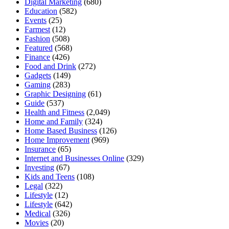
Digital Marketing
(680)
Education
(582)
Events
(25)
Farmest
(12)
Fashion
(508)
Featured
(568)
Finance
(426)
Food and Drink
(272)
Gadgets
(149)
Gaming
(283)
Graphic Designing
(61)
Guide
(537)
Health and Fitness
(2,049)
Home and Family
(324)
Home Based Business
(126)
Home Improvement
(969)
Insurance
(65)
Internet and Businesses Online
(329)
Investing
(67)
Kids and Teens
(108)
Legal
(322)
Lifestyle
(12)
Lifestyle
(642)
Medical
(326)
Movies
(20)