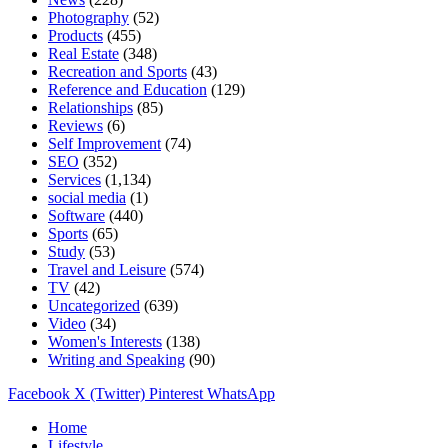
Photography
(52)
Products
(455)
Real Estate
(348)
Recreation and Sports
(43)
Reference and Education
(129)
Relationships
(85)
Reviews
(6)
Self Improvement
(74)
SEO
(352)
Services
(1,134)
social media
(1)
Software
(440)
Sports
(65)
Study
(53)
Travel and Leisure
(574)
TV
(42)
Uncategorized
(639)
Video
(34)
Women's Interests
(138)
Writing and Speaking
(90)
Facebook
X (Twitter)
Pinterest
WhatsApp
Home
Lifestyle