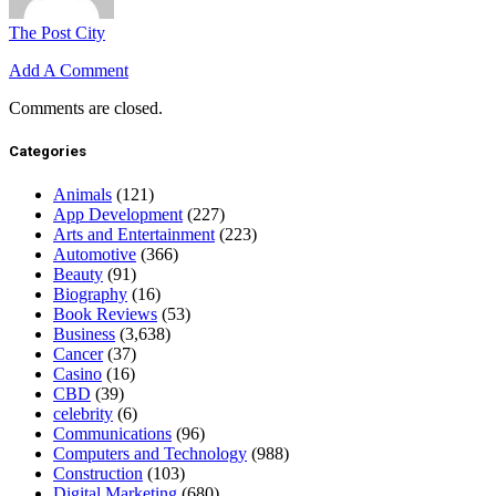
The Post City
Add A Comment
Comments are closed.
Categories
Animals
(121)
App Development
(227)
Arts and Entertainment
(223)
Automotive
(366)
Beauty
(91)
Biography
(16)
Book Reviews
(53)
Business
(3,638)
Cancer
(37)
Casino
(16)
CBD
(39)
celebrity
(6)
Communications
(96)
Computers and Technology
(988)
Construction
(103)
Digital Marketing
(680)