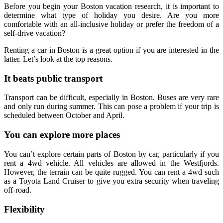
Before you begin your Boston vacation research, it is important to
determine what type of holiday you desire. Are you more
comfortable with an all-inclusive holiday or prefer the freedom of a
self-drive vacation?
Renting a car in Boston is a great option if you are interested in the
latter. Let’s look at the top reasons.
It beats public transport
Transport can be difficult, especially in Boston. Buses are very rare
and only run during summer. This can pose a problem if your trip is
scheduled between October and April.
You can explore more places
You can’t explore certain parts of Boston by car, particularly if you
rent a 4wd vehicle. All vehicles are allowed in the Westfjords.
However, the terrain can be quite rugged. You can rent a 4wd such
as a Toyota Land Cruiser to give you extra security when traveling
off-road.
Flexibility