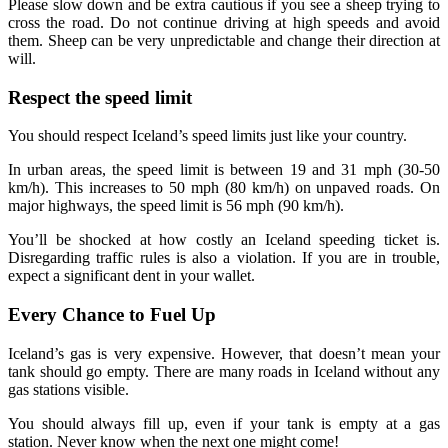
Please slow down and be extra cautious if you see a sheep trying to
cross the road. Do not continue driving at high speeds and avoid
them. Sheep can be very unpredictable and change their direction at
will.
Respect the speed limit
You should respect Iceland’s speed limits just like your country.
In urban areas, the speed limit is between 19 and 31 mph (30-50
km/h). This increases to 50 mph (80 km/h) on unpaved roads. On
major highways, the speed limit is 56 mph (90 km/h).
You’ll be shocked at how costly an Iceland speeding ticket is.
Disregarding traffic rules is also a violation. If you are in trouble,
expect a significant dent in your wallet.
Every Chance to Fuel Up
Iceland’s gas is very expensive. However, that doesn’t mean your
tank should go empty. There are many roads in Iceland without any
gas stations visible.
You should always fill up, even if your tank is empty at a gas
station. Never know when the next one might come!