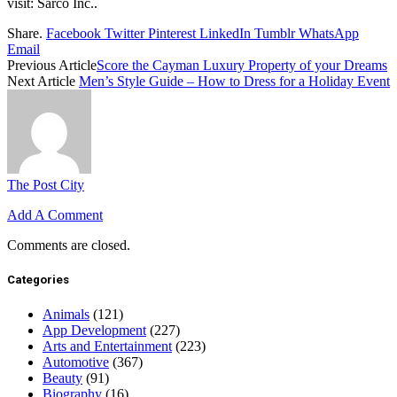
visit: Sarco Inc..
Share.
Facebook
Twitter
Pinterest
LinkedIn
Tumblr
WhatsApp
Email
Previous Article
Score the Cayman Luxury Property of your Dreams
Next Article
Men’s Style Guide – How to Dress for a Holiday Event
The Post City
Add A Comment
Comments are closed.
Categories
Animals
(121)
App Development
(227)
Arts and Entertainment
(223)
Automotive
(367)
Beauty
(91)
Biography
(16)