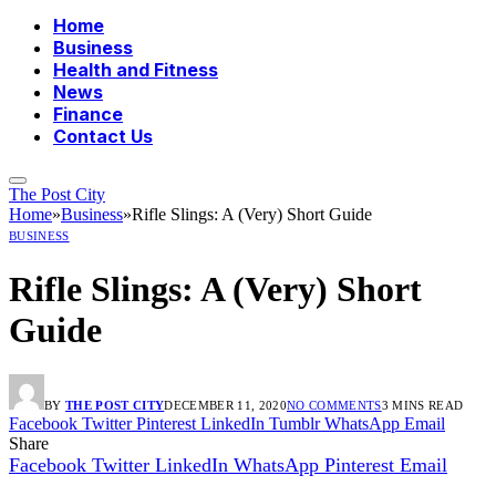
Home
Business
Health and Fitness
News
Finance
Contact Us
The Post City
Home
»
Business
»
Rifle Slings: A (Very) Short Guide
BUSINESS
Rifle Slings: A (Very) Short
Guide
BY
THE POST CITY
DECEMBER 11, 2020
NO COMMENTS
3 MINS READ
Facebook
Twitter
Pinterest
LinkedIn
Tumblr
WhatsApp
Email
Share
Facebook
Twitter
LinkedIn
WhatsApp
Pinterest
Email