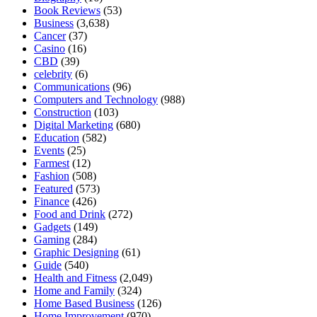
Book Reviews
(53)
Business
(3,638)
Cancer
(37)
Casino
(16)
CBD
(39)
celebrity
(6)
Communications
(96)
Computers and Technology
(988)
Construction
(103)
Digital Marketing
(680)
Education
(582)
Events
(25)
Farmest
(12)
Fashion
(508)
Featured
(573)
Finance
(426)
Food and Drink
(272)
Gadgets
(149)
Gaming
(284)
Graphic Designing
(61)
Guide
(540)
Health and Fitness
(2,049)
Home and Family
(324)
Home Based Business
(126)
Home Improvement
(970)