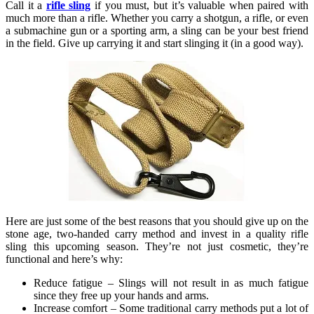
Call it a
rifle sling
if you must, but it’s valuable when paired with
much more than a rifle. Whether you carry a shotgun, a rifle, or even
a submachine gun or a sporting arm, a sling can be your best friend
in the field. Give up carrying it and start slinging it (in a good way).
Here are just some of the best reasons that you should give up on the
stone age, two-handed carry method and invest in a quality rifle
sling this upcoming season. They’re not just cosmetic, they’re
functional and here’s why:
Reduce fatigue – Slings will not result in as much fatigue
since they free up your hands and arms.
Increase comfort – Some traditional carry methods put a lot of