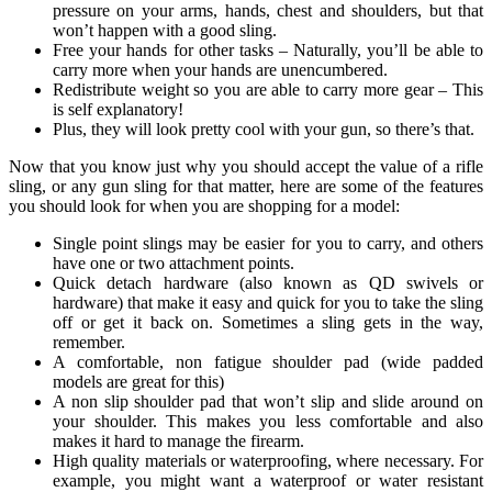
pressure on your arms, hands, chest and shoulders, but that
won’t happen with a good sling.
Free your hands for other tasks – Naturally, you’ll be able to
carry more when your hands are unencumbered.
Redistribute weight so you are able to carry more gear – This
is self explanatory!
Plus, they will look pretty cool with your gun, so there’s that.
Now that you know just why you should accept the value of a rifle
sling, or any gun sling for that matter, here are some of the features
you should look for when you are shopping for a model:
Single point slings may be easier for you to carry, and others
have one or two attachment points.
Quick detach hardware (also known as QD swivels or
hardware) that make it easy and quick for you to take the sling
off or get it back on. Sometimes a sling gets in the way,
remember.
A comfortable, non fatigue shoulder pad (wide padded
models are great for this)
A non slip shoulder pad that won’t slip and slide around on
your shoulder. This makes you less comfortable and also
makes it hard to manage the firearm.
High quality materials or waterproofing, where necessary. For
example, you might want a waterproof or water resistant