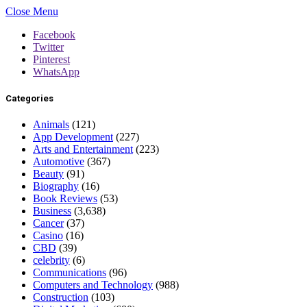
Close Menu
Facebook
Twitter
Pinterest
WhatsApp
Categories
Animals
(121)
App Development
(227)
Arts and Entertainment
(223)
Automotive
(367)
Beauty
(91)
Biography
(16)
Book Reviews
(53)
Business
(3,638)
Cancer
(37)
Casino
(16)
CBD
(39)
celebrity
(6)
Communications
(96)
Computers and Technology
(988)
Construction
(103)