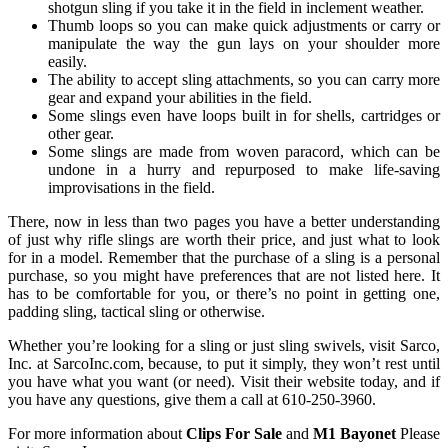
shotgun sling if you take it in the field in inclement weather.
Thumb loops so you can make quick adjustments or carry or
manipulate the way the gun lays on your shoulder more
easily.
The ability to accept sling attachments, so you can carry more
gear and expand your abilities in the field.
Some slings even have loops built in for shells, cartridges or
other gear.
Some slings are made from woven paracord, which can be
undone in a hurry and repurposed to make life-saving
improvisations in the field.
There, now in less than two pages you have a better understanding
of just why rifle slings are worth their price, and just what to look
for in a model. Remember that the purchase of a sling is a personal
purchase, so you might have preferences that are not listed here. It
has to be comfortable for you, or there’s no point in getting one,
padding sling, tactical sling or otherwise.
Whether you’re looking for a sling or just sling swivels, visit Sarco,
Inc. at SarcoInc.com, because, to put it simply, they won’t rest until
you have what you want (or need). Visit their website today, and if
you have any questions, give them a call at 610-250-3960.
For more information about
Clips For Sale
and
M1 Bayonet
Please