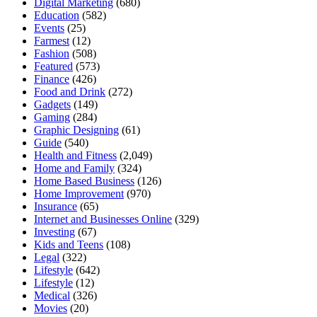
Digital Marketing
(680)
Education
(582)
Events
(25)
Farmest
(12)
Fashion
(508)
Featured
(573)
Finance
(426)
Food and Drink
(272)
Gadgets
(149)
Gaming
(284)
Graphic Designing
(61)
Guide
(540)
Health and Fitness
(2,049)
Home and Family
(324)
Home Based Business
(126)
Home Improvement
(970)
Insurance
(65)
Internet and Businesses Online
(329)
Investing
(67)
Kids and Teens
(108)
Legal
(322)
Lifestyle
(642)
Lifestyle
(12)
Medical
(326)
Movies
(20)