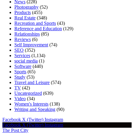
News
(228)
Photography
(52)
Products
(455)
Real Estate
(348)
Recreation and Sports
(43)
Reference and Education
(129)
Relationships
(85)
Reviews
(6)
Self Improvement
(74)
SEO
(352)
Services
(1,134)
social media
(1)
Software
(440)
Sports
(65)
Study
(53)
Travel and Leisure
(574)
TV
(42)
Uncategorized
(639)
Video
(34)
Women's Interests
(138)
Writing and Speaking
(90)
Facebook
X (Twitter)
Instagram
Facebook
X (Twitter)
Instagram
The Post City