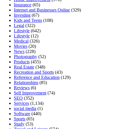
Insurance
(65)
Internet and Businesses Online
(329)
Investing
(67)
Kids and Teens
(108)
Legal
(322)
Lifestyle
(642)
Lifestyle
(12)
Medical
(326)
Movies
(20)
News
(228)
Photography
(52)
Products
(455)
Real Estate
(348)
Recreation and Sports
(43)
Reference and Education
(129)
Relationships
(85)
Reviews
(6)
Self Improvement
(74)
SEO
(352)
Services
(1,134)
social media
(1)
Software
(440)
Sports
(65)
Study
(53)