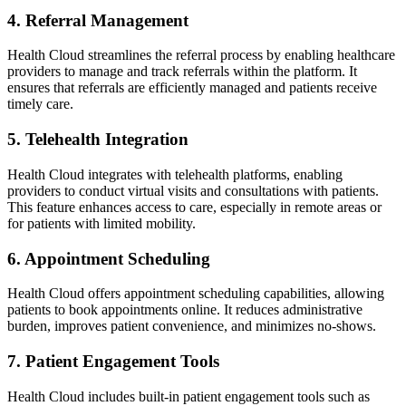
4. Referral Management
Health Cloud streamlines the referral process by enabling healthcare
providers to manage and track referrals within the platform. It
ensures that referrals are efficiently managed and patients receive
timely care.
5. Telehealth Integration
Health Cloud integrates with telehealth platforms, enabling
providers to conduct virtual visits and consultations with patients.
This feature enhances access to care, especially in remote areas or
for patients with limited mobility.
6. Appointment Scheduling
Health Cloud offers appointment scheduling capabilities, allowing
patients to book appointments online. It reduces administrative
burden, improves patient convenience, and minimizes no-shows.
7. Patient Engagement Tools
Health Cloud includes built-in patient engagement tools such as