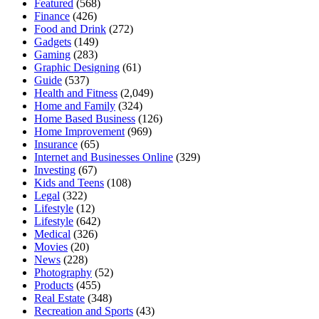
Featured
(568)
Finance
(426)
Food and Drink
(272)
Gadgets
(149)
Gaming
(283)
Graphic Designing
(61)
Guide
(537)
Health and Fitness
(2,049)
Home and Family
(324)
Home Based Business
(126)
Home Improvement
(969)
Insurance
(65)
Internet and Businesses Online
(329)
Investing
(67)
Kids and Teens
(108)
Legal
(322)
Lifestyle
(12)
Lifestyle
(642)
Medical
(326)
Movies
(20)
News
(228)
Photography
(52)
Products
(455)
Real Estate
(348)
Recreation and Sports
(43)