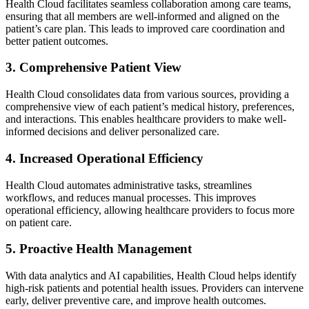
Health Cloud facilitates seamless collaboration among care teams,
ensuring that all members are well-informed and aligned on the
patient’s care plan. This leads to improved care coordination and
better patient outcomes.
3. Comprehensive Patient View
Health Cloud consolidates data from various sources, providing a
comprehensive view of each patient’s medical history, preferences,
and interactions. This enables healthcare providers to make well-
informed decisions and deliver personalized care.
4. Increased Operational Efficiency
Health Cloud automates administrative tasks, streamlines
workflows, and reduces manual processes. This improves
operational efficiency, allowing healthcare providers to focus more
on patient care.
5. Proactive Health Management
With data analytics and AI capabilities, Health Cloud helps identify
high-risk patients and potential health issues. Providers can intervene
early, deliver preventive care, and improve health outcomes.