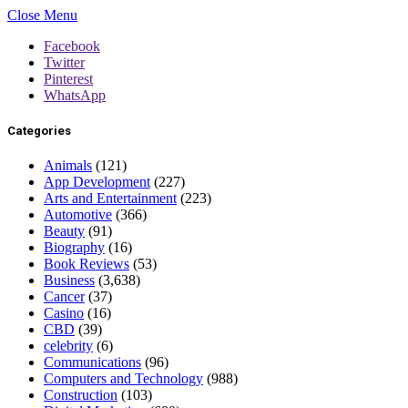
Close Menu
Facebook
Twitter
Pinterest
WhatsApp
Categories
Animals
(121)
App Development
(227)
Arts and Entertainment
(223)
Automotive
(366)
Beauty
(91)
Biography
(16)
Book Reviews
(53)
Business
(3,638)
Cancer
(37)
Casino
(16)
CBD
(39)
celebrity
(6)
Communications
(96)
Computers and Technology
(988)
Construction
(103)