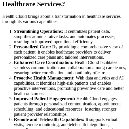
Healthcare Services?
Health Cloud brings about a transformation in healthcare services
through its various capabilities:
Streamlining Operations:
It centralizes patient data,
simplifies administrative tasks, and automates processes,
resulting in improved operational efficiency.
Personalized Care:
By providing a comprehensive view of
each patient, it enables healthcare providers to deliver
personalized care plans and tailored interventions.
Enhanced Care Coordination:
Health Cloud facilitates
seamless communication and collaboration among care teams,
ensuring better coordination and continuity of care.
Proactive Health Management:
With data analytics and AI
capabilities, it identifies high-risk patients and enables
proactive interventions, promoting preventive care and better
health outcomes.
Improved Patient Engagement:
Health Cloud engages
patients through personalized communication, appointment
scheduling, and educational resources, fostering stronger
patient-provider relationships.
Remote and Telehealth Capabilities:
It supports virtual
visits, remote monitoring, and telehealth integrations,