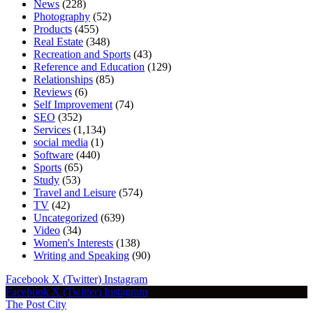
News
(228)
Photography
(52)
Products
(455)
Real Estate
(348)
Recreation and Sports
(43)
Reference and Education
(129)
Relationships
(85)
Reviews
(6)
Self Improvement
(74)
SEO
(352)
Services
(1,134)
social media
(1)
Software
(440)
Sports
(65)
Study
(53)
Travel and Leisure
(574)
TV
(42)
Uncategorized
(639)
Video
(34)
Women's Interests
(138)
Writing and Speaking
(90)
Facebook
X (Twitter)
Instagram
Facebook
X (Twitter)
Instagram
The Post City