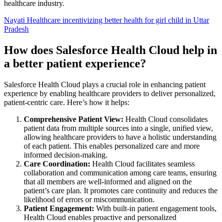
healthcare industry.
Nayati Healthcare incentivizing better health for girl child in Uttar
Pradesh
How does Salesforce Health Cloud help in
a better patient experience?
Salesforce Health Cloud plays a crucial role in enhancing patient
experience by enabling healthcare providers to deliver personalized,
patient-centric care. Here’s how it helps:
Comprehensive Patient View:
Health Cloud consolidates
patient data from multiple sources into a single, unified view,
allowing healthcare providers to have a holistic understanding
of each patient. This enables personalized care and more
informed decision-making.
Care Coordination:
Health Cloud facilitates seamless
collaboration and communication among care teams, ensuring
that all members are well-informed and aligned on the
patient’s care plan. It promotes care continuity and reduces the
likelihood of errors or miscommunication.
Patient Engagement:
With built-in patient engagement tools,
Health Cloud enables proactive and personalized