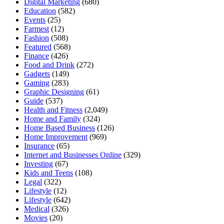
Digital Marketing
(680)
Education
(582)
Events
(25)
Farmest
(12)
Fashion
(508)
Featured
(568)
Finance
(426)
Food and Drink
(272)
Gadgets
(149)
Gaming
(283)
Graphic Designing
(61)
Guide
(537)
Health and Fitness
(2,049)
Home and Family
(324)
Home Based Business
(126)
Home Improvement
(969)
Insurance
(65)
Internet and Businesses Online
(329)
Investing
(67)
Kids and Teens
(108)
Legal
(322)
Lifestyle
(12)
Lifestyle
(642)
Medical
(326)
Movies
(20)