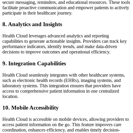
secure messaging, reminders, and educational resources. These tools
facilitate proactive communication and empower patients to actively
participate in their healthcare journey.
8. Analytics and Insights
Health Cloud leverages advanced analytics and reporting
capabilities to generate actionable insights. Providers can track key
performance indicators, identify trends, and make data-driven
decisions to improve outcomes and operational efficiency.
9. Integration Capabilities
Health Cloud seamlessly integrates with other healthcare systems,
such as electronic health records (EHRs), imaging systems, and
laboratory systems. This integration ensures that providers have
access to comprehensive patient information in one centralized
location.
10. Mobile Accessibility
Health Cloud is accessible on mobile devices, allowing providers to
access patient information on the go. This feature improves care
coordination, enhances efficiency, and enables timely decision-