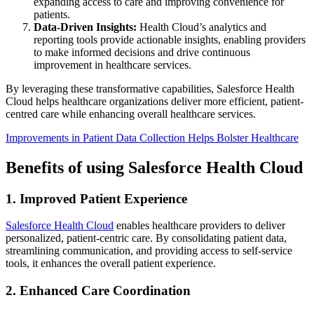
expanding access to care and improving convenience for
patients.
Data-Driven Insights:
Health Cloud’s analytics and
reporting tools provide actionable insights, enabling providers
to make informed decisions and drive continuous
improvement in healthcare services.
By leveraging these transformative capabilities, Salesforce Health
Cloud helps healthcare organizations deliver more efficient, patient-
centred care while enhancing overall healthcare services.
Improvements in Patient Data Collection Helps Bolster Healthcare
Benefits of using Salesforce Health Cloud
1. Improved Patient Experience
Salesforce Health Cloud
enables healthcare providers to deliver
personalized, patient-centric care. By consolidating patient data,
streamlining communication, and providing access to self-service
tools, it enhances the overall patient experience.
2. Enhanced Care Coordination