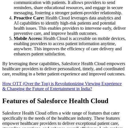
communication with patients. It allows providers to send
reminders, share educational resources, and engage in secure
messaging, fostering a stronger patient-provider relationship.
Proactive Care:
Health Cloud leverages data analytics and
AI capabilities to identify high-risk patients and potential
health issues. This enables providers to intervene early, deliver
preventive care, and improve health outcomes.
Mobile Access:
Health Cloud is accessible on mobile devices,
enabling providers to access patient information anytime,
anywhere. This improves the efficiency of care delivery and
enhances patient satisfaction.
By leveraging these capabilities, Salesforce Health Cloud empowers
healthcare providers to deliver personalized, timely, and coordinated
care, resulting in a better patient experience and improved outcomes.
How OTT (Over the Top) is Revolutionizing Viewing Experience
& Changing the Future of Entertainment in India?
Features of Salesforce Health Cloud
Salesforce Health Cloud offers a wide range of features that cater
specifically to the needs of the healthcare industry. These features
empower healthcare providers to deliver exceptional patient care,