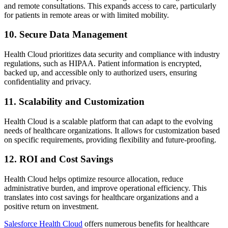
and remote consultations. This expands access to care, particularly
for patients in remote areas or with limited mobility.
10. Secure Data Management
Health Cloud prioritizes data security and compliance with industry
regulations, such as HIPAA. Patient information is encrypted,
backed up, and accessible only to authorized users, ensuring
confidentiality and privacy.
11. Scalability and Customization
Health Cloud is a scalable platform that can adapt to the evolving
needs of healthcare organizations. It allows for customization based
on specific requirements, providing flexibility and future-proofing.
12. ROI and Cost Savings
Health Cloud helps optimize resource allocation, reduce
administrative burden, and improve operational efficiency. This
translates into cost savings for healthcare organizations and a
positive return on investment.
Salesforce Health Cloud
offers numerous benefits for healthcare