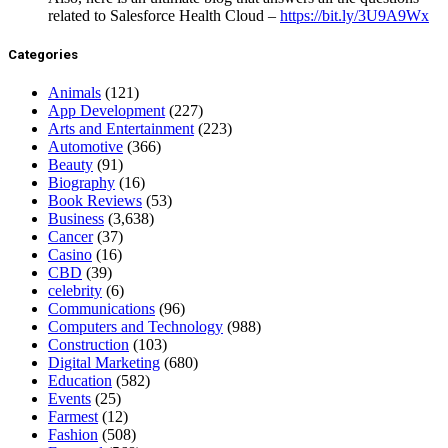
related to Salesforce Health Cloud –
https://bit.ly/3U9A9Wx
Categories
Animals
(121)
App Development
(227)
Arts and Entertainment
(223)
Automotive
(366)
Beauty
(91)
Biography
(16)
Book Reviews
(53)
Business
(3,638)
Cancer
(37)
Casino
(16)
CBD
(39)
celebrity
(6)
Communications
(96)
Computers and Technology
(988)
Construction
(103)
Digital Marketing
(680)
Education
(582)
Events
(25)
Farmest
(12)
Fashion
(508)