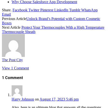
Why Choose Salesforce App Development
Share.
Facebook
Twitter
Pinterest
LinkedIn
Tumblr
WhatsApp
Email
Previous Article
Unlock Brand’s Potential with Custom Cosmetic
Boxes
Next Article
Protect Your Thermocouples With a High Temperature
Thermocouple Sheath
The Post City
View 1 Comment
1
Comment
Harry Johnson
on
August 17, 2023 5:46 pm
Also, here is an ultimate blog that answers all the questions