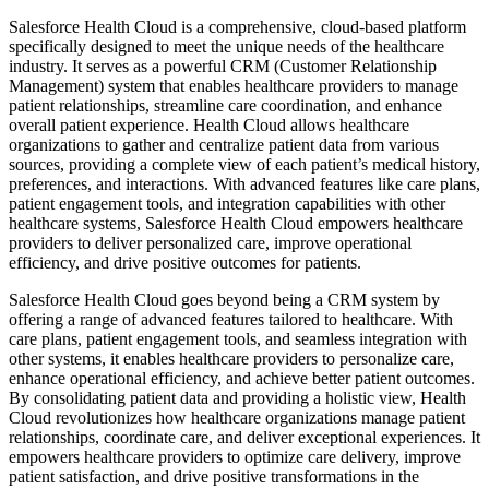
Salesforce Health Cloud is a comprehensive, cloud-based platform
specifically designed to meet the unique needs of the healthcare
industry. It serves as a powerful CRM (Customer Relationship
Management) system that enables healthcare providers to manage
patient relationships, streamline care coordination, and enhance
overall patient experience. Health Cloud allows healthcare
organizations to gather and centralize patient data from various
sources, providing a complete view of each patient’s medical history,
preferences, and interactions. With advanced features like care plans,
patient engagement tools, and integration capabilities with other
healthcare systems, Salesforce Health Cloud empowers healthcare
providers to deliver personalized care, improve operational
efficiency, and drive positive outcomes for patients.
Salesforce Health Cloud goes beyond being a CRM system by
offering a range of advanced features tailored to healthcare. With
care plans, patient engagement tools, and seamless integration with
other systems, it enables healthcare providers to personalize care,
enhance operational efficiency, and achieve better patient outcomes.
By consolidating patient data and providing a holistic view, Health
Cloud revolutionizes how healthcare organizations manage patient
relationships, coordinate care, and deliver exceptional experiences. It
empowers healthcare providers to optimize care delivery, improve
patient satisfaction, and drive positive transformations in the