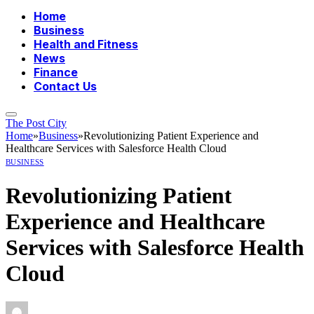
Home
Business
Health and Fitness
News
Finance
Contact Us
The Post City
Home
»
Business
»
Revolutionizing Patient Experience and
Healthcare Services with Salesforce Health Cloud
BUSINESS
Revolutionizing Patient
Experience and Healthcare
Services with Salesforce Health
Cloud