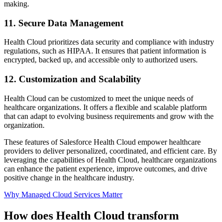
making.
11. Secure Data Management
Health Cloud prioritizes data security and compliance with industry
regulations, such as HIPAA. It ensures that patient information is
encrypted, backed up, and accessible only to authorized users.
12. Customization and Scalability
Health Cloud can be customized to meet the unique needs of
healthcare organizations. It offers a flexible and scalable platform
that can adapt to evolving business requirements and grow with the
organization.
These features of Salesforce Health Cloud empower healthcare
providers to deliver personalized, coordinated, and efficient care. By
leveraging the capabilities of Health Cloud, healthcare organizations
can enhance the patient experience, improve outcomes, and drive
positive change in the healthcare industry.
Why Managed Cloud Services Matter
How does Health Cloud transform