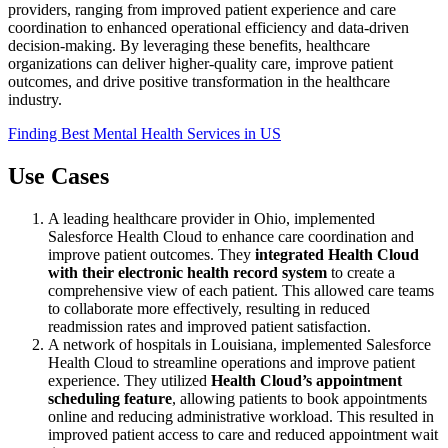
providers, ranging from improved patient experience and care
coordination to enhanced operational efficiency and data-driven
decision-making. By leveraging these benefits, healthcare
organizations can deliver higher-quality care, improve patient
outcomes, and drive positive transformation in the healthcare
industry.
Finding Best Mental Health Services in US
Use Cases
A leading healthcare provider in Ohio, implemented
Salesforce Health Cloud to enhance care coordination and
improve patient outcomes. They
integrated Health Cloud
with their electronic health record system
to create a
comprehensive view of each patient. This allowed care teams
to collaborate more effectively, resulting in reduced
readmission rates and improved patient satisfaction.
A network of hospitals in Louisiana, implemented Salesforce
Health Cloud to streamline operations and improve patient
experience. They utilized
Health Cloud’s appointment
scheduling feature
, allowing patients to book appointments
online and reducing administrative workload. This resulted in
improved patient access to care and reduced appointment wait