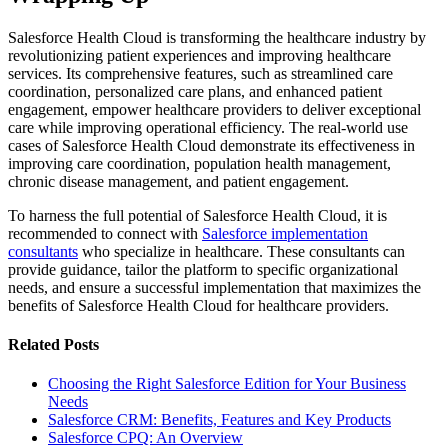
Salesforce Health Cloud is transforming the healthcare industry by
revolutionizing patient experiences and improving healthcare
services. Its comprehensive features, such as streamlined care
coordination, personalized care plans, and enhanced patient
engagement, empower healthcare providers to deliver exceptional
care while improving operational efficiency. The real-world use
cases of Salesforce Health Cloud demonstrate its effectiveness in
improving care coordination, population health management,
chronic disease management, and patient engagement.
To harness the full potential of Salesforce Health Cloud, it is
recommended to connect with
Salesforce implementation
consultants
who specialize in healthcare. These consultants can
provide guidance, tailor the platform to specific organizational
needs, and ensure a successful implementation that maximizes the
benefits of Salesforce Health Cloud for healthcare providers.
Related Posts
Choosing the Right Salesforce Edition for Your Business
Needs
Salesforce CRM: Benefits, Features and Key Products
Salesforce CPQ: An Overview