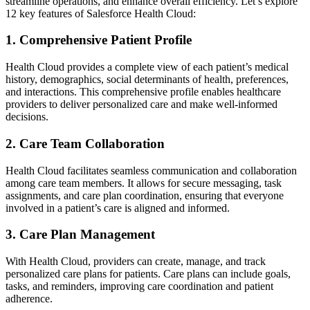
streamline operations, and enhance overall efficiency. Let’s explore
12 key features of Salesforce Health Cloud:
1. Comprehensive Patient Profile
Health Cloud provides a complete view of each patient’s medical
history, demographics, social determinants of health, preferences,
and interactions. This comprehensive profile enables healthcare
providers to deliver personalized care and make well-informed
decisions.
2. Care Team Collaboration
Health Cloud facilitates seamless communication and collaboration
among care team members. It allows for secure messaging, task
assignments, and care plan coordination, ensuring that everyone
involved in a patient’s care is aligned and informed.
3. Care Plan Management
With Health Cloud, providers can create, manage, and track
personalized care plans for patients. Care plans can include goals,
tasks, and reminders, improving care coordination and patient
adherence.