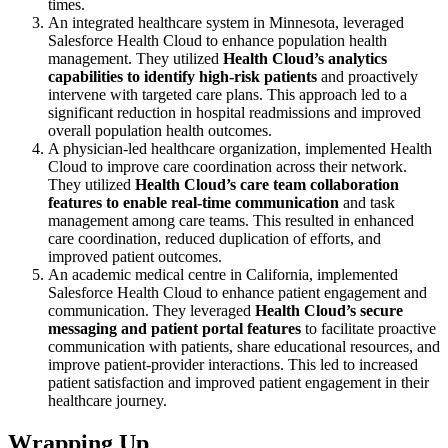
times.
An integrated healthcare system in Minnesota, leveraged
Salesforce Health Cloud to enhance population health
management. They utilized
Health Cloud’s analytics
capabilities to identify high-risk patients
and proactively
intervene with targeted care plans. This approach led to a
significant reduction in hospital readmissions and improved
overall population health outcomes.
A physician-led healthcare organization, implemented Health
Cloud to improve care coordination across their network.
They utilized
Health Cloud’s care team collaboration
features to enable real-time communication
and task
management among care teams. This resulted in enhanced
care coordination, reduced duplication of efforts, and
improved patient outcomes.
An academic medical centre in California, implemented
Salesforce Health Cloud to enhance patient engagement and
communication. They leveraged
Health Cloud’s secure
messaging and patient portal features
to facilitate proactive
communication with patients, share educational resources, and
improve patient-provider interactions. This led to increased
patient satisfaction and improved patient engagement in their
healthcare journey.
Wrapping Up