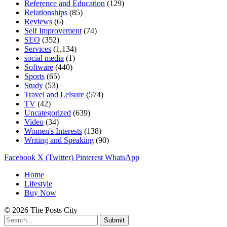
Reference and Education
(129)
Relationships
(85)
Reviews
(6)
Self Improvement
(74)
SEO
(352)
Services
(1,134)
social media
(1)
Software
(440)
Sports
(65)
Study
(53)
Travel and Leisure
(574)
TV
(42)
Uncategorized
(639)
Video
(34)
Women's Interests
(138)
Writing and Speaking
(90)
Facebook
X (Twitter)
Pinterest
WhatsApp
Home
Lifestyle
Buy Now
© 2026 The Posts City
Submit