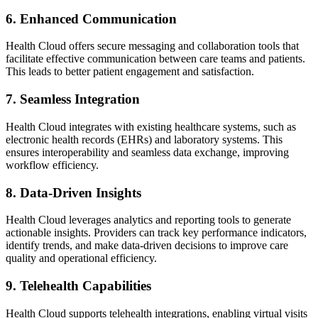
6. Enhanced Communication
Health Cloud offers secure messaging and collaboration tools that
facilitate effective communication between care teams and patients.
This leads to better patient engagement and satisfaction.
7. Seamless Integration
Health Cloud integrates with existing healthcare systems, such as
electronic health records (EHRs) and laboratory systems. This
ensures interoperability and seamless data exchange, improving
workflow efficiency.
8. Data-Driven Insights
Health Cloud leverages analytics and reporting tools to generate
actionable insights. Providers can track key performance indicators,
identify trends, and make data-driven decisions to improve care
quality and operational efficiency.
9. Telehealth Capabilities
Health Cloud supports telehealth integrations, enabling virtual visits