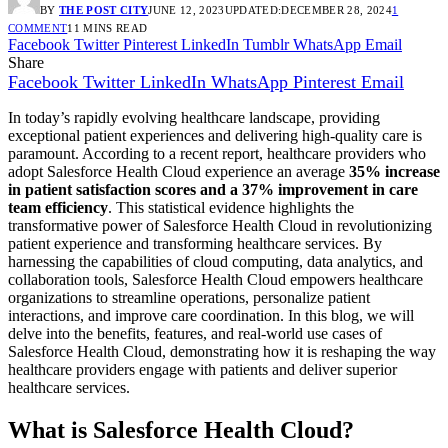
BY
THE POST CITY
JUNE 12, 2023
UPDATED:
DECEMBER 28, 2024
1
COMMENT
11 MINS READ
Facebook
Twitter
Pinterest
LinkedIn
Tumblr
WhatsApp
Email
Share
Facebook
Twitter
LinkedIn
WhatsApp
Pinterest
Email
In today’s rapidly evolving healthcare landscape, providing
exceptional patient experiences and delivering high-quality care is
paramount. According to a recent report, healthcare providers who
adopt Salesforce Health Cloud experience an average
35% increase
in patient satisfaction scores and a 37% improvement in care
team efficiency
. This statistical evidence highlights the
transformative power of Salesforce Health Cloud in revolutionizing
patient experience and transforming healthcare services. By
harnessing the capabilities of cloud computing, data analytics, and
collaboration tools, Salesforce Health Cloud empowers healthcare
organizations to streamline operations, personalize patient
interactions, and improve care coordination. In this blog, we will
delve into the benefits, features, and real-world use cases of
Salesforce Health Cloud, demonstrating how it is reshaping the way
healthcare providers engage with patients and deliver superior
healthcare services.
What is Salesforce Health Cloud?