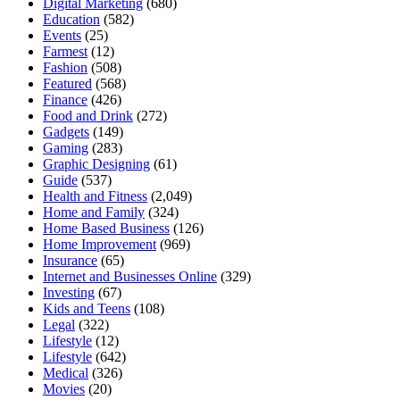
Digital Marketing
(680)
Education
(582)
Events
(25)
Farmest
(12)
Fashion
(508)
Featured
(568)
Finance
(426)
Food and Drink
(272)
Gadgets
(149)
Gaming
(283)
Graphic Designing
(61)
Guide
(537)
Health and Fitness
(2,049)
Home and Family
(324)
Home Based Business
(126)
Home Improvement
(969)
Insurance
(65)
Internet and Businesses Online
(329)
Investing
(67)
Kids and Teens
(108)
Legal
(322)
Lifestyle
(12)
Lifestyle
(642)
Medical
(326)
Movies
(20)