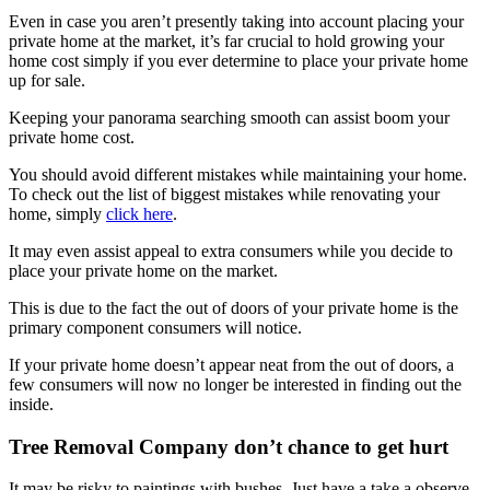
Even in case you aren’t presently taking into account placing your
private home at the market, it’s far crucial to hold growing your
home cost simply if you ever determine to place your private home
up for sale.
Keeping your panorama searching smooth can assist boom your
private home cost.
You should avoid different mistakes while maintaining your home.
To check out the list of biggest mistakes while renovating your
home, simply
click here
.
It may even assist appeal to extra consumers while you decide to
place your private home on the market.
This is due to the fact the out of doors of your private home is the
primary component consumers will notice.
If your private home doesn’t appear neat from the out of doors, a
few consumers will now no longer be interested in finding out the
inside.
Tree Removal Company don’t chance to get hurt
It may be risky to paintings with bushes. Just have a take a observe