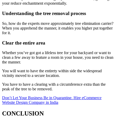
your reduce enchantment exponentially.
Understanding the tree removal process
So, how do the experts move approximately tree elimination carrier?
When you apprehend the manner, it enables you higher put together
for it.
Clear the entire area
Whether you’ve got got a lifeless tree for your backyard or want to
clean a few away to feature a room in your house, you need to clean
the manner.
You will want to have the entirety within side the widespread
vicinity moved to a secure location.
You have to have a clearing with a circumference extra than the
peak of the tree to be removed.
Don’t Let Your Business Be in Quarantine. Hire eCommerce
Website Design Company in India
CONCLUSION