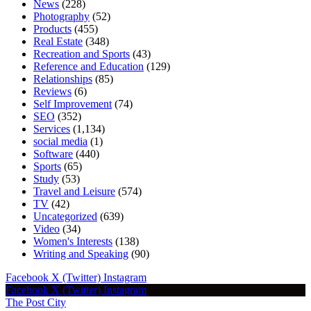
News
(228)
Photography
(52)
Products
(455)
Real Estate
(348)
Recreation and Sports
(43)
Reference and Education
(129)
Relationships
(85)
Reviews
(6)
Self Improvement
(74)
SEO
(352)
Services
(1,134)
social media
(1)
Software
(440)
Sports
(65)
Study
(53)
Travel and Leisure
(574)
TV
(42)
Uncategorized
(639)
Video
(34)
Women's Interests
(138)
Writing and Speaking
(90)
Facebook
X (Twitter)
Instagram
Facebook
X (Twitter)
Instagram
The Post City