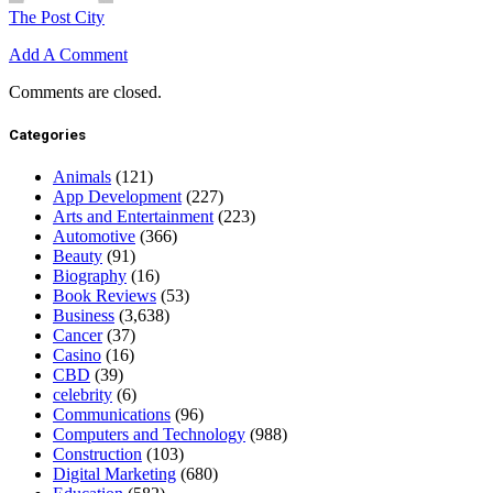
The Post City
Add A Comment
Comments are closed.
Categories
Animals
(121)
App Development
(227)
Arts and Entertainment
(223)
Automotive
(366)
Beauty
(91)
Biography
(16)
Book Reviews
(53)
Business
(3,638)
Cancer
(37)
Casino
(16)
CBD
(39)
celebrity
(6)
Communications
(96)
Computers and Technology
(988)
Construction
(103)
Digital Marketing
(680)