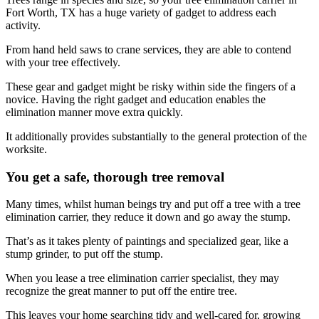
Fort Worth, TX has a huge variety of gadget to address each
activity.
From hand held saws to crane services, they are able to contend
with your tree effectively.
These gear and gadget might be risky within side the fingers of a
novice. Having the right gadget and education enables the
elimination manner move extra quickly.
It additionally provides substantially to the general protection of the
worksite.
You get a safe, thorough tree removal
Many times, whilst human beings try and put off a tree with a tree
elimination carrier, they reduce it down and go away the stump.
That’s as it takes plenty of paintings and specialized gear, like a
stump grinder, to put off the stump.
When you lease a tree elimination carrier specialist, they may
recognize the great manner to put off the entire tree.
This leaves your home searching tidy and well-cared for, growing