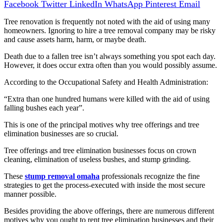
Facebook
Twitter
LinkedIn
WhatsApp
Pinterest
Email
Tree renovation is frequently not noted with the aid of using many
homeowners. Ignoring to hire a tree removal company may be risky
and cause assets harm, harm, or maybe death.
Death due to a fallen tree isn’t always something you spot each day.
However, it does occur extra often than you would possibly assume.
According to the Occupational Safety and Health Administration:
“Extra than one hundred humans were killed with the aid of using
falling bushes each year”.
This is one of the principal motives why tree offerings and tree
elimination businesses are so crucial.
Tree offerings and tree elimination businesses focus on crown
cleaning, elimination of useless bushes, and stump grinding.
These
stump removal omaha
professionals recognize the fine
strategies to get the process-executed with inside the most secure
manner possible.
Besides providing the above offerings, there are numerous different
motives why you ought to rent tree elimination businesses and their