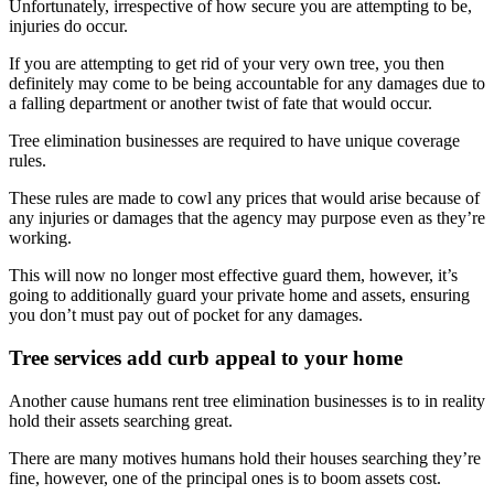
Unfortunately, irrespective of how secure you are attempting to be,
injuries do occur.
If you are attempting to get rid of your very own tree, you then
definitely may come to be being accountable for any damages due to
a falling department or another twist of fate that would occur.
Tree elimination businesses are required to have unique coverage
rules.
These rules are made to cowl any prices that would arise because of
any injuries or damages that the agency may purpose even as they’re
working.
This will now no longer most effective guard them, however, it’s
going to additionally guard your private home and assets, ensuring
you don’t must pay out of pocket for any damages.
Tree services add curb appeal to your home
Another cause humans rent tree elimination businesses is to in reality
hold their assets searching great.
There are many motives humans hold their houses searching they’re
fine, however, one of the principal ones is to boom assets cost.