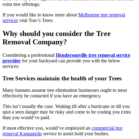
extra tree offerings.
If you would like to know more about
Melbourne tree removal
services
visit Trav’s Trees.
Why should you consider the Tree
Removal Company?
Considering a professional
Hendersonville tree removal service
provider
for your backyard can provide you with the below
services:
Tree Services maintain the health of your Trees
Many humans assume tree elimination businesses ought to most
effectively be contacted if you have an emergency.
This isn’t usually the case. Waiting till after a hurricane or till you
spot a seen danger may be risky and come to be costing you extra
than you would’ve paid.
If most effective you, would’ve employed an
commercial tree
removal Kannapolis
service to assist hold your bushes.