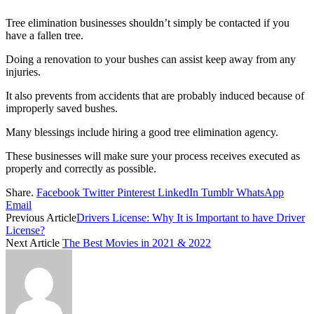
Tree elimination businesses shouldn’t simply be contacted if you
have a fallen tree.
Doing a renovation to your bushes can assist keep away from any
injuries.
It also prevents from accidents that are probably induced because of
improperly saved bushes.
Many blessings include hiring a good tree elimination agency.
These businesses will make sure your process receives executed as
properly and correctly as possible.
Share.
Facebook
Twitter
Pinterest
LinkedIn
Tumblr
WhatsApp
Email
Previous Article
Drivers License: Why It is Important to have Driver
License?
Next Article
The Best Movies in 2021 & 2022