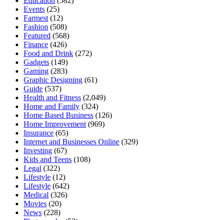
Education
(582)
Events
(25)
Farmest
(12)
Fashion
(508)
Featured
(568)
Finance
(426)
Food and Drink
(272)
Gadgets
(149)
Gaming
(283)
Graphic Designing
(61)
Guide
(537)
Health and Fitness
(2,049)
Home and Family
(324)
Home Based Business
(126)
Home Improvement
(969)
Insurance
(65)
Internet and Businesses Online
(329)
Investing
(67)
Kids and Teens
(108)
Legal
(322)
Lifestyle
(12)
Lifestyle
(642)
Medical
(326)
Movies
(20)
News
(228)