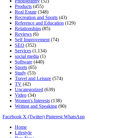
Photography
(52)
Products
(455)
Real Estate
(348)
Recreation and Sports
(43)
Reference and Education
(129)
Relationships
(85)
Reviews
(6)
Self Improvement
(74)
SEO
(352)
Services
(1,134)
social media
(1)
Software
(440)
Sports
(65)
Study
(53)
Travel and Leisure
(574)
TV
(42)
Uncategorized
(639)
Video
(34)
Women's Interests
(138)
Writing and Speaking
(90)
Facebook
X (Twitter)
Pinterest
WhatsApp
Home
Lifestyle