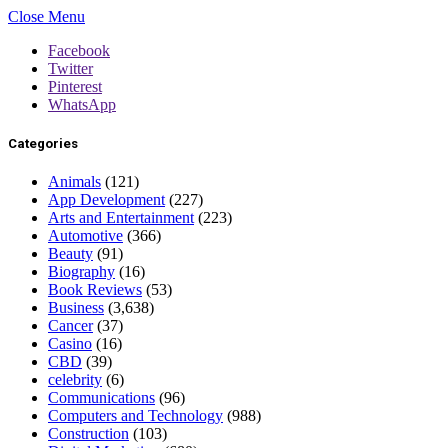
Close Menu
Facebook
Twitter
Pinterest
WhatsApp
Categories
Animals
(121)
App Development
(227)
Arts and Entertainment
(223)
Automotive
(366)
Beauty
(91)
Biography
(16)
Book Reviews
(53)
Business
(3,638)
Cancer
(37)
Casino
(16)
CBD
(39)
celebrity
(6)
Communications
(96)
Computers and Technology
(988)
Construction
(103)