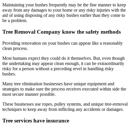
Maintaining your bushes frequently may be the fine manner to keep
away from any damages to your home or any risky injuries with the
aid of using disposing of any risky bushes earlier than they come to
be a problem.
Tree Removal Company know the safety methods
Providing renovation on your bushes can appear like a reasonably
clean process.
Most humans expect they could do it themselves. But, even though
the undertaking may appear clean enough, it can be extraordinarily
risky for a person without a preceding revel in handling risky
bushes.
Many tree elimination businesses have unique equipment and
strategies to make sure the process receives executed within side the
most secure manner possible.
These businesses use ropes, pulley systems, and unique tree-removal
techniques to keep away from inflicting any accidents or damages.
Tree services have insurance