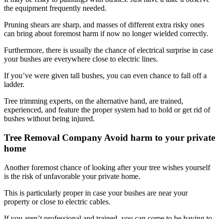
the equipment frequently needed.
Pruning shears are sharp, and masses of different extra risky ones
can bring about foremost harm if now no longer wielded correctly.
Furthermore, there is usually the chance of electrical surprise in case
your bushes are everywhere close to electric lines.
If you’ve were given tall bushes, you can even chance to fall off a
ladder.
Tree trimming experts, on the alternative hand, are trained,
experienced, and feature the proper system had to hold or get rid of
bushes without being injured.
Tree Removal Company Avoid harm to your private
home
Another foremost chance of looking after your tree wishes yourself
is the risk of unfavorable your private home.
This is particularly proper in case your bushes are near your
property or close to electric cables.
If you aren’t professional and trained, you can come to be having to