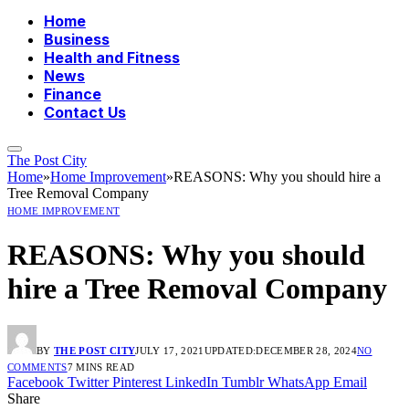
Home
Business
Health and Fitness
News
Finance
Contact Us
The Post City
Home
»
Home Improvement
»
REASONS: Why you should hire a
Tree Removal Company
HOME IMPROVEMENT
REASONS: Why you should
hire a Tree Removal Company
BY
THE POST CITY
JULY 17, 2021
UPDATED:
DECEMBER 28, 2024
NO
COMMENTS
7 MINS READ
Facebook
Twitter
Pinterest
LinkedIn
Tumblr
WhatsApp
Email
Share