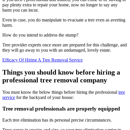
pay plenty extra to repair your home, now no longer to say any
harm you can incur.
Even in case, you do manipulate to evacuate a tree even as averting
harm.
How do you intend to address the stump?
Tree provider experts once more are prepared for this challenge, and
they will go away to you with an undamaged, lovely estate.
Efficacy Of Hiring A Tree Removal Service
Things you should know before hiring a
professional tree removal company
You must know the below things before hiring the professional
tree
service
for the backyard of your house:
Tree removal professionals are properly equipped
Each tree elimination has its personal precise circumstances.
Trees range in species and size, so your tree elimination carrier in