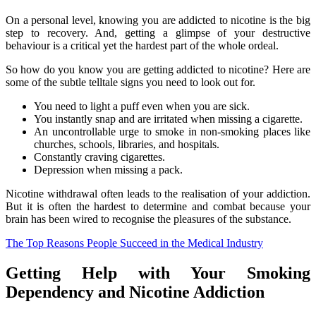
On a personal level, knowing you are addicted to nicotine is the big
step to recovery. And, getting a glimpse of your destructive
behaviour is a critical yet the hardest part of the whole ordeal.
So how do you know you are getting addicted to nicotine? Here are
some of the subtle telltale signs you need to look out for.
You need to light a puff even when you are sick.
You instantly snap and are irritated when missing a cigarette.
An uncontrollable urge to smoke in non-smoking places like
churches, schools, libraries, and hospitals.
Constantly craving cigarettes.
Depression when missing a pack.
Nicotine withdrawal often leads to the realisation of your addiction.
But it is often the hardest to determine and combat because your
brain has been wired to recognise the pleasures of the substance.
The Top Reasons People Succeed in the Medical Industry
Getting Help with Your Smoking
Dependency and Nicotine Addiction