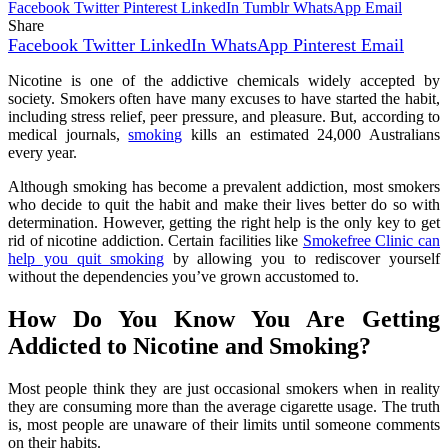
Facebook
Twitter
Pinterest
LinkedIn
Tumblr
WhatsApp
Email
Share
Facebook
Twitter
LinkedIn
WhatsApp
Pinterest
Email
Nicotine is one of the addictive chemicals widely accepted by
society. Smokers often have many excuses to have started the habit,
including stress relief, peer pressure, and pleasure. But, according to
medical journals,
smoking
kills an estimated 24,000 Australians
every year.
Although smoking has become a prevalent addiction, most smokers
who decide to quit the habit and make their lives better do so with
determination. However, getting the right help is the only key to get
rid of nicotine addiction. Certain facilities like
Smokefree Clinic can
help you quit smoking
by allowing you to rediscover yourself
without the dependencies you’ve grown accustomed to.
How Do You Know You Are Getting
Addicted to Nicotine and Smoking?
Most people think they are just occasional smokers when in reality
they are consuming more than the average cigarette usage. The truth
is, most people are unaware of their limits until someone comments
on their habits.