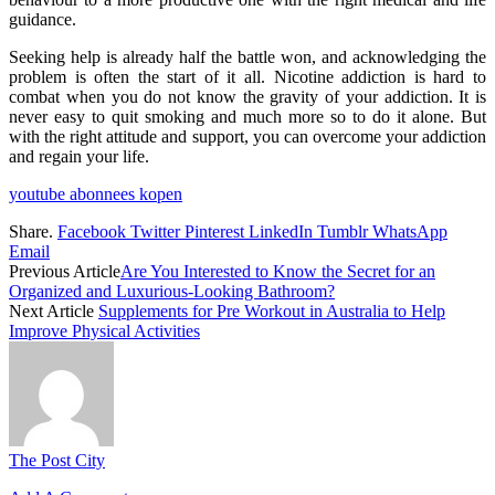
guidance.
Seeking help is already half the battle won, and acknowledging the
problem is often the start of it all. Nicotine addiction is hard to
combat when you do not know the gravity of your addiction. It is
never easy to quit smoking and much more so to do it alone. But
with the right attitude and support, you can overcome your addiction
and regain your life.
youtube abonnees kopen
Share.
Facebook
Twitter
Pinterest
LinkedIn
Tumblr
WhatsApp
Email
Previous Article
Are You Interested to Know the Secret for an
Organized and Luxurious-Looking Bathroom?
Next Article
Supplements for Pre Workout in Australia to Help
Improve Physical Activities
The Post City