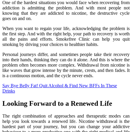
One of the hardest situations you would face when recovering from
addiction is admitting the problem. And with most people not
knowing that they are addicted to nicotine, the destructive cycle
goes on and on.
When you want to regain your life, acknowledging the problem is
the first step. And with the right help, your path to recovery is worth
all the pains and efforts. Smokefree Clinic can help you quit
smoking by driving your choices to healthier habits.
Personal journeys differ, and sometimes people take their recovery
into their hands, thinking they can do it alone. And this is where the
problem often becomes more complex. Withdrawal from nicotine is
like waves that grow intense by the minute, crests, and then fades. It
is a continuous motion, and the cycle never ends.
Say Bye Belly Fat! Quit Alcohol & Find New BFFs In These
Drinks
Looking Forward to a Renewed Life
The right combination of approaches and therapeutic modes can
help you look towards a renewed life. Nicotine withdrawal is the
hardest part of your journey, but you can change your addictive
behaviour to a more productive one with the right medical and life