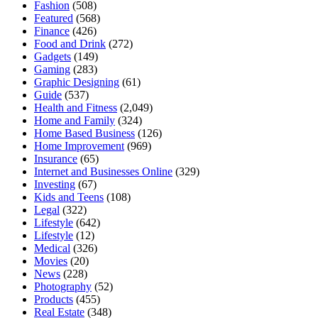
Fashion
(508)
Featured
(568)
Finance
(426)
Food and Drink
(272)
Gadgets
(149)
Gaming
(283)
Graphic Designing
(61)
Guide
(537)
Health and Fitness
(2,049)
Home and Family
(324)
Home Based Business
(126)
Home Improvement
(969)
Insurance
(65)
Internet and Businesses Online
(329)
Investing
(67)
Kids and Teens
(108)
Legal
(322)
Lifestyle
(642)
Lifestyle
(12)
Medical
(326)
Movies
(20)
News
(228)
Photography
(52)
Products
(455)
Real Estate
(348)