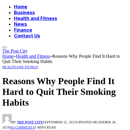
Home
Business
Health and Fitness
News
Finance
Contact Us
The Post City
Home
»
Health and Fitness
»
Reasons Why People Find It Hard to
Quit Their Smoking Habits
HEALTH AND FITNESS
Reasons Why People Find It
Hard to Quit Their Smoking
Habits
BY
THE POST CITY
SEPTEMBER 22, 2021
UPDATED:
DECEMBER 28,
2024
NO COMMENTS
3 MINS READ