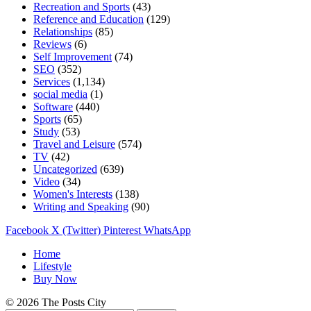
Recreation and Sports
(43)
Reference and Education
(129)
Relationships
(85)
Reviews
(6)
Self Improvement
(74)
SEO
(352)
Services
(1,134)
social media
(1)
Software
(440)
Sports
(65)
Study
(53)
Travel and Leisure
(574)
TV
(42)
Uncategorized
(639)
Video
(34)
Women's Interests
(138)
Writing and Speaking
(90)
Facebook
X (Twitter)
Pinterest
WhatsApp
Home
Lifestyle
Buy Now
© 2026 The Posts City