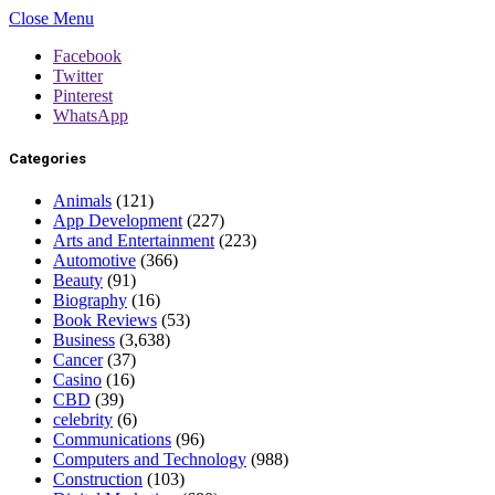
Close Menu
Facebook
Twitter
Pinterest
WhatsApp
Categories
Animals
(121)
App Development
(227)
Arts and Entertainment
(223)
Automotive
(366)
Beauty
(91)
Biography
(16)
Book Reviews
(53)
Business
(3,638)
Cancer
(37)
Casino
(16)
CBD
(39)
celebrity
(6)
Communications
(96)
Computers and Technology
(988)
Construction
(103)