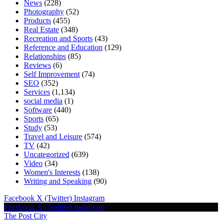
News
(228)
Photography
(52)
Products
(455)
Real Estate
(348)
Recreation and Sports
(43)
Reference and Education
(129)
Relationships
(85)
Reviews
(6)
Self Improvement
(74)
SEO
(352)
Services
(1,134)
social media
(1)
Software
(440)
Sports
(65)
Study
(53)
Travel and Leisure
(574)
TV
(42)
Uncategorized
(639)
Video
(34)
Women's Interests
(138)
Writing and Speaking
(90)
Facebook
X (Twitter)
Instagram
Facebook
X (Twitter)
Instagram
The Post City