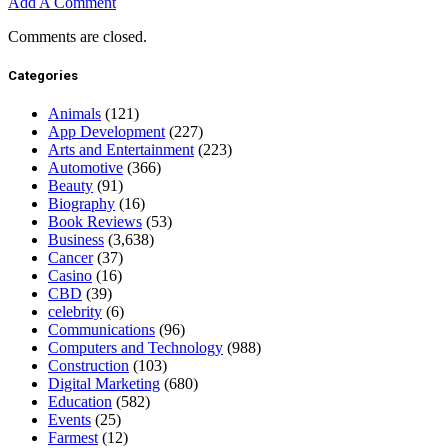
Add A Comment
Comments are closed.
Categories
Animals
(121)
App Development
(227)
Arts and Entertainment
(223)
Automotive
(366)
Beauty
(91)
Biography
(16)
Book Reviews
(53)
Business
(3,638)
Cancer
(37)
Casino
(16)
CBD
(39)
celebrity
(6)
Communications
(96)
Computers and Technology
(988)
Construction
(103)
Digital Marketing
(680)
Education
(582)
Events
(25)
Farmest
(12)