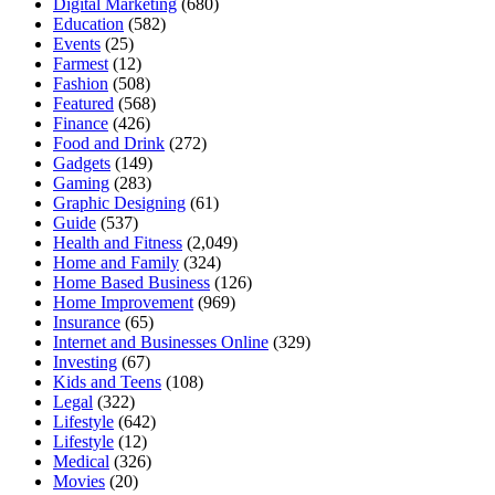
Digital Marketing
(680)
Education
(582)
Events
(25)
Farmest
(12)
Fashion
(508)
Featured
(568)
Finance
(426)
Food and Drink
(272)
Gadgets
(149)
Gaming
(283)
Graphic Designing
(61)
Guide
(537)
Health and Fitness
(2,049)
Home and Family
(324)
Home Based Business
(126)
Home Improvement
(969)
Insurance
(65)
Internet and Businesses Online
(329)
Investing
(67)
Kids and Teens
(108)
Legal
(322)
Lifestyle
(642)
Lifestyle
(12)
Medical
(326)
Movies
(20)