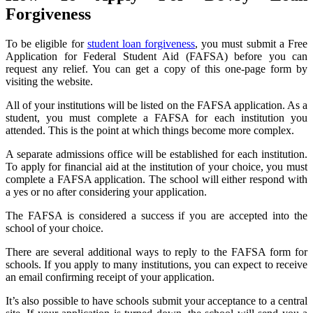
Forgiveness
To be eligible for
student loan forgiveness
, you must submit a Free
Application for Federal Student Aid (FAFSA) before you can
request any relief. You can get a copy of this one-page form by
visiting the website.
All of your institutions will be listed on the FAFSA application. As a
student, you must complete a FAFSA for each institution you
attended. This is the point at which things become more complex.
A separate admissions office will be established for each institution.
To apply for financial aid at the institution of your choice, you must
complete a FAFSA application. The school will either respond with
a yes or no after considering your application.
The FAFSA is considered a success if you are accepted into the
school of your choice.
There are several additional ways to reply to the FAFSA form for
schools. If you apply to many institutions, you can expect to receive
an email confirming receipt of your application.
It’s also possible to have schools submit your acceptance to a central