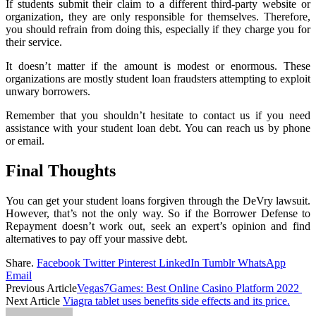
If students submit their claim to a different third-party website or
organization, they are only responsible for themselves. Therefore,
you should refrain from doing this, especially if they charge you for
their service.
It doesn’t matter if the amount is modest or enormous. These
organizations are mostly student loan fraudsters attempting to exploit
unwary borrowers.
Remember that you shouldn’t hesitate to contact us if you need
assistance with your student loan debt. You can reach us by phone
or email.
Final Thoughts
You can get your student loans forgiven through the DeVry lawsuit.
However, that’s not the only way. So if the Borrower Defense to
Repayment doesn’t work out, seek an expert’s opinion and find
alternatives to pay off your massive debt.
Share.
Facebook
Twitter
Pinterest
LinkedIn
Tumblr
WhatsApp
Email
Previous Article
Vegas7Games: Best Online Casino Platform 2022
Next Article
Viagra tablet uses benefits side effects and its price.