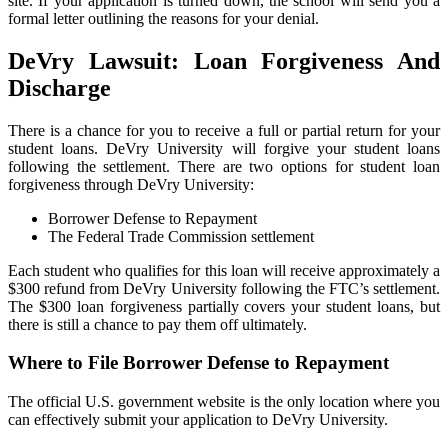
site. If your application is turned down, the school will send you a
formal letter outlining the reasons for your denial.
DeVry Lawsuit: Loan Forgiveness And
Discharge
There is a chance for you to receive a full or partial return for your
student loans. DeVry University will forgive your student loans
following the settlement. There are two options for student loan
forgiveness through DeVry University:
Borrower Defense to Repayment
The Federal Trade Commission settlement
Each student who qualifies for this loan will receive approximately a
$300 refund from DeVry University following the FTC’s settlement.
The $300 loan forgiveness partially covers your student loans, but
there is still a chance to pay them off ultimately.
Where to File Borrower Defense to Repayment
The official U.S. government website is the only location where you
can effectively submit your application to DeVry University.