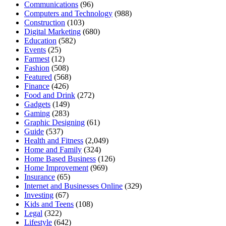
Communications
(96)
Computers and Technology
(988)
Construction
(103)
Digital Marketing
(680)
Education
(582)
Events
(25)
Farmest
(12)
Fashion
(508)
Featured
(568)
Finance
(426)
Food and Drink
(272)
Gadgets
(149)
Gaming
(283)
Graphic Designing
(61)
Guide
(537)
Health and Fitness
(2,049)
Home and Family
(324)
Home Based Business
(126)
Home Improvement
(969)
Insurance
(65)
Internet and Businesses Online
(329)
Investing
(67)
Kids and Teens
(108)
Legal
(322)
Lifestyle
(642)