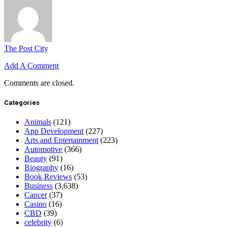
The Post City
Add A Comment
Comments are closed.
Categories
Animals
(121)
App Development
(227)
Arts and Entertainment
(223)
Automotive
(366)
Beauty
(91)
Biography
(16)
Book Reviews
(53)
Business
(3,638)
Cancer
(37)
Casino
(16)
CBD
(39)
celebrity
(6)