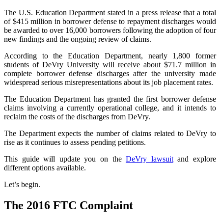
The U.S. Education Department stated in a press release that a total
of $415 million in borrower defense to repayment discharges would
be awarded to over 16,000 borrowers following the adoption of four
new findings and the ongoing review of claims.
According to the Education Department, nearly 1,800 former
students of DeVry University will receive about $71.7 million in
complete borrower defense discharges after the university made
widespread serious misrepresentations about its job placement rates.
The Education Department has granted the first borrower defense
claims involving a currently operational college, and it intends to
reclaim the costs of the discharges from DeVry.
The Department expects the number of claims related to DeVry to
rise as it continues to assess pending petitions.
This guide will update you on the
DeVry lawsuit
and explore
different options available.
Let’s begin.
The 2016 FTC Complaint