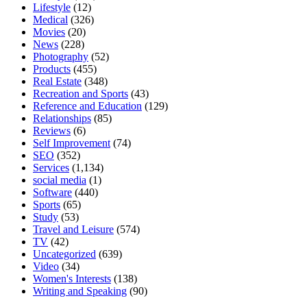
Lifestyle
(12)
Medical
(326)
Movies
(20)
News
(228)
Photography
(52)
Products
(455)
Real Estate
(348)
Recreation and Sports
(43)
Reference and Education
(129)
Relationships
(85)
Reviews
(6)
Self Improvement
(74)
SEO
(352)
Services
(1,134)
social media
(1)
Software
(440)
Sports
(65)
Study
(53)
Travel and Leisure
(574)
TV
(42)
Uncategorized
(639)
Video
(34)
Women's Interests
(138)
Writing and Speaking
(90)