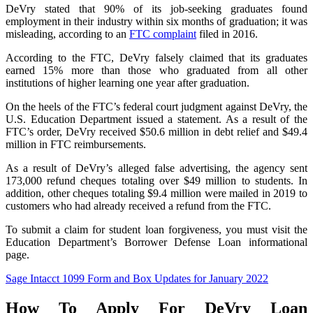
DeVry stated that 90% of its job-seeking graduates found
employment in their industry within six months of graduation; it was
misleading, according to an
FTC complaint
filed in 2016.
According to the FTC, DeVry falsely claimed that its graduates
earned 15% more than those who graduated from all other
institutions of higher learning one year after graduation.
On the heels of the FTC’s federal court judgment against DeVry, the
U.S. Education Department issued a statement. As a result of the
FTC’s order, DeVry received $50.6 million in debt relief and $49.4
million in FTC reimbursements.
As a result of DeVry’s alleged false advertising, the agency sent
173,000 refund cheques totaling over $49 million to students. In
addition, other cheques totaling $9.4 million were mailed in 2019 to
customers who had already received a refund from the FTC.
To submit a claim for student loan forgiveness, you must visit the
Education Department’s Borrower Defense Loan informational
page.
Sage Intacct 1099 Form and Box Updates for January 2022
How To Apply For DeVry Loan