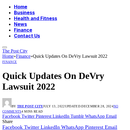
Home
Business
Health and Fitness
News
Finance
Contact Us
The Post City
Home
»
Finance
»
Quick Updates On DeVry Lawsuit 2022
FINANCE
Quick Updates On DeVry
Lawsuit 2022
BY
THE POST CITY
JULY 13, 2022
UPDATED:
DECEMBER 28, 2024
NO
COMMENTS
4 MINS READ
Facebook
Twitter
Pinterest
LinkedIn
Tumblr
WhatsApp
Email
Share
Facebook
Twitter
LinkedIn
WhatsApp
Pinterest
Email