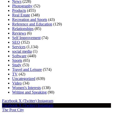
News
(228)
Photography
(52)
Products
(455)
Real Estate
(348)
Recreation and Sports
(43)
Reference and Education
(129)
Relationships
(85)
Reviews
(6)
Self Improvement
(74)
SEO
(352)
Services
(1,134)
social media
(1)
Software
(440)
Sports
(65)
Study
(53)
Travel and Leisure
(574)
TV
(42)
Uncategorized
(639)
Video
(34)
Women's Interests
(138)
Writing and Speaking
(90)
Facebook
X (Twitter)
Instagram
Facebook
X (Twitter)
Instagram
The Post City