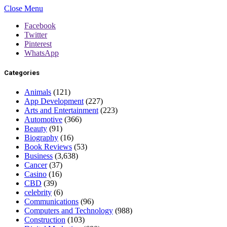
Close Menu
Facebook
Twitter
Pinterest
WhatsApp
Categories
Animals
(121)
App Development
(227)
Arts and Entertainment
(223)
Automotive
(366)
Beauty
(91)
Biography
(16)
Book Reviews
(53)
Business
(3,638)
Cancer
(37)
Casino
(16)
CBD
(39)
celebrity
(6)
Communications
(96)
Computers and Technology
(988)
Construction
(103)