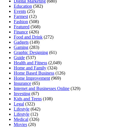
Digital Marketing
(680)
Education
(582)
Events
(25)
Farmest
(12)
Fashion
(508)
Featured
(568)
Finance
(426)
Food and Drink
(272)
Gadgets
(149)
Gaming
(283)
Graphic Designing
(61)
Guide
(537)
Health and Fitness
(2,049)
Home and Family
(324)
Home Based Business
(126)
Home Improvement
(969)
Insurance
(65)
Internet and Businesses Online
(329)
Investing
(67)
Kids and Teens
(108)
Legal
(322)
Lifestyle
(642)
Lifestyle
(12)
Medical
(326)
Movies
(20)