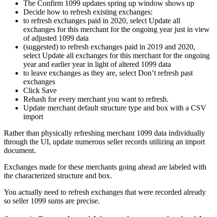
The Confirm 1099 updates spring up window shows up
Decide how to refresh existing exchanges:
to refresh exchanges paid in 2020, select Update all
exchanges for this merchant for the ongoing year just in view
of adjusted 1099 data
(suggested) to refresh exchanges paid in 2019 and 2020,
select Update all exchanges for this merchant for the ongoing
year and earlier year in light of altered 1099 data
to leave exchanges as they are, select Don’t refresh past
exchanges
Click Save
Rehash for every merchant you want to refresh.
Update merchant default structure type and box with a CSV
import
Rather than physically refreshing merchant 1099 data individually
through the UI, update numerous seller records utilizing an import
document.
Exchanges made for these merchants going ahead are labeled with
the characterized structure and box.
You actually need to refresh exchanges that were recorded already
so seller 1099 sums are precise.