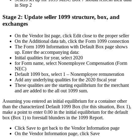
in Step 2
Stage 2: Update seller 1099 structure, box, and
exchanges
On the Vendor list page, click Edit close to the proper seller
On the Additional data tab, click the Form 1099 connection
The Form 1099 Information with Default Box page shows
up. Enter the accompanying data:
Initial qualities for year, select 2020
for Form name, select Nonemployee Compensation (Form
NEC)
Default 1099 box, select 1 – Nonemployee remuneration
Add any underlying qualities for the 2020 fiscal year
These qualities are the starting equilibrium for the merchant
and are added to the all out 1099 sum.
Assuming you entered an initial equilibrium for a container other
than the characterized Default 1099 Box (for this situation, Box 1),
make a point to enter 0.00 in the initial equilibrium for the default
box (Box 1) to forestall blunders in the 1099 Report.
Click Save to get back to the Vendor Information page
On the Vendor Information page, click Save