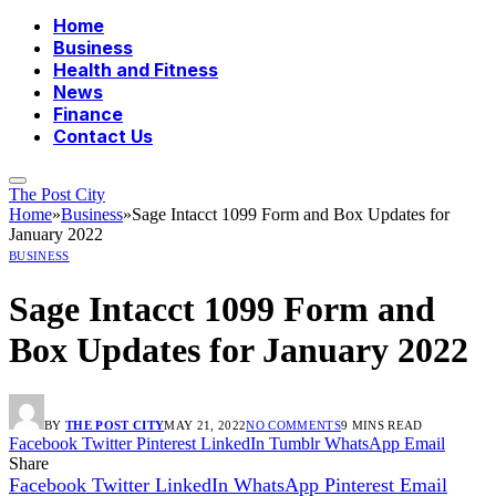
Home
Business
Health and Fitness
News
Finance
Contact Us
The Post City
Home
»
Business
»
Sage Intacct 1099 Form and Box Updates for
January 2022
BUSINESS
Sage Intacct 1099 Form and
Box Updates for January 2022
BY
THE POST CITY
MAY 21, 2022
NO COMMENTS
9 MINS READ
Facebook
Twitter
Pinterest
LinkedIn
Tumblr
WhatsApp
Email
Share
Facebook
Twitter
LinkedIn
WhatsApp
Pinterest
Email