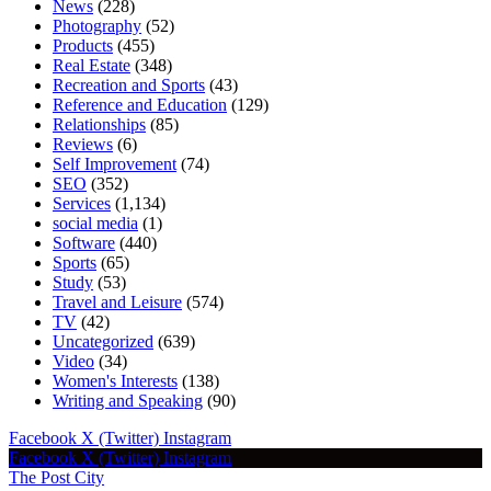
News
(228)
Photography
(52)
Products
(455)
Real Estate
(348)
Recreation and Sports
(43)
Reference and Education
(129)
Relationships
(85)
Reviews
(6)
Self Improvement
(74)
SEO
(352)
Services
(1,134)
social media
(1)
Software
(440)
Sports
(65)
Study
(53)
Travel and Leisure
(574)
TV
(42)
Uncategorized
(639)
Video
(34)
Women's Interests
(138)
Writing and Speaking
(90)
Facebook
X (Twitter)
Instagram
Facebook
X (Twitter)
Instagram
The Post City