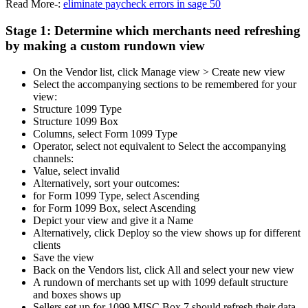
Read More-:
eliminate paycheck errors in sage 50
Stage 1: Determine which merchants need refreshing
by making a custom rundown view
On the Vendor list, click Manage view > Create new view
Select the accompanying sections to be remembered for your
view:
Structure 1099 Type
Structure 1099 Box
Columns, select Form 1099 Type
Operator, select not equivalent to Select the accompanying
channels:
Value, select invalid
Alternatively, sort your outcomes:
for Form 1099 Type, select Ascending
for Form 1099 Box, select Ascending
Depict your view and give it a Name
Alternatively, click Deploy so the view shows up for different
clients
Save the view
Back on the Vendors list, click All and select your new view
A rundown of merchants set up with 1099 default structure
and boxes shows up
Sellers set up for 1099 MISC Box 7 should refresh their data