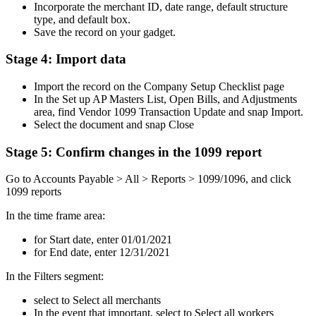
Incorporate the merchant ID, date range, default structure
type, and default box.
Save the record on your gadget.
Stage 4: Import data
Import the record on the Company Setup Checklist page
In the Set up AP Masters List, Open Bills, and Adjustments
area, find Vendor 1099 Transaction Update and snap Import.
Select the document and snap Close
Stage 5: Confirm changes in the 1099 report
Go to Accounts Payable > All > Reports > 1099/1096, and click
1099 reports
In the time frame area:
for Start date, enter 01/01/2021
for End date, enter 12/31/2021
In the Filters segment:
select to Select all merchants
In the event that important, select to Select all workers