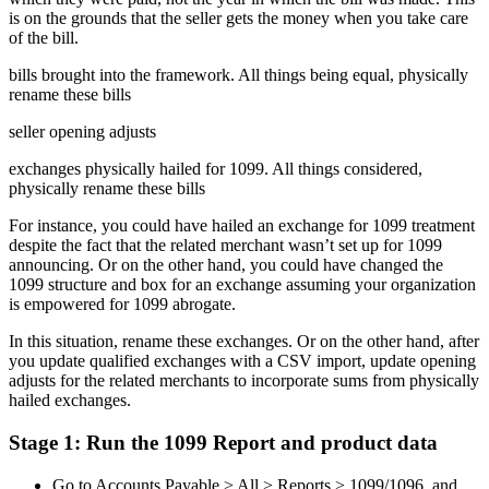
is on the grounds that the seller gets the money when you take care
of the bill.
bills brought into the framework. All things being equal, physically
rename these bills
seller opening adjusts
exchanges physically hailed for 1099. All things considered,
physically rename these bills
For instance, you could have hailed an exchange for 1099 treatment
despite the fact that the related merchant wasn’t set up for 1099
announcing. Or on the other hand, you could have changed the
1099 structure and box for an exchange assuming your organization
is empowered for 1099 abrogate.
In this situation, rename these exchanges. Or on the other hand, after
you update qualified exchanges with a CSV import, update opening
adjusts for the related merchants to incorporate sums from physically
hailed exchanges.
Stage 1: Run the 1099 Report and product data
Go to Accounts Payable > All > Reports > 1099/1096, and