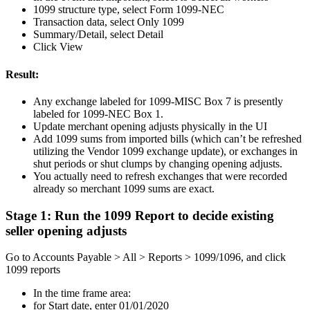
1099 structure type, select Form 1099-NEC
Transaction data, select Only 1099
Summary/Detail, select Detail
Click View
Result:
Any exchange labeled for 1099-MISC Box 7 is presently
labeled for 1099-NEC Box 1.
Update merchant opening adjusts physically in the UI
Add 1099 sums from imported bills (which can’t be refreshed
utilizing the Vendor 1099 exchange update), or exchanges in
shut periods or shut clumps by changing opening adjusts.
You actually need to refresh exchanges that were recorded
already so merchant 1099 sums are exact.
Stage 1: Run the 1099 Report to decide existing
seller opening adjusts
Go to Accounts Payable > All > Reports > 1099/1096, and click
1099 reports
In the time frame area:
for Start date, enter 01/01/2020