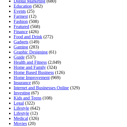
Digital Marketing
(680)
Education
(582)
Events
(25)
Farmest
(12)
Fashion
(508)
Featured
(568)
Finance
(426)
Food and Drink
(272)
Gadgets
(149)
Gaming
(283)
Graphic Designing
(61)
Guide
(537)
Health and Fitness
(2,049)
Home and Family
(324)
Home Based Business
(126)
Home Improvement
(969)
Insurance
(65)
Internet and Businesses Online
(329)
Investing
(67)
Kids and Teens
(108)
Legal
(322)
Lifestyle
(642)
Lifestyle
(12)
Medical
(326)
Movies
(20)