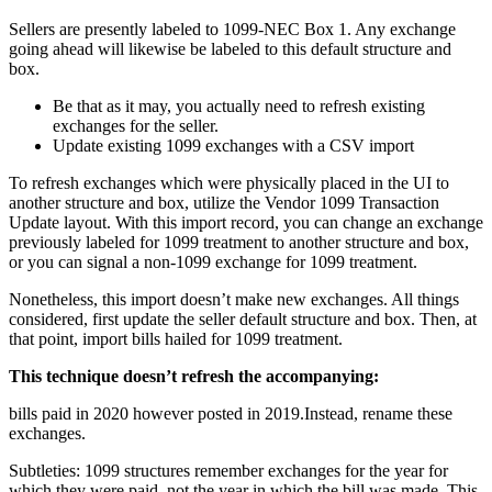
Sellers are presently labeled to 1099-NEC Box 1. Any exchange
going ahead will likewise be labeled to this default structure and
box.
Be that as it may, you actually need to refresh existing
exchanges for the seller.
Update existing 1099 exchanges with a CSV import
To refresh exchanges which were physically placed in the UI to
another structure and box, utilize the Vendor 1099 Transaction
Update layout. With this import record, you can change an exchange
previously labeled for 1099 treatment to another structure and box,
or you can signal a non-1099 exchange for 1099 treatment.
Nonetheless, this import doesn’t make new exchanges. All things
considered, first update the seller default structure and box. Then, at
that point, import bills hailed for 1099 treatment.
This technique doesn’t refresh the accompanying:
bills paid in 2020 however posted in 2019.Instead, rename these
exchanges.
Subtleties: 1099 structures remember exchanges for the year for
which they were paid, not the year in which the bill was made. This