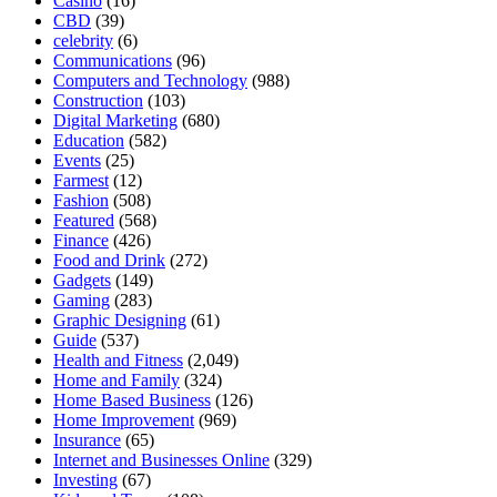
Casino
(16)
CBD
(39)
celebrity
(6)
Communications
(96)
Computers and Technology
(988)
Construction
(103)
Digital Marketing
(680)
Education
(582)
Events
(25)
Farmest
(12)
Fashion
(508)
Featured
(568)
Finance
(426)
Food and Drink
(272)
Gadgets
(149)
Gaming
(283)
Graphic Designing
(61)
Guide
(537)
Health and Fitness
(2,049)
Home and Family
(324)
Home Based Business
(126)
Home Improvement
(969)
Insurance
(65)
Internet and Businesses Online
(329)
Investing
(67)