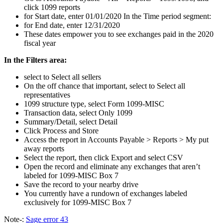
click 1099 reports
for Start date, enter 01/01/2020 In the Time period segment:
for End date, enter 12/31/2020
These dates empower you to see exchanges paid in the 2020
fiscal year
In the Filters area:
select to Select all sellers
On the off chance that important, select to Select all
representatives
1099 structure type, select Form 1099-MISC
Transaction data, select Only 1099
Summary/Detail, select Detail
Click Process and Store
Access the report in Accounts Payable > Reports > My put
away reports
Select the report, then click Export and select CSV
Open the record and eliminate any exchanges that aren’t
labeled for 1099-MISC Box 7
Save the record to your nearby drive
You currently have a rundown of exchanges labeled
exclusively for 1099-MISC Box 7
Note-:
Sage error 43