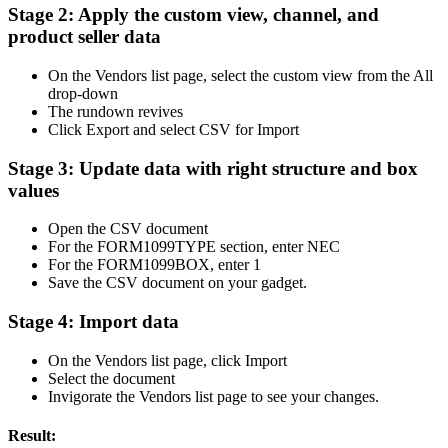
Stage 2: Apply the custom view, channel, and
product seller data
On the Vendors list page, select the custom view from the All
drop-down
The rundown revives
Click Export and select CSV for Import
Stage 3: Update data with right structure and box
values
Open the CSV document
For the FORM1099TYPE section, enter NEC
For the FORM1099BOX, enter 1
Save the CSV document on your gadget.
Stage 4: Import data
On the Vendors list page, click Import
Select the document
Invigorate the Vendors list page to see your changes.
Result: