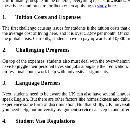
Unfortunately, despite all the benefits, everything has its downsides
these issues and prepare for them when applying to
study
here.
1. Tuition Costs and Expenses
The first challenge causing issues for students is the tuition costs t
the average cost of living here, and it is over £2249 per month. Of cour
the global crisis. Currently, students have to pay upwards of 10,000 p
2. Challenging Programs
On top of the expenses, students also must deal with the overwhelming
have to juggle their personal lives and jobs alongside their education
professional coursework help with university assignments.
3. Language Barriers
Next, students need to be aware the UK can also have several languages
speak English. But there are other factors like homesickness and cult
experience some form of discrimination. But thankfully, UK universitie
you need help, our university assignment service can step in and offer
4. Student Visa Regulations