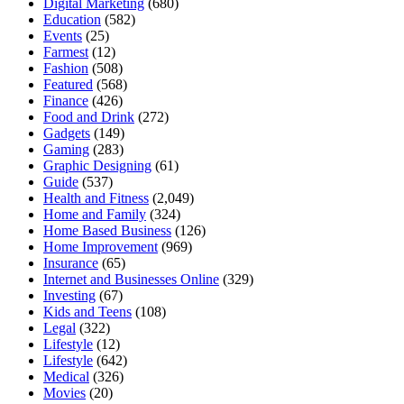
Digital Marketing
(680)
Education
(582)
Events
(25)
Farmest
(12)
Fashion
(508)
Featured
(568)
Finance
(426)
Food and Drink
(272)
Gadgets
(149)
Gaming
(283)
Graphic Designing
(61)
Guide
(537)
Health and Fitness
(2,049)
Home and Family
(324)
Home Based Business
(126)
Home Improvement
(969)
Insurance
(65)
Internet and Businesses Online
(329)
Investing
(67)
Kids and Teens
(108)
Legal
(322)
Lifestyle
(12)
Lifestyle
(642)
Medical
(326)
Movies
(20)