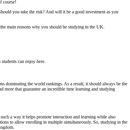
f course!
hould you take the risk? And will it be a good investment as you
of the main reasons why you should be studying in the UK.
 students can enjoy here.
ons dominating the world rankings. As a result, it should always be the
nd more that guarantee an incredible time learning and studying
uch a way it helps promote interaction and learning while also
ions to allow enrolling in multiple simultaneously. So, studying in the
Kingdom.