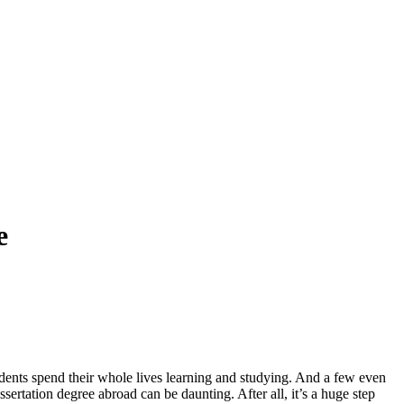
e
tudents spend their whole lives learning and studying. And a few even
sertation degree abroad can be daunting. After all, it’s a huge step