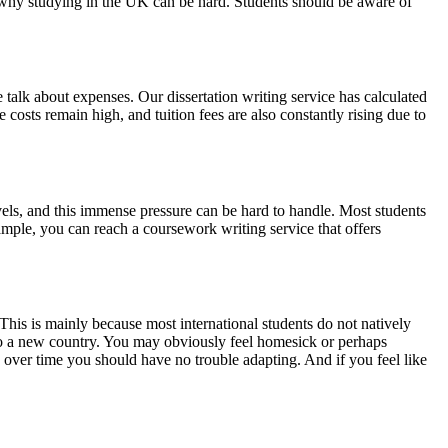
in why studying in the UK can be hard. Students should be aware of
 talk about expenses. Our dissertation writing service has calculated
e costs remain high, and tuition fees are also constantly rising due to
vels, and this immense pressure can be hard to handle. Most students
xample, you can reach a coursework writing service that offers
This is mainly because most international students do not natively
g to a new country. You may obviously feel homesick or perhaps
, over time you should have no trouble adapting. And if you feel like