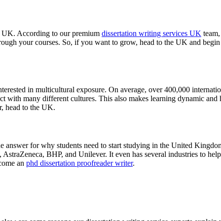
he UK. According to our premium
dissertation writing services UK
team, 
e through your courses. So, if you want to grow, head to the UK and be
nterested in multicultural exposure. On average, over 400,000 internati
ract with many different cultures. This also makes learning dynamic and 
r, head to the UK.
ne answer for why students need to start studying in the United Kingdo
raZeneca, BHP, and Unilever. It even has several industries to help stu
ecome an
phd dissertation proofreader writer
.