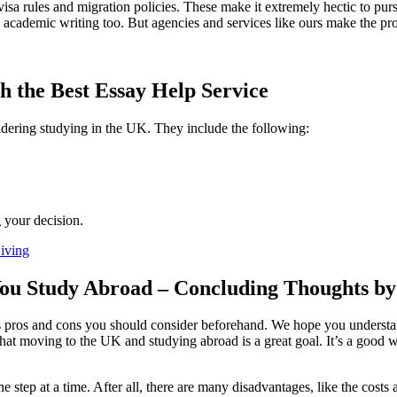
t visa rules and migration policies. These make it extremely hectic to p
 academic writing too. But agencies and services like ours make the p
h the Best Essay Help Service
idering studying in the UK. They include the following:
 your decision.
iving
u Study Abroad – Concluding Thoughts by 
pros and cons you should consider beforehand. We hope you understand e
s that moving to the UK and studying abroad is a great goal. It’s a good 
e step at a time. After all, there are many disadvantages, like the costs