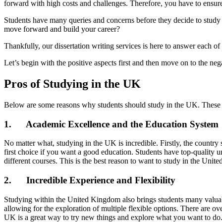
forward with high costs and challenges. Therefore, you have to ensure 
Students have many queries and concerns before they decide to study 
move forward and build your career?
Thankfully, our dissertation writing services is here to answer each 
Let’s begin with the positive aspects first and then move on to the neg
Pros of Studying in the UK
Below are some reasons why students should study in the UK. These r
1. Academic Excellence and the Education System
No matter what, studying in the UK is incredible. Firstly, the country
first choice if you want a good education. Students have top-quality 
different courses. This is the best reason to want to study in the Uni
2. Incredible Experience and Flexibility
Studying within the United Kingdom also brings students many valuabl
allowing for the exploration of multiple flexible options. There are o
UK is a great way to try new things and explore what you want to do.