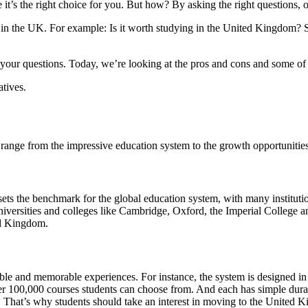
it’s the right choice for you. But how? By asking the right questions, o
in the UK. For example: Is it worth studying in the United Kingdom? S
of your questions. Today, we’re looking at the pros and cons and some 
atives.
ange from the impressive education system to the growth opportunities
 sets the benchmark for the global education system, with many instituti
universities and colleges like Cambridge, Oxford, the Imperial College a
ted Kingdom.
e and memorable experiences. For instance, the system is designed in s
ver 100,000 courses students can choose from. And each has simple durat
 That’s why students should take an interest in moving to the United 