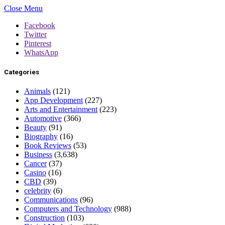
Close Menu
Facebook
Twitter
Pinterest
WhatsApp
Categories
Animals
(121)
App Development
(227)
Arts and Entertainment
(223)
Automotive
(366)
Beauty
(91)
Biography
(16)
Book Reviews
(53)
Business
(3,638)
Cancer
(37)
Casino
(16)
CBD
(39)
celebrity
(6)
Communications
(96)
Computers and Technology
(988)
Construction
(103)