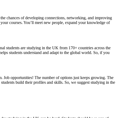
the chances of developing connections, networking, and improving
gin your courses. You’ll meet new people, expand your knowledge of
onal students are studying in the UK from 170+ countries across the
helps students understand and adapt to the global world. So, if you
m. Job opportunities! The number of options just keeps growing. The
dents build their profiles and skills. So, we suggest studying in the