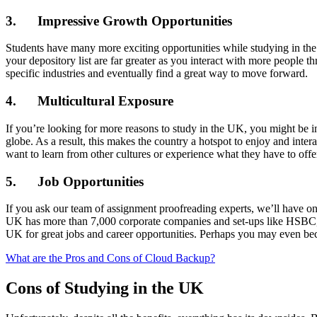
3. Impressive Growth Opportunities
Students have many more exciting opportunities while studying in t
your depository list are far greater as you interact with more peopl
specific industries and eventually find a great way to move forward.
4. Multicultural Exposure
If you’re looking for more reasons to study in the UK, you might be i
globe. As a result, this makes the country a hotspot to enjoy and inte
want to learn from other cultures or experience what they have to offe
5. Job Opportunities
If you ask our team of assignment proofreading experts, we’ll have o
UK has more than 7,000 corporate companies and set-ups like HSBC, Ast
UK for great jobs and career opportunities. Perhaps you may even b
What are the Pros and Cons of Cloud Backup?
Cons of Studying in the UK