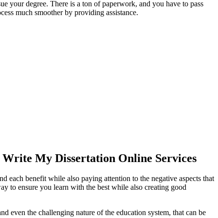
ursue your degree. There is a ton of paperwork, and you have to pass
rocess much smoother by providing assistance.
Write My Dissertation Online Services
ach benefit while also paying attention to the negative aspects that
way to ensure you learn with the best while also creating good
 and even the challenging nature of the education system, that can be