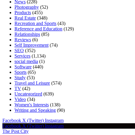
News
(228)
Photography
(52)
Products
(455)
Real Estate
(348)
Recreation and Sports
(43)
Reference and Education
(129)
Relationships
(85)
Reviews
(6)
Self Improvement
(74)
SEO
(352)
Services
(1,134)
social media
(1)
Software
(440)
Sports
(65)
Study
(53)
Travel and Leisure
(574)
TV
(42)
Uncategorized
(639)
Video
(34)
Women's Interests
(138)
Writing and Speaking
(90)
Facebook
X (Twitter)
Instagram
Facebook
X (Twitter)
Instagram
The Post City