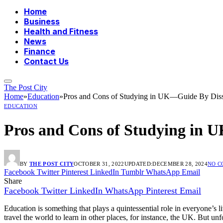
Home
Business
Health and Fitness
News
Finance
Contact Us
The Post City
Home
»
Education
»
Pros and Cons of Studying in UK—Guide By Disse
EDUCATION
Pros and Cons of Studying in 
BY
THE POST CITY
OCTOBER 31, 2022
UPDATED:
DECEMBER 28, 2024
NO 
Facebook
Twitter
Pinterest
LinkedIn
Tumblr
WhatsApp
Email
Share
Facebook
Twitter
LinkedIn
WhatsApp
Pinterest
Email
Education is something that plays a quintessential role in everyone’s 
travel the world to learn in other places, for instance, the UK. But un