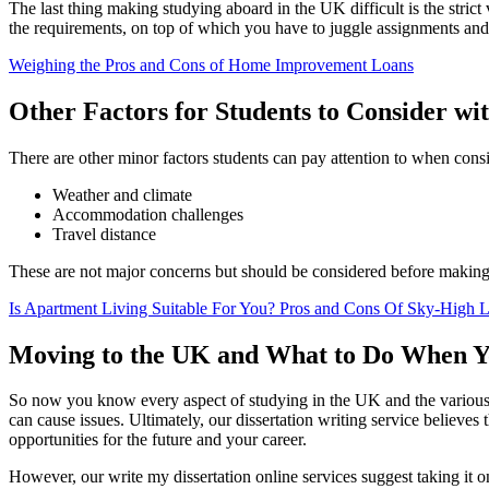
The last thing making studying aboard in the UK difficult is the stric
the requirements, on top of which you have to juggle assignments and
Weighing the Pros and Cons of Home Improvement Loans
Other Factors for Students to Consider wit
There are other minor factors students can pay attention to when cons
Weather and climate
Accommodation challenges
Travel distance
These are not major concerns but should be considered before making
Is Apartment Living Suitable For You? Pros and Cons Of Sky-High L
Moving to the UK and What to Do When Yo
So now you know every aspect of studying in the UK and the various 
can cause issues. Ultimately, our dissertation writing service believe
opportunities for the future and your career.
However, our write my dissertation online services suggest taking it on