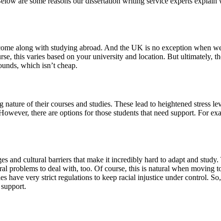
. Below are some reasons our dissertation writing service experts expla
hat come along with studying abroad. And the UK is no exception when we
se, this varies based on your university and location. But ultimately, th
ounds, which isn’t cheap.
 nature of their courses and studies. These lead to heightened stress le
. However, there are options for those students that need support. For e
 and cultural barriers that make it incredibly hard to adapt and study. 
ural problems to deal with, too. Of course, this is natural when movin
s have very strict regulations to keep racial injustice under control. So
 support.