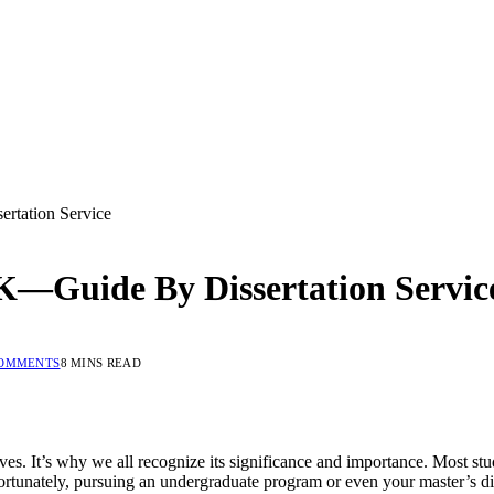
rtation Service
UK—Guide By Dissertation Servic
COMMENTS
8 MINS READ
lives. It’s why we all recognize its significance and importance. Most s
fortunately, pursuing an undergraduate program or even your master’s dis