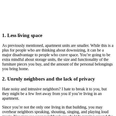
1. Less living space
As previously mentioned, apartment units are smaller. While this is a
plus for people who are thinking about downsizing, it can be a
major disadvantage to people who crave space. You’re going to be
extra mindful about storage units, the size and functionality of the
furniture pieces you buy, and the amount of the personal belongings
you bring home.
2. Unruly
neighbors and the lack of privacy
Hate noisy and intrusive neighbors? I hate to break it to you, but
they might be a few feet away from you if you’re living in an
apartment.
Since you’re not the only one living in that building, you may
overhear neighbors speaking, shouting, singing, and playing loud