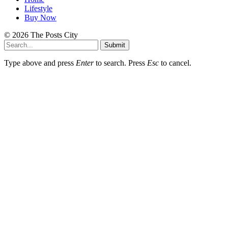
Lifestyle
Buy Now
© 2026 The Posts City
Submit
Type above and press
Enter
to search. Press
Esc
to cancel.