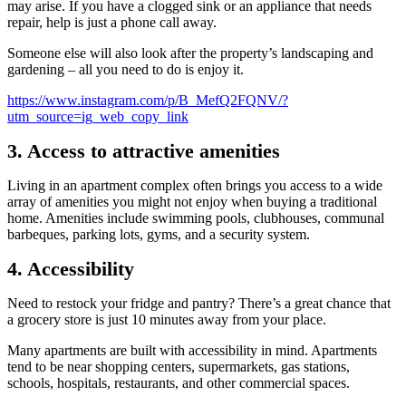
may arise. If you have a clogged sink or an appliance that needs
repair, help is just a phone call away.
Someone else will also look after the property’s landscaping and
gardening – all you need to do is enjoy it.
https://www.instagram.com/p/B_MefQ2FQNV/?
utm_source=ig_web_copy_link
3. Access to attractive amenities
Living in an apartment complex often brings you access to a wide
array of amenities you might not enjoy when buying a traditional
home. Amenities include swimming pools, clubhouses, communal
barbeques, parking lots, gyms, and a security system.
4. Accessibility
Need to restock your fridge and pantry? There’s a great chance that
a grocery store is just 10 minutes away from your place.
Many apartments are built with accessibility in mind. Apartments
tend to be near shopping centers, supermarkets, gas stations,
schools, hospitals, restaurants, and other commercial spaces.