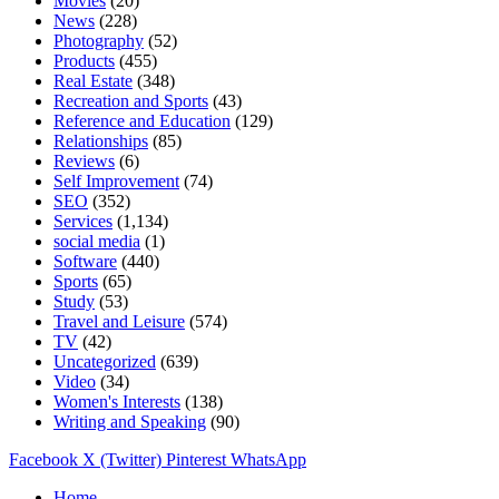
Movies
(20)
News
(228)
Photography
(52)
Products
(455)
Real Estate
(348)
Recreation and Sports
(43)
Reference and Education
(129)
Relationships
(85)
Reviews
(6)
Self Improvement
(74)
SEO
(352)
Services
(1,134)
social media
(1)
Software
(440)
Sports
(65)
Study
(53)
Travel and Leisure
(574)
TV
(42)
Uncategorized
(639)
Video
(34)
Women's Interests
(138)
Writing and Speaking
(90)
Facebook
X (Twitter)
Pinterest
WhatsApp
Home