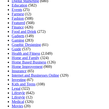
Digital Marketing
(680)
Education
(582)
Events
(25)
Farmest
(12)
Fashion
(508)
Featured
(568)
Finance
(426)
Food and Drink
(272)
Gadgets
(149)
Gaming
(283)
Graphic Designing
(61)
Guide
(537)
Health and Fitness
(2,049)
Home and Family
(324)
Home Based Business
(126)
Home Improvement
(969)
Insurance
(65)
Internet and Businesses Online
(329)
Investing
(67)
Kids and Teens
(108)
Legal
(322)
Lifestyle
(642)
Lifestyle
(12)
Medical
(326)
Movies
(20)