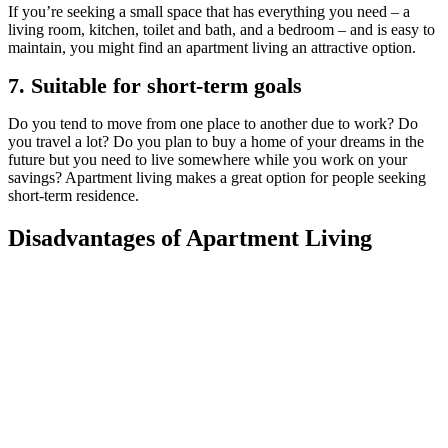
If you’re seeking a small space that has everything you need – a
living room, kitchen, toilet and bath, and a bedroom – and is easy to
maintain, you might find an apartment living an attractive option.
7. Suitable for short-term goals
Do you tend to move from one place to another due to work? Do
you travel a lot? Do you plan to buy a home of your dreams in the
future but you need to live somewhere while you work on your
savings? Apartment living makes a great option for people seeking
short-term residence.
Disadvantages of Apartment Living