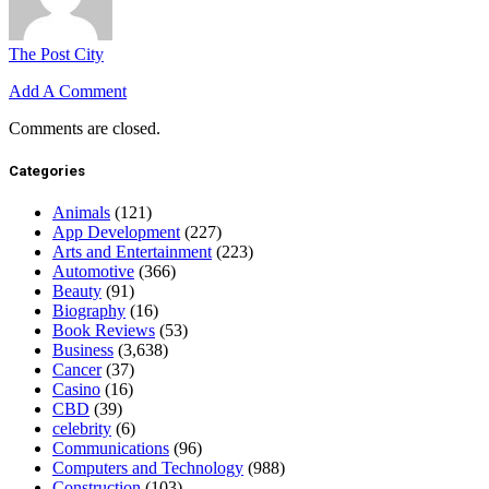
The Post City
Add A Comment
Comments are closed.
Categories
Animals
(121)
App Development
(227)
Arts and Entertainment
(223)
Automotive
(366)
Beauty
(91)
Biography
(16)
Book Reviews
(53)
Business
(3,638)
Cancer
(37)
Casino
(16)
CBD
(39)
celebrity
(6)
Communications
(96)
Computers and Technology
(988)
Construction
(103)