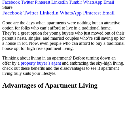
Facebook
Twitter
Pinterest
LinkedIn
Tumblr
WhatsApp
Email
Share
Facebook
Twitter
LinkedIn
WhatsApp
Pinterest
Email
Gone are the days when apartments were nothing but an attractive
option for folks who can’t afford to live in a traditional home.
They’re a great option for young buyers who just moved out of their
parent’s nests, singles, and married couples who’re still saving up for
a house-in-lot. Now, even people who can afford to buy a traditional
house opt for high-rise apartment living.
Thinking about living in an apartment? Before turning down an
offer by a
property buyer’s agent
and embracing the sky-high living,
check out these benefits and the disadvantages to see if apartment
living truly suits your lifestyle.
Advantages of Apartment Living