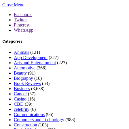
Close Menu
Facebook
Twitter
Pinterest
WhatsApp
Categories
Animals
(121)
App Development
(227)
Arts and Entertainment
(223)
Automotive
(366)
Beauty
(91)
Biography
(16)
Book Reviews
(53)
Business
(3,638)
Cancer
(37)
Casino
(16)
CBD
(39)
celebrity
(6)
Communications
(96)
Computers and Technology
(988)
Construction
(103)