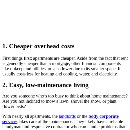
1. Cheaper overhead costs
First things first: apartments are cheaper. Aside from the fact that rent
is generally cheaper than a mortgage, other financial components
like upkeep and utilities are also lower due to its smaller space. It
usually costs less for heating and cooling, water, and electricity.
2. Easy, low-maintenance living
Are you someone who’s too busy to think about home maintenance?
Are you not inclined to mow a lawn, shovel the snow, or plant
flower beds?
With nearly all apartments, the
landlords
or the
body corporate
services
takes care of the maintenance. They likely have a reliable
handyman and responsive contractor who can handle problems that