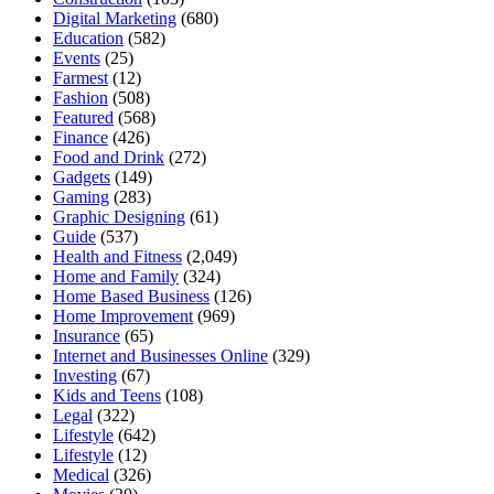
Digital Marketing
(680)
Education
(582)
Events
(25)
Farmest
(12)
Fashion
(508)
Featured
(568)
Finance
(426)
Food and Drink
(272)
Gadgets
(149)
Gaming
(283)
Graphic Designing
(61)
Guide
(537)
Health and Fitness
(2,049)
Home and Family
(324)
Home Based Business
(126)
Home Improvement
(969)
Insurance
(65)
Internet and Businesses Online
(329)
Investing
(67)
Kids and Teens
(108)
Legal
(322)
Lifestyle
(642)
Lifestyle
(12)
Medical
(326)