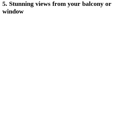
5. Stunning views from your balcony or
window