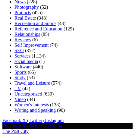
News
(228)
Photography
(52)
Products
(455)
Real Estate
(348)
Recreation and Sports
(43)
Reference and Education
(129)
Relationships
(85)
Reviews
(6)
Self Improvement
(74)
SEO
(352)
Services
(1,134)
social media
(1)
Software
(440)
Sports
(65)
Study
(53)
Travel and Leisure
(574)
TV
(42)
Uncategorized
(639)
Video
(34)
Women's Interests
(138)
Writing and Speaking
(90)
Facebook
X (Twitter)
Instagram
Facebook
X (Twitter)
Instagram
The Post City