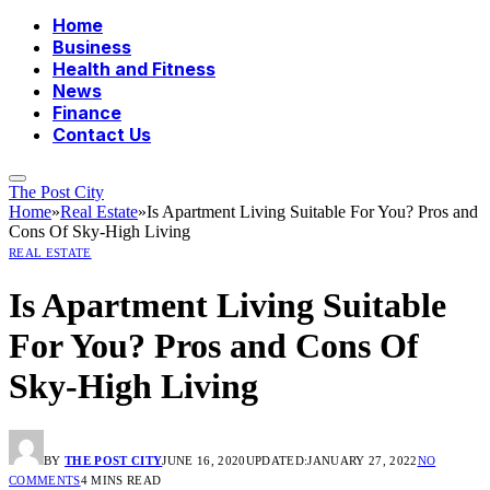
Home
Business
Health and Fitness
News
Finance
Contact Us
The Post City
Home
»
Real Estate
»
Is Apartment Living Suitable For You? Pros and
Cons Of Sky-High Living
REAL ESTATE
Is Apartment Living Suitable
For You? Pros and Cons Of
Sky-High Living
BY
THE POST CITY
JUNE 16, 2020
UPDATED:
JANUARY 27, 2022
NO
COMMENTS
4 MINS READ