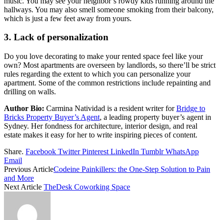
music. You may see your neighbor’s rowdy kids running around the
hallways. You may also smell someone smoking from their balcony,
which is just a few feet away from yours.
3. Lack of personalization
Do you love decorating to make your rented space feel like your
own? Most apartments are overseen by landlords, so there’ll be strict
rules regarding the extent to which you can personalize your
apartment. Some of the common restrictions include repainting and
drilling on walls.
Author Bio:
Carmina Natividad is a resident writer for
Bridge to
Bricks Property Buyer’s Agent
, a leading property buyer’s agent in
Sydney. Her fondness for architecture, interior design, and real
estate makes it easy for her to write inspiring pieces of content.
Share.
Facebook
Twitter
Pinterest
LinkedIn
Tumblr
WhatsApp
Email
Previous Article
Codeine Painkillers: the One-Step Solution to Pain
and More
Next Article
TheDesk Coworking Space