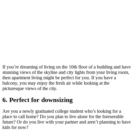
If you’re dreaming of living on the 10th floor of a building and have
stunning views of the skyline and city lights from your living room,
then apartment living might be perfect for you. If you have a
balcony, you may enjoy the fresh air while looking at the
picturesque views of the city.
6. Perfect for downsizing
Are you a newly graduated college student who’s looking for a
place to call home? Do you plan to live alone for the foreseeable
future? Or do you live with your partner and aren’t planning to have
kids for now?