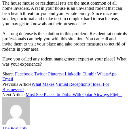
The house mouse or residential rats are the most common of all
home invaders. A rat in your house is an unwanted rodent that can
be a health threat for you and your whole family. Since mice are
smaller, nocturnal and make nest in complex hard to reach areas,
you may get to know about their presence late.
A strong defense is the solution to this problem. Resident rat controls
professionals can help you with this situation. You can call and
invite them to visit your place and take proper measures to get rid of
rodents in your area.
Have you called any rodent management expert at your place? What
was your experience?
Share.
Facebook
Twitter
Pinterest
LinkedIn
Tumblr
WhatsApp
Email
Previous Article
What Makes Virtual Receptionist Ideal For
Businesses?
Next Article
Must See Places In Doha With Qatar Airways Flights
The Post City