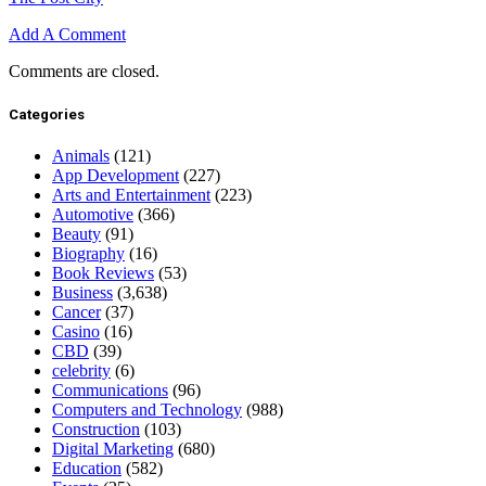
Add A Comment
Comments are closed.
Categories
Animals
(121)
App Development
(227)
Arts and Entertainment
(223)
Automotive
(366)
Beauty
(91)
Biography
(16)
Book Reviews
(53)
Business
(3,638)
Cancer
(37)
Casino
(16)
CBD
(39)
celebrity
(6)
Communications
(96)
Computers and Technology
(988)
Construction
(103)
Digital Marketing
(680)
Education
(582)