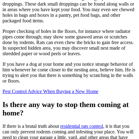
droppings. These dark small droppings can be found along walls or
in areas where you have kept your food. You may even see chewed
holes in bags and boxes in a pantry, pet food bags, and other
packaged food items.
Proper checking of holes in the floors, for instance where radiator
pipes come through; may show some gnawed areas or scratches
done by rodents. Rats can even chew the bricks to gain free access.
In suspected hidden area, you may discover small nest made of
shredded paper or wood peels or leaves.
If you have a dog at your home and you notice strange behavior of
him whenever he come closer to the nesting area, believe him. He is
trying to alert you that there is something by scratching in the walls
or floors.
Pest Control Advice When Buying a New Home
Is there any way to stop them coming at
home?
If there is a brutal truth about
residential rats control
, it is that you
can only prevent rodents coming and infesting your place. You will
need to clean your garage a little, yard, and other areas that have