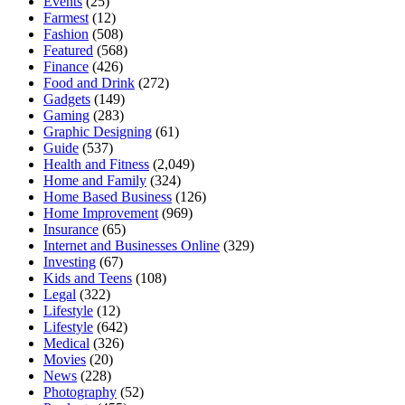
Events
(25)
Farmest
(12)
Fashion
(508)
Featured
(568)
Finance
(426)
Food and Drink
(272)
Gadgets
(149)
Gaming
(283)
Graphic Designing
(61)
Guide
(537)
Health and Fitness
(2,049)
Home and Family
(324)
Home Based Business
(126)
Home Improvement
(969)
Insurance
(65)
Internet and Businesses Online
(329)
Investing
(67)
Kids and Teens
(108)
Legal
(322)
Lifestyle
(12)
Lifestyle
(642)
Medical
(326)
Movies
(20)
News
(228)
Photography
(52)