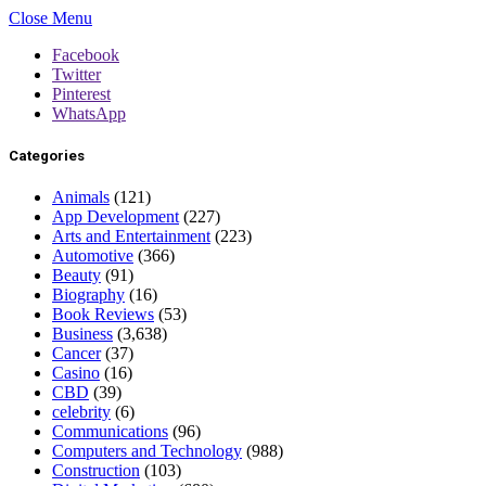
Close Menu
Facebook
Twitter
Pinterest
WhatsApp
Categories
Animals
(121)
App Development
(227)
Arts and Entertainment
(223)
Automotive
(366)
Beauty
(91)
Biography
(16)
Book Reviews
(53)
Business
(3,638)
Cancer
(37)
Casino
(16)
CBD
(39)
celebrity
(6)
Communications
(96)
Computers and Technology
(988)
Construction
(103)