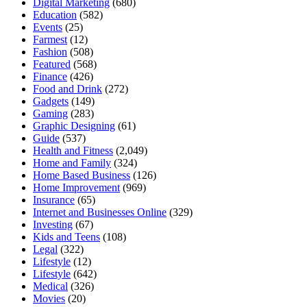
Digital Marketing
(680)
Education
(582)
Events
(25)
Farmest
(12)
Fashion
(508)
Featured
(568)
Finance
(426)
Food and Drink
(272)
Gadgets
(149)
Gaming
(283)
Graphic Designing
(61)
Guide
(537)
Health and Fitness
(2,049)
Home and Family
(324)
Home Based Business
(126)
Home Improvement
(969)
Insurance
(65)
Internet and Businesses Online
(329)
Investing
(67)
Kids and Teens
(108)
Legal
(322)
Lifestyle
(12)
Lifestyle
(642)
Medical
(326)
Movies
(20)