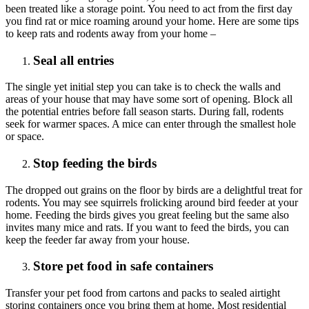
been treated like a storage point. You need to act from the first day
you find rat or mice roaming around your home. Here are some tips
to keep rats and rodents away from your home –
Seal all entries
The single yet initial step you can take is to check the walls and
areas of your house that may have some sort of opening. Block all
the potential entries before fall season starts. During fall, rodents
seek for warmer spaces. A mice can enter through the smallest hole
or space.
Stop feeding the birds
The dropped out grains on the floor by birds are a delightful treat for
rodents. You may see squirrels frolicking around bird feeder at your
home. Feeding the birds gives you great feeling but the same also
invites many mice and rats. If you want to feed the birds, you can
keep the feeder far away from your house.
Store pet food in safe containers
Transfer your pet food from cartons and packs to sealed airtight
storing containers once you bring them at home. Most residential