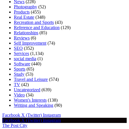
News
(228)
Photography
(52)
Products
(455)
Real Estate
(348)
Recreation and Sports
(43)
Reference and Education
(129)
Relationships
(85)
Reviews
(6)
Self Improvement
(74)
SEO
(352)
Services
(1,134)
social media
(1)
Software
(440)
Sports
(65)
Study
(53)
Travel and Leisure
(574)
TV
(42)
Uncategorized
(639)
Video
(34)
Women's Interests
(138)
Writing and Speaking
(90)
Facebook
X (Twitter)
Instagram
Facebook
X (Twitter)
Instagram
The Post City