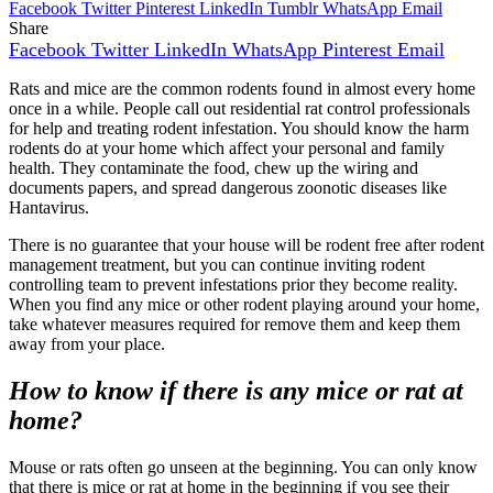
Facebook
Twitter
Pinterest
LinkedIn
Tumblr
WhatsApp
Email
Share
Facebook
Twitter
LinkedIn
WhatsApp
Pinterest
Email
Rats and mice are the common rodents found in almost every home
once in a while. People call out residential rat control professionals
for help and treating rodent infestation. You should know the harm
rodents do at your home which affect your personal and family
health. They contaminate the food, chew up the wiring and
documents papers, and spread dangerous zoonotic diseases like
Hantavirus.
There is no guarantee that your house will be rodent free after rodent
management treatment, but you can continue inviting rodent
controlling team to prevent infestations prior they become reality.
When you find any mice or other rodent playing around your home,
take whatever measures required for remove them and keep them
away from your place.
How to know if there is any mice or rat at
home?
Mouse or rats often go unseen at the beginning. You can only know
that there is mice or rat at home in the beginning if you see their