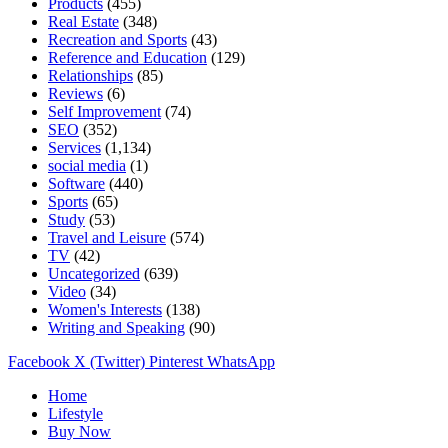
Products
(455)
Real Estate
(348)
Recreation and Sports
(43)
Reference and Education
(129)
Relationships
(85)
Reviews
(6)
Self Improvement
(74)
SEO
(352)
Services
(1,134)
social media
(1)
Software
(440)
Sports
(65)
Study
(53)
Travel and Leisure
(574)
TV
(42)
Uncategorized
(639)
Video
(34)
Women's Interests
(138)
Writing and Speaking
(90)
Facebook
X (Twitter)
Pinterest
WhatsApp
Home
Lifestyle
Buy Now