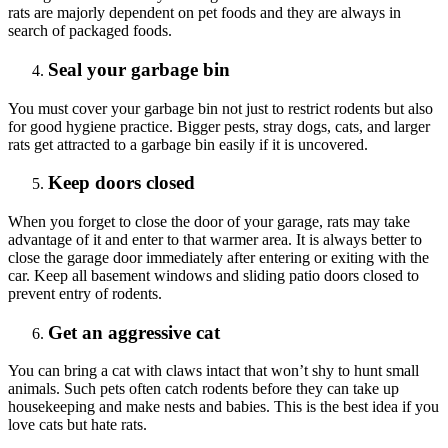
rats are majorly dependent on pet foods and they are always in
search of packaged foods.
Seal your garbage bin
You must cover your garbage bin not just to restrict rodents but also
for good hygiene practice. Bigger pests, stray dogs, cats, and larger
rats get attracted to a garbage bin easily if it is uncovered.
Keep doors closed
When you forget to close the door of your garage, rats may take
advantage of it and enter to that warmer area. It is always better to
close the garage door immediately after entering or exiting with the
car. Keep all basement windows and sliding patio doors closed to
prevent entry of rodents.
Get an aggressive cat
You can bring a cat with claws intact that won’t shy to hunt small
animals. Such pets often catch rodents before they can take up
housekeeping and make nests and babies. This is the best idea if you
love cats but hate rats.