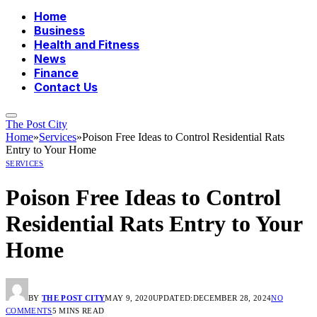
Home
Business
Health and Fitness
News
Finance
Contact Us
The Post City
Home
»
Services
»
Poison Free Ideas to Control Residential Rats
Entry to Your Home
SERVICES
Poison Free Ideas to Control
Residential Rats Entry to Your
Home
BY
THE POST CITY
MAY 9, 2020
UPDATED:
DECEMBER 28, 2024
NO
COMMENTS
5 MINS READ