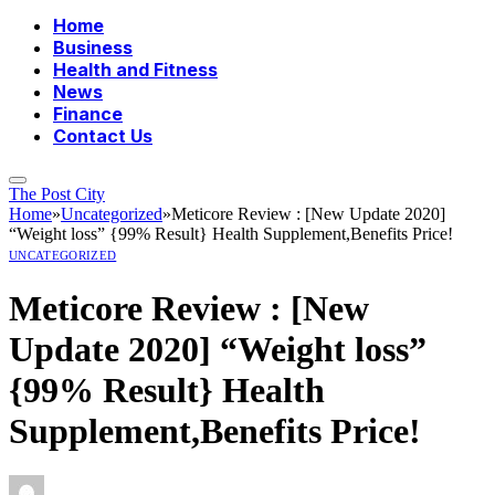
Home
Business
Health and Fitness
News
Finance
Contact Us
The Post City
Home
»
Uncategorized
»
Meticore Review : [New Update 2020]
“Weight loss” {99% Result} Health Supplement,Benefits Price!
UNCATEGORIZED
Meticore Review : [New
Update 2020] “Weight loss”
{99% Result} Health
Supplement,Benefits Price!