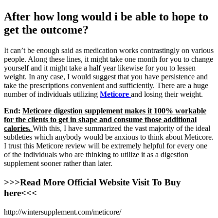
After how long would i be able to hope to
get the outcome?
It can’t be enough said as medication works contrastingly on various
people. Along these lines, it might take one month for you to change
yourself and it might take a half year likewise for you to lessen
weight. In any case, I would suggest that you have persistence and
take the prescriptions convenient and sufficiently. There are a huge
number of individuals utilizing
Meticore
and losing their weight.
End:
Meticore digestion supplement makes it 100% workable
for the clients to get in shape and consume those additional
calories.
With this, I have summarized the vast majority of the ideal
subtleties which anybody would be anxious to think about Meticore.
I trust this Meticore review will be extremely helpful for every one
of the individuals who are thinking to utilize it as a digestion
supplement sooner rather than later.
>>>Read More Official Website Visit To Buy
here<<<
http://wintersupplement.com/meticore/