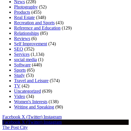
News
(228)
Photography
(52)
Products
(455)
Real Estate
(348)
Recreation and Sports
(43)
Reference and Education
(129)
Relationships
(85)
Reviews
(6)
Self Improvement
(74)
SEO
(352)
Services
(1,134)
social media
(1)
Software
(440)
Sports
(65)
Study
(53)
Travel and Leisure
(574)
TV
(42)
Uncategorized
(639)
Video
(34)
Women's Interests
(138)
Writing and Speaking
(90)
Facebook
X (Twitter)
Instagram
Facebook
X (Twitter)
Instagram
The Post City