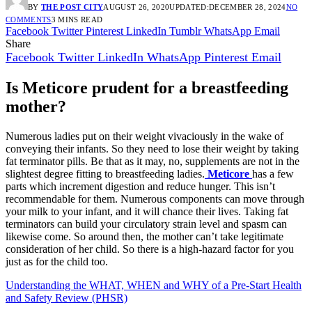
BY
THE POST CITY
AUGUST 26, 2020
UPDATED:
DECEMBER 28, 2024
NO
COMMENTS
3 MINS READ
Facebook
Twitter
Pinterest
LinkedIn
Tumblr
WhatsApp
Email
Share
Facebook
Twitter
LinkedIn
WhatsApp
Pinterest
Email
Is Meticore prudent for a breastfeeding
mother?
Numerous ladies put on their weight vivaciously in the wake of
conveying their infants. So they need to lose their weight by taking
fat terminator pills. Be that as it may, no, supplements are not in the
slightest degree fitting to breastfeeding ladies.
Meticore
has a few
parts which increment digestion and reduce hunger. This isn’t
recommendable for them. Numerous components can move through
your milk to your infant, and it will chance their lives. Taking fat
terminators can build your circulatory strain level and spasm can
likewise come. So around then, the mother can’t take legitimate
consideration of her child. So there is a high-hazard factor for you
just as for the child too.
Understanding the WHAT, WHEN and WHY of a Pre-Start Health
and Safety Review (PHSR)