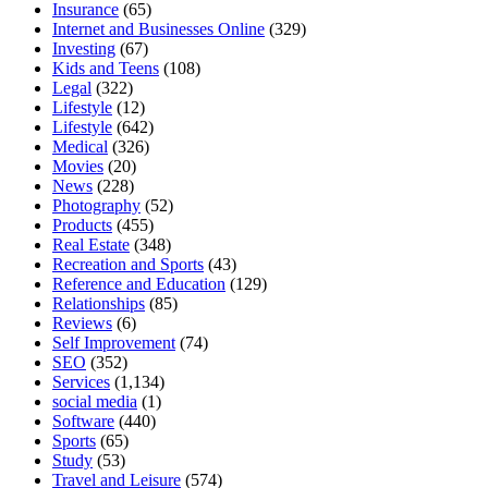
Insurance
(65)
Internet and Businesses Online
(329)
Investing
(67)
Kids and Teens
(108)
Legal
(322)
Lifestyle
(12)
Lifestyle
(642)
Medical
(326)
Movies
(20)
News
(228)
Photography
(52)
Products
(455)
Real Estate
(348)
Recreation and Sports
(43)
Reference and Education
(129)
Relationships
(85)
Reviews
(6)
Self Improvement
(74)
SEO
(352)
Services
(1,134)
social media
(1)
Software
(440)
Sports
(65)
Study
(53)
Travel and Leisure
(574)