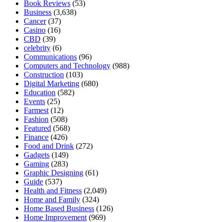
Book Reviews
(53)
Business
(3,638)
Cancer
(37)
Casino
(16)
CBD
(39)
celebrity
(6)
Communications
(96)
Computers and Technology
(988)
Construction
(103)
Digital Marketing
(680)
Education
(582)
Events
(25)
Farmest
(12)
Fashion
(508)
Featured
(568)
Finance
(426)
Food and Drink
(272)
Gadgets
(149)
Gaming
(283)
Graphic Designing
(61)
Guide
(537)
Health and Fitness
(2,049)
Home and Family
(324)
Home Based Business
(126)
Home Improvement
(969)