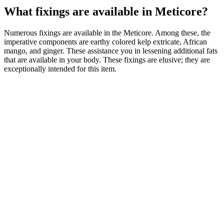
What fixings are available in Meticore?
Numerous fixings are available in the Meticore. Among these, the
imperative components are earthy colored kelp extricate, African
mango, and ginger. These assistance you in lessening additional fats
that are available in your body. These fixings are elusive; they are
exceptionally intended for this item.