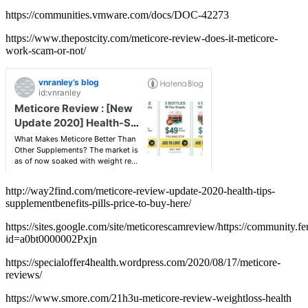
https://communities.vmware.com/docs/DOC-42273
https://www.thepostcity.com/meticore-review-does-it-meticore-
work-scam-or-not/
http://way2find.com/meticore-review-update-2020-health-tips-
supplementbenefits-pills-price-to-buy-here/
https://sites.google.com/site/meticorescamreview/https://community
id=a0bt0000002Pxjn
https://specialoffer4health.wordpress.com/2020/08/17/meticore-
reviews/
https://www.smore.com/21h3u-meticore-review-weightloss-health