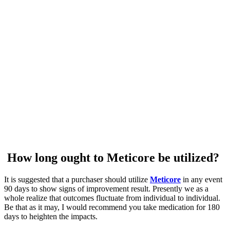
How long ought to Meticore be utilized?
It is suggested that a purchaser should utilize
Meticore
in any event
90 days to show signs of improvement result. Presently we as a
whole realize that outcomes fluctuate from individual to individual.
Be that as it may, I would recommend you take medication for 180
days to heighten the impacts.