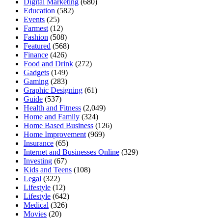
Digital Marketing
(680)
Education
(582)
Events
(25)
Farmest
(12)
Fashion
(508)
Featured
(568)
Finance
(426)
Food and Drink
(272)
Gadgets
(149)
Gaming
(283)
Graphic Designing
(61)
Guide
(537)
Health and Fitness
(2,049)
Home and Family
(324)
Home Based Business
(126)
Home Improvement
(969)
Insurance
(65)
Internet and Businesses Online
(329)
Investing
(67)
Kids and Teens
(108)
Legal
(322)
Lifestyle
(12)
Lifestyle
(642)
Medical
(326)
Movies
(20)