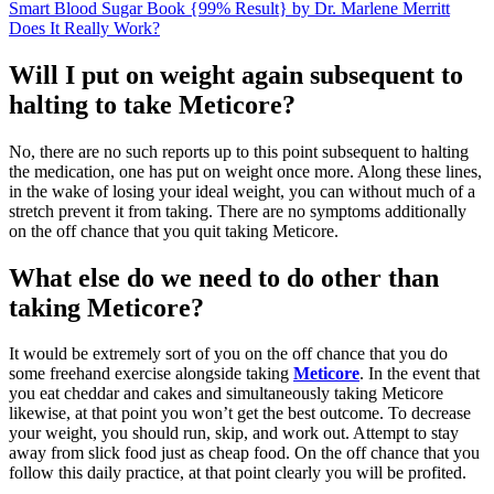
Smart Blood Sugar Book {99% Result} by Dr. Marlene Merritt
Does It Really Work?
Will I put on weight again subsequent to
halting to take Meticore?
No, there are no such reports up to this point subsequent to halting
the medication, one has put on weight once more. Along these lines,
in the wake of losing your ideal weight, you can without much of a
stretch prevent it from taking. There are no symptoms additionally
on the off chance that you quit taking Meticore.
What else do we need to do other than
taking Meticore?
It would be extremely sort of you on the off chance that you do
some freehand exercise alongside taking
Meticore
. In the event that
you eat cheddar and cakes and simultaneously taking Meticore
likewise, at that point you won’t get the best outcome. To decrease
your weight, you should run, skip, and work out. Attempt to stay
away from slick food just as cheap food. On the off chance that you
follow this daily practice, at that point clearly you will be profited.