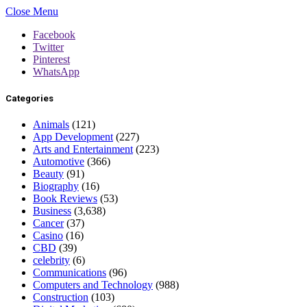
Close Menu
Facebook
Twitter
Pinterest
WhatsApp
Categories
Animals
(121)
App Development
(227)
Arts and Entertainment
(223)
Automotive
(366)
Beauty
(91)
Biography
(16)
Book Reviews
(53)
Business
(3,638)
Cancer
(37)
Casino
(16)
CBD
(39)
celebrity
(6)
Communications
(96)
Computers and Technology
(988)
Construction
(103)