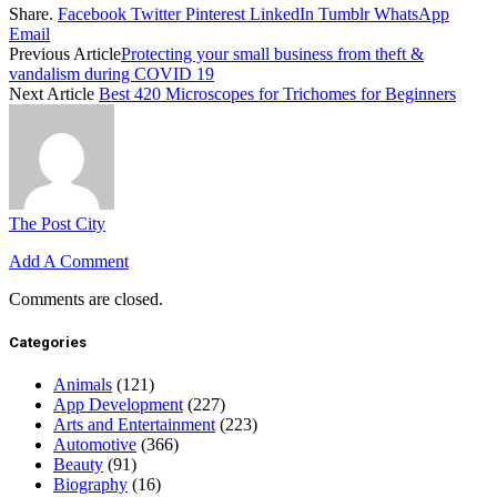
Share.
Facebook
Twitter
Pinterest
LinkedIn
Tumblr
WhatsApp
Email
Previous Article
Protecting your small business from theft &
vandalism during COVID 19
Next Article
Best 420 Microscopes for Trichomes for Beginners
The Post City
Add A Comment
Comments are closed.
Categories
Animals
(121)
App Development
(227)
Arts and Entertainment
(223)
Automotive
(366)
Beauty
(91)
Biography
(16)