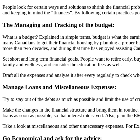
People look for certain ways and solutions to shrink the financial prob
and keeping in mind the “finances”. By following certain practices peop
The Managing and Tracking of the budget:
What is a budget? Explained in simple terms, budget is what the earni
many Canadians to get their financial housing by planning a proper b
more than two decades, and during that time has enjoyed assisting Canad
Set short and long term financial goals. People want to retire early, b
family and wellness, and consider the education fees as well.
Draft all the expenses and analyse it after every regularly to check w
Manage Loans and Miscellaneous Expenses:
Try to stay out of the debts as much as possible and limit the use of cr
Make the changes in the financial structure and bring them in routine.
loans as soon as possible, so that interest rate saved. Also, plan the EM
Take a look at miscellaneous and other unnecessary expenses. For Examp
Go Economical and ask for the advice: