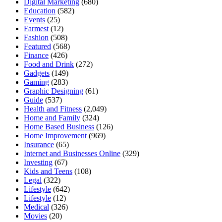
Digital Marketing
(680)
Education
(582)
Events
(25)
Farmest
(12)
Fashion
(508)
Featured
(568)
Finance
(426)
Food and Drink
(272)
Gadgets
(149)
Gaming
(283)
Graphic Designing
(61)
Guide
(537)
Health and Fitness
(2,049)
Home and Family
(324)
Home Based Business
(126)
Home Improvement
(969)
Insurance
(65)
Internet and Businesses Online
(329)
Investing
(67)
Kids and Teens
(108)
Legal
(322)
Lifestyle
(642)
Lifestyle
(12)
Medical
(326)
Movies
(20)