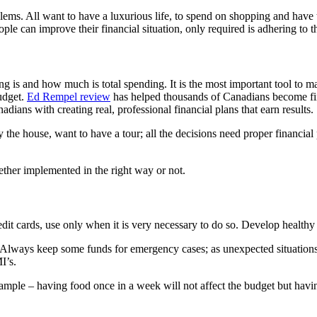
lems. All want to have a luxurious life, to spend on shopping and have t
le can improve their financial situation, only required is adhering to t
ng is and how much is total spending. It is the most important tool to 
udget.
Ed Rempel review
has helped thousands of Canadians become fina
ians with creating real, professional financial plans that earn results.
uy the house, want to have a tour; all the decisions need proper financia
hether implemented in the right way or not.
edit cards, use only when it is very necessary to do so. Develop healthy f
 Always keep some funds for emergency cases; as unexpected situations c
I’s.
le – having food once in a week will not affect the budget but having i