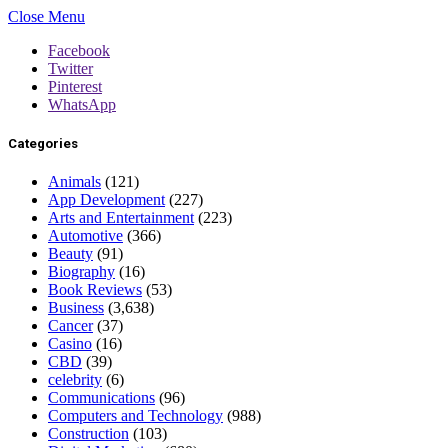
Close Menu
Facebook
Twitter
Pinterest
WhatsApp
Categories
Animals
(121)
App Development
(227)
Arts and Entertainment
(223)
Automotive
(366)
Beauty
(91)
Biography
(16)
Book Reviews
(53)
Business
(3,638)
Cancer
(37)
Casino
(16)
CBD
(39)
celebrity
(6)
Communications
(96)
Computers and Technology
(988)
Construction
(103)