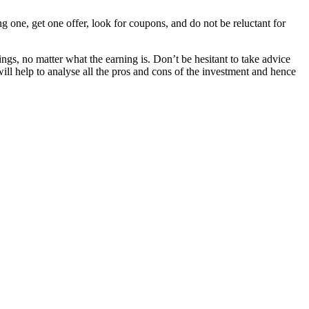
g one, get one offer, look for coupons, and do not be reluctant for
ings, no matter what the earning is. Don’t be hesitant to take advice
will help to analyse all the pros and cons of the investment and hence