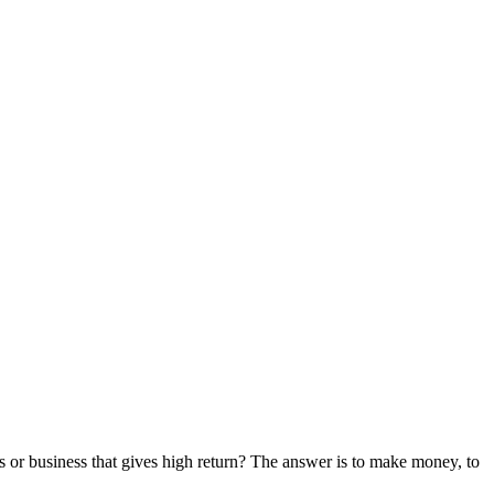
obs or business that gives high return? The answer is to make money, to