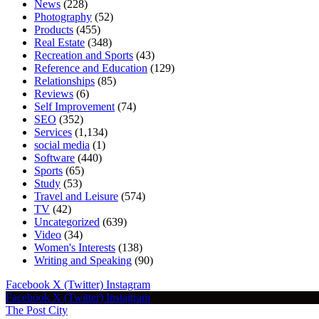
News
(228)
Photography
(52)
Products
(455)
Real Estate
(348)
Recreation and Sports
(43)
Reference and Education
(129)
Relationships
(85)
Reviews
(6)
Self Improvement
(74)
SEO
(352)
Services
(1,134)
social media
(1)
Software
(440)
Sports
(65)
Study
(53)
Travel and Leisure
(574)
TV
(42)
Uncategorized
(639)
Video
(34)
Women's Interests
(138)
Writing and Speaking
(90)
Facebook
X (Twitter)
Instagram
Facebook
X (Twitter)
Instagram
The Post City