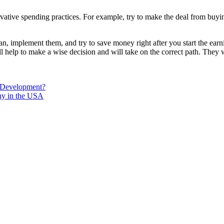
vative spending practices. For example, try to make the deal from buyin
an, implement them, and try to save money right after you start the earn
ill help to make a wise decision and will take on the correct path. They 
 Development?
ny in the USA