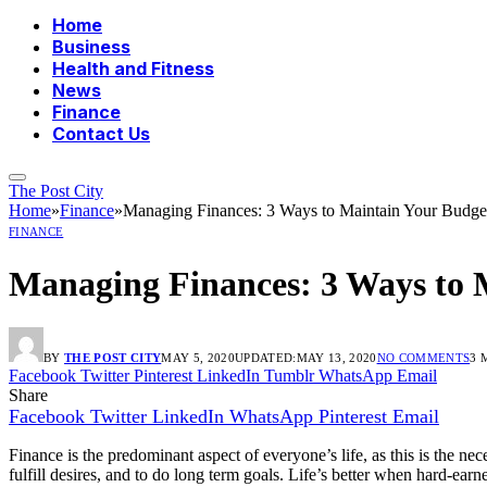
Home
Business
Health and Fitness
News
Finance
Contact Us
The Post City
Home
»
Finance
»
Managing Finances: 3 Ways to Maintain Your Budge
FINANCE
Managing Finances: 3 Ways to 
BY
THE POST CITY
MAY 5, 2020
UPDATED:
MAY 13, 2020
NO COMMENTS
3 
Facebook
Twitter
Pinterest
LinkedIn
Tumblr
WhatsApp
Email
Share
Facebook
Twitter
LinkedIn
WhatsApp
Pinterest
Email
Finance is the predominant aspect of everyone’s life, as this is the n
fulfill desires, and to do long term goals. Life’s better when hard-ear