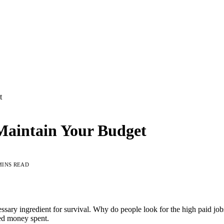
t
Maintain Your Budget
MINS READ
ecessary ingredient for survival. Why do people look for the high paid j
ned money spent.