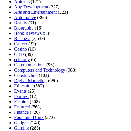
Animals
(121)
App Development
(227)
Arts and Entertainment
(223)
Automotive
(366)
Beauty
(91)
Biography
(16)
Book Reviews
(53)
Business
(3,638)
Cancer
(37)
Casino
(16)
CBD
(39)
celebrity
(6)
Communications
(96)
Computers and Technology
(988)
Construction
(103)
Digital Marketing
(680)
Education
(582)
Events
(25)
Farmest
(12)
Fashion
(508)
Featured
(568)
Finance
(426)
Food and Drink
(272)
Gadgets
(149)
Gaming
(283)