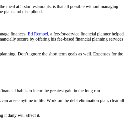
he meal at 5-star restaurants, is that all possible without managing
he plans and disciplined.
manage finances.
Ed Rempel
, a fee-for-service financial planner helped
ncially secure by offering his fee-based financial planning services
l planning. Don’t ignore the short term goals as well. Expenses for the
inancial habits to incur the greatest gain in the long run.
an arise anytime in life. Work on the debt elimination plan; clear all
t daily will affect it.