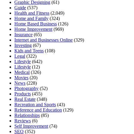
Graphic Designing
(61)
Guide
(537)
Health and Fitness
(2,049)
Home and Family
(324)
Home Based Business
(126)
Home Improvement
(969)
Insurance
(65)
Internet and Businesses Online
(329)
Investing
(67)
Kids and Teens
(108)
Legal
(322)
Lifestyle
(642)
Lifestyle
(12)
Medical
(326)
Movies
(20)
News
(228)
Photography
(52)
Products
(455)
Real Estate
(348)
Recreation and Sports
(43)
Reference and Education
(129)
Relationships
(85)
Reviews
(6)
Self Improvement
(74)
SEO
(352)