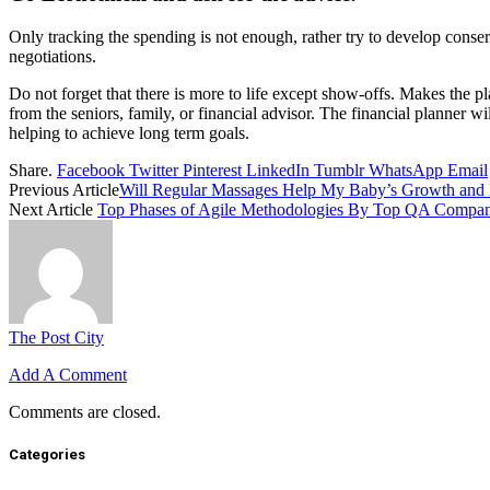
Only tracking the spending is not enough, rather try to develop conser
negotiations.
Do not forget that there is more to life except show-offs. Makes the pl
from the seniors, family, or financial advisor. The financial planner w
helping to achieve long term goals.
Share.
Facebook
Twitter
Pinterest
LinkedIn
Tumblr
WhatsApp
Email
Previous Article
Will Regular Massages Help My Baby’s Growth and
Next Article
Top Phases of Agile Methodologies By Top QA Compa
The Post City
Add A Comment
Comments are closed.
Categories