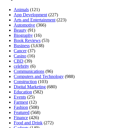
Animals
(121)
App Development
(227)
Arts and Entertainment
(223)
Automotive
(366)
Beauty
(91)
Biography
(16)
Book Reviews
(53)
Business
(3,638)
Cancer
(37)
Casino
(16)
CBD
(39)
celebrity
(6)
Communications
(96)
Computers and Technology
(988)
Construction
(103)
Digital Marketing
(680)
Education
(582)
Events
(25)
Farmest
(12)
Fashion
(508)
Featured
(568)
Finance
(426)
Food and Drink
(272)
Gadgets
(149)