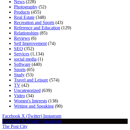
News
(228)
Photography
(52)
Products
(455)
Real Estate
(348)
Recreation and Sports
(43)
Reference and Education
(129)
Relationships
(85)
Reviews
(6)
Self Improvement
(74)
SEO
(352)
Services
(1,134)
social media
(1)
Software
(440)
Sports
(65)
Study
(53)
Travel and Leisure
(574)
TV
(42)
Uncategorized
(639)
Video
(34)
Women's Interests
(138)
Writing and Speaking
(90)
Facebook
X (Twitter)
Instagram
Facebook
X (Twitter)
Instagram
The Post City