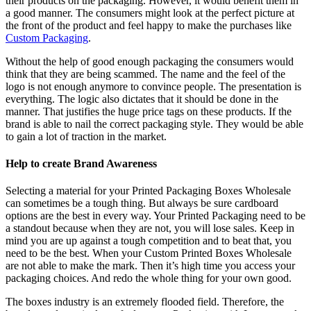
their products on the packaging. However, it would benefit them in
a good manner. The consumers might look at the perfect picture at
the front of the product and feel happy to make the purchases like
Custom Packaging
.
Without the help of good enough packaging the consumers would
think that they are being scammed. The name and the feel of the
logo is not enough anymore to convince people. The presentation is
everything. The logic also dictates that it should be done in the
manner. That justifies the huge price tags on these products. If the
brand is able to nail the correct packaging style. They would be able
to gain a lot of traction in the market.
Help to create Brand Awareness
Selecting a material for your Printed Packaging Boxes Wholesale
can sometimes be a tough thing. But always be sure cardboard
options are the best in every way. Your Printed Packaging need to be
a standout because when they are not, you will lose sales. Keep in
mind you are up against a tough competition and to beat that, you
need to be the best. When your Custom Printed Boxes Wholesale
are not able to make the mark. Then it’s high time you access your
packaging choices. And redo the whole thing for your own good.
The boxes industry is an extremely flooded field. Therefore, the