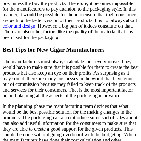
box unless the buy the products. Therefore, it becomes impossible
for the manufacturers to pay attention to the packaging style. In this
manner, it would be possible for them to ensure that their consumers
are getting the better version of their products. It is not always about
color and design
. However, a big part of it does constitute on that.
There are also other factors like the quality of the material that has
been used for the packaging.
Best Tips for New Cigar Manufacturers
The manufacturers must always calculate their every move. They
would have to make sure that it is possible for them to create the best
products but also keep an eye on their profits. As surprising as it
may sound, there are many businesses in the world that have gone
out of commission because they failed to keep track of the products
and services for their consumers. That is the most important factor
behind planning all the aspects of the packaging in advance.
In the planning phase the manufacturing team decides that what
would be the best possible solution for the making changes in the
products. The packaging can also introduce some sort of sales and it
can also add useful information for the consumers to make sure that
they are able to create a good support for the given products. This
should be done without going overboard with the budgeting. When
the manufacturers have done their cost calculation and other