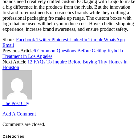
brands need creatively crafted custom Packaging with Logo to make
a big difference in the products from the rivals. But the innovation
first and foremost needs of cosmetics brands while they crafting a
professional packaging fro make up range.
The custom boxes with
logo that are used will help you reduce cost. Have a better shopping
experience, increase brand awareness, and ensure product safety.
Share.
Facebook
Twitter
Pinterest
LinkedIn
Tumblr
WhatsApp
Email
Previous Article
6 Common Questions Before Getting Kybella
Treatment in Los Angeles
Next Article
12 FAQs To Inquire Before Buying Tiny Homes In
Houston
The Post City
Add A Comment
Comments are closed.
Categories