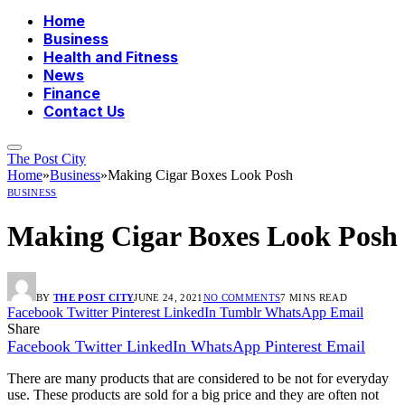
Home
Business
Health and Fitness
News
Finance
Contact Us
The Post City
Home
»
Business
»
Making Cigar Boxes Look Posh
BUSINESS
Making Cigar Boxes Look Posh
BY
THE POST CITY
JUNE 24, 2021
NO COMMENTS
7 MINS READ
Facebook
Twitter
Pinterest
LinkedIn
Tumblr
WhatsApp
Email
Share
Facebook
Twitter
LinkedIn
WhatsApp
Pinterest
Email
There are many products that are considered to be not for everyday
use. These products are sold for a big price and they are often not