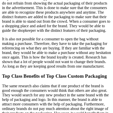
do not refrain from showing the actual packaging of their products
in the advertisement. This is done to make sure that the consumers
are able to recognize these products anywhere and anytime. The
distinct features are added to the packaging to make sure that their
brand is able to stand out from the crowd. When a consumer goes to
a shopping place and asked for the brand. They would be able to
guide the shopkeeper with the distinct features of their packaging.
It is also not possible for a consumer to open the bag without
making a purchase. Therefore, they have to take the packaging for
referencing on what they are buying. If they are familiar with the
brand, they would be able to make a purchase without any hesitation
once again. This is how the brand loyalty is created. Research has
shown that a lot of people would not want to change their brands.
As long as they are keeping good results from one manufacturer.
Top Class Benefits of Top Class Custom Packaging
The same research also claims that if one product of the brand is
good enough the consumers would think that others are also great.
They would search for any new product in the same brand with the
help of packaging and logo. In this manner, the brand is able to
attract more consumers with the help of packaging. Furthermore,
ordinary brands do not pay much attention about the right image of