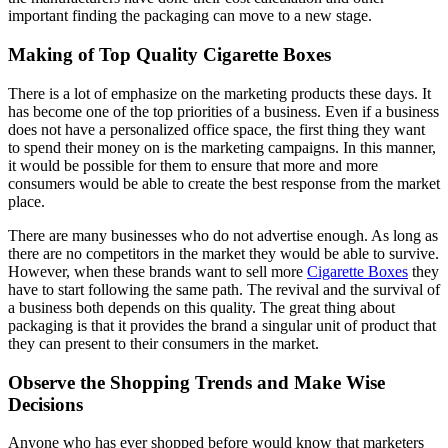
important finding the packaging can move to a new stage.
Making of Top Quality Cigarette Boxes
There is a lot of emphasize on the marketing products these days. It
has become one of the top priorities of a business. Even if a business
does not have a personalized office space, the first thing they want
to spend their money on is the marketing campaigns. In this manner,
it would be possible for them to ensure that more and more
consumers would be able to create the best response from the market
place.
There are many businesses who do not advertise enough. As long as
there are no competitors in the market they would be able to survive.
However, when these brands want to sell more
Cigarette Boxes
they
have to start following the same path. The revival and the survival of
a business both depends on this quality. The great thing about
packaging is that it provides the brand a singular unit of product that
they can present to their consumers in the market.
Observe the Shopping Trends and Make Wise
Decisions
Anyone who has ever shopped before would know that marketers