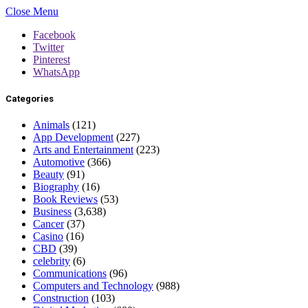
Close Menu
Facebook
Twitter
Pinterest
WhatsApp
Categories
Animals
(121)
App Development
(227)
Arts and Entertainment
(223)
Automotive
(366)
Beauty
(91)
Biography
(16)
Book Reviews
(53)
Business
(3,638)
Cancer
(37)
Casino
(16)
CBD
(39)
celebrity
(6)
Communications
(96)
Computers and Technology
(988)
Construction
(103)