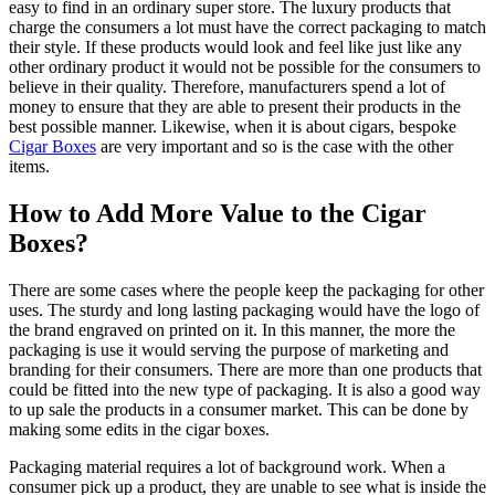
easy to find in an ordinary super store. The luxury products that
charge the consumers a lot must have the correct packaging to match
their style. If these products would look and feel like just like any
other ordinary product it would not be possible for the consumers to
believe in their quality. Therefore, manufacturers spend a lot of
money to ensure that they are able to present their products in the
best possible manner. Likewise, when it is about cigars, bespoke
Cigar Boxes
are very important and so is the case with the other
items.
How to Add More Value to the Cigar
Boxes?
There are some cases where the people keep the packaging for other
uses. The sturdy and long lasting packaging would have the logo of
the brand engraved on printed on it. In this manner, the more the
packaging is use it would serving the purpose of marketing and
branding for their consumers. There are more than one products that
could be fitted into the new type of packaging. It is also a good way
to up sale the products in a consumer market. This can be done by
making some edits in the cigar boxes.
Packaging material requires a lot of background work. When a
consumer pick up a product, they are unable to see what is inside the