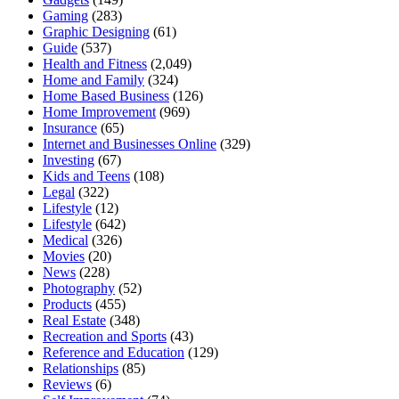
Gaming
(283)
Graphic Designing
(61)
Guide
(537)
Health and Fitness
(2,049)
Home and Family
(324)
Home Based Business
(126)
Home Improvement
(969)
Insurance
(65)
Internet and Businesses Online
(329)
Investing
(67)
Kids and Teens
(108)
Legal
(322)
Lifestyle
(12)
Lifestyle
(642)
Medical
(326)
Movies
(20)
News
(228)
Photography
(52)
Products
(455)
Real Estate
(348)
Recreation and Sports
(43)
Reference and Education
(129)
Relationships
(85)
Reviews
(6)