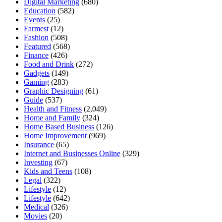
Digital Marketing
(680)
Education
(582)
Events
(25)
Farmest
(12)
Fashion
(508)
Featured
(568)
Finance
(426)
Food and Drink
(272)
Gadgets
(149)
Gaming
(283)
Graphic Designing
(61)
Guide
(537)
Health and Fitness
(2,049)
Home and Family
(324)
Home Based Business
(126)
Home Improvement
(969)
Insurance
(65)
Internet and Businesses Online
(329)
Investing
(67)
Kids and Teens
(108)
Legal
(322)
Lifestyle
(12)
Lifestyle
(642)
Medical
(326)
Movies
(20)