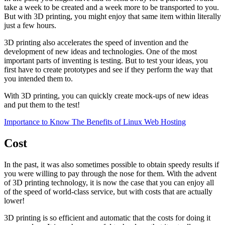
take a week to be created and a week more to be transported to you.
But with 3D printing, you might enjoy that same item within literally
just a few hours.
3D printing also accelerates the speed of invention and the
development of new ideas and technologies. One of the most
important parts of inventing is testing. But to test your ideas, you
first have to create prototypes and see if they perform the way that
you intended them to.
With 3D printing, you can quickly create mock-ups of new ideas
and put them to the test!
Importance to Know The Benefits of Linux Web Hosting
Cost
In the past, it was also sometimes possible to obtain speedy results if
you were willing to pay through the nose for them. With the advent
of 3D printing technology, it is now the case that you can enjoy all
of the speed of world-class service, but with costs that are actually
lower!
3D printing is so efficient and automatic that the costs for doing it