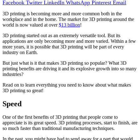
Facebook
Twitter
LinkedIn
WhatsApp
Pinterest
Email
3D printing is becoming more and more common both in the
workplace and in the home. The market for 3D printing around the
world is now valued at over
$13 billion
!
3D printing started out as an extremely versatile tool. But its
applications are only becoming more and more varied. Within a few
more years, it is possible that 3D printing will be part of every
industry on Earth.
But just what is it that makes 3D printing so popular? What 3D
printing benefits are driving it and its explosive growth into so many
industries?
Read on to learn everything you need to know about what makes
3D printing so great!
Speed
One of the first benefits of 3D printing that people come to
appreciate is its great speed. 3D printing processes, start to finish, are
so much faster than traditional manufacturing techniques.
In the past, you might have had to send away for a part that would