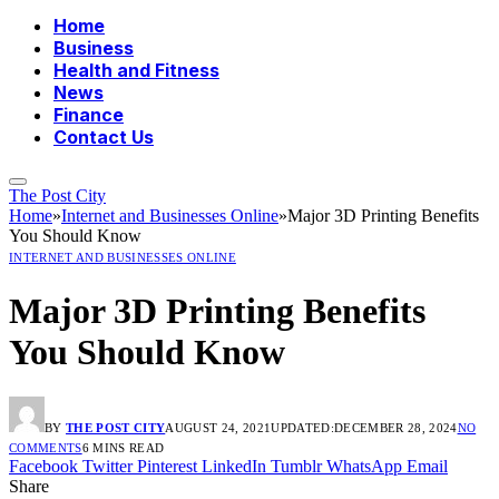
Home
Business
Health and Fitness
News
Finance
Contact Us
The Post City
Home
»
Internet and Businesses Online
»
Major 3D Printing Benefits
You Should Know
INTERNET AND BUSINESSES ONLINE
Major 3D Printing Benefits
You Should Know
BY
THE POST CITY
AUGUST 24, 2021
UPDATED:
DECEMBER 28, 2024
NO
COMMENTS
6 MINS READ
Facebook
Twitter
Pinterest
LinkedIn
Tumblr
WhatsApp
Email
Share