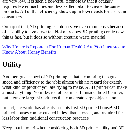
are very low. It is such a powerful technology that it actually
requires fewer machines and less skilled labor to create the same
products. All of that efficiency shows up in lower costs for users and
consumers.
On top of that, 3D printing is able to save even more costs because
of its ability to avoid waste. Not only does 3D printing create new
things fast, but it does so without creating waste material.
Why Honey is Important For Human Health? Are You Interested to
Know About Honey Benefits
Utility
Another great aspect of 3D printing is that it can bring this great
speed and efficiency to the table almost with no regard for exactly
what kind of product you are trying to make. A 3D printer can make
almost anything. Your desired object must fit inside the 3D printer,
but there are large 3D printers that can create large objects, too.
In fact, the world has already seen its first 3D printed house! 3D
printed houses can be created in less than a week, and required far
less labor than traditional construction practices.
Keep that in mind when considering both 3D printer utility and 3D