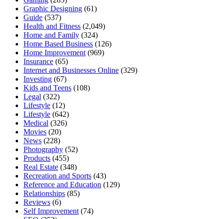
Graphic Designing
(61)
Guide
(537)
Health and Fitness
(2,049)
Home and Family
(324)
Home Based Business
(126)
Home Improvement
(969)
Insurance
(65)
Internet and Businesses Online
(329)
Investing
(67)
Kids and Teens
(108)
Legal
(322)
Lifestyle
(12)
Lifestyle
(642)
Medical
(326)
Movies
(20)
News
(228)
Photography
(52)
Products
(455)
Real Estate
(348)
Recreation and Sports
(43)
Reference and Education
(129)
Relationships
(85)
Reviews
(6)
Self Improvement
(74)