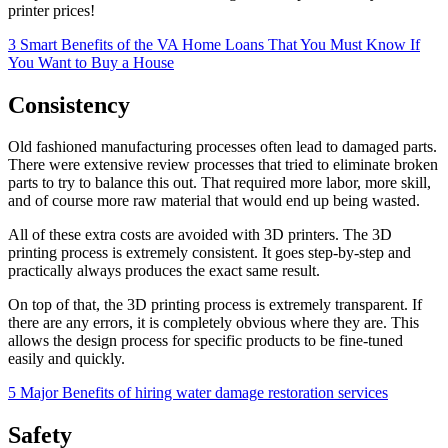
printer prices!
3 Smart Benefits of the VA Home Loans That You Must Know If
You Want to Buy a House
Consistency
Old fashioned manufacturing processes often lead to damaged parts.
There were extensive review processes that tried to eliminate broken
parts to try to balance this out. That required more labor, more skill,
and of course more raw material that would end up being wasted.
All of these extra costs are avoided with 3D printers. The 3D
printing process is extremely consistent. It goes step-by-step and
practically always produces the exact same result.
On top of that, the 3D printing process is extremely transparent. If
there are any errors, it is completely obvious where they are. This
allows the design process for specific products to be fine-tuned
easily and quickly.
5 Major Benefits of hiring water damage restoration services
Safety