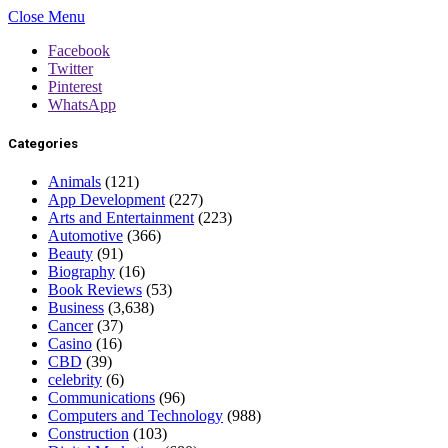
Close Menu
Facebook
Twitter
Pinterest
WhatsApp
Categories
Animals
(121)
App Development
(227)
Arts and Entertainment
(223)
Automotive
(366)
Beauty
(91)
Biography
(16)
Book Reviews
(53)
Business
(3,638)
Cancer
(37)
Casino
(16)
CBD
(39)
celebrity
(6)
Communications
(96)
Computers and Technology
(988)
Construction
(103)