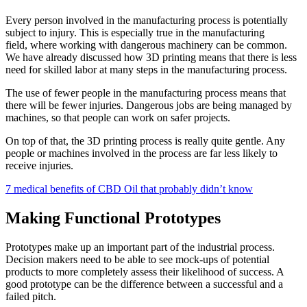
Every person involved in the manufacturing process is potentially
subject to injury. This is especially true in the manufacturing
field, where working with dangerous machinery can be common.
We have already discussed how 3D printing means that there is less
need for skilled labor at many steps in the manufacturing process.
The use of fewer people in the manufacturing process means that
there will be fewer injuries. Dangerous jobs are being managed by
machines, so that people can work on safer projects.
On top of that, the 3D printing process is really quite gentle. Any
people or machines involved in the process are far less likely to
receive injuries.
7 medical benefits of CBD Oil that probably didn’t know
Making Functional Prototypes
Prototypes make up an important part of the industrial process.
Decision makers need to be able to see mock-ups of potential
products to more completely assess their likelihood of success. A
good prototype can be the difference between a successful and a
failed pitch.