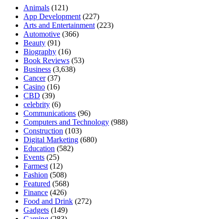
Animals
(121)
App Development
(227)
Arts and Entertainment
(223)
Automotive
(366)
Beauty
(91)
Biography
(16)
Book Reviews
(53)
Business
(3,638)
Cancer
(37)
Casino
(16)
CBD
(39)
celebrity
(6)
Communications
(96)
Computers and Technology
(988)
Construction
(103)
Digital Marketing
(680)
Education
(582)
Events
(25)
Farmest
(12)
Fashion
(508)
Featured
(568)
Finance
(426)
Food and Drink
(272)
Gadgets
(149)
Gaming
(283)