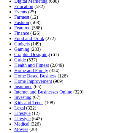
Digital Marketing
(680)
Education
(582)
Events
(25)
Farmest
(12)
Fashion
(508)
Featured
(568)
Finance
(426)
Food and Drink
(272)
Gadgets
(149)
Gaming
(283)
Graphic Designing
(61)
Guide
(537)
Health and Fitness
(2,049)
Home and Family
(324)
Home Based Business
(126)
Home Improvement
(969)
Insurance
(65)
Internet and Businesses Online
(329)
Investing
(67)
Kids and Teens
(108)
Legal
(322)
Lifestyle
(12)
Lifestyle
(642)
Medical
(326)
Movies
(20)