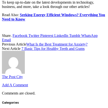
To keep up-to-date on the latest developments in technology,
business, and more, take a look through our other articles!
Read Also:
Seeking Energy Efficient Windows? Everything You
Need to Know
Share.
Facebook
Twitter
Pinterest
LinkedIn
Tumblr
WhatsApp
Email
Previous Article
What Is the Best Treatment for Anxiety?
Next Article
7 Basic Tips for Healthy Teeth and Gums
The Post City
Add A Comment
Comments are closed.
Categories