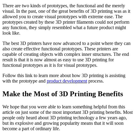
There are two kinds of prototypes, the functional and the merely
visual. In the past, one of the great benefits of 3D printing was as it
allowed you to create visual prototypes with extreme ease. The
prototypes created by these 3D printer filaments could not perform
any function, they simply resembled what a future product might
look like.
The best 3D printers have now advanced to a point where they can
also create effective functional prototypes. These printers are
capable of creating objects with complex inner structures. The end
result is that it is now almost as easy to use 3D printing for
functional prototypes as it is for visual prototypes.
Follow this link to learn more about how 3D printing is assisting
with the prototype and
product development
process.
Make the Most of 3D Printing Benefits
We hope that you were able to learn something helpful from this
article on just some of the most important 3D printing benefits. Most
people only heard about 3D printing technology a few years ago,
but its explosive and growing popularity means that it will soon
become a part of ordinary life.