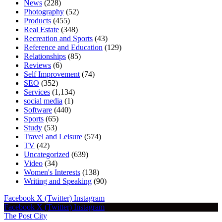
News
(228)
Photography
(52)
Products
(455)
Real Estate
(348)
Recreation and Sports
(43)
Reference and Education
(129)
Relationships
(85)
Reviews
(6)
Self Improvement
(74)
SEO
(352)
Services
(1,134)
social media
(1)
Software
(440)
Sports
(65)
Study
(53)
Travel and Leisure
(574)
TV
(42)
Uncategorized
(639)
Video
(34)
Women's Interests
(138)
Writing and Speaking
(90)
Facebook
X (Twitter)
Instagram
Facebook
X (Twitter)
Instagram
The Post City