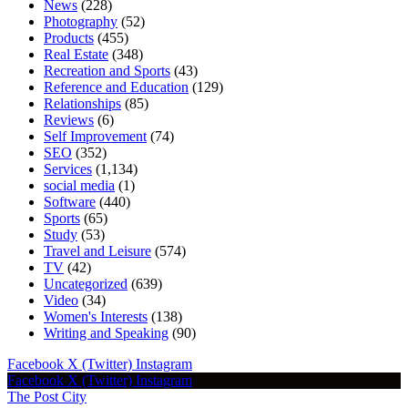
News
(228)
Photography
(52)
Products
(455)
Real Estate
(348)
Recreation and Sports
(43)
Reference and Education
(129)
Relationships
(85)
Reviews
(6)
Self Improvement
(74)
SEO
(352)
Services
(1,134)
social media
(1)
Software
(440)
Sports
(65)
Study
(53)
Travel and Leisure
(574)
TV
(42)
Uncategorized
(639)
Video
(34)
Women's Interests
(138)
Writing and Speaking
(90)
Facebook
X (Twitter)
Instagram
Facebook
X (Twitter)
Instagram
The Post City