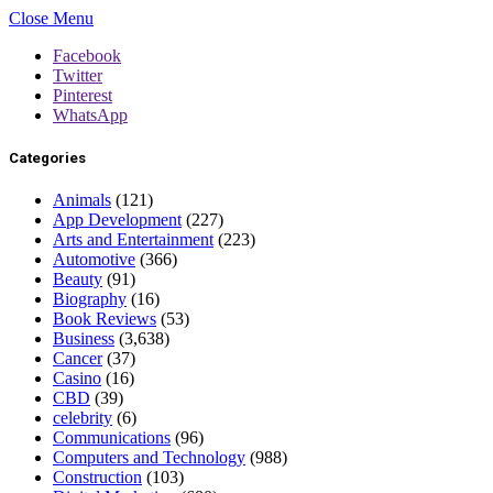
Close Menu
Facebook
Twitter
Pinterest
WhatsApp
Categories
Animals
(121)
App Development
(227)
Arts and Entertainment
(223)
Automotive
(366)
Beauty
(91)
Biography
(16)
Book Reviews
(53)
Business
(3,638)
Cancer
(37)
Casino
(16)
CBD
(39)
celebrity
(6)
Communications
(96)
Computers and Technology
(988)
Construction
(103)