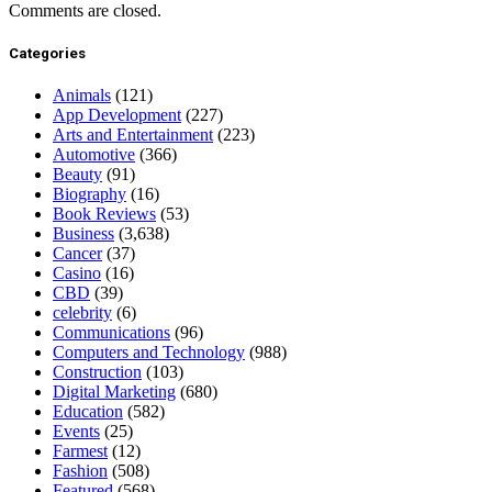
Comments are closed.
Categories
Animals
(121)
App Development
(227)
Arts and Entertainment
(223)
Automotive
(366)
Beauty
(91)
Biography
(16)
Book Reviews
(53)
Business
(3,638)
Cancer
(37)
Casino
(16)
CBD
(39)
celebrity
(6)
Communications
(96)
Computers and Technology
(988)
Construction
(103)
Digital Marketing
(680)
Education
(582)
Events
(25)
Farmest
(12)
Fashion
(508)
Featured
(568)