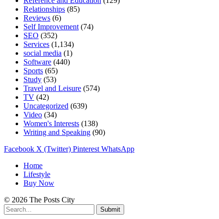
Reference and Education
(129)
Relationships
(85)
Reviews
(6)
Self Improvement
(74)
SEO
(352)
Services
(1,134)
social media
(1)
Software
(440)
Sports
(65)
Study
(53)
Travel and Leisure
(574)
TV
(42)
Uncategorized
(639)
Video
(34)
Women's Interests
(138)
Writing and Speaking
(90)
Facebook
X (Twitter)
Pinterest
WhatsApp
Home
Lifestyle
Buy Now
© 2026 The Posts City
Submit