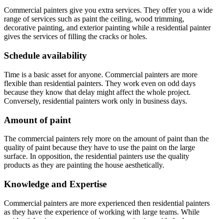
Commercial painters give you extra services. They offer you a wide
range of services such as paint the ceiling, wood trimming,
decorative painting, and exterior painting while a residential painter
gives the services of filling the cracks or holes.
Schedule availability
Time is a basic asset for anyone. Commercial painters are more
flexible than residential painters. They work even on odd days
because they know that delay might affect the whole project.
Conversely, residential painters work only in business days.
Amount of paint
The commercial painters rely more on the amount of paint than the
quality of paint because they have to use the paint on the large
surface. In opposition, the residential painters use the quality
products as they are painting the house aesthetically.
Knowledge and Expertise
Commercial painters are more experienced then residential painters
as they have the experience of working with large teams. While