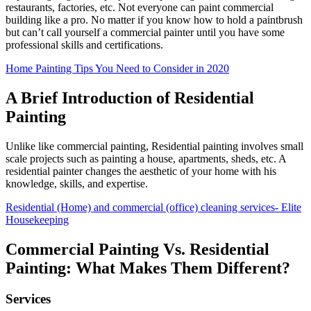
restaurants, factories, etc. Not everyone can paint commercial
building like a pro. No matter if you know how to hold a paintbrush
but can’t call yourself a commercial painter until you have some
professional skills and certifications.
Home Painting Tips You Need to Consider in 2020
A Brief Introduction of Residential
Painting
Unlike like commercial painting, Residential painting involves small
scale projects such as painting a house, apartments, sheds, etc. A
residential painter changes the aesthetic of your home with his
knowledge, skills, and expertise.
Residential (Home) and commercial (office) cleaning services- Elite
Housekeeping
Commercial Painting Vs. Residential
Painting: What Makes Them Different?
Services