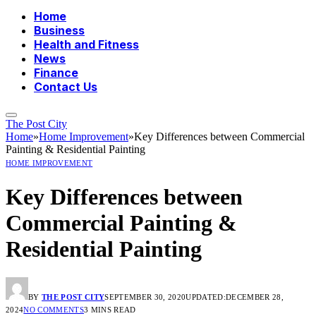
Home
Business
Health and Fitness
News
Finance
Contact Us
The Post City
Home
»
Home Improvement
»
Key Differences between Commercial
Painting & Residential Painting
HOME IMPROVEMENT
Key Differences between
Commercial Painting &
Residential Painting
BY
THE POST CITY
SEPTEMBER 30, 2020
UPDATED:
DECEMBER 28,
2024
NO COMMENTS
3 MINS READ