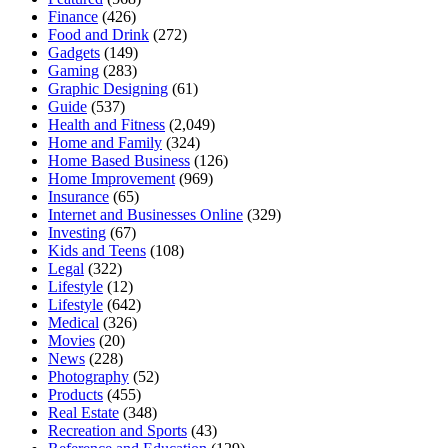
Finance
(426)
Food and Drink
(272)
Gadgets
(149)
Gaming
(283)
Graphic Designing
(61)
Guide
(537)
Health and Fitness
(2,049)
Home and Family
(324)
Home Based Business
(126)
Home Improvement
(969)
Insurance
(65)
Internet and Businesses Online
(329)
Investing
(67)
Kids and Teens
(108)
Legal
(322)
Lifestyle
(12)
Lifestyle
(642)
Medical
(326)
Movies
(20)
News
(228)
Photography
(52)
Products
(455)
Real Estate
(348)
Recreation and Sports
(43)