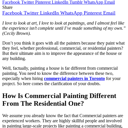
Facebook
Twitter
Pinterest
LinkedIn
Tumblr
WhatsApp
Email
Share
Facebook
Twitter
LinkedIn
WhatsApp
Pinterest
Email
I love to look at art, I love to look at paintings, and I almost feel like
the experience isn’t complete until I’ve made something of my own.”
(Cecily Brown).
Don’t you think it goes with all the painters because they paint what
they feel, whether professional, commercial, or residential painters?
But their ultimate aim is to improve the appearance of the house or
any building.
Well, factually, painting a house is far different from commercial
painting. You need to know the difference between these two,
especially when hiring
commercial painters in Toronto
for your
project. So here comes the clarification of your doubts.
How Is Commercial Painting Different
From The Residential One?
We assume you already know the fact that Commercial painters are
experienced workers. They are highly skillful people and involved
in painting large-scale projects like painting a commercial building,