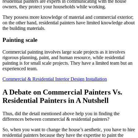
residential painters are experts in communicating with the house
owners, they protect your households while working.
They possess more knowledge of material and commercial exterior;
on the other hand, residential painters have limited knowledge about
the building materials.
Painting scale
Commercial painting involves large scale projects as it involves
rigorous planning, paint, and human resource, while residential
painting is for small scale projects. They have a limited team but an
experienced team.
Commercial & Residential Interior Design Installation
A Debate on Commercial Painters Vs.
Residential Painters in A Nutshell
Thus, did the detail mentioned above help you in finding the
differences between commercial & residential painters?
So, when you want to change the house’s aesthetic, you have to hire
residential painters because they have the expertise to paint the