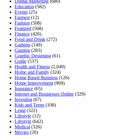
Digital Marketing
(680)
Education
(582)
Events
(25)
Farmest
(12)
Fashion
(508)
Featured
(568)
Finance
(426)
Food and Drink
(272)
Gadgets
(149)
Gaming
(283)
Graphic Designing
(61)
Guide
(537)
Health and Fitness
(2,049)
Home and Family
(324)
Home Based Business
(126)
Home Improvement
(969)
Insurance
(65)
Internet and Businesses Online
(329)
Investing
(67)
Kids and Teens
(108)
Legal
(322)
Lifestyle
(12)
Lifestyle
(642)
Medical
(326)
Movies
(20)