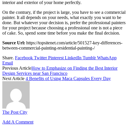
interior and exterior of your home perfectly.
On the contrary, if the project is large, you have to see a commercial
painter. It all depends on your needs, what exactly you want to be
done. But whatever your decision is, prefer the professional painters
for your project because choosing a professional one is not a piece
of cake. So, spend some time before you make the final decision.
Source Url:
https://topsitenet.com/article/501527-key-differences-
between-commercial-painting-residential-painting-/
Share.
Facebook
Twitter
Pinterest
LinkedIn
Tumblr
WhatsApp
Email
Previous Article
How to Emphasize on Finding the Best Interior
Design Services near San Francisco
Next Article
4 Benefits of Using Maca Capsules Every Day
The Post City
Add A Comment