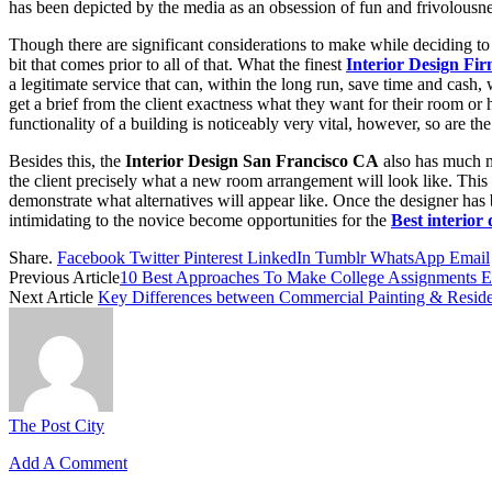
has been depicted by the media as an obsession of fun and frivolousness;
Though there are significant considerations to make while deciding to pi
bit that comes prior to all of that. What the finest
Interior Design Fi
a legitimate service that can, within the long run, save time and cash,
get a brief from the client exactness what they want for their room or
functionality of a building is noticeably very vital, however, so are th
Besides this, the
Interior Design San Francisco CA
also has much mo
the client precisely what a new room arrangement will look like. This
demonstrate what alternatives will appear like. Once the designer has 
intimidating to the novice become opportunities for the
Best interior
Share.
Facebook
Twitter
Pinterest
LinkedIn
Tumblr
WhatsApp
Email
Previous Article
10 Best Approaches To Make College Assignments E
Next Article
Key Differences between Commercial Painting & Residen
The Post City
Add A Comment