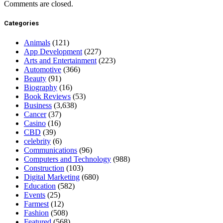
Comments are closed.
Categories
Animals
(121)
App Development
(227)
Arts and Entertainment
(223)
Automotive
(366)
Beauty
(91)
Biography
(16)
Book Reviews
(53)
Business
(3,638)
Cancer
(37)
Casino
(16)
CBD
(39)
celebrity
(6)
Communications
(96)
Computers and Technology
(988)
Construction
(103)
Digital Marketing
(680)
Education
(582)
Events
(25)
Farmest
(12)
Fashion
(508)
Featured
(568)