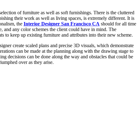
lection of furniture as well as soft furnishings. There is the cluttered
ishing their work as well as living spaces, is extremely different. It is
ionalism, the
Interior Designer San Francisco CA
should for all time
ce, and any color schemes the client could have in mind. The
nts to keep up existing furniture and attributes into their new scheme.
signer create scaled plans and precise 3D visuals, which demonstrate
erations can be made at the planning along with the drawing stage to
nuing decisions can be done along the way and obstacles that could be
riumphed over as they arise.