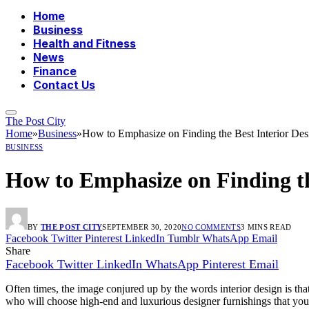
Home
Business
Health and Fitness
News
Finance
Contact Us
The Post City
Home
»
Business
»
How to Emphasize on Finding the Best Interior Des
BUSINESS
How to Emphasize on Finding the
BY
THE POST CITY
SEPTEMBER 30, 2020
NO COMMENTS
3 MINS READ
Facebook
Twitter
Pinterest
LinkedIn
Tumblr
WhatsApp
Email
Share
Facebook
Twitter
LinkedIn
WhatsApp
Pinterest
Email
Often times, the image conjured up by the words interior design is tha
who will choose high-end and luxurious designer furnishings that you po