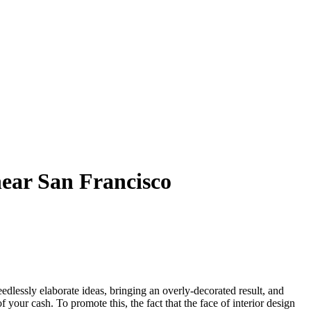
near San Francisco
edlessly elaborate ideas, bringing an overly-decorated result, and
your cash. To promote this, the fact that the face of interior design