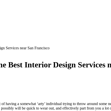
ign Services near San Francisco
 Best Interior Design Services 
t of having a somewhat ‘arty’ individual trying to throw around some ne
ssibly will be quick to wear out, and effectively part from you a lot of 