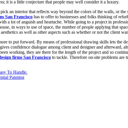
 it is a little conjecture that people may well consider it a luxury.
ck an interior that reflects way beyond the colors of the walls, or the se
rms San Francisco
has to offer to businesses and folks thinking of refurb
 with a lot of anguish and heartache. While going to a project in profess
 house, in ways to use of space, the number of people applying that spa
e aesthetics as well as other aspects such as whether or not the client wa
re to put forward. By means of professional drawing skills lets the de
 gives confidence dialogue among client and designer and afterward, alt
been working, they are there for the length of the project and so conti
 design firms San Francisco
to tackle. Therefore on-site problems are t
asy To Handle.
tial Painting