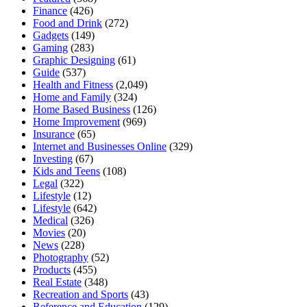
Finance
(426)
Food and Drink
(272)
Gadgets
(149)
Gaming
(283)
Graphic Designing
(61)
Guide
(537)
Health and Fitness
(2,049)
Home and Family
(324)
Home Based Business
(126)
Home Improvement
(969)
Insurance
(65)
Internet and Businesses Online
(329)
Investing
(67)
Kids and Teens
(108)
Legal
(322)
Lifestyle
(12)
Lifestyle
(642)
Medical
(326)
Movies
(20)
News
(228)
Photography
(52)
Products
(455)
Real Estate
(348)
Recreation and Sports
(43)
Reference and Education
(129)