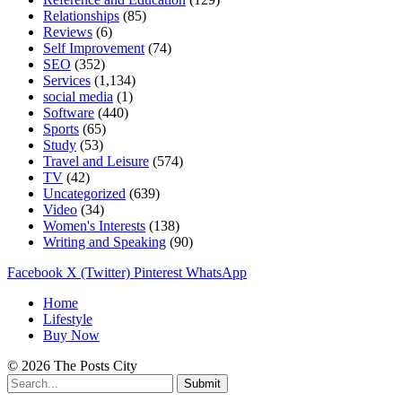
Relationships
(85)
Reviews
(6)
Self Improvement
(74)
SEO
(352)
Services
(1,134)
social media
(1)
Software
(440)
Sports
(65)
Study
(53)
Travel and Leisure
(574)
TV
(42)
Uncategorized
(639)
Video
(34)
Women's Interests
(138)
Writing and Speaking
(90)
Facebook
X (Twitter)
Pinterest
WhatsApp
Home
Lifestyle
Buy Now
© 2026 The Posts City
Submit