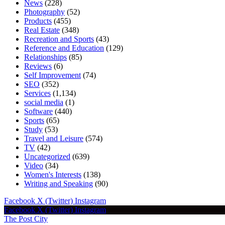
News
(228)
Photography
(52)
Products
(455)
Real Estate
(348)
Recreation and Sports
(43)
Reference and Education
(129)
Relationships
(85)
Reviews
(6)
Self Improvement
(74)
SEO
(352)
Services
(1,134)
social media
(1)
Software
(440)
Sports
(65)
Study
(53)
Travel and Leisure
(574)
TV
(42)
Uncategorized
(639)
Video
(34)
Women's Interests
(138)
Writing and Speaking
(90)
Facebook
X (Twitter)
Instagram
Facebook
X (Twitter)
Instagram
The Post City