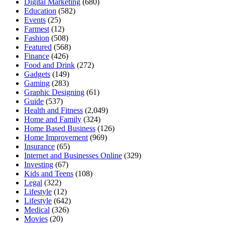
Digital Marketing
(680)
Education
(582)
Events
(25)
Farmest
(12)
Fashion
(508)
Featured
(568)
Finance
(426)
Food and Drink
(272)
Gadgets
(149)
Gaming
(283)
Graphic Designing
(61)
Guide
(537)
Health and Fitness
(2,049)
Home and Family
(324)
Home Based Business
(126)
Home Improvement
(969)
Insurance
(65)
Internet and Businesses Online
(329)
Investing
(67)
Kids and Teens
(108)
Legal
(322)
Lifestyle
(12)
Lifestyle
(642)
Medical
(326)
Movies
(20)