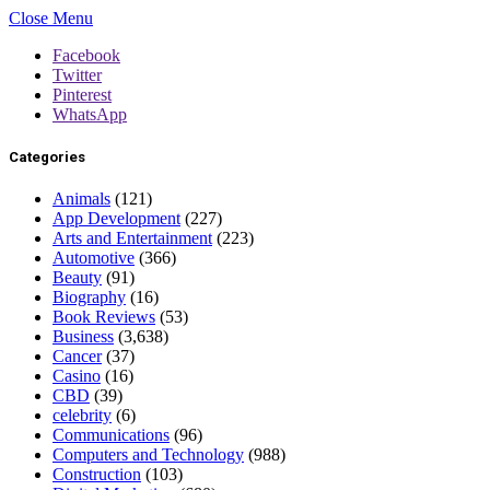
Close Menu
Facebook
Twitter
Pinterest
WhatsApp
Categories
Animals
(121)
App Development
(227)
Arts and Entertainment
(223)
Automotive
(366)
Beauty
(91)
Biography
(16)
Book Reviews
(53)
Business
(3,638)
Cancer
(37)
Casino
(16)
CBD
(39)
celebrity
(6)
Communications
(96)
Computers and Technology
(988)
Construction
(103)