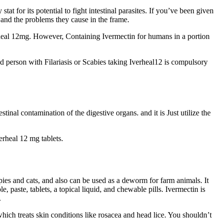
stat for its potential to fight intestinal parasites. If you’ve been given
 and the problems they cause in the frame.
verheal 12mg. However, Containing Ivermectin for humans in a portion
ted person with Filariasis or Scabies taking Iverheal12 is compulsory
tinal contamination of the digestive organs. and it is Just utilize the
erheal 12 mg tablets.
ppies and cats, and also can be used as a deworm for farm animals. It
, paste, tablets, a topical liquid, and chewable pills. Ivermectin is
.
hich treats skin conditions like rosacea and head lice. You shouldn’t