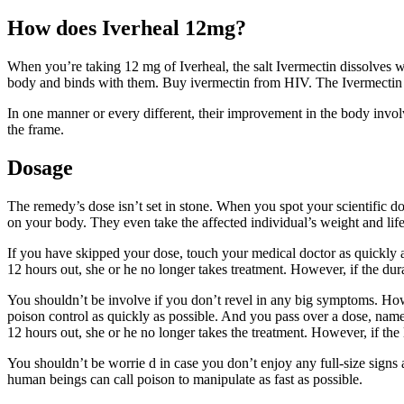
How does Iverheal 12mg?
When you’re taking 12 mg of Iverheal, the salt Ivermectin dissolves wit
body and binds with them. Buy ivermectin from HIV. The Ivermectin dru
In one manner or every different, their improvement in the body invol
the frame.
Dosage
The remedy’s dose isn’t set in stone. When you spot your scientific d
on your body. They even take the affected individual’s weight and life
If you have skipped your dose, touch your medical doctor as quickly as
12 hours out, she or he no longer takes treatment. However, if the dur
You shouldn’t be involve if you don’t revel in any big symptoms. Ho
poison control as quickly as possible. And you pass over a dose, name
12 hours out, she or he no longer takes the treatment. However, if the 
You shouldn’t be worrie d in case you don’t enjoy any full-size sig
human beings can call poison to manipulate as fast as possible.