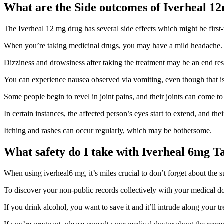
What are the Side outcomes of Iverheal 1
The Iverheal 12 mg drug has several side effects which might be first-
When you’re taking medicinal drugs, you may have a mild headache.
Dizziness and drowsiness after taking the treatment may be an end resu
You can experience nausea observed via vomiting, even though that 
Some people begin to revel in joint pains, and their joints can come to
In certain instances, the affected person’s eyes start to extend, and the
Itching and rashes can occur regularly, which may be bothersome.
What safety do I take with Iverheal 6mg T
When using iverheal6 mg, it’s miles crucial to don’t forget about the 
To discover your non-public records collectively with your medical doct
If you drink alcohol, you want to save it and it’ll intrude along your t