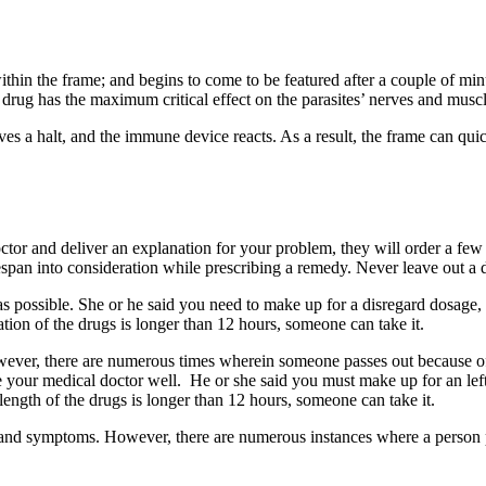
hin the frame; and begins to come to be featured after a couple of minute
g has the maximum critical effect on the parasites’ nerves and muscle 
ves a halt, and the immune device reacts. As a result, the frame can qu
octor and deliver an explanation for your problem, they will order a f
span into consideration while prescribing a remedy. Never leave out a do
 possible. She or he said you need to make up for a disregard dosage, ta
ation of the drugs is longer than 12 hours, someone can take it.
wever, there are numerous times wherein someone passes out because o
 your medical doctor well. He or she said you must make up for an left
length of the drugs is longer than 12 hours, someone can take it.
ns and symptoms. However, there are numerous instances where a person