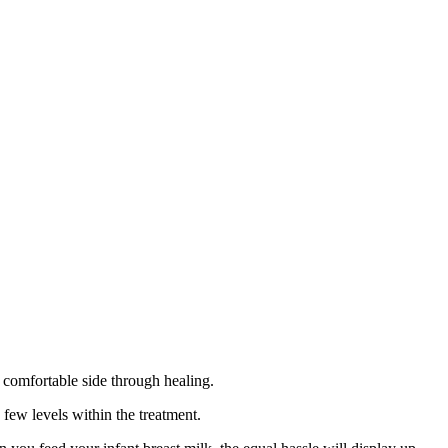
e comfortable side through healing.
a few levels within the treatment.