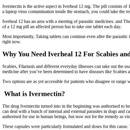
Ivermectin is the active aspect in Iverheal 12 mg. The pill consists of 12
a laptop virus contamination inside the stomach, you could take the re
Iverheal 12 has an area with a meeting of parasitic medicines. and The
of a 12 mg pill an affected person has to take one tablet each day.
Most importantly, Taking tablets can continue even after the parasitic 
right now.
Why You Need Iverheal 12 For Scabies and 
Scabies, Filariasis and different everyday illnesses can take out the us
medicine after you’ve been determined to have diseases like Scabies an
Two options are as yet accessible for patients who disagree or range w
What is Ivermectin?
The drug Ivermectin turned into in the beginning was authorised to be 
can deal with a bunch of internal and external parasites in dogs and cat
authorised for use in human beings, but now not for the remedy as viral 
These capsules were particularly formulated and doses for this cause. 