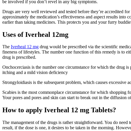
be involved if you don’t revel in any big symptoms.
Drugs are very well reviewed and tested before they’re accredited for
approximately the medication’s effectiveness and aspect results into c
earlier than taking medicines. This protects you and your furry buddie
Uses of Iverheal 12mg
The
Iverheal 12 mg
drug would be prescribed via the scientific medica
fineness of lifestyles. The number one function of this remedy is to 
drug is prescribed.
Onchocerciasis is the number one circumstance for which the drug is p
itching and a mild vision deficiency
Strongyloidiasis is the subsequent problem, which causes excessive ache
Scabies is the most commonplace circumstance for which shopping f
Your pores and pores and skin can start to break out in the diffusion of
How to apply Iverheal 12 mg Tablets?
The management of the drugs is rather straightforward. You do need to
result, if the dose is one, it desires to be taken in the morning. However