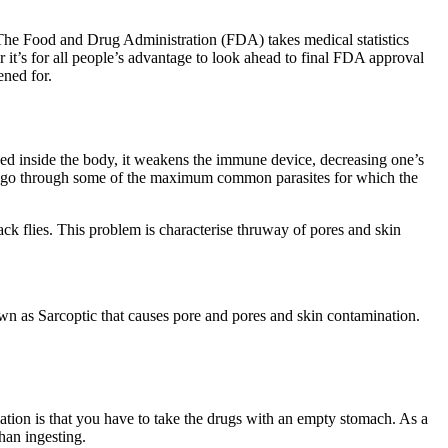
. The Food and Drug Administration (FDA) takes medical statistics
r it’s for all people’s advantage to look ahead to final FDA approval
ened for.
rved inside the body, it weakens the immune device, decreasing one’s
ions go through some of the maximum common parasites for which the
ck flies. This problem is characterise thruway of pores and skin
nown as Sarcoptic that causes pore and pores and skin contamination.
ation is that you have to take the drugs with an empty stomach. As a
than ingesting.