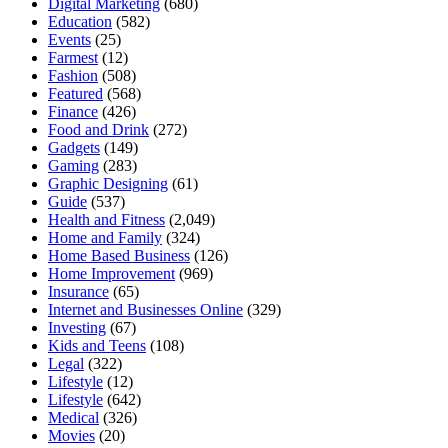
Digital Marketing
(680)
Education
(582)
Events
(25)
Farmest
(12)
Fashion
(508)
Featured
(568)
Finance
(426)
Food and Drink
(272)
Gadgets
(149)
Gaming
(283)
Graphic Designing
(61)
Guide
(537)
Health and Fitness
(2,049)
Home and Family
(324)
Home Based Business
(126)
Home Improvement
(969)
Insurance
(65)
Internet and Businesses Online
(329)
Investing
(67)
Kids and Teens
(108)
Legal
(322)
Lifestyle
(12)
Lifestyle
(642)
Medical
(326)
Movies
(20)