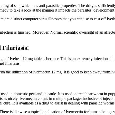
 mg of salt, which has anti-parasitic properties. The drug is sufficiently 
medy to take a look at the manner it impacts the parasites’ development
re are distinct computer virus illnesses that you can use to cast off I
infection is finished. Moreover, Normal scientific oversight of an affec
Filariasis!
age of Iveheal 12 mg tablets. because This is an extremely infectious intes
d Filariasis.
ith the utilization of Ivermectin 12 mg. It is good to keep away from Iv
used in domestic pets and in cattle. It is used to treat heartworm in pu
s as nicely. Ivermectin comes in multiple packages inclusive of injectable
cure. It is available as a drug to assist in dealing with parasitic worms
There is likewise a topical application of Ivermectin for human beings w