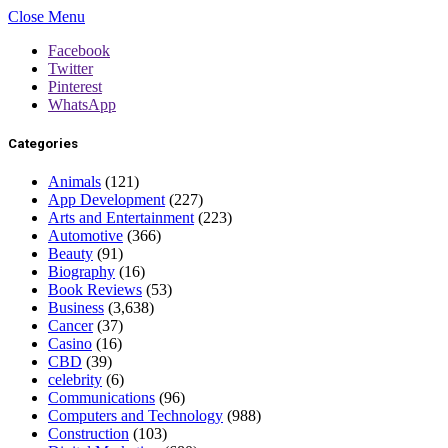
Close Menu
Facebook
Twitter
Pinterest
WhatsApp
Categories
Animals
(121)
App Development
(227)
Arts and Entertainment
(223)
Automotive
(366)
Beauty
(91)
Biography
(16)
Book Reviews
(53)
Business
(3,638)
Cancer
(37)
Casino
(16)
CBD
(39)
celebrity
(6)
Communications
(96)
Computers and Technology
(988)
Construction
(103)