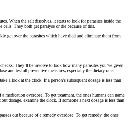
s. When the salt dissolves, it starts to look for parasites inside the
cells. They both get paralyse or die because of this.
ickly get over the parasites which have died and eliminate them from
ew checks. They’ll be involve to look how many parasites you’ve given
se and test all preventive measures, especially the dietary one.
ke a look at the clock. If a person’s subsequent dosage is less than
f a medication overdose. To get treatment, the ones humans can name
 out dosage, examine the clock. If someone’s next dosage is less than
 passes out because of a remedy overdose. To get remedy, the ones