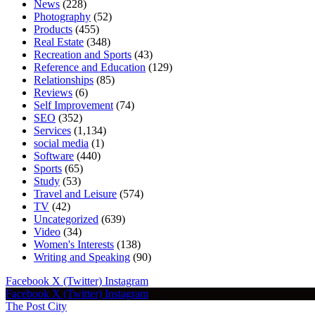
News
(228)
Photography
(52)
Products
(455)
Real Estate
(348)
Recreation and Sports
(43)
Reference and Education
(129)
Relationships
(85)
Reviews
(6)
Self Improvement
(74)
SEO
(352)
Services
(1,134)
social media
(1)
Software
(440)
Sports
(65)
Study
(53)
Travel and Leisure
(574)
TV
(42)
Uncategorized
(639)
Video
(34)
Women's Interests
(138)
Writing and Speaking
(90)
Facebook
X (Twitter)
Instagram
Facebook
X (Twitter)
Instagram
The Post City