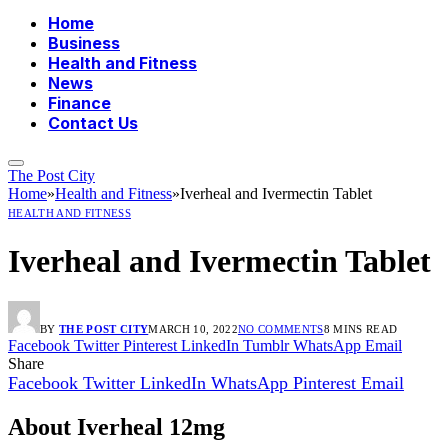
Home
Business
Health and Fitness
News
Finance
Contact Us
The Post City
Home
»
Health and Fitness
»
Iverheal and Ivermectin Tablet
HEALTH AND FITNESS
Iverheal and Ivermectin Tablet
BY
THE POST CITY
MARCH 10, 2022
NO COMMENTS
8 MINS READ
Facebook
Twitter
Pinterest
LinkedIn
Tumblr
WhatsApp
Email
Share
Facebook
Twitter
LinkedIn
WhatsApp
Pinterest
Email
About Iverheal 12mg