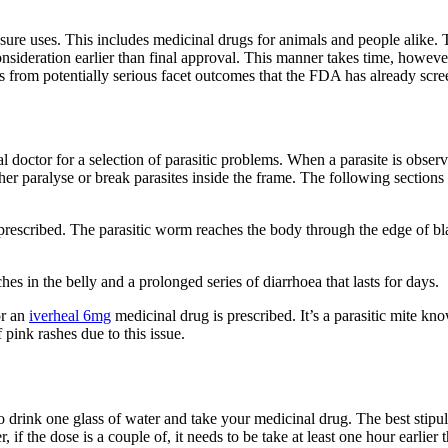
 sure uses. This includes medicinal drugs for animals and people alike
onsideration earlier than final approval. This manner takes time, howeve
s from potentially serious facet outcomes that the FDA has already scre
l doctor for a selection of parasitic problems. When a parasite is obse
either paralyse or break parasites inside the frame. The following sect
rescribed. The parasitic worm reaches the body through the edge of bla
s in the belly and a prolonged series of diarrhoea that lasts for days.
or an
iverheal 6mg
medicinal drug is prescribed. It’s a parasitic mite k
 pink rashes due to this issue.
 drink one glass of water and take your medicinal drug. The best stipul
, if the dose is a couple of, it needs to be take at least one hour earlier 