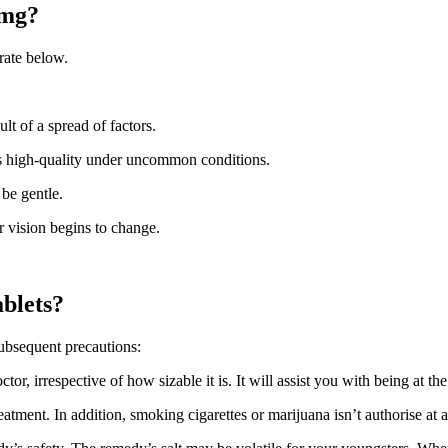
2mg?
rate below.
lt of a spread of factors.
is high-quality under uncommon conditions.
 be gentle.
ir vision begins to change.
ablets?
subsequent precautions:
or, irrespective of how sizable it is. It will assist you with being at th
reatment. In addition, smoking cigarettes or marijuana isn’t authorise at 