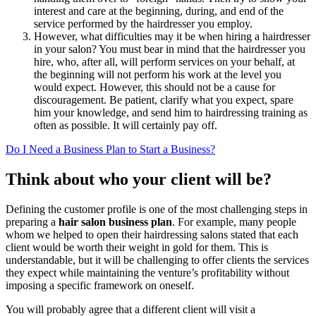
interest and care at the beginning, during, and end of the
service performed by the hairdresser you employ.
However, what difficulties may it be when hiring a hairdresser
in your salon? You must bear in mind that the hairdresser you
hire, who, after all, will perform services on your behalf, at
the beginning will not perform his work at the level you
would expect. However, this should not be a cause for
discouragement. Be patient, clarify what you expect, spare
him your knowledge, and send him to hairdressing training as
often as possible. It will certainly pay off.
Do I Need a Business Plan to Start a Business?
Think about who your client will be?
Defining the customer profile is one of the most challenging steps in
preparing a
hair salon business plan
. For example, many people
whom we helped to open their hairdressing salons stated that each
client would be worth their weight in gold for them. This is
understandable, but it will be challenging to offer clients the services
they expect while maintaining the venture’s profitability without
imposing a specific framework on oneself.
You will probably agree that a different client will visit a