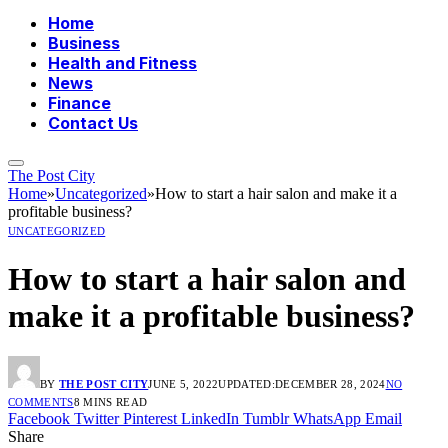
Home
Business
Health and Fitness
News
Finance
Contact Us
The Post City
Home
»
Uncategorized
»
How to start a hair salon and make it a
profitable business?
UNCATEGORIZED
How to start a hair salon and
make it a profitable business?
BY
THE POST CITY
JUNE 5, 2022
UPDATED:
DECEMBER 28, 2024
NO
COMMENTS
8 MINS READ
Facebook
Twitter
Pinterest
LinkedIn
Tumblr
WhatsApp
Email
Share