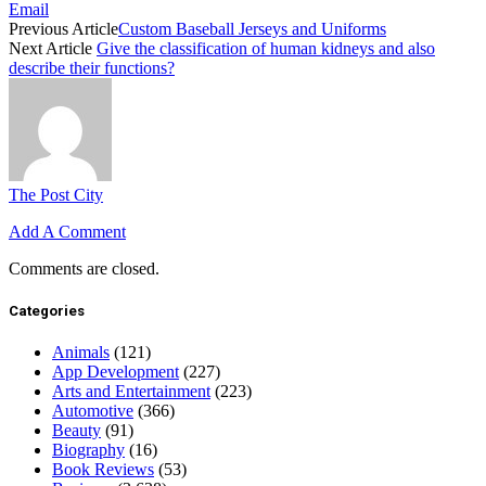
Email
Previous Article
Custom Baseball Jerseys and Uniforms
Next Article
Give the classification of human kidneys and also
describe their functions?
The Post City
Add A Comment
Comments are closed.
Categories
Animals
(121)
App Development
(227)
Arts and Entertainment
(223)
Automotive
(366)
Beauty
(91)
Biography
(16)
Book Reviews
(53)