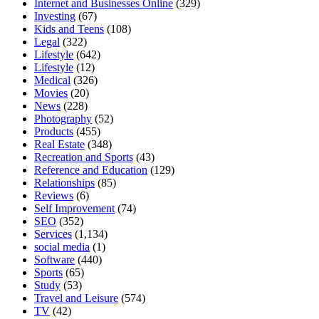
Internet and Businesses Online
(329)
Investing
(67)
Kids and Teens
(108)
Legal
(322)
Lifestyle
(642)
Lifestyle
(12)
Medical
(326)
Movies
(20)
News
(228)
Photography
(52)
Products
(455)
Real Estate
(348)
Recreation and Sports
(43)
Reference and Education
(129)
Relationships
(85)
Reviews
(6)
Self Improvement
(74)
SEO
(352)
Services
(1,134)
social media
(1)
Software
(440)
Sports
(65)
Study
(53)
Travel and Leisure
(574)
TV
(42)