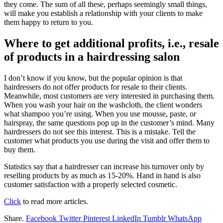
they come. The sum of all these, perhaps seemingly small things,
will make you establish a relationship with your clients to make
them happy to return to you.
Where to get additional profits, i.e., resale
of products in a hairdressing salon
I don’t know if you know, but the popular opinion is that
hairdressers do not offer products for resale to their clients.
Meanwhile, most customers are very interested in purchasing them.
When you wash your hair on the washcloth, the client wonders
what shampoo you’re using. When you use mousse, paste, or
hairspray, the same questions pop up in the customer’s mind. Many
hairdressers do not see this interest. This is a mistake. Tell the
customer what products you use during the visit and offer them to
buy them.
Statistics say that a hairdresser can increase his turnover only by
reselling products by as much as 15-20%. Hand in hand is also
customer satisfaction with a properly selected cosmetic.
Click
to read more articles.
Share.
Facebook
Twitter
Pinterest
LinkedIn
Tumblr
WhatsApp