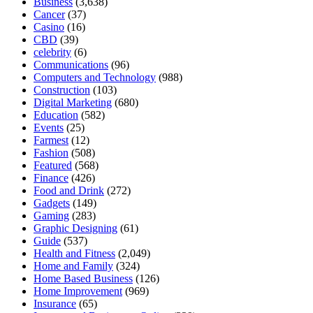
Business
(3,638)
Cancer
(37)
Casino
(16)
CBD
(39)
celebrity
(6)
Communications
(96)
Computers and Technology
(988)
Construction
(103)
Digital Marketing
(680)
Education
(582)
Events
(25)
Farmest
(12)
Fashion
(508)
Featured
(568)
Finance
(426)
Food and Drink
(272)
Gadgets
(149)
Gaming
(283)
Graphic Designing
(61)
Guide
(537)
Health and Fitness
(2,049)
Home and Family
(324)
Home Based Business
(126)
Home Improvement
(969)
Insurance
(65)