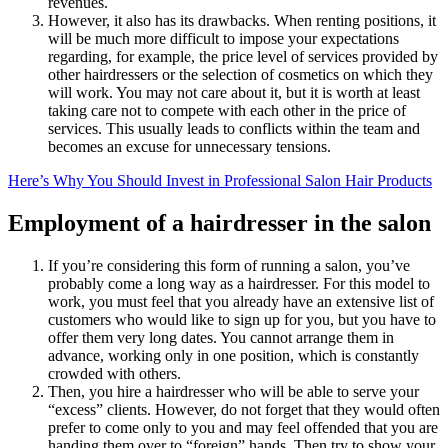
revenues.
However, it also has its drawbacks. When renting positions, it
will be much more difficult to impose your expectations
regarding, for example, the price level of services provided by
other hairdressers or the selection of cosmetics on which they
will work. You may not care about it, but it is worth at least
taking care not to compete with each other in the price of
services. This usually leads to conflicts within the team and
becomes an excuse for unnecessary tensions.
Here’s Why You Should Invest in Professional Salon Hair Products
Employment of a hairdresser in the salon
If you’re considering this form of running a salon, you’ve
probably come a long way as a hairdresser. For this model to
work, you must feel that you already have an extensive list of
customers who would like to sign up for you, but you have to
offer them very long dates. You cannot arrange them in
advance, working only in one position, which is constantly
crowded with others.
Then, you hire a hairdresser who will be able to serve your
“excess” clients. However, do not forget that they would often
prefer to come only to you and may feel offended that you are
handing them over to “foreign” hands. Then try to show your