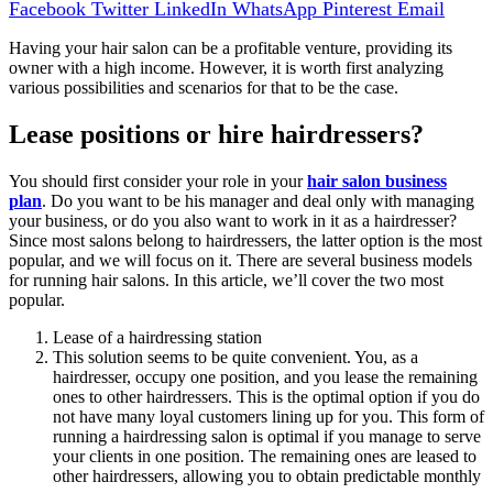
Facebook
Twitter
LinkedIn
WhatsApp
Pinterest
Email
Having your hair salon can be a profitable venture, providing its
owner with a high income. However, it is worth first analyzing
various possibilities and scenarios for that to be the case.
Lease positions or hire hairdressers?
You should first consider your role in your
hair salon business
plan
. Do you want to be his manager and deal only with managing
your business, or do you also want to work in it as a hairdresser?
Since most salons belong to hairdressers, the latter option is the most
popular, and we will focus on it. There are several business models
for running hair salons. In this article, we’ll cover the two most
popular.
Lease of a hairdressing station
This solution seems to be quite convenient. You, as a
hairdresser, occupy one position, and you lease the remaining
ones to other hairdressers. This is the optimal option if you do
not have many loyal customers lining up for you. This form of
running a hairdressing salon is optimal if you manage to serve
your clients in one position. The remaining ones are leased to
other hairdressers, allowing you to obtain predictable monthly