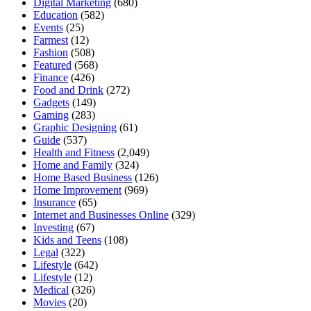
Digital Marketing
(680)
Education
(582)
Events
(25)
Farmest
(12)
Fashion
(508)
Featured
(568)
Finance
(426)
Food and Drink
(272)
Gadgets
(149)
Gaming
(283)
Graphic Designing
(61)
Guide
(537)
Health and Fitness
(2,049)
Home and Family
(324)
Home Based Business
(126)
Home Improvement
(969)
Insurance
(65)
Internet and Businesses Online
(329)
Investing
(67)
Kids and Teens
(108)
Legal
(322)
Lifestyle
(642)
Lifestyle
(12)
Medical
(326)
Movies
(20)