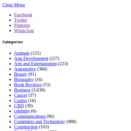
Close Menu
Facebook
Twitter
Pinterest
WhatsApp
Categories
Animals
(121)
App Development
(227)
Arts and Entertainment
(223)
Automotive
(366)
Beauty
(91)
Biography
(16)
Book Reviews
(53)
Business
(3,638)
Cancer
(37)
Casino
(16)
CBD
(39)
celebrity
(6)
Communications
(96)
Computers and Technology
(988)
Construction
(103)