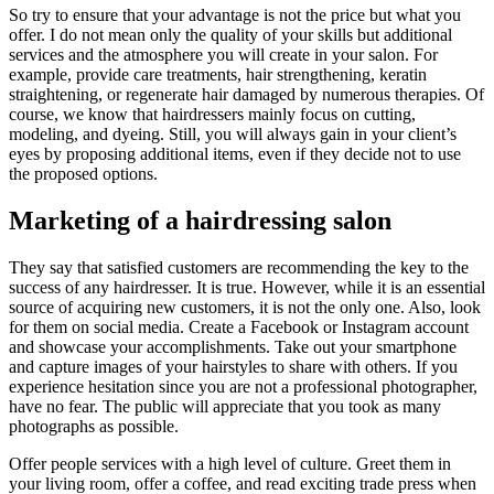
So try to ensure that your advantage is not the price but what you
offer. I do not mean only the quality of your skills but additional
services and the atmosphere you will create in your salon. For
example, provide care treatments, hair strengthening, keratin
straightening, or regenerate hair damaged by numerous therapies. Of
course, we know that hairdressers mainly focus on cutting,
modeling, and dyeing. Still, you will always gain in your client’s
eyes by proposing additional items, even if they decide not to use
the proposed options.
Marketing of a hairdressing salon
They say that satisfied customers are recommending the key to the
success of any hairdresser. It is true. However, while it is an essential
source of acquiring new customers, it is not the only one. Also, look
for them on social media. Create a Facebook or Instagram account
and showcase your accomplishments. Take out your smartphone
and capture images of your hairstyles to share with others. If you
experience hesitation since you are not a professional photographer,
have no fear. The public will appreciate that you took as many
photographs as possible.
Offer people services with a high level of culture. Greet them in
your living room, offer a coffee, and read exciting trade press when