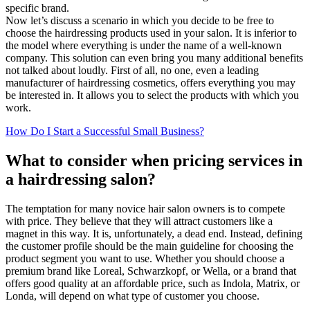
specific brand.
Now let’s discuss a scenario in which you decide to be free to
choose the hairdressing products used in your salon. It is inferior to
the model where everything is under the name of a well-known
company. This solution can even bring you many additional benefits
not talked about loudly. First of all, no one, even a leading
manufacturer of hairdressing cosmetics, offers everything you may
be interested in. It allows you to select the products with which you
work.
How Do I Start a Successful Small Business?
What to consider when pricing services in
a hairdressing salon?
The temptation for many novice hair salon owners is to compete
with price. They believe that they will attract customers like a
magnet in this way. It is, unfortunately, a dead end. Instead, defining
the customer profile should be the main guideline for choosing the
product segment you want to use. Whether you should choose a
premium brand like Loreal, Schwarzkopf, or Wella, or a brand that
offers good quality at an affordable price, such as Indola, Matrix, or
Londa, will depend on what type of customer you choose.