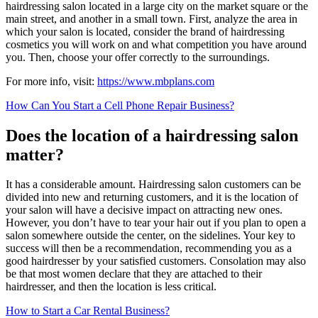
hairdressing salon located in a large city on the market square or the
main street, and another in a small town. First, analyze the area in
which your salon is located, consider the brand of hairdressing
cosmetics you will work on and what competition you have around
you. Then, choose your offer correctly to the surroundings.
For more info, visit:
https://www.mbplans.com
How Can You Start a Cell Phone Repair Business?
Does the location of a hairdressing salon
matter?
It has a considerable amount. Hairdressing salon customers can be
divided into new and returning customers, and it is the location of
your salon will have a decisive impact on attracting new ones.
However, you don’t have to tear your hair out if you plan to open a
salon somewhere outside the center, on the sidelines. Your key to
success will then be a recommendation, recommending you as a
good hairdresser by your satisfied customers. Consolation may also
be that most women declare that they are attached to their
hairdresser, and then the location is less critical.
How to Start a Car Rental Business?