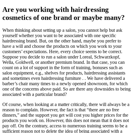
Are you working with hairdressing
cosmetics of one brand or maybe many?
When thinking about setting up a salon, you cannot help but ask
yourself whether you want to be associated with one specific
hairdressing brand. But, on the other hand, maybe you prefer to
have a will and choose the products on which you work to your
customers’ expectations. Here, every choice seems to be correct.
Suppose you decide to run a salon under Loreal, Schwarzkopf,
Wella, Goldwell, or another premium brand. In that case, you can
count on a lot of support in the form of training, bonuses such as
salon equipment, e.g., shelves for products, hairdressing assistants
and sometimes even hairdressing furniture . . We have delivered a
barber’s chair many times to a newly opened showroom, for which
one of the concerns above paid. So are there any downsides to being
associated with a particular brand?
Of course, when looking at a matter critically, there will always be a
reason to complain. However, the fact is that “there are no free
dinners,” and the support you get will cost you higher prices for the
products you work on. However, this does not mean that it does not
pay off. On the contrary, access to numerous training seems to be a
sufficient reason not to delete the idea of ​​being associated with a