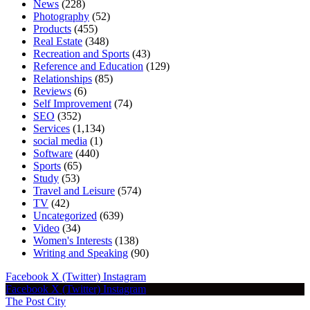
News
(228)
Photography
(52)
Products
(455)
Real Estate
(348)
Recreation and Sports
(43)
Reference and Education
(129)
Relationships
(85)
Reviews
(6)
Self Improvement
(74)
SEO
(352)
Services
(1,134)
social media
(1)
Software
(440)
Sports
(65)
Study
(53)
Travel and Leisure
(574)
TV
(42)
Uncategorized
(639)
Video
(34)
Women's Interests
(138)
Writing and Speaking
(90)
Facebook
X (Twitter)
Instagram
Facebook
X (Twitter)
Instagram
The Post City