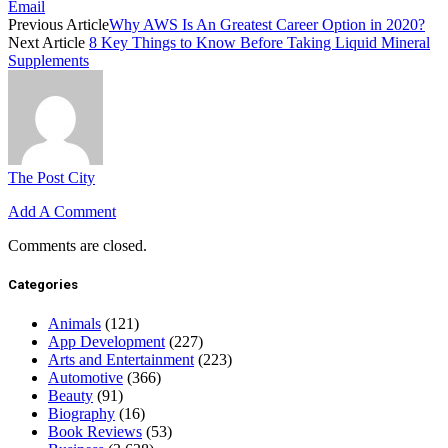
Email
Previous Article
Why AWS Is An Greatest Career Option in 2020?
Next Article
8 Key Things to Know Before Taking Liquid Mineral
Supplements
The Post City
Add A Comment
Comments are closed.
Categories
Animals
(121)
App Development
(227)
Arts and Entertainment
(223)
Automotive
(366)
Beauty
(91)
Biography
(16)
Book Reviews
(53)