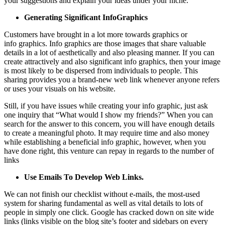
your suggestions and explain your ideas under your niche.
Generating Significant Info
G
raphics
Customers have brought in a lot more towards graphics or
info graphics. Info graphics are those images that share valuable
details in a lot of aesthetically and also pleasing manner. If you can
create attractively and also significant info graphics, then your image
is most likely to be dispersed from individuals to people. This
sharing provides you a brand-new web link whenever anyone refers
or uses your visuals on his website.
Still, if you have issues while creating your info graphic, just ask
one inquiry that “What would I show my friends?” When you can
search for the answer to this concern, you will have enough details
to create a meaningful photo. It may require time and also money
while establishing a beneficial info graphic, however, when you
have done right, this venture can repay in regards to the number of
links
Use Emails To Develop Web Links.
We can not finish our checklist without e-mails, the most-used
system for sharing fundamental as well as vital details to lots of
people in simply one click. Google has cracked down on site wide
links (links visible on the blog site’s footer and sidebars on every