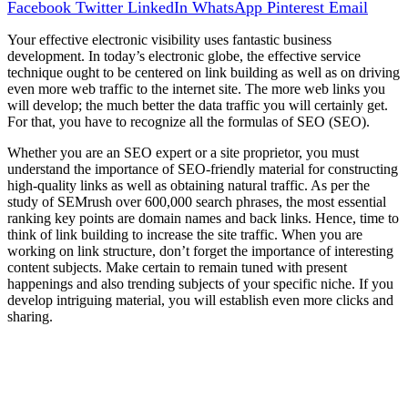
Facebook
Twitter
LinkedIn
WhatsApp
Pinterest
Email
Your effective electronic visibility uses fantastic business
development. In today’s electronic globe, the effective service
technique ought to be centered on link building as well as on driving
even more web traffic to the internet site. The more web links you
will develop; the much better the data traffic you will certainly get.
For that, you have to recognize all the formulas of SEO (SEO).
Whether you are an SEO expert or a site proprietor, you must
understand the importance of SEO-friendly material for constructing
high-quality links as well as obtaining natural traffic. As per the
study of SEMrush over 600,000 search phrases, the most essential
ranking key points are domain names and back links. Hence, time to
think of link building to increase the site traffic. When you are
working on link structure, don’t forget the importance of interesting
content subjects. Make certain to remain tuned with present
happenings and also trending subjects of your specific niche. If you
develop intriguing material, you will establish even more clicks and
sharing.