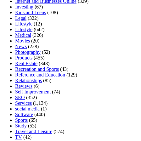
Internet and Businesses Online
(329)
Investing
(67)
Kids and Teens
(108)
Legal
(322)
Lifestyle
(12)
Lifestyle
(642)
Medical
(326)
Movies
(20)
News
(228)
Photography
(52)
Products
(455)
Real Estate
(348)
Recreation and Sports
(43)
Reference and Education
(129)
Relationships
(85)
Reviews
(6)
Self Improvement
(74)
SEO
(352)
Services
(1,134)
social media
(1)
Software
(440)
Sports
(65)
Study
(53)
Travel and Leisure
(574)
TV
(42)