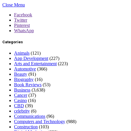
Close Menu
Facebook
Twitter
Pinterest
WhatsApp
Categories
Animals
(121)
App Development
(227)
Arts and Entertainment
(223)
Automotive
(366)
Beauty
(91)
Biography
(16)
Book Reviews
(53)
Business
(3,638)
Cancer
(37)
Casino
(16)
CBD
(39)
celebrity
(6)
Communications
(96)
Computers and Technology
(988)
Construction
(103)