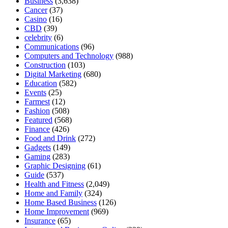
Business
(3,638)
Cancer
(37)
Casino
(16)
CBD
(39)
celebrity
(6)
Communications
(96)
Computers and Technology
(988)
Construction
(103)
Digital Marketing
(680)
Education
(582)
Events
(25)
Farmest
(12)
Fashion
(508)
Featured
(568)
Finance
(426)
Food and Drink
(272)
Gadgets
(149)
Gaming
(283)
Graphic Designing
(61)
Guide
(537)
Health and Fitness
(2,049)
Home and Family
(324)
Home Based Business
(126)
Home Improvement
(969)
Insurance
(65)