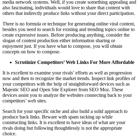
media network systems. Well, if you create something appealing and
also fascinating, individuals would love to share that content with
others that indirectly produce links without your direct participation.
There is no formula or technique for generating online viral content,
besides you need to search for existing and trending topics online to
create expressive issues. Before producing anything, consider the
slogan of content production either information sharing or
enjoyment just. If you have what to compose, you will obtain
concepts on how to compose.
Scrutinize Competitors’ Web Links For More Affordable
It is excellent to examine your rivals’ efforts as well as progression
now and then to recognize the market trends. Inspect link profiles of
your competitors with the help of straightforward devices such as
Majestic SEO and Open Site Explorer from SEO Moz. These
devices assist you to analyze the websites connecting back to your
competitors’ web sites.
Search for your specific niche and also build a solid approach to
produce back links. Beware with spam racking up while
constructing links. It is excellent to have ideas of what are your
rivals doing but following thoughtlessly is not the appropriate
choice.