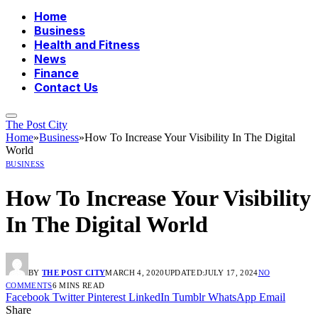
Home
Business
Health and Fitness
News
Finance
Contact Us
The Post City
Home
»
Business
»
How To Increase Your Visibility In The Digital
World
BUSINESS
How To Increase Your Visibility
In The Digital World
BY
THE POST CITY
MARCH 4, 2020
UPDATED:
JULY 17, 2024
NO
COMMENTS
6 MINS READ
Facebook
Twitter
Pinterest
LinkedIn
Tumblr
WhatsApp
Email
Share