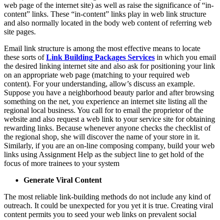
web page of the internet site) as well as raise the significance of “in-
content” links. These “in-content” links play in web link structure
and also normally located in the body web content of referring web
site pages.
Email link structure is among the most effective means to locate
these sorts of
Link Building
Packages Services
in which you email
the desired linking internet site and also ask for positioning your link
on an appropriate web page (matching to your required web
content). For your understanding, allow’s discuss an example.
Suppose you have a neighborhood beauty parlor and after browsing
something on the net, you experience an internet site listing all the
regional local business. You call for to email the proprietor of the
website and also request a web link to your service site for obtaining
rewarding links. Because whenever anyone checks the checklist of
the regional shop, she will discover the name of your store in it.
Similarly, if you are an on-line composing company, build your web
links using Assignment Help as the subject line to get hold of the
focus of more trainees to your system
Generate Viral Content
The most reliable link-building methods do not include any kind of
outreach. It could be unexpected for you yet it is true. Creating viral
content permits you to seed your web links on prevalent social