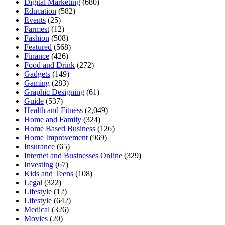
Digital Marketing
(680)
Education
(582)
Events
(25)
Farmest
(12)
Fashion
(508)
Featured
(568)
Finance
(426)
Food and Drink
(272)
Gadgets
(149)
Gaming
(283)
Graphic Designing
(61)
Guide
(537)
Health and Fitness
(2,049)
Home and Family
(324)
Home Based Business
(126)
Home Improvement
(969)
Insurance
(65)
Internet and Businesses Online
(329)
Investing
(67)
Kids and Teens
(108)
Legal
(322)
Lifestyle
(12)
Lifestyle
(642)
Medical
(326)
Movies
(20)