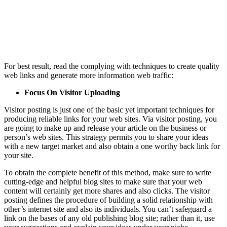
For best result, read the complying with techniques to create quality
web links and generate more information web traffic:
Focus On Visitor Uploading
Visitor posting is just one of the basic yet important techniques for
producing reliable links for your web sites. Via visitor posting, you
are going to make up and release your article on the business or
person’s web sites. This strategy permits you to share your ideas
with a new target market and also obtain a one worthy back link for
your site.
To obtain the complete benefit of this method, make sure to write
cutting-edge and helpful blog sites to make sure that your web
content will certainly get more shares and also clicks. The visitor
posting defines the procedure of building a solid relationship with
other’s internet site and also its individuals. You can’t safeguard a
link on the bases of any old publishing blog site; rather than it, use