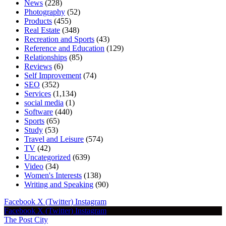
News
(228)
Photography
(52)
Products
(455)
Real Estate
(348)
Recreation and Sports
(43)
Reference and Education
(129)
Relationships
(85)
Reviews
(6)
Self Improvement
(74)
SEO
(352)
Services
(1,134)
social media
(1)
Software
(440)
Sports
(65)
Study
(53)
Travel and Leisure
(574)
TV
(42)
Uncategorized
(639)
Video
(34)
Women's Interests
(138)
Writing and Speaking
(90)
Facebook
X (Twitter)
Instagram
Facebook
X (Twitter)
Instagram
The Post City