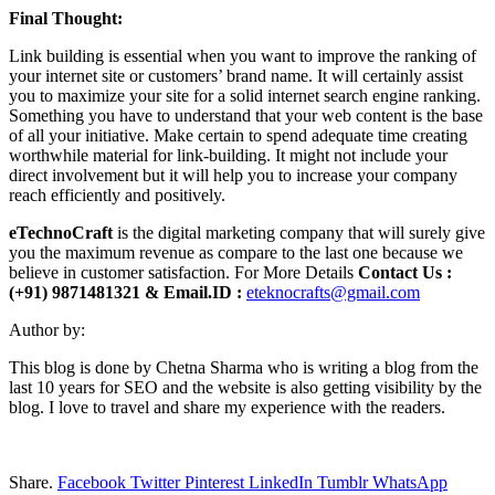
Final Thought:
Link building is essential when you want to improve the ranking of
your internet site or customers’ brand name. It will certainly assist
you to maximize your site for a solid internet search engine ranking.
Something you have to understand that your web content is the base
of all your initiative. Make certain to spend adequate time creating
worthwhile material for link-building. It might not include your
direct involvement but it will help you to increase your company
reach efficiently and positively.
eTechnoCraft
is the digital marketing company that will surely give
you the maximum revenue as compare to the last one because we
believe in customer satisfaction. For More Details
Contact Us :
(+91) 9871481321 & Email.ID :
eteknocrafts@gmail.com
Author by:
This blog is done by Chetna Sharma who is writing a blog from the
last 10 years for SEO and the website is also getting visibility by the
blog. I love to travel and share my experience with the readers.
Share.
Facebook
Twitter
Pinterest
LinkedIn
Tumblr
WhatsApp