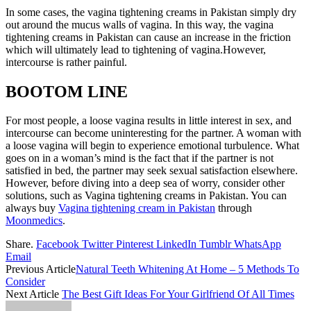
In some cases, the vagina tightening creams in Pakistan simply dry
out around the mucus walls of vagina. In this way, the vagina
tightening creams in Pakistan can cause an increase in the friction
which will ultimately lead to tightening of vagina.However,
intercourse is rather painful.
BOOTOM LINE
For most people, a loose vagina results in little interest in sex, and
intercourse can become uninteresting for the partner. A woman with
a loose vagina will begin to experience emotional turbulence. What
goes on in a woman’s mind is the fact that if the partner is not
satisfied in bed, the partner may seek sexual satisfaction elsewhere.
However, before diving into a deep sea of ​​worry, consider other
solutions, such as Vagina tightening creams in Pakistan. You can
always buy
Vagina tightening cream in Pakistan
through
Moonmedics
.
Share.
Facebook
Twitter
Pinterest
LinkedIn
Tumblr
WhatsApp
Email
Previous Article
Natural Teeth Whitening At Home – 5 Methods To
Consider
Next Article
The Best Gift Ideas For Your Girlfriend Of All Times