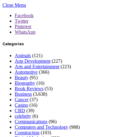
Close Menu
Facebook
Twitter
Pinterest
WhatsApp
Categories
Animals
(121)
App Development
(227)
Arts and Entertainment
(223)
Automotive
(366)
Beauty
(91)
Biography
(16)
Book Reviews
(53)
Business
(3,638)
Cancer
(37)
Casino
(16)
CBD
(39)
celebrity
(6)
Communications
(96)
Computers and Technology
(988)
Construction
(103)