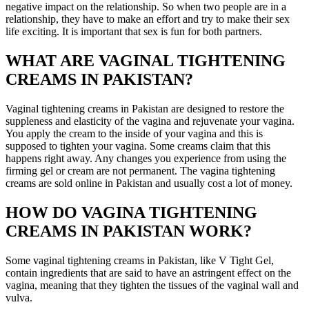
negative impact on the relationship. So when two people are in a
relationship, they have to make an effort and try to make their sex
life exciting. It is important that sex is fun for both partners.
WHAT ARE VAGINAL TIGHTENING
CREAMS IN PAKISTAN?
Vaginal tightening creams in Pakistan are designed to restore the
suppleness and elasticity of the vagina and rejuvenate your vagina.
You apply the cream to the inside of your vagina and this is
supposed to tighten your vagina. Some creams claim that this
happens right away. Any changes you experience from using the
firming gel or cream are not permanent. The vagina tightening
creams are sold online in Pakistan and usually cost a lot of money.
HOW DO VAGINA TIGHTENING
CREAMS IN PAKISTAN WORK?
Some vaginal tightening creams in Pakistan, like V Tight Gel,
contain ingredients that are said to have an astringent effect on the
vagina, meaning that they tighten the tissues of the vaginal wall and
vulva.