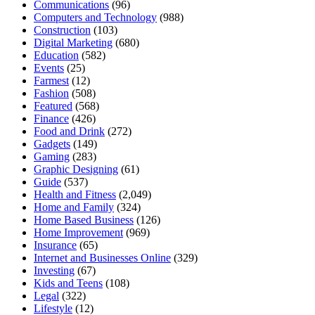
Communications
(96)
Computers and Technology
(988)
Construction
(103)
Digital Marketing
(680)
Education
(582)
Events
(25)
Farmest
(12)
Fashion
(508)
Featured
(568)
Finance
(426)
Food and Drink
(272)
Gadgets
(149)
Gaming
(283)
Graphic Designing
(61)
Guide
(537)
Health and Fitness
(2,049)
Home and Family
(324)
Home Based Business
(126)
Home Improvement
(969)
Insurance
(65)
Internet and Businesses Online
(329)
Investing
(67)
Kids and Teens
(108)
Legal
(322)
Lifestyle
(12)