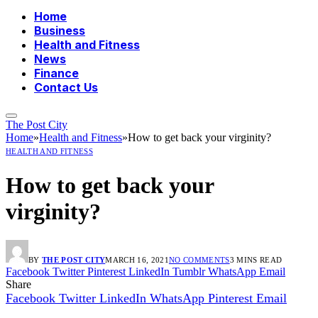
Home
Business
Health and Fitness
News
Finance
Contact Us
The Post City
Home
»
Health and Fitness
»
How to get back your virginity?
HEALTH AND FITNESS
How to get back your
virginity?
BY
THE POST CITY
MARCH 16, 2021
NO COMMENTS
3 MINS READ
Facebook
Twitter
Pinterest
LinkedIn
Tumblr
WhatsApp
Email
Share
Facebook
Twitter
LinkedIn
WhatsApp
Pinterest
Email