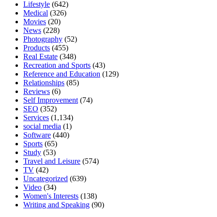
Lifestyle
(642)
Medical
(326)
Movies
(20)
News
(228)
Photography
(52)
Products
(455)
Real Estate
(348)
Recreation and Sports
(43)
Reference and Education
(129)
Relationships
(85)
Reviews
(6)
Self Improvement
(74)
SEO
(352)
Services
(1,134)
social media
(1)
Software
(440)
Sports
(65)
Study
(53)
Travel and Leisure
(574)
TV
(42)
Uncategorized
(639)
Video
(34)
Women's Interests
(138)
Writing and Speaking
(90)