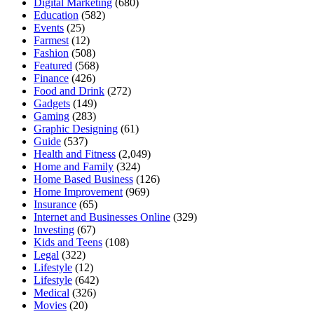
Digital Marketing
(680)
Education
(582)
Events
(25)
Farmest
(12)
Fashion
(508)
Featured
(568)
Finance
(426)
Food and Drink
(272)
Gadgets
(149)
Gaming
(283)
Graphic Designing
(61)
Guide
(537)
Health and Fitness
(2,049)
Home and Family
(324)
Home Based Business
(126)
Home Improvement
(969)
Insurance
(65)
Internet and Businesses Online
(329)
Investing
(67)
Kids and Teens
(108)
Legal
(322)
Lifestyle
(12)
Lifestyle
(642)
Medical
(326)
Movies
(20)