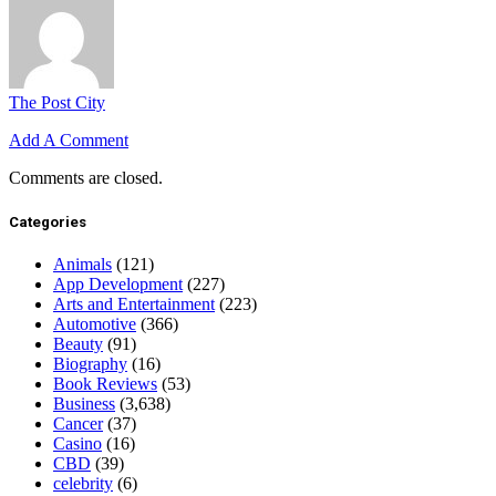
The Post City
Add A Comment
Comments are closed.
Categories
Animals
(121)
App Development
(227)
Arts and Entertainment
(223)
Automotive
(366)
Beauty
(91)
Biography
(16)
Book Reviews
(53)
Business
(3,638)
Cancer
(37)
Casino
(16)
CBD
(39)
celebrity
(6)