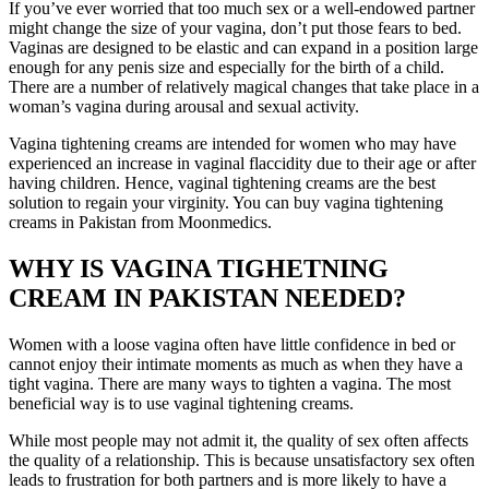
If you’ve ever worried that too much sex or a well-endowed partner
might change the size of your vagina, don’t put those fears to bed.
Vaginas are designed to be elastic and can expand in a position large
enough for any penis size and especially for the birth of a child.
There are a number of relatively magical changes that take place in a
woman’s vagina during arousal and sexual activity.
Vagina tightening creams are intended for women who may have
experienced an increase in vaginal flaccidity due to their age or after
having children. Hence, vaginal tightening creams are the best
solution to regain your virginity. You can buy vagina tightening
creams in Pakistan from Moonmedics.
WHY IS VAGINA TIGHETNING
CREAM IN PAKISTAN NEEDED?
Women with a loose vagina often have little confidence in bed or
cannot enjoy their intimate moments as much as when they have a
tight vagina. There are many ways to tighten a vagina. The most
beneficial way is to use vaginal tightening creams.
While most people may not admit it, the quality of sex often affects
the quality of a relationship. This is because unsatisfactory sex often
leads to frustration for both partners and is more likely to have a