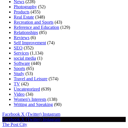
News
(228)
Photography
(52)
Products
(455)
Real Estate
(348)
Recreation and Sports
(43)
Reference and Education
(129)
Relationships
(85)
Reviews
(6)
Self Improvement
(74)
SEO
(352)
Services
(1,134)
social media
(1)
Software
(440)
Sports
(65)
Study
(53)
Travel and Leisure
(574)
TV
(42)
Uncategorized
(639)
Video
(34)
Women's Interests
(138)
Writing and Speaking
(90)
Facebook
X (Twitter)
Instagram
Facebook
X (Twitter)
Instagram
The Post City