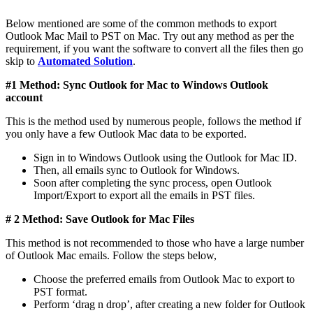
Below mentioned are some of the common methods to export
Outlook Mac Mail to PST on Mac. Try out any method as per the
requirement, if you want the software to convert all the files then go
skip to
Automated Solution
.
#1 Method: Sync Outlook for Mac to Windows Outlook
account
This is the method used by numerous people, follows the method if
you only have a few Outlook Mac data to be exported.
Sign in to Windows Outlook using the Outlook for Mac ID.
Then, all emails sync to Outlook for Windows.
Soon after completing the sync process, open Outlook
Import/Export to export all the emails in PST files.
# 2 Method: Save Outlook for Mac Files
This method is not recommended to those who have a large number
of Outlook Mac emails. Follow the steps below,
Choose the preferred emails from Outlook Mac to export to
PST format.
Perform ‘drag n drop’, after creating a new folder for Outlook