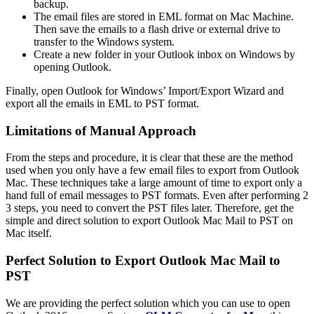
backup.
The email files are stored in EML format on Mac Machine.
Then save the emails to a flash drive or external drive to
transfer to the Windows system.
Create a new folder in your Outlook inbox on Windows by
opening Outlook.
Finally, open Outlook for Windows’ Import/Export Wizard and
export all the emails in EML to PST format.
Limitations of Manual Approach
From the steps and procedure, it is clear that these are the method
used when you only have a few email files to export from Outlook
Mac. These techniques take a large amount of time to export only a
hand full of email messages to PST formats. Even after performing 2
3 steps, you need to convert the PST files later. Therefore, get the
simple and direct solution to export Outlook Mac Mail to PST on
Mac itself.
Perfect Solution to Export Outlook Mac Mail to
PST
We are providing the perfect solution which you can use to open