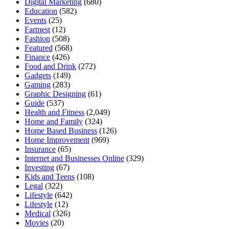
Digital Marketing
(680)
Education
(582)
Events
(25)
Farmest
(12)
Fashion
(508)
Featured
(568)
Finance
(426)
Food and Drink
(272)
Gadgets
(149)
Gaming
(283)
Graphic Designing
(61)
Guide
(537)
Health and Fitness
(2,049)
Home and Family
(324)
Home Based Business
(126)
Home Improvement
(969)
Insurance
(65)
Internet and Businesses Online
(329)
Investing
(67)
Kids and Teens
(108)
Legal
(322)
Lifestyle
(642)
Lifestyle
(12)
Medical
(326)
Movies
(20)