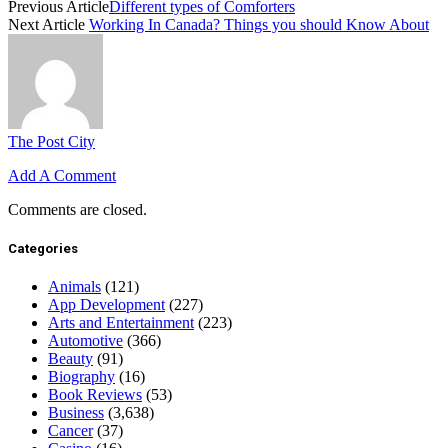
Previous Article
Different types of Comforters
Next Article
Working In Canada? Things you should Know About
The Post City
Add A Comment
Comments are closed.
Categories
Animals
(121)
App Development
(227)
Arts and Entertainment
(223)
Automotive
(366)
Beauty
(91)
Biography
(16)
Book Reviews
(53)
Business
(3,638)
Cancer
(37)