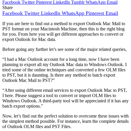
Facebook
Twitter
Pinterest
LinkedIn
Tumblr
WhatsApp
Email
Share
Facebook
Twitter
LinkedIn
WhatsApp
Pinterest
Email
If you are here to find out a method to export Outlook Mac Mail to
PST format on your Macintosh Machine, then this is the right blog
for you. From here you will get different approaches to convert or
export Outlook for Mac data.
Before going any further let’s see some of the major related queries,
“I had a Mac Outlook account for a long time, now I have been
planning to export all my Outlook Mac data to Windows Outlook. I
tried some of the online techniques and converted a few OLM files
to PST, but it is daunting. Is there any method to batch export
Outlook Mac Mail to PST?”
“After using different email services to export Outlook Mac to PST,
I here. Please suggest a tool to convert or import OLM files to
Windows Outlook. A third-party tool will be appreciated if it has any
batch export options.”
Now, let’s find out the perfect solution to overcome these issues with
the simplest method possible. For instance, learn the complete details
of Outlook OLM files and PST Files.