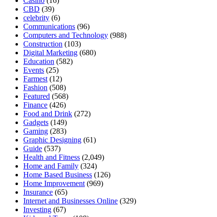
Casino
(16)
CBD
(39)
celebrity
(6)
Communications
(96)
Computers and Technology
(988)
Construction
(103)
Digital Marketing
(680)
Education
(582)
Events
(25)
Farmest
(12)
Fashion
(508)
Featured
(568)
Finance
(426)
Food and Drink
(272)
Gadgets
(149)
Gaming
(283)
Graphic Designing
(61)
Guide
(537)
Health and Fitness
(2,049)
Home and Family
(324)
Home Based Business
(126)
Home Improvement
(969)
Insurance
(65)
Internet and Businesses Online
(329)
Investing
(67)