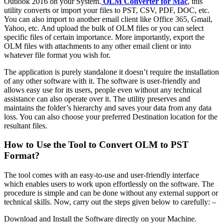
Outlook 2016 on your System.
OLM Converter for Mac
, this
utility converts or import your files to PST, CSV, PDF, DOC, etc.
You can also import to another email client like Office 365, Gmail,
Yahoo, etc. And upload the bulk of OLM files or you can select
specific files of certain importance. More importantly, export the
OLM files with attachments to any other email client or into
whatever file format you wish for.
The application is purely standalone it doesn’t require the installation
of any other software with it. The software is user-friendly and
allows easy use for its users, people even without any technical
assistance can also operate over it. The utility preserves and
maintains the folder’s hierarchy and saves your data from any data
loss. You can also choose your preferred Destination location for the
resultant files.
How to Use the Tool to Convert OLM to PST
Format?
The tool comes with an easy-to-use and user-friendly interface
which enables users to work upon effortlessly on the software. The
procedure is simple and can be done without any external support or
technical skills. Now, carry out the steps given below to carefully: –
Download and Install the Software directly on your Machine.