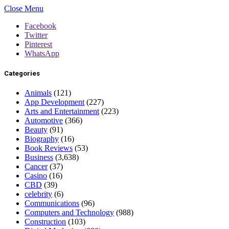
Close Menu
Facebook
Twitter
Pinterest
WhatsApp
Categories
Animals
(121)
App Development
(227)
Arts and Entertainment
(223)
Automotive
(366)
Beauty
(91)
Biography
(16)
Book Reviews
(53)
Business
(3,638)
Cancer
(37)
Casino
(16)
CBD
(39)
celebrity
(6)
Communications
(96)
Computers and Technology
(988)
Construction
(103)