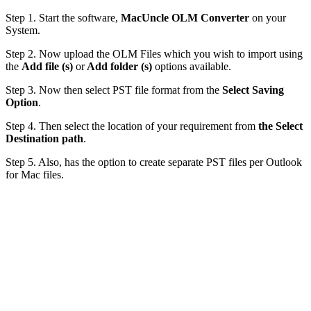
Step 1. Start the software,
MacUncle OLM Converter
on your
System.
Step 2. Now upload the OLM Files which you wish to import using
the
Add file (s)
or
Add folder (s)
options available.
Step 3. Now then select PST file format from the
Select
Saving
Option
.
Step 4. Then select the location of your requirement from
the Select
Destination path
.
Step 5. Also, has the option to create separate PST files per Outlook
for Mac files.