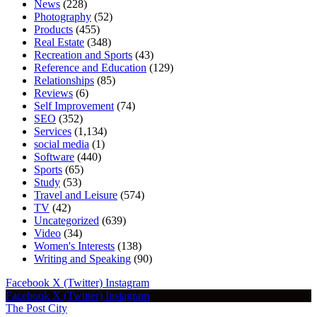
News
(228)
Photography
(52)
Products
(455)
Real Estate
(348)
Recreation and Sports
(43)
Reference and Education
(129)
Relationships
(85)
Reviews
(6)
Self Improvement
(74)
SEO
(352)
Services
(1,134)
social media
(1)
Software
(440)
Sports
(65)
Study
(53)
Travel and Leisure
(574)
TV
(42)
Uncategorized
(639)
Video
(34)
Women's Interests
(138)
Writing and Speaking
(90)
Facebook
X (Twitter)
Instagram
Facebook
X (Twitter)
Instagram
The Post City