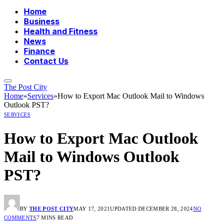
Home
Business
Health and Fitness
News
Finance
Contact Us
The Post City
Home
»
Services
»
How to Export Mac Outlook Mail to Windows
Outlook PST?
SERVICES
How to Export Mac Outlook
Mail to Windows Outlook
PST?
BY
THE POST CITY
MAY 17, 2021
UPDATED:
DECEMBER 28, 2024
NO
COMMENTS
7 MINS READ