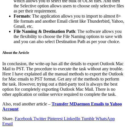
which allows you to select the bulk of OLM files. And then
the Selective option allows users to choose only selective files
as per their requirement.
Formats
: The application allows you to import to almost 8+
file formats and another Email client like Thunderbird, Yahoo,
Gmail, etc.
File Naming & Destination Path
: The software allows you
the flexibility to choose the File Naming options to save with
and you can also select Destination Path as per your choice.
About the Article
In conclusion, the write-up has all the details to export Outlook Mac
Mail to PST. The procedure to execute the task without any trouble.
Here I have explained all the manual methods to export the Outlook
for Mac emails to PST format. Get any of the methods to perform
the task. However, trying out a third-party tool is always the best
option for completely exporting Outlook Mac Mail. There is no
other application or online service required to complete the task.
Also, read another article –
Transfer MDaemon Emails to Yahoo
Account
Share.
Facebook
Twitter
Pinterest
LinkedIn
Tumblr
WhatsApp
Email