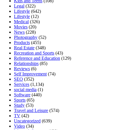
Kids and Teens
(108)
Legal
(322)
Lifestyle
(642)
Lifestyle
(12)
Medical
(326)
Movies
(20)
News
(228)
Photography
(52)
Products
(455)
Real Estate
(348)
Recreation and Sports
(43)
Reference and Education
(129)
Relationships
(85)
Reviews
(6)
Self Improvement
(74)
SEO
(352)
Services
(1,134)
social media
(1)
Software
(440)
Sports
(65)
Study
(53)
Travel and Leisure
(574)
TV
(42)
Uncategorized
(639)
Video
(34)