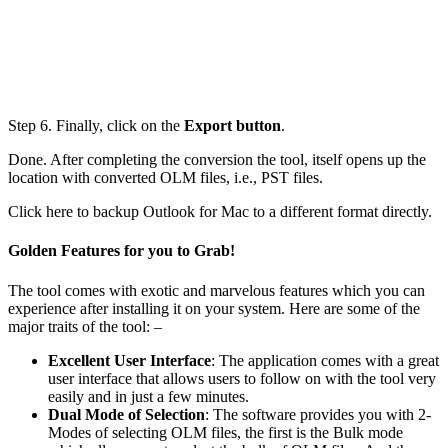
Step 6. Finally, click on the
Export button
.
Done. After completing the conversion the tool, itself opens up the
location with converted OLM files, i.e., PST files.
Click here to backup Outlook for Mac to a different format directly.
Golden Features for you to Grab!
The tool comes with exotic and marvelous features which you can
experience after installing it on your system. Here are some of the
major traits of the tool: –
Excellent User Interface
: The application comes with a great
user interface that allows users to follow on with the tool very
easily and in just a few minutes.
Dual Mode of Selection
: The software provides you with 2-
Modes of selecting OLM files, the first is the Bulk mode