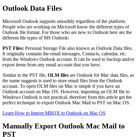
Outlook Data Files
Microsoft Outlook supports smoothly regardless of the platform.
People who are working on Microsoft know the different types of
Outlook file format. For those who are new to Outlook here are the
different file types of MS Outlook:
PST Files:
Personal Storage File also known as Outlook Data files.
It originally contains the email messages, Contacts, calendar, etc.
from the Windows Outlook account. It can be used to backup and/or
export items from any email account that you have.
Similar to the PST file,
OLM files
are Outlook for Mac data files, as
the name suggests is used to store email files from the Outlook
account. To open OLM files on Mac is simple if you have an
Outlook account on Mac OS. However, importing an OLM file to
Windows Outlook is not practical, therefore from this article get the
perfect technique to export Outlook Mac Mail to PST on Mac OS.
Learn How to Import MBOX to Outlook on Mac OS
Manually Export Outlook Mac Mail to
PST