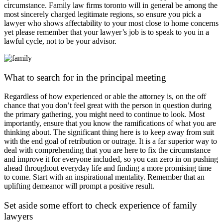
circumstance. Family law firms toronto will in general be among the
most sincerely charged legitimate regions, so ensure you pick a
lawyer who shows affectability to your most close to home concerns
yet please remember that your lawyer’s job is to speak to you in a
lawful cycle, not to be your advisor.
What to search for in the principal meeting
Regardless of how experienced or able the attorney is, on the off
chance that you don’t feel great with the person in question during
the primary gathering, you might need to continue to look. Most
importantly, ensure that you know the ramifications of what you are
thinking about. The significant thing here is to keep away from suit
with the end goal of retribution or outrage. It is a far superior way to
deal with comprehending that you are here to fix the circumstance
and improve it for everyone included, so you can zero in on pushing
ahead throughout everyday life and finding a more promising time
to come. Start with an inspirational mentality. Remember that an
uplifting demeanor will prompt a positive result.
Set aside some effort to check experience of family
lawyers