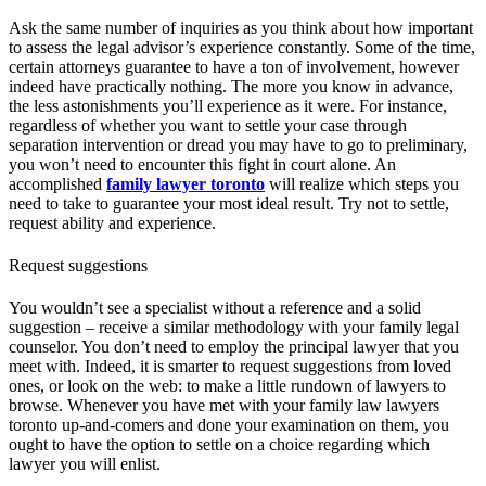
Ask the same number of inquiries as you think about how important
to assess the legal advisor’s experience constantly. Some of the time,
certain attorneys guarantee to have a ton of involvement, however
indeed have practically nothing. The more you know in advance,
the less astonishments you’ll experience as it were. For instance,
regardless of whether you want to settle your case through
separation intervention or dread you may have to go to preliminary,
you won’t need to encounter this fight in court alone. An
accomplished
family lawyer toronto
will realize which steps you
need to take to guarantee your most ideal result. Try not to settle,
request ability and experience.
Request suggestions
You wouldn’t see a specialist without a reference and a solid
suggestion – receive a similar methodology with your family legal
counselor. You don’t need to employ the principal lawyer that you
meet with. Indeed, it is smarter to request suggestions from loved
ones, or look on the web: to make a little rundown of lawyers to
browse. Whenever you have met with your family law lawyers
toronto up-and-comers and done your examination on them, you
ought to have the option to settle on a choice regarding which
lawyer you will enlist.