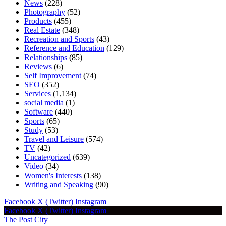
News
(228)
Photography
(52)
Products
(455)
Real Estate
(348)
Recreation and Sports
(43)
Reference and Education
(129)
Relationships
(85)
Reviews
(6)
Self Improvement
(74)
SEO
(352)
Services
(1,134)
social media
(1)
Software
(440)
Sports
(65)
Study
(53)
Travel and Leisure
(574)
TV
(42)
Uncategorized
(639)
Video
(34)
Women's Interests
(138)
Writing and Speaking
(90)
Facebook
X (Twitter)
Instagram
Facebook
X (Twitter)
Instagram
The Post City