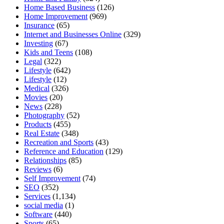
Home Based Business
(126)
Home Improvement
(969)
Insurance
(65)
Internet and Businesses Online
(329)
Investing
(67)
Kids and Teens
(108)
Legal
(322)
Lifestyle
(642)
Lifestyle
(12)
Medical
(326)
Movies
(20)
News
(228)
Photography
(52)
Products
(455)
Real Estate
(348)
Recreation and Sports
(43)
Reference and Education
(129)
Relationships
(85)
Reviews
(6)
Self Improvement
(74)
SEO
(352)
Services
(1,134)
social media
(1)
Software
(440)
Sports
(65)