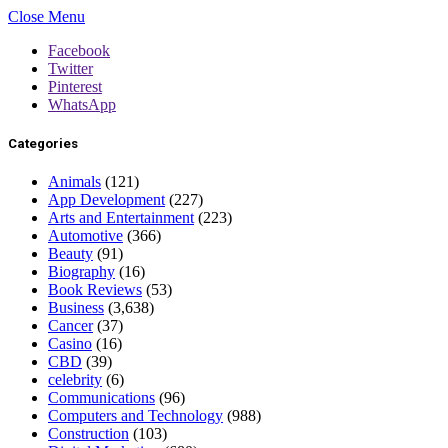
Close Menu
Facebook
Twitter
Pinterest
WhatsApp
Categories
Animals
(121)
App Development
(227)
Arts and Entertainment
(223)
Automotive
(366)
Beauty
(91)
Biography
(16)
Book Reviews
(53)
Business
(3,638)
Cancer
(37)
Casino
(16)
CBD
(39)
celebrity
(6)
Communications
(96)
Computers and Technology
(988)
Construction
(103)