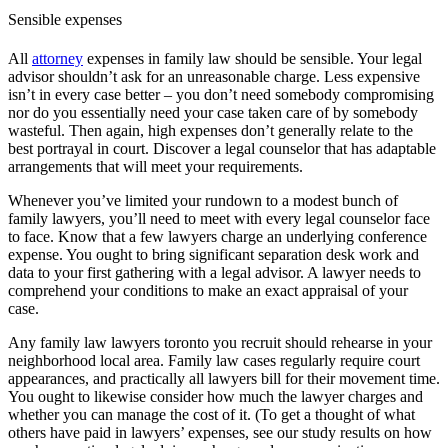
Sensible expenses
All
attorney
expenses in family law should be sensible. Your legal
advisor shouldn’t ask for an unreasonable charge. Less expensive
isn’t in every case better – you don’t need somebody compromising
nor do you essentially need your case taken care of by somebody
wasteful. Then again, high expenses don’t generally relate to the
best portrayal in court. Discover a legal counselor that has adaptable
arrangements that will meet your requirements.
Whenever you’ve limited your rundown to a modest bunch of
family lawyers, you’ll need to meet with every legal counselor face
to face. Know that a few lawyers charge an underlying conference
expense. You ought to bring significant separation desk work and
data to your first gathering with a legal advisor. A lawyer needs to
comprehend your conditions to make an exact appraisal of your
case.
Any family law lawyers toronto you recruit should rehearse in your
neighborhood local area. Family law cases regularly require court
appearances, and practically all lawyers bill for their movement time.
You ought to likewise consider how much the lawyer charges and
whether you can manage the cost of it. (To get a thought of what
others have paid in lawyers’ expenses, see our study results on how