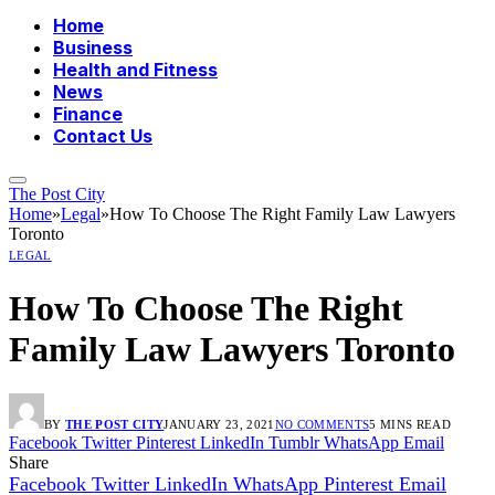
Home
Business
Health and Fitness
News
Finance
Contact Us
The Post City
Home
»
Legal
»
How To Choose The Right Family Law Lawyers
Toronto
LEGAL
How To Choose The Right
Family Law Lawyers Toronto
BY
THE POST CITY
JANUARY 23, 2021
NO COMMENTS
5 MINS READ
Facebook
Twitter
Pinterest
LinkedIn
Tumblr
WhatsApp
Email
Share
Facebook
Twitter
LinkedIn
WhatsApp
Pinterest
Email