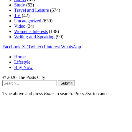
Study
(53)
Travel and Leisure
(574)
TV
(42)
Uncategorized
(639)
Video
(34)
Women's Interests
(138)
Writing and Speaking
(90)
Facebook
X (Twitter)
Pinterest
WhatsApp
Home
Lifestyle
Buy Now
© 2026 The Posts City
Submit
Type above and press
Enter
to search. Press
Esc
to cancel.
beğeni
takipçi
satın
satışı
al