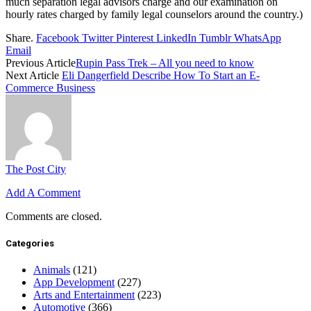
much separation legal advisors charge and our examination on
hourly rates charged by family legal counselors around the country.)
Share.
Facebook
Twitter
Pinterest
LinkedIn
Tumblr
WhatsApp
Email
Previous Article
Rupin Pass Trek – All you need to know
Next Article
Eli Dangerfield Describe How To Start an E-
Commerce Business
The Post City
Add A Comment
Comments are closed.
Categories
Animals
(121)
App Development
(227)
Arts and Entertainment
(223)
Automotive
(366)