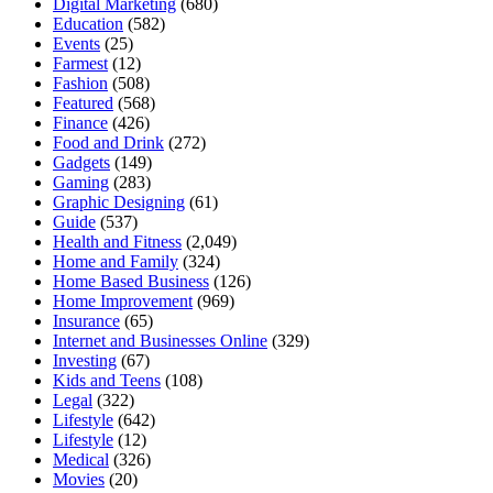
Digital Marketing
(680)
Education
(582)
Events
(25)
Farmest
(12)
Fashion
(508)
Featured
(568)
Finance
(426)
Food and Drink
(272)
Gadgets
(149)
Gaming
(283)
Graphic Designing
(61)
Guide
(537)
Health and Fitness
(2,049)
Home and Family
(324)
Home Based Business
(126)
Home Improvement
(969)
Insurance
(65)
Internet and Businesses Online
(329)
Investing
(67)
Kids and Teens
(108)
Legal
(322)
Lifestyle
(642)
Lifestyle
(12)
Medical
(326)
Movies
(20)