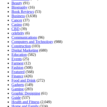
Beauty
(91)
Biography
(16)
Book Reviews
(53)
Business
(3,638)
Cancer
(37)
Casino
(16)
CBD
(39)
celebrity
(6)
Communications
(96)
Computers and Technology
(988)
Construction
(103)
Digital Marketing
(680)
Education
(582)
Events
(25)
Farmest
(12)
Fashion
(508)
Featured
(568)
Finance
(426)
Food and Drink
(272)
Gadgets
(149)
Gaming
(283)
Graphic Designing
(61)
Guide
(537)
Health and Fitness
(2,049)
Home and Family
(324)