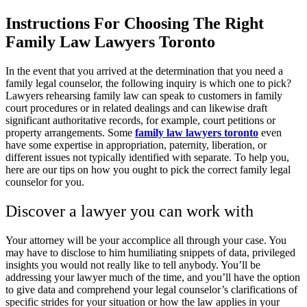
Instructions For Choosing The Right
Family Law Lawyers Toronto
In the event that you arrived at the determination that you need a
family legal counselor, the following inquiry is which one to pick?
Lawyers rehearsing family law can speak to customers in family
court procedures or in related dealings and can likewise draft
significant authoritative records, for example, court petitions or
property arrangements. Some
family law lawyers toronto
even
have some expertise in appropriation, paternity, liberation, or
different issues not typically identified with separate. To help you,
here are our tips on how you ought to pick the correct family legal
counselor for you.
Discover a lawyer you can work with
Your attorney will be your accomplice all through your case. You
may have to disclose to him humiliating snippets of data, privileged
insights you would not really like to tell anybody. You’ll be
addressing your lawyer much of the time, and you’ll have the option
to give data and comprehend your legal counselor’s clarifications of
specific strides for your situation or how the law applies in your