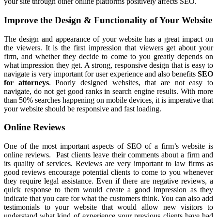
your site through other online platforms positively affects SEO.
Improve the Design & Functionality of Your Website
The design and appearance of your website has a great impact on
the viewers. It is the first impression that viewers get about your
firm, and whether they decide to come to you greatly depends on
what impression they get. A strong, responsive design that is easy to
navigate is very important for user experience and also benefits
SEO
for attorneys
. Poorly designed websites, that are not easy to
navigate, do not get good ranks in search engine results. With more
than 50% searches happening on mobile devices, it is imperative that
your website should be responsive and fast loading.
Online Reviews
One of the most important aspects of SEO of a firm’s website is
online reviews. Past clients leave their comments about a firm and
its quality of services. Reviews are very important to law firms as
good reviews encourage potential clients to come to you whenever
they require legal assistance. Even if there are negative reviews, a
quick response to them would create a good impression as they
indicate that you care for what the customers think. You can also add
testimonials to your website that would allow new visitors to
understand what kind of experience your previous clients have had