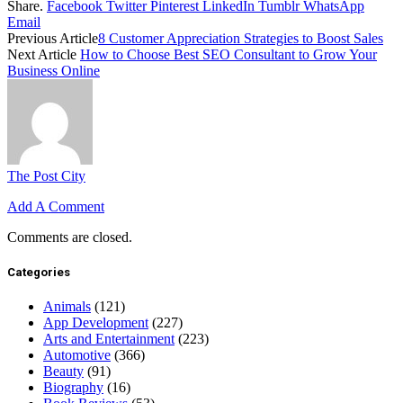
Share.
Facebook
Twitter
Pinterest
LinkedIn
Tumblr
WhatsApp
Email
Previous Article
8 Customer Appreciation Strategies to Boost Sales
Next Article
How to Choose Best SEO Consultant to Grow Your
Business Online
The Post City
Add A Comment
Comments are closed.
Categories
Animals
(121)
App Development
(227)
Arts and Entertainment
(223)
Automotive
(366)
Beauty
(91)
Biography
(16)