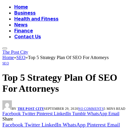
Home
Business
Health and Fitness
News
Finance
Contact Us
The Post City
Home
»
SEO
»
Top 5 Strategy Plan Of SEO For Attorneys
SEO
Top 5 Strategy Plan Of SEO
For Attorneys
BY
THE POST CITY
SEPTEMBER 29, 2020
NO COMMENTS
5 MINS READ
Facebook
Twitter
Pinterest
LinkedIn
Tumblr
WhatsApp
Email
Share
Facebook
Twitter
LinkedIn
WhatsApp
Pinterest
Email