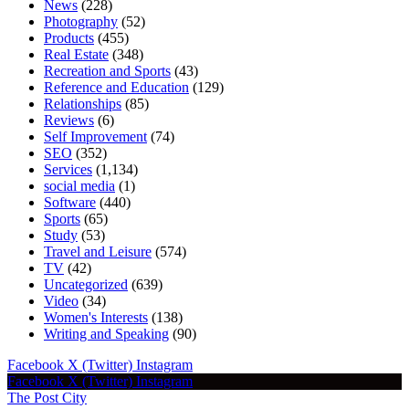
News
(228)
Photography
(52)
Products
(455)
Real Estate
(348)
Recreation and Sports
(43)
Reference and Education
(129)
Relationships
(85)
Reviews
(6)
Self Improvement
(74)
SEO
(352)
Services
(1,134)
social media
(1)
Software
(440)
Sports
(65)
Study
(53)
Travel and Leisure
(574)
TV
(42)
Uncategorized
(639)
Video
(34)
Women's Interests
(138)
Writing and Speaking
(90)
Facebook
X (Twitter)
Instagram
Facebook
X (Twitter)
Instagram
The Post City