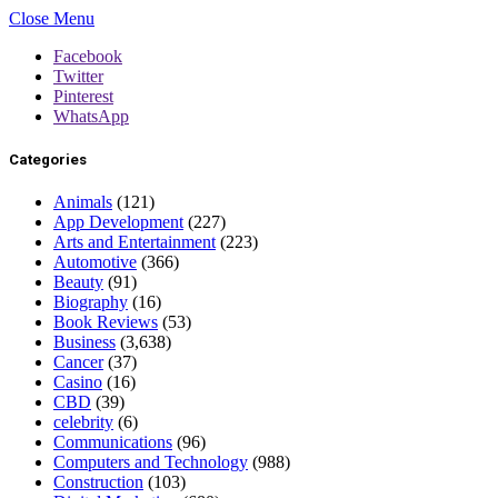
Close Menu
Facebook
Twitter
Pinterest
WhatsApp
Categories
Animals
(121)
App Development
(227)
Arts and Entertainment
(223)
Automotive
(366)
Beauty
(91)
Biography
(16)
Book Reviews
(53)
Business
(3,638)
Cancer
(37)
Casino
(16)
CBD
(39)
celebrity
(6)
Communications
(96)
Computers and Technology
(988)
Construction
(103)