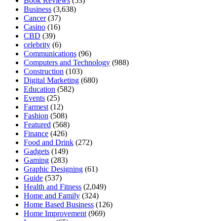
Book Reviews
(53)
Business
(3,638)
Cancer
(37)
Casino
(16)
CBD
(39)
celebrity
(6)
Communications
(96)
Computers and Technology
(988)
Construction
(103)
Digital Marketing
(680)
Education
(582)
Events
(25)
Farmest
(12)
Fashion
(508)
Featured
(568)
Finance
(426)
Food and Drink
(272)
Gadgets
(149)
Gaming
(283)
Graphic Designing
(61)
Guide
(537)
Health and Fitness
(2,049)
Home and Family
(324)
Home Based Business
(126)
Home Improvement
(969)