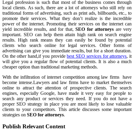
Legal profession is such that most of the business comes through
local clients. As such, there are a lot of attorneys who still rely on
traditional forms of advertising, such as print ads, billboards, etc., to
promote their services. What they don’t realize is the incredible
power of the internet. Promoting their services on the internet can
yield incredible results, and for that,
SEO for attorneys
are very
important. SEO can help them attain high rank on search engine
results. High rank means they can easily be found by potential
clients who search online for legal services. Other forms of
advertising can give you immediate results, but for a short duration.
On the other hand,if you provide
best SEO services for attorneys
, it
will give you a regular flow of potential clients. It is also a much
cheaper option than traditional marketing methods.
With the infiltration of internet competition among law firms have
become intense.Lawyers and law firms have to market themselves
online to attract the attention of prospective clients. The search
engines, especially Google, have made it very easy for people to
search any product or services they need. If you do not have a
proper SEO strategy in place you are most likely to lose valuable
clients to your competitors. This article discusses some important
strategies on
SEO for attorneys
.
Publish Relevant Content