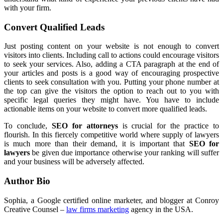
with your firm.
Convert Qualified Leads
Just posting content on your website is not enough to convert
visitors into clients. Including call to actions could encourage visitors
to seek your services. Also, adding a CTA paragraph at the end of
your articles and posts is a good way of encouraging prospective
clients to seek consultation with you. Putting your phone number at
the top can give the visitors the option to reach out to you with
specific legal queries they might have. You have to include
actionable items on your website to convert more qualified leads.
To conclude,
SEO for attorneys
is crucial for the practice to
flourish. In this fiercely competitive world where supply of lawyers
is much more than their demand, it is important that
SEO for
lawyers
be given due importance otherwise your ranking will suffer
and your business will be adversely affected.
Author Bio
Sophia, a Google certified online marketer, and blogger at Conroy
Creative Counsel –
law firms marketing
agency in the USA.