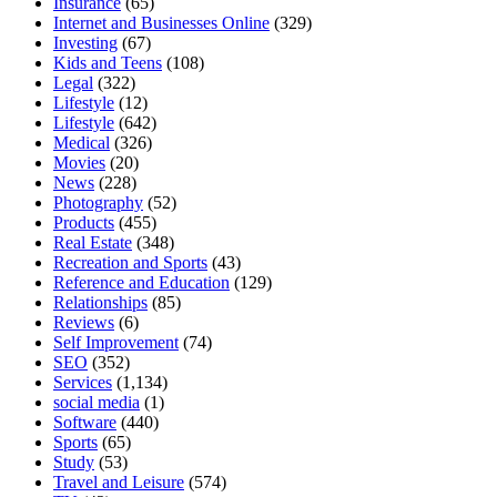
Insurance
(65)
Internet and Businesses Online
(329)
Investing
(67)
Kids and Teens
(108)
Legal
(322)
Lifestyle
(12)
Lifestyle
(642)
Medical
(326)
Movies
(20)
News
(228)
Photography
(52)
Products
(455)
Real Estate
(348)
Recreation and Sports
(43)
Reference and Education
(129)
Relationships
(85)
Reviews
(6)
Self Improvement
(74)
SEO
(352)
Services
(1,134)
social media
(1)
Software
(440)
Sports
(65)
Study
(53)
Travel and Leisure
(574)