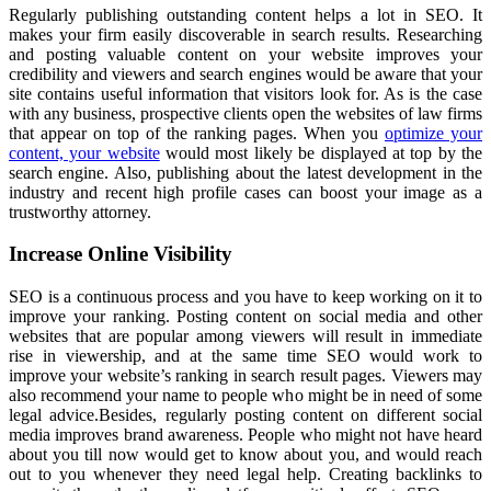
Regularly publishing outstanding content helps a lot in SEO. It
makes your firm easily discoverable in search results. Researching
and posting valuable content on your website improves your
credibility and viewers and search engines would be aware that your
site contains useful information that visitors look for. As is the case
with any business, prospective clients open the websites of law firms
that appear on top of the ranking pages. When you
optimize your
content, your website
would most likely be displayed at top by the
search engine. Also, publishing about the latest development in the
industry and recent high profile cases can boost your image as a
trustworthy attorney.
Increase Online Visibility
SEO is a continuous process and you have to keep working on it to
improve your ranking. Posting content on social media and other
websites that are popular among viewers will result in immediate
rise in viewership, and at the same time SEO would work to
improve your website’s ranking in search result pages. Viewers may
also recommend your name to people who might be in need of some
legal advice.Besides, regularly posting content on different social
media improves brand awareness. People who might not have heard
about you till now would get to know about you, and would reach
out to you whenever they need legal help. Creating backlinks to