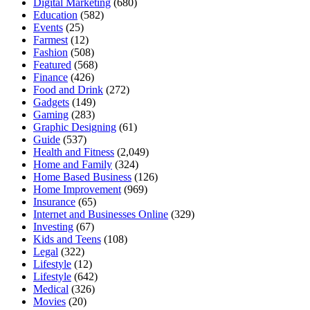
Digital Marketing
(680)
Education
(582)
Events
(25)
Farmest
(12)
Fashion
(508)
Featured
(568)
Finance
(426)
Food and Drink
(272)
Gadgets
(149)
Gaming
(283)
Graphic Designing
(61)
Guide
(537)
Health and Fitness
(2,049)
Home and Family
(324)
Home Based Business
(126)
Home Improvement
(969)
Insurance
(65)
Internet and Businesses Online
(329)
Investing
(67)
Kids and Teens
(108)
Legal
(322)
Lifestyle
(12)
Lifestyle
(642)
Medical
(326)
Movies
(20)