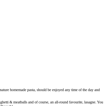
 signature homemade pasta, should be enjoyed any time of the day and
ghetti & meatballs and of course, an all-round favourite, lasagne. You