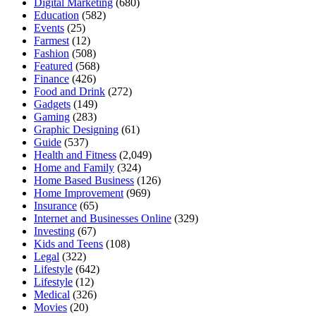
Digital Marketing
(680)
Education
(582)
Events
(25)
Farmest
(12)
Fashion
(508)
Featured
(568)
Finance
(426)
Food and Drink
(272)
Gadgets
(149)
Gaming
(283)
Graphic Designing
(61)
Guide
(537)
Health and Fitness
(2,049)
Home and Family
(324)
Home Based Business
(126)
Home Improvement
(969)
Insurance
(65)
Internet and Businesses Online
(329)
Investing
(67)
Kids and Teens
(108)
Legal
(322)
Lifestyle
(642)
Lifestyle
(12)
Medical
(326)
Movies
(20)