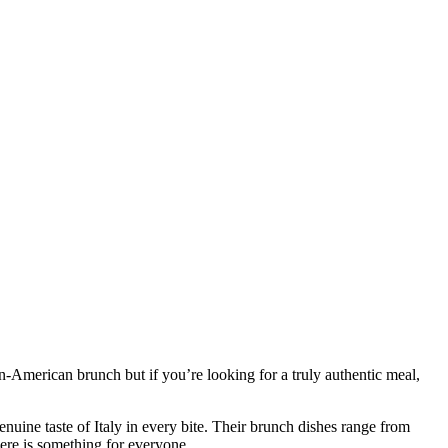
lian-American brunch but if you’re looking for a truly authentic meal,
genuine taste of Italy in every bite. Their brunch dishes range from
here is something for everyone.