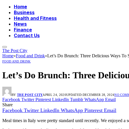
Home
Business
Health and Fitness
News
Finance
Contact Us
The Post City
Home
»
Food and Drink
»
Let’s Do Brunch: Three Delicious Ways To S
FOOD AND DRINK
Let’s Do Brunch: Three Delicio
BY
THE POST CITY
APRIL 24, 2020
UPDATED:
DECEMBER 28, 2024
NO COM
Facebook
Twitter
Pinterest
LinkedIn
Tumblr
WhatsApp
Email
Share
Facebook
Twitter
LinkedIn
WhatsApp
Pinterest
Email
Meal times in Italy were pretty standard until recently. We enjoyed a 