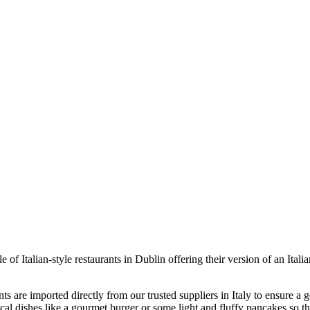
e of Italian-style restaurants in Dublin offering their version of an Ita
ents are imported directly from our trusted suppliers in Italy to ensure a 
local dishes like a gourmet burger or some light and fluffy pancakes so t