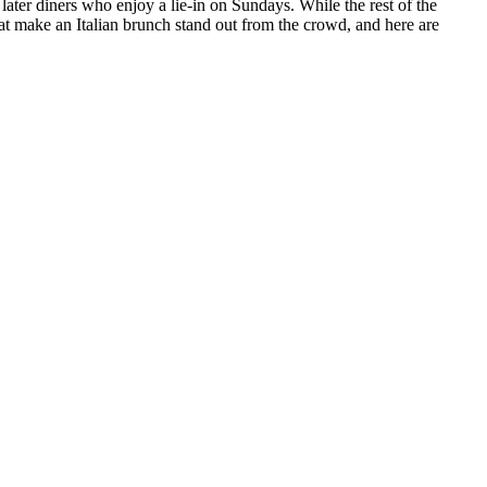
later diners who enjoy a lie-in on Sundays. While the rest of the
t make an Italian brunch stand out from the crowd, and here are