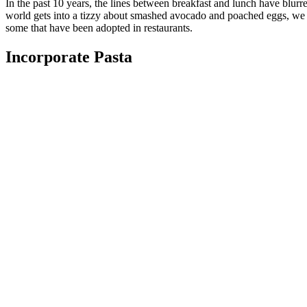
In the past 10 years, the lines between breakfast and lunch have blurr
world gets into a tizzy about smashed avocado and poached eggs, we I
some that have been adopted in restaurants.
Incorporate Pasta