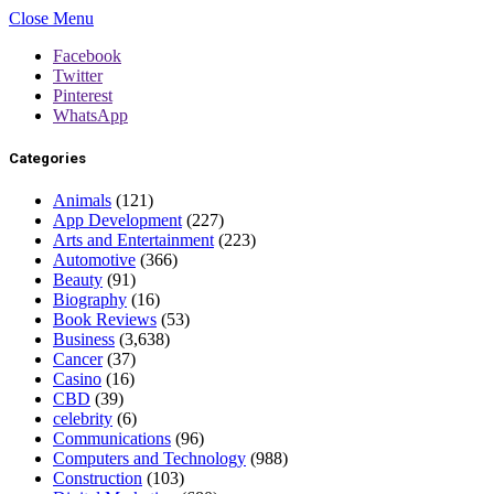
Close Menu
Facebook
Twitter
Pinterest
WhatsApp
Categories
Animals
(121)
App Development
(227)
Arts and Entertainment
(223)
Automotive
(366)
Beauty
(91)
Biography
(16)
Book Reviews
(53)
Business
(3,638)
Cancer
(37)
Casino
(16)
CBD
(39)
celebrity
(6)
Communications
(96)
Computers and Technology
(988)
Construction
(103)