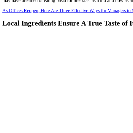
may have dreamed of eating pasta for breakfast as a kid and now as a
As Offices Reopen, Here Are Three Effective Ways for Managers to
Local Ingredients Ensure A True Taste of I