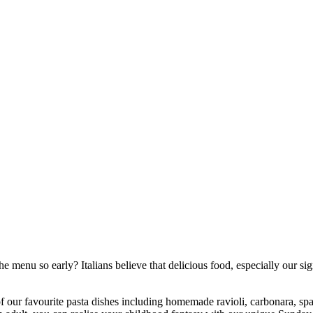
the menu so early? Italians believe that delicious food, especially our
f our favourite pasta dishes including homemade ravioli, carbonara, spa