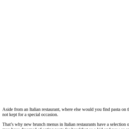
Aside from an Italian restaurant, where else would you find pasta on 
not kept for a special occasion.
That’s why new brunch menus in Italian restaurants have a selection o