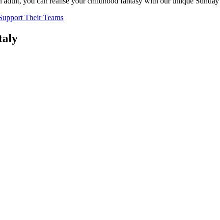
n adult, you can realise your childhood fantasy with our unique Sunda
 Support Their Teams
taly