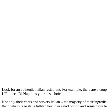
Look for an authentic Italian restaurant. For example, there are a coupl
L’Enoteca Di Napoli is your best choice.
Not only their chefs and servers Italian – the majority of their ingredi
their delicious pasta, a lighter, healthier salad option and some more 