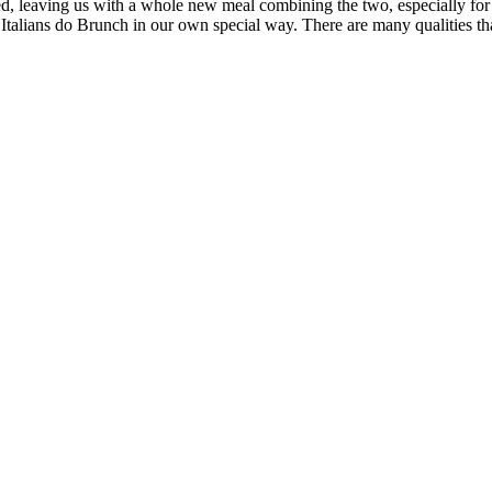
ed, leaving us with a whole new meal combining the two, especially for 
talians do Brunch in our own special way. There are many qualities tha