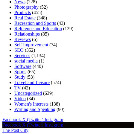
News
(228)
Photography
(52)
Products
(455)
Real Estate
(348)
Recreation and Sports
(43)
Reference and Education
(129)
Relationships
(85)
Reviews
(6)
Self Improvement
(74)
SEO
(352)
Services
(1,134)
social media
(1)
Software
(440)
Sports
(65)
Study
(53)
Travel and Leisure
(574)
TV
(42)
Uncategorized
(639)
Video
(34)
Women's Interests
(138)
Writing and Speaking
(90)
Facebook
X (Twitter)
Instagram
Facebook
X (Twitter)
Instagram
The Post City