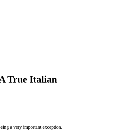
A True Italian
 being a very important exception.