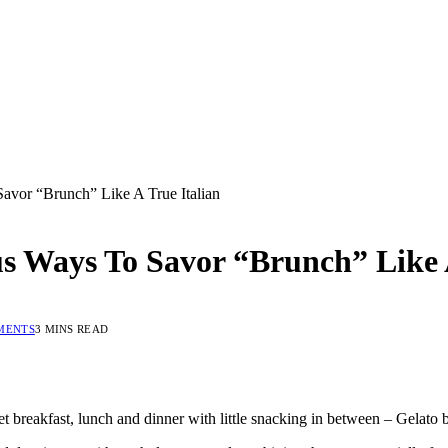
avor “Brunch” Like A True Italian
us Ways To Savor “Brunch” Like 
MENTS
3 MINS READ
set breakfast, lunch and dinner with little snacking in between – Gelato