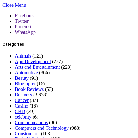
Close Menu
Facebook
Twitter
Pinterest
WhatsApp
Categories
Animals
(121)
App Development
(227)
Arts and Entertainment
(223)
Automotive
(366)
Beauty
(91)
Biography
(16)
Book Reviews
(53)
Business
(3,638)
Cancer
(37)
Casino
(16)
CBD
(39)
celebrity
(6)
Communications
(96)
Computers and Technology
(988)
Construction
(103)