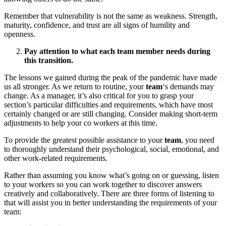
Remember that vulnerability is not the same as weakness. Strength,
maturity, confidence, and trust are all signs of humility and
openness.
Pay attention to what each team member needs during
this transition.
The lessons we gained during the peak of the pandemic have made
us all stronger. As we return to routine, your
team
‘s demands may
change. As a manager, it’s also critical for you to grasp your
section’s particular difficulties and requirements, which have most
certainly changed or are still changing. Consider making short-term
adjustments to help your co workers at this time.
To provide the greatest possible assistance to your
team
, you need
to thoroughly understand their psychological, social, emotional, and
other work-related requirements.
Rather than assuming you know what’s going on or guessing, listen
to your workers so you can work together to discover answers
creatively and collaboratively. There are three forms of listening to
that will assist you in better understanding the requirements of your
team: