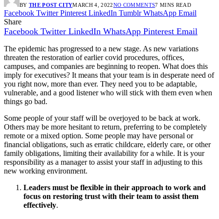
BY
THE POST CITY
MARCH 4, 2022
NO COMMENTS
7 MINS READ
Facebook
Twitter
Pinterest
LinkedIn
Tumblr
WhatsApp
Email
Share
Facebook
Twitter
LinkedIn
WhatsApp
Pinterest
Email
The epidemic has progressed to a new stage. As new variations
threaten the restoration of earlier covid procedures, offices,
campuses, and companies are beginning to reopen. What does this
imply for executives? It means that your team is in desperate need of
you right now, more than ever. They need you to be adaptable,
vulnerable, and a good listener who will stick with them even when
things go bad.
Some people of your staff will be overjoyed to be back at work.
Others may be more hesitant to return, preferring to be completely
remote or a mixed option. Some people may have personal or
financial obligations, such as erratic childcare, elderly care, or other
family obligations, limiting their availability for a while. It is your
responsibility as a manager to assist your staff in adjusting to this
new working environment.
Leaders must be flexible in their approach to work and
focus on restoring trust with their team to assist them
effectively
.