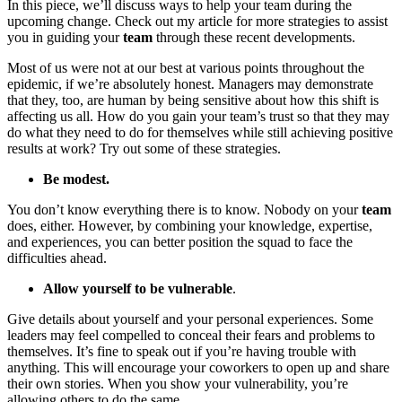
In this piece, we’ll discuss ways to help your team during the
upcoming change. Check out my article for more strategies to assist
you in guiding your
team
through these recent developments.
Most of us were not at our best at various points throughout the
epidemic, if we’re absolutely honest. Managers may demonstrate
that they, too, are human by being sensitive about how this shift is
affecting us all. How do you gain your team’s trust so that they may
do what they need to do for themselves while still achieving positive
results at work? Try out some of these strategies.
Be modest.
You don’t know everything there is to know. Nobody on your
team
does, either. However, by combining your knowledge, expertise,
and experiences, you can better position the squad to face the
difficulties ahead.
Allow yourself to be vulnerable
.
Give details about yourself and your personal experiences. Some
leaders may feel compelled to conceal their fears and problems to
themselves. It’s fine to speak out if you’re having trouble with
anything. This will encourage your coworkers to open up and share
their own stories. When you show your vulnerability, you’re
allowing others to do the same.