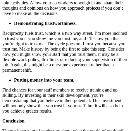
joint activities. Allow your co workers to weigh in and share their
thoughts and opinions on how you approach projects if you don’t
have to make all the decisions.
Demonstrating trustworthiness.
Reciprocity fuels trust, which is a two-way street. I’m more inclined
to trust you if you show me you trust me, and I’ll show you that
you’re right to trust me. The cycle goes on. I trust you because you
trust me. Make history by being the first to take this step. Consider
how you might show your staff that you trust them. It may be a
flexible work policy, flex time, or reducing your supervision of their
job. Again, this might be a one-time experiment rather than a
permanent shift.
Putting money into your team.
Find chances for your staff members to receive training and up
skilling. By investing in their skill development, you’re
demonstrating that you believe in their potential. This investment
will not only show that you trust in your staff, but it will also help
you achieve greater results.
Conclusion
There’s been a lot of conjecture about what the world of work will