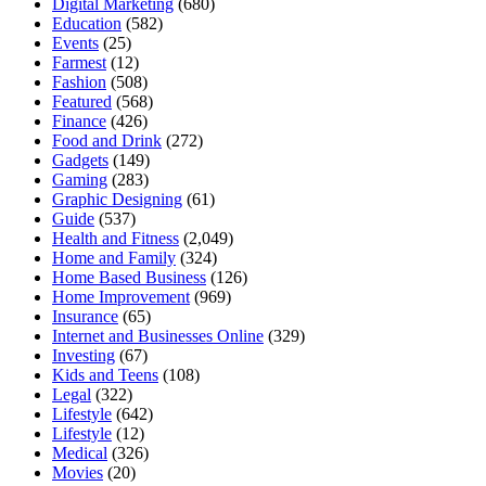
Digital Marketing
(680)
Education
(582)
Events
(25)
Farmest
(12)
Fashion
(508)
Featured
(568)
Finance
(426)
Food and Drink
(272)
Gadgets
(149)
Gaming
(283)
Graphic Designing
(61)
Guide
(537)
Health and Fitness
(2,049)
Home and Family
(324)
Home Based Business
(126)
Home Improvement
(969)
Insurance
(65)
Internet and Businesses Online
(329)
Investing
(67)
Kids and Teens
(108)
Legal
(322)
Lifestyle
(642)
Lifestyle
(12)
Medical
(326)
Movies
(20)