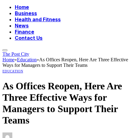
Home
Business
Health and Fitness
News
Finance
Contact Us
The Post City
Home
»
Education
»
As Offices Reopen, Here Are Three Effective
Ways for Managers to Support Their Teams
EDUCATION
As Offices Reopen, Here Are
Three Effective Ways for
Managers to Support Their
Teams