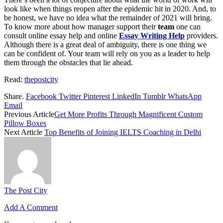
look like when things reopen after the epidemic hit in 2020. And, to
be honest, we have no idea what the remainder of 2021 will bring.
To know more about how manager support their
team
one can
consult online essay help and online
Essay Writing Help
providers.
Although there is a great deal of ambiguity, there is one thing we
can be confident of. Your team will rely on you as a leader to help
them through the obstacles that lie ahead.
Read:
thepostcity
Share.
Facebook
Twitter
Pinterest
LinkedIn
Tumblr
WhatsApp
Email
Previous Article
Get More Profits Through Magnificent Custom
Pillow Boxes
Next Article
Top Benefits of Joining IELTS Coaching in Delhi
The Post City
Add A Comment