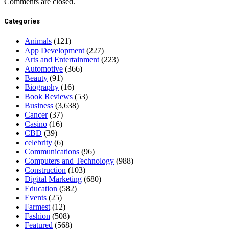
Comments are closed.
Categories
Animals
(121)
App Development
(227)
Arts and Entertainment
(223)
Automotive
(366)
Beauty
(91)
Biography
(16)
Book Reviews
(53)
Business
(3,638)
Cancer
(37)
Casino
(16)
CBD
(39)
celebrity
(6)
Communications
(96)
Computers and Technology
(988)
Construction
(103)
Digital Marketing
(680)
Education
(582)
Events
(25)
Farmest
(12)
Fashion
(508)
Featured
(568)