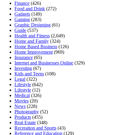
Finance
(426)
Food and Drink
(272)
Gadgets
(149)
Gaming
(283)
Graphic Designing
(61)
Guide
(537)
Health and Fitness
(2,049)
Home and Family
(324)
Home Based Business
(126)
Home Improvement
(969)
Insurance
(65)
Internet and Businesses Online
(329)
Investing
(67)
Kids and Teens
(108)
Legal
(322)
Lifestyle
(642)
Lifestyle
(12)
Medical
(326)
Movies
(20)
News
(228)
Photography
(52)
Products
(455)
Real Estate
(348)
Recreation and Sports
(43)
Reference and Education
(129)