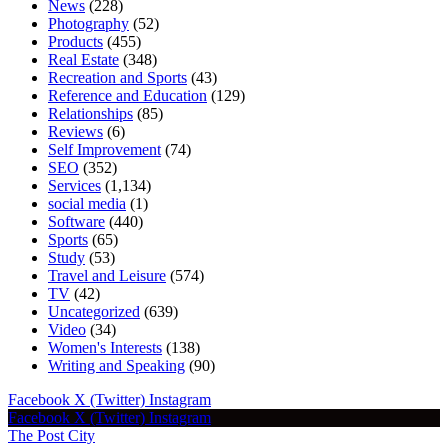
News
(228)
Photography
(52)
Products
(455)
Real Estate
(348)
Recreation and Sports
(43)
Reference and Education
(129)
Relationships
(85)
Reviews
(6)
Self Improvement
(74)
SEO
(352)
Services
(1,134)
social media
(1)
Software
(440)
Sports
(65)
Study
(53)
Travel and Leisure
(574)
TV
(42)
Uncategorized
(639)
Video
(34)
Women's Interests
(138)
Writing and Speaking
(90)
Facebook
X (Twitter)
Instagram
Facebook
X (Twitter)
Instagram
The Post City