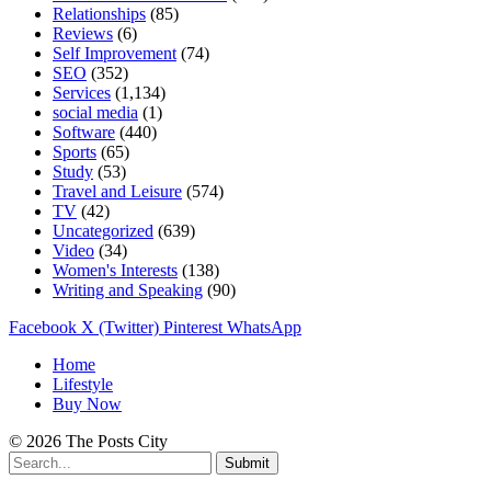
Relationships
(85)
Reviews
(6)
Self Improvement
(74)
SEO
(352)
Services
(1,134)
social media
(1)
Software
(440)
Sports
(65)
Study
(53)
Travel and Leisure
(574)
TV
(42)
Uncategorized
(639)
Video
(34)
Women's Interests
(138)
Writing and Speaking
(90)
Facebook
X (Twitter)
Pinterest
WhatsApp
Home
Lifestyle
Buy Now
© 2026 The Posts City
Submit