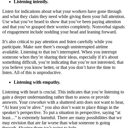
Listening intently.
Listen for indications about what your workers have gone through
and what they claim they need while giving them your full attention.
Use what you’ve heard to show that you’ve been paying attention
and that you’ve grasped their worries completely. Nonverbal signals
of engagement include nodding your head and leaning forward.
It’s also critical to pay attention and listen carefully while you
participate. Make sure there’s enough uninterrupted airtime
available. Listening to that isn’t interrupted. When you interrupt
someone when they’re sharing their ideas, especially if it’s about
something difficult, you’re indicating that you’re not interested, that
you believe you know better, or that you don’t have the time to
listen. All of this is unproductive.
Listening with empathy.
Listening with heart is crucial. This indicates that you’re listening to
gain a deeper understanding rather than to assess or provide
answers. Your coworker with a shattered arm does not want to hear,
“At least you’re alive.” you also don’t want to place things in the
speaker’s perspective. To put a situation in perspective, saying “at
least…” is extremely harmful. There are many possibilities that we
may envision that are far worse than what someone is going
through. Sharing them isn’t going to help.