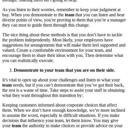
As you listen to their worries, remember to keep your judgment at
bay. When you demonstrate to the
team
that you can listen and hear
diverse points of view, you’re proving to them that you’re a manager
they can trust to guide them through this change.
The nice thing about these methods is that you don’t have to tackle
the problem independently. Most likely, your employees have
suggestions for arrangements that will make them feel supported and
valued. Create a comfortable environment for your team, and
encourage them to share their ideas with you. Then determine what
you can realistically execute.
Demonstrate to your team that you are on their side.
It’s vital to open up about your challenges and listen to what your
team
needs, but if you can’t demonstrate that you’ve got their back,
the rest is a waste of time. Take steps to assist your staff in obtaining
what they want throughout this transition by:
Keeping customers informed about corporate choices that affect
them. When we don’t have enough knowledge, we’re more inclined
to assume the worst, especially in difficult situations. If you make
decisions that influence your team, let them know. You may give
your
team
the authority to make choices or provide advice on your