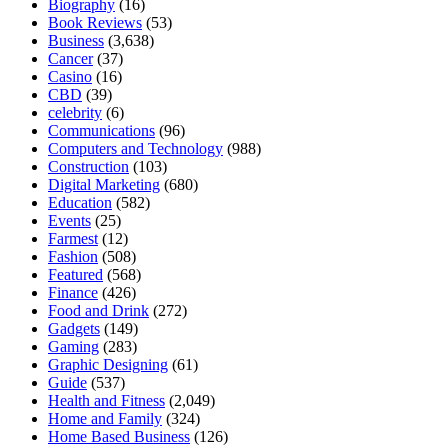
Biography
(16)
Book Reviews
(53)
Business
(3,638)
Cancer
(37)
Casino
(16)
CBD
(39)
celebrity
(6)
Communications
(96)
Computers and Technology
(988)
Construction
(103)
Digital Marketing
(680)
Education
(582)
Events
(25)
Farmest
(12)
Fashion
(508)
Featured
(568)
Finance
(426)
Food and Drink
(272)
Gadgets
(149)
Gaming
(283)
Graphic Designing
(61)
Guide
(537)
Health and Fitness
(2,049)
Home and Family
(324)
Home Based Business
(126)