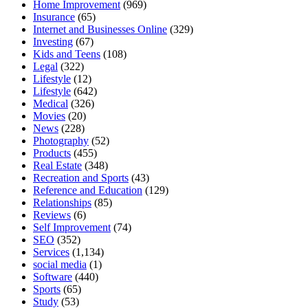
Home Improvement
(969)
Insurance
(65)
Internet and Businesses Online
(329)
Investing
(67)
Kids and Teens
(108)
Legal
(322)
Lifestyle
(12)
Lifestyle
(642)
Medical
(326)
Movies
(20)
News
(228)
Photography
(52)
Products
(455)
Real Estate
(348)
Recreation and Sports
(43)
Reference and Education
(129)
Relationships
(85)
Reviews
(6)
Self Improvement
(74)
SEO
(352)
Services
(1,134)
social media
(1)
Software
(440)
Sports
(65)
Study
(53)