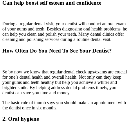
Can help boost self esteem and confidence
During a regular dental visit, your dentist will conduct an oral exam
of your gums and teeth. Besides diagnosing oral health problems, he
can help you clean and polish your teeth. Many dental clinics offer
cleaning and polishing services during a routine dental visit.
How Often Do You Need To See Your Dentist?
So by now we know that regular dental check ups/exams are crucial
for one’s dental health and overall health. Not only can they keep
your gums and teeth healthy but help you achieve a whiter and
brighter smile. By helping address dental problems timely, your
dentist can save you time and money.
The basic rule of thumb says you should make an appointment with
the dentist once in six months.
2. Oral hygiene