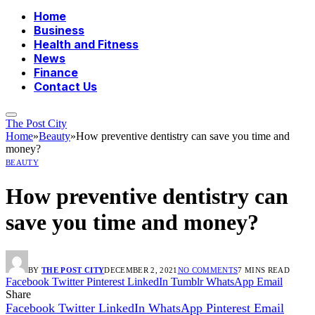
Home
Business
Health and Fitness
News
Finance
Contact Us
The Post City
Home
»
Beauty
»
How preventive dentistry can save you time and
money?
BEAUTY
How preventive dentistry can
save you time and money?
BY
THE POST CITY
DECEMBER 2, 2021
NO COMMENTS
7 MINS READ
Facebook
Twitter
Pinterest
LinkedIn
Tumblr
WhatsApp
Email
Share
Facebook
Twitter
LinkedIn
WhatsApp
Pinterest
Email