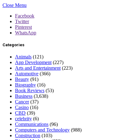
Close Menu
Facebook
Twitter
Pinterest
WhatsApp
Categories
Animals
(121)
App Development
(227)
Arts and Entertainment
(223)
Automotive
(366)
Beauty
(91)
Biography
(16)
Book Reviews
(53)
Business
(3,638)
Cancer
(37)
Casino
(16)
CBD
(39)
celebrity
(6)
Communications
(96)
Computers and Technology
(988)
Construction
(103)