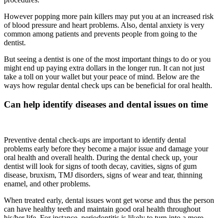
However popping more pain killers may put you at an increased risk
of blood pressure and heart problems. Also, dental anxiety is very
common among patients and prevents people from going to the
dentist.
But seeing a dentist is one of the most important things to do or you
might end up paying extra dollars in the longer run. It can not just
take a toll on your wallet but your peace of mind. Below are the
ways how regular dental check ups can be beneficial for oral health.
Can help identify diseases and dental issues on time
Preventive dental check-ups are important to identify dental
problems early before they become a major issue and damage your
oral health and overall health. During the dental check up, your
dentist will look for signs of tooth decay, cavities, signs of gum
disease, bruxism, TMJ disorders, signs of wear and tear, thinning
enamel, and other problems.
When treated early, dental issues wont get worse and thus the person
can have healthy teeth and maintain good oral health throughout
his/her life. For instance, periodontitis is likely to turn into a more