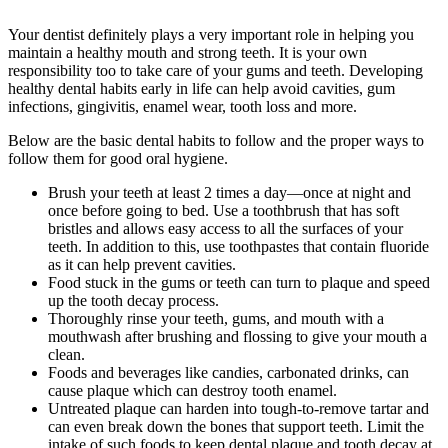
Your dentist definitely plays a very important role in helping you
maintain a healthy mouth and strong teeth. It is your own
responsibility too to take care of your gums and teeth. Developing
healthy dental habits early in life can help avoid cavities, gum
infections, gingivitis, enamel wear, tooth loss and more.
Below are the basic dental habits to follow and the proper ways to
follow them for good oral hygiene.
Brush your teeth at least 2 times a day—once at night and
once before going to bed. Use a toothbrush that has soft
bristles and allows easy access to all the surfaces of your
teeth. In addition to this, use toothpastes that contain fluoride
as it can help prevent cavities.
Food stuck in the gums or teeth can turn to plaque and speed
up the tooth decay process.
Thoroughly rinse your teeth, gums, and mouth with a
mouthwash after brushing and flossing to give your mouth a
clean.
Foods and beverages like candies, carbonated drinks, can
cause plaque which can destroy tooth enamel.
Untreated plaque can harden into tough-to-remove tartar and
can even break down the bones that support teeth. Limit the
intake of such foods to keep dental plaque and tooth decay at