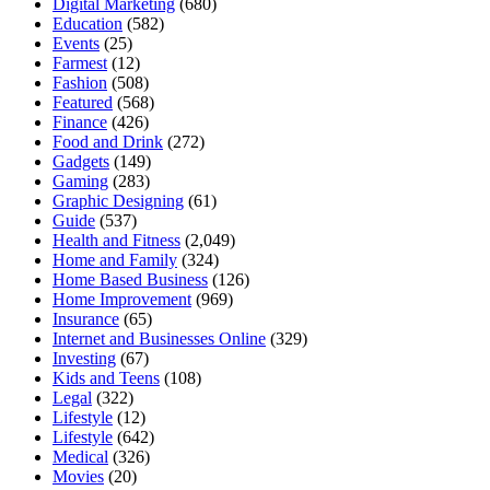
Digital Marketing
(680)
Education
(582)
Events
(25)
Farmest
(12)
Fashion
(508)
Featured
(568)
Finance
(426)
Food and Drink
(272)
Gadgets
(149)
Gaming
(283)
Graphic Designing
(61)
Guide
(537)
Health and Fitness
(2,049)
Home and Family
(324)
Home Based Business
(126)
Home Improvement
(969)
Insurance
(65)
Internet and Businesses Online
(329)
Investing
(67)
Kids and Teens
(108)
Legal
(322)
Lifestyle
(12)
Lifestyle
(642)
Medical
(326)
Movies
(20)