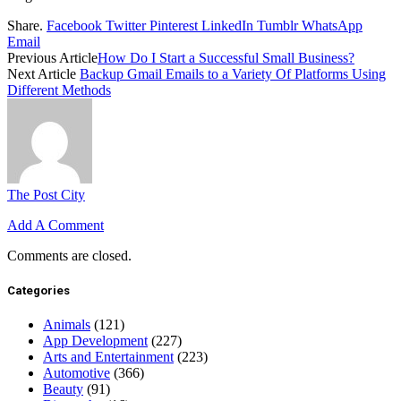
Share.
Facebook
Twitter
Pinterest
LinkedIn
Tumblr
WhatsApp
Email
Previous Article
How Do I Start a Successful Small Business?
Next Article
Backup Gmail Emails to a Variety Of Platforms Using
Different Methods
The Post City
Add A Comment
Comments are closed.
Categories
Animals
(121)
App Development
(227)
Arts and Entertainment
(223)
Automotive
(366)
Beauty
(91)