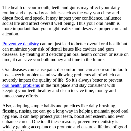
The health of your mouth, teeth and gums may affect your daily
routine and day-to-day activities such as the way you chew and
digest food, and speak. It may impact your confidence, influence
social life and affect overall well-being. Thus your oral health is
more important than you might realize and deserves proper care and
attention.
Preventive dentistry
can not just lead to better overall oral health but
can minimize your risk of dental issues like cavities and gum
diseases. By treating and detecting an oral health concern or issue on
time, it can save you both money and time in the future.
Oral diseases can cause pain, discomfort and can also result in tooth
loss, speech problems and swallowing problems all of which can
severely impact the quality of life. So it’s always better to prevent
oral health problems
in the first place and stay consistent with
keeping your teeth healthy and clean to save time, money and
unnecessary efforts.
Also, adopting simple habits and practices like daily brushing,
flossing, rinsing etc can go a long way in helping maintain good oral
hygiene. It can help protect your teeth, boost self esteem, and even
enhance career. Due to all these reasons, preventive dentistry is
widely gaining acceptance to promote and ensure a lifetime of good