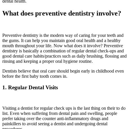
dental health.
What does preventive dentistry involve?
Preventive dentistry is the modern way of caring for your teeth and
the gums. It can help you maintain good oral health and a healthy
mouth throughout your life. Now what does it involve? Preventive
dentistry is basically a combination of regular dental check-ups and
good dental care habits/practices such as daily brushing, flossing and
rinsing and keeping a proper oral hygiene routine.
Dentists believe that oral care should begin early in childhood even
before the first baby tooth comes in.
1. Regular Dental Visits
Visiting a dentist for regular check ups is the last thing on their to do
list. Even when suffering from dental pain and swelling, people
prefer taking over the counter anti-inflammatory drugs and
painkillers to avoid seeing a dentist and undergoing dental
procedures.