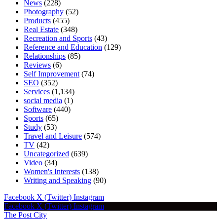
News
(228)
Photography
(52)
Products
(455)
Real Estate
(348)
Recreation and Sports
(43)
Reference and Education
(129)
Relationships
(85)
Reviews
(6)
Self Improvement
(74)
SEO
(352)
Services
(1,134)
social media
(1)
Software
(440)
Sports
(65)
Study
(53)
Travel and Leisure
(574)
TV
(42)
Uncategorized
(639)
Video
(34)
Women's Interests
(138)
Writing and Speaking
(90)
Facebook
X (Twitter)
Instagram
Facebook
X (Twitter)
Instagram
The Post City