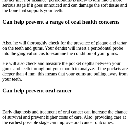
serious stage if it goes unnoticed and can damage the soft tissue and
the bone that supports your teeth.
Can help prevent a range of oral health concerns
Also, he will thoroughly check for the presence of plaque and tartar
on the teeth and gums. Your dentist will insert a periodontal probe
into the gingival sulcus to examine the condition of your gums.
He will also check and measure the pocket depths between your
gums and teeth throughout your mouth to analyze. If the pockets are
deeper than 4 mm, this means that your gums are pulling away from
your teeth.
Can help prevent oral cancer
Early diagnosis and treatment of oral cancer can increase the chance
of survival and prevent higher costs of care. Also, providing care at
the earliest possible stage can improve oral cancer outcomes.