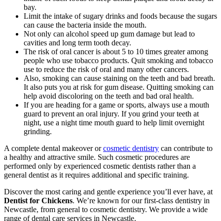
bay.
Limit the intake of sugary drinks and foods because the sugars
can cause the bacteria inside the mouth.
Not only can alcohol speed up gum damage but lead to
cavities and long term tooth decay.
The risk of oral cancer is about 5 to 10 times greater among
people who use tobacco products. Quit smoking and tobacco
use to reduce the risk of oral and many other cancers.
Also, smoking can cause staining on the teeth and bad breath.
It also puts you at risk for gum disease. Quitting smoking can
help avoid discoloring on the teeth and bad oral health.
If you are heading for a game or sports, always use a mouth
guard to prevent an oral injury. If you grind your teeth at
night, use a night time mouth guard to help limit overnight
grinding.
A complete dental makeover or
cosmetic dentistry
can contribute to
a healthy and attractive smile. Such cosmetic procedures are
performed only by experienced cosmetic dentists rather than a
general dentist as it requires additional and specific training.
Discover the most caring and gentle experience you’ll ever have, at
Dentist for Chickens
. We’re known for our first-class dentistry in
Newcastle, from general to cosmetic dentistry. We provide a wide
range of dental care services in Newcastle.