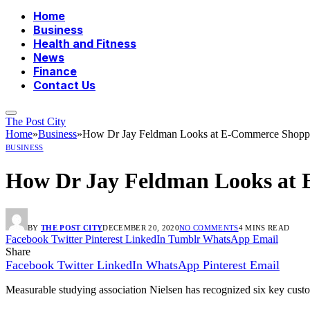
Home
Business
Health and Fitness
News
Finance
Contact Us
The Post City
Home
»
Business
»
How Dr Jay Feldman Looks at E-Commerce Shop
BUSINESS
How Dr Jay Feldman Looks at
BY
THE POST CITY
DECEMBER 20, 2020
NO COMMENTS
4 MINS READ
Facebook
Twitter
Pinterest
LinkedIn
Tumblr
WhatsApp
Email
Share
Facebook
Twitter
LinkedIn
WhatsApp
Pinterest
Email
Measurable studying association Nielsen has recognized six key cust