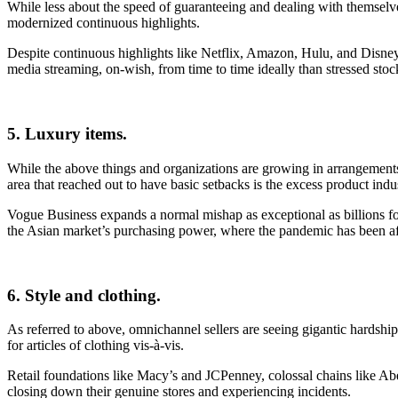
While less about the speed of guaranteeing and dealing with themselve
modernized continuous highlights.
Despite continuous highlights like Netflix, Amazon, Hulu, and Disney+
media streaming, on-wish, from time to time ideally than stressed stoc
5. Luxury items.
While the above things and organizations are growing in arrangements in
area that reached out to have basic setbacks is the excess product indu
Vogue Business expands a normal mishap as exceptional as billions f
the Asian market’s purchasing power, where the pandemic has been af
6. Style and clothing.
As referred to above, omnichannel sellers are seeing gigantic hardship
for articles of clothing vis-à-vis.
Retail foundations like Macy’s and JCPenney, colossal chains like Ab
closing down their genuine stores and experiencing incidents.