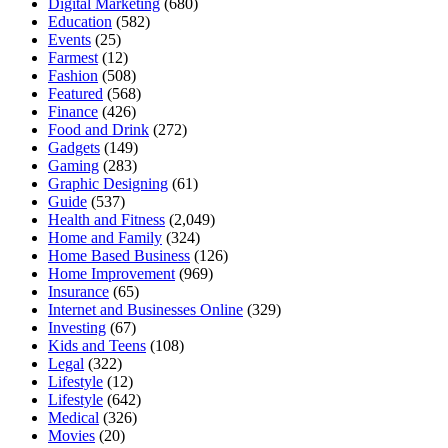
Digital Marketing
(680)
Education
(582)
Events
(25)
Farmest
(12)
Fashion
(508)
Featured
(568)
Finance
(426)
Food and Drink
(272)
Gadgets
(149)
Gaming
(283)
Graphic Designing
(61)
Guide
(537)
Health and Fitness
(2,049)
Home and Family
(324)
Home Based Business
(126)
Home Improvement
(969)
Insurance
(65)
Internet and Businesses Online
(329)
Investing
(67)
Kids and Teens
(108)
Legal
(322)
Lifestyle
(12)
Lifestyle
(642)
Medical
(326)
Movies
(20)