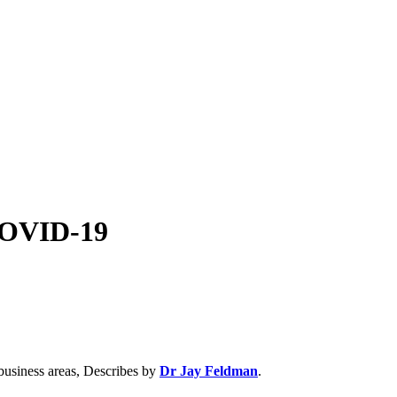
COVID-19
business areas, Describes by
Dr Jay Feldman
.