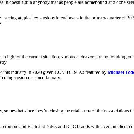
s, it doesn’t stun anybody that as people are homebound and done seekin
 seeing atypical expansions in endorsers in the primary quarter of 202
k.
 light of the current situation, various endeavors are not working out v
stry.
or this industry in 2020 given COVID-19. As featured by
Michael Tod
fecting customers since January.
s, somewhat since they’re closing the retail arms of their associations
ercrombie and Fitch and Nike, and DTC brands with a certain client conf