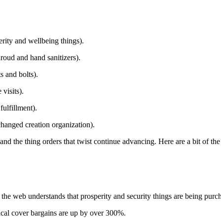
erity and wellbeing things).
hroud and hand sanitizers).
 and bolts).
visits).
ulfillment).
changed creation organization).
nd the thing orders that twist continue advancing. Here are a bit of the
the web understands that prosperity and security things are being purch
inical cover bargains are up by over 300%.