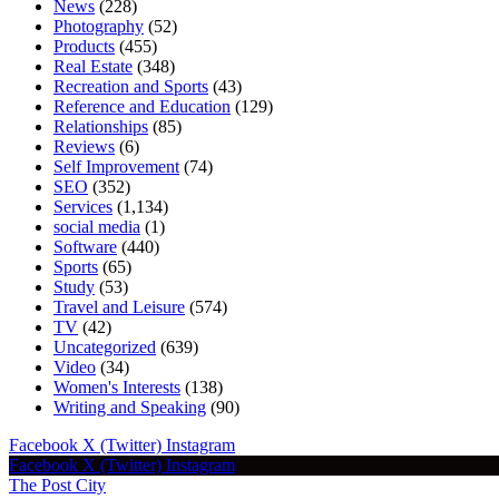
News
(228)
Photography
(52)
Products
(455)
Real Estate
(348)
Recreation and Sports
(43)
Reference and Education
(129)
Relationships
(85)
Reviews
(6)
Self Improvement
(74)
SEO
(352)
Services
(1,134)
social media
(1)
Software
(440)
Sports
(65)
Study
(53)
Travel and Leisure
(574)
TV
(42)
Uncategorized
(639)
Video
(34)
Women's Interests
(138)
Writing and Speaking
(90)
Facebook
X (Twitter)
Instagram
Facebook
X (Twitter)
Instagram
The Post City