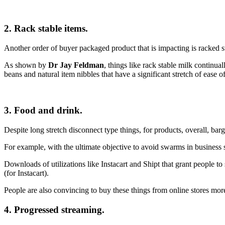
2. Rack stable items.
Another order of buyer packaged product that is impacting is racked sta
As shown by
Dr Jay Feldman
, things like rack stable milk continua
beans and natural item nibbles that have a significant stretch of ease of
3. Food and drink.
Despite long stretch disconnect type things, for products, overall, ba
For example, with the ultimate objective to avoid swarms in business 
Downloads of utilizations like Instacart and Shipt that grant people t
(for Instacart).
People are also convincing to buy these things from online stores more
4. Progressed streaming.