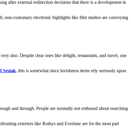
g after external redirection decisions that there is a development in
0, non-customary electronic highlights like film studios are conveying
ery also. Despite clear ones like delight, restaurants, and travel, one
d Sestak
, this is somewhat since lavishness items rely seriously upon
 through and through. People are normally not enthused about searching
ronting exteriors like Rothys and Everlane are for the most part