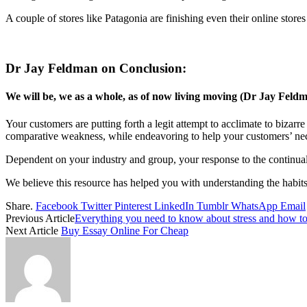
A couple of stores like Patagonia are finishing even their online stores
Dr Jay Feldman on Conclusion:
We will be, we as a whole, as of now living moving (Dr Jay Feldm
Your customers are putting forth a legit attempt to acclimate to bizarr
comparative weakness, while endeavoring to help your customers’ nec
Dependent on your industry and group, your response to the continual
We believe this resource has helped you with understanding the habit
Share.
Facebook
Twitter
Pinterest
LinkedIn
Tumblr
WhatsApp
Email
Previous Article
Everything you need to know about stress and how to
Next Article
Buy Essay Online For Cheap