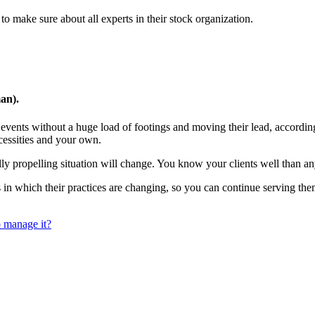
 to make sure about all experts in their stock organization.
an).
e events without a huge load of footings and moving their lead, according
essities and your own.
ly propelling situation will change. You know your clients well than a
s in which their practices are changing, so you can continue serving 
 manage it?