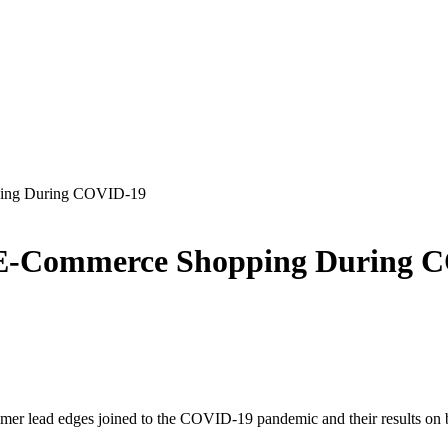
ping During COVID-19
 E-Commerce Shopping During 
omer lead edges joined to the COVID-19 pandemic and their results on 