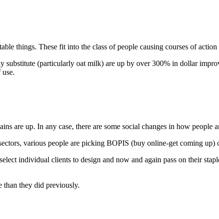
ble things. These fit into the class of people causing courses of action 
lly substitute (particularly oat milk) are up by over 300% in dollar imp
 use.
rgains are up. In any case, there are some social changes in how people 
sectors, various people are picking BOPIS (buy online-get coming up) o
o select individual clients to design and now and again pass on their s
 than they did previously.