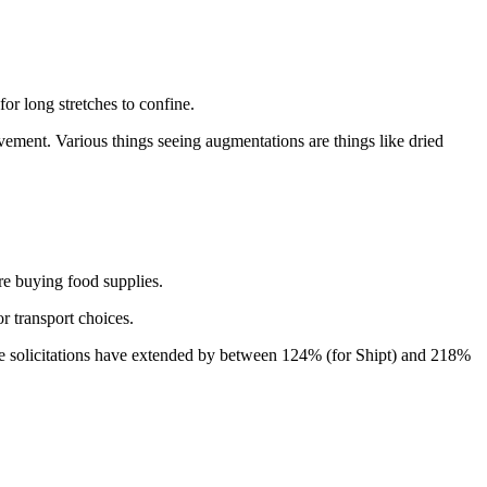
for long stretches to confine.
rovement. Various things seeing augmentations are things like dried
are buying food supplies.
r transport choices.
taple solicitations have extended by between 124% (for Shipt) and 218%