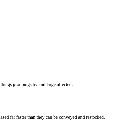
 things groupings by and large affected.
ased far faster than they can be conveyed and restocked.