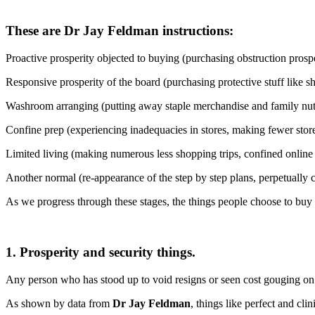
These are Dr Jay Feldman instructions:
Proactive prosperity objected to buying (purchasing obstruction prosp
Responsive prosperity of the board (purchasing protective stuff like s
Washroom arranging (putting away staple merchandise and family nuts
Confine prep (experiencing inadequacies in stores, making fewer store 
Limited living (making numerous less shopping trips, confined online f
Another normal (re-appearance of the step by step plans, perpetually 
As we progress through these stages, the things people choose to buy a
1. Prosperity and security things.
Any person who has stood up to void resigns or seen cost gouging on 
As shown by data from
Dr Jay Feldman
, things like perfect and cl