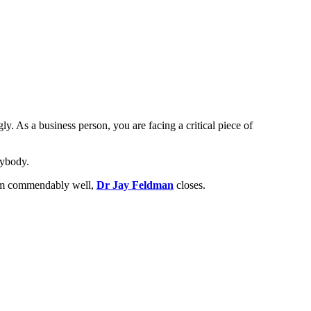
ly. As a business person, you are facing a critical piece of
nybody.
them commendably well,
Dr Jay Feldman
closes.