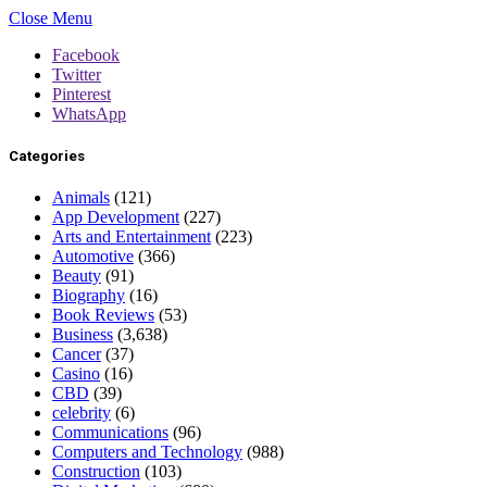
Close Menu
Facebook
Twitter
Pinterest
WhatsApp
Categories
Animals
(121)
App Development
(227)
Arts and Entertainment
(223)
Automotive
(366)
Beauty
(91)
Biography
(16)
Book Reviews
(53)
Business
(3,638)
Cancer
(37)
Casino
(16)
CBD
(39)
celebrity
(6)
Communications
(96)
Computers and Technology
(988)
Construction
(103)