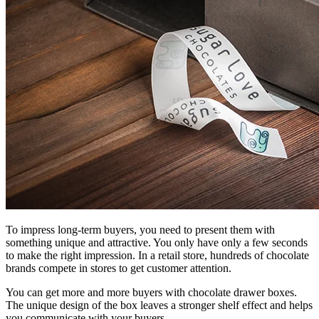
To impress long-term buyers, you need to present them with
something unique and attractive. You only have only a few seconds
to make the right impression. In a retail store, hundreds of chocolate
brands compete in stores to get customer attention.
You can get more and more buyers with chocolate drawer boxes.
The unique design of the box leaves a stronger shelf effect and helps
you communicate with your buyers.