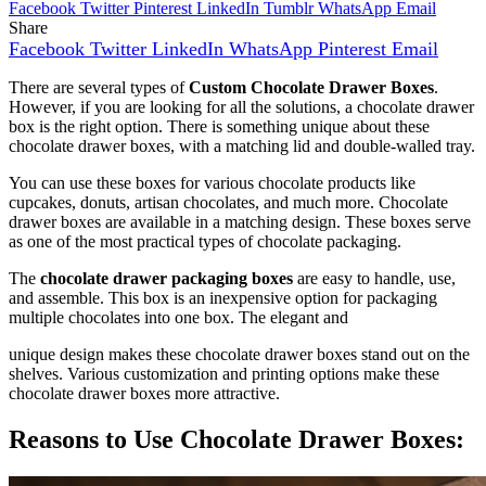
Facebook
Twitter
Pinterest
LinkedIn
Tumblr
WhatsApp
Email
Share
Facebook
Twitter
LinkedIn
WhatsApp
Pinterest
Email
There are several types of
Custom Chocolate Drawer Boxes
.
However, if you are looking for all the solutions, a chocolate drawer
box is the right option. There is something unique about these
chocolate drawer boxes, with a matching lid and double-walled tray.
You can use these boxes for various chocolate products like
cupcakes, donuts, artisan chocolates, and much more. Chocolate
drawer boxes are available in a matching design. These boxes serve
as one of the most practical types of chocolate packaging.
The
chocolate drawer packaging boxes
are easy to handle, use,
and assemble. This box is an inexpensive option for packaging
multiple chocolates into one box. The elegant and
unique design makes these chocolate drawer boxes stand out on the
shelves. Various customization and printing options make these
chocolate drawer boxes more attractive.
Reasons to Use Chocolate Drawer Boxes: