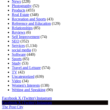
News
(228)
Photography
(52)
Products
(455)
Real Estate
(348)
Recreation and Sports
(43)
Reference and Education
(129)
Relationships
(85)
Reviews
(6)
Self Improvement
(74)
SEO
(352)
Services
(1,134)
social media
(1)
Software
(440)
Sports
(65)
Study
(53)
Travel and Leisure
(574)
TV
(42)
Uncategorized
(639)
Video
(34)
Women's Interests
(138)
Writing and Speaking
(90)
Facebook
X (Twitter)
Instagram
Facebook
X (Twitter)
Instagram
The Post City