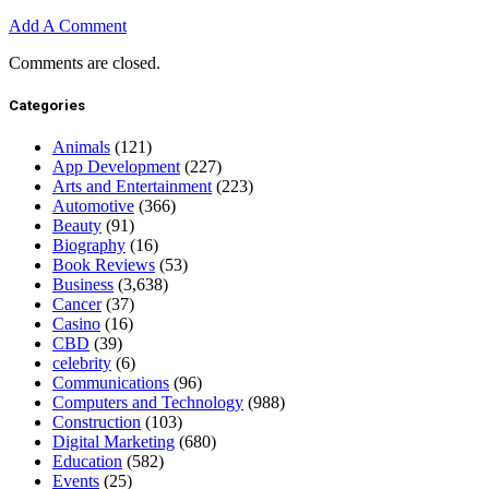
Add A Comment
Comments are closed.
Categories
Animals
(121)
App Development
(227)
Arts and Entertainment
(223)
Automotive
(366)
Beauty
(91)
Biography
(16)
Book Reviews
(53)
Business
(3,638)
Cancer
(37)
Casino
(16)
CBD
(39)
celebrity
(6)
Communications
(96)
Computers and Technology
(988)
Construction
(103)
Digital Marketing
(680)
Education
(582)
Events
(25)