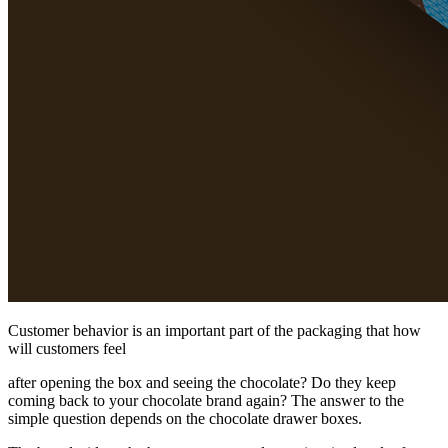
Customer behavior is an important part of the packaging that how
will customers feel
after opening the box and seeing the chocolate? Do they keep
coming back to your chocolate brand again? The answer to the
simple question depends on the chocolate drawer boxes.