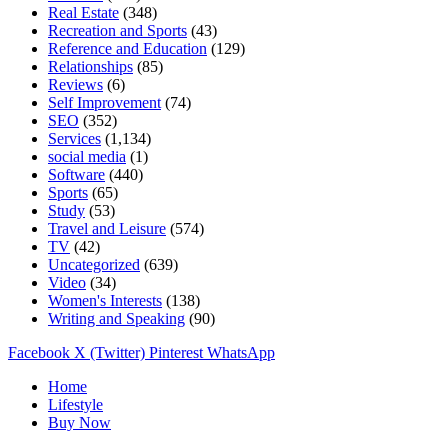
Real Estate
(348)
Recreation and Sports
(43)
Reference and Education
(129)
Relationships
(85)
Reviews
(6)
Self Improvement
(74)
SEO
(352)
Services
(1,134)
social media
(1)
Software
(440)
Sports
(65)
Study
(53)
Travel and Leisure
(574)
TV
(42)
Uncategorized
(639)
Video
(34)
Women's Interests
(138)
Writing and Speaking
(90)
Facebook
X (Twitter)
Pinterest
WhatsApp
Home
Lifestyle
Buy Now