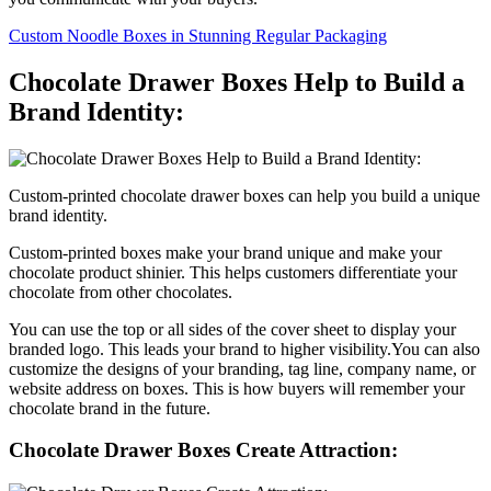
Custom Noodle Boxes in Stunning Regular Packaging
Chocolate Drawer Boxes Help to Build a
Brand Identity:
Custom-printed chocolate drawer boxes can help you build a unique
brand identity.
Custom-printed boxes make your brand unique and make your
chocolate product shinier. This helps customers differentiate your
chocolate from other chocolates.
You can use the top or all sides of the cover sheet to display your
branded logo. This leads your brand to higher visibility.You can also
customize the designs of your branding, tag line, company name, or
website address on boxes. This is how buyers will remember your
chocolate brand in the future.
Chocolate Drawer Boxes Create Attraction: