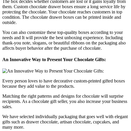
The box decides whether customers are lost or it gains loyalty from
them. Custom chocolate drawer boxes ensure a long service life by
protecting the chocolate. Your chocolate reaches customers in top
condition. The chocolate drawer boxes can be printed inside and
outside.
You can also customize these top-quality boxes according to your
needs and It will provide the best unboxing experience. Including
thank-you note, slogans, or beautiful ribbons on the packaging also
affects buyer behavior after the purchase of chocolate.
An Innovative Way to Present Your Chocolate Gifts:
Every person loves to have decorative custom-printed gifted boxes
because they add value to the products.
Matching the right patterns and designs for chocolate will surprise
recipients. As a chocolate gift seller, you also increase your business
sales.
We have selected individually packaging that goes well with elegant
gifts such as drawer chocolate, artisan chocolate, cupcakes, and
many more.