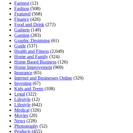
Farmest
(12)
Fashion
(508)
Featured
(568)
Finance
(426)
Food and Drink
(272)
Gadgets
(149)
Gaming
(283)
Graphic Designing
(61)
Guide
(537)
Health and Fitness
(2,049)
Home and Family
(324)
Home Based Business
(126)
Home Improvement
(969)
Insurance
(65)
Internet and Businesses Online
(329)
Investing
(67)
Kids and Teens
(108)
Legal
(322)
Lifestyle
(12)
Lifestyle
(642)
Medical
(326)
Movies
(20)
News
(228)
Photography
(52)
Products
(455)