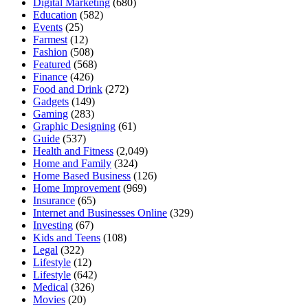
Digital Marketing
(680)
Education
(582)
Events
(25)
Farmest
(12)
Fashion
(508)
Featured
(568)
Finance
(426)
Food and Drink
(272)
Gadgets
(149)
Gaming
(283)
Graphic Designing
(61)
Guide
(537)
Health and Fitness
(2,049)
Home and Family
(324)
Home Based Business
(126)
Home Improvement
(969)
Insurance
(65)
Internet and Businesses Online
(329)
Investing
(67)
Kids and Teens
(108)
Legal
(322)
Lifestyle
(12)
Lifestyle
(642)
Medical
(326)
Movies
(20)