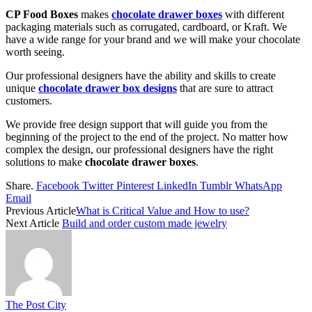
CP Food Boxes
makes
chocolate drawer boxes
with different
packaging materials such as corrugated, cardboard, or Kraft. We
have a wide range for your brand and we will make your chocolate
worth seeing.
Our professional designers have the ability and skills to create
unique
chocolate drawer box designs
that are sure to attract
customers.
We provide free design support that will guide you from the
beginning of the project to the end of the project. No matter how
complex the design, our professional designers have the right
solutions to make
chocolate drawer boxes
.
Share.
Facebook
Twitter
Pinterest
LinkedIn
Tumblr
WhatsApp
Email
Previous Article
What is Critical Value and How to use?
Next Article
Build and order custom made jewelry
The Post City