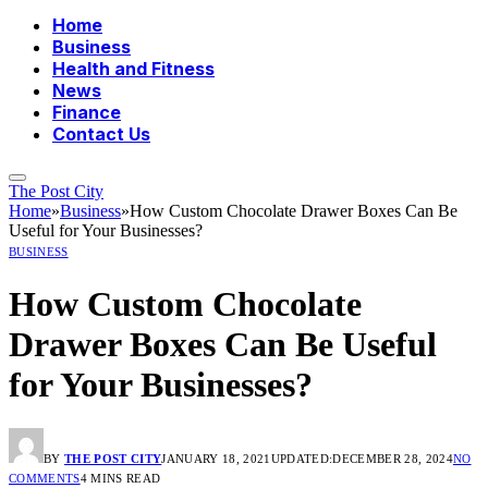
Home
Business
Health and Fitness
News
Finance
Contact Us
The Post City
Home
»
Business
»
How Custom Chocolate Drawer Boxes Can Be
Useful for Your Businesses?
BUSINESS
How Custom Chocolate
Drawer Boxes Can Be Useful
for Your Businesses?
BY
THE POST CITY
JANUARY 18, 2021
UPDATED:
DECEMBER 28, 2024
NO
COMMENTS
4 MINS READ