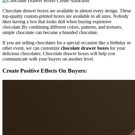
Chocolate drawer boxes are available in almost every design. These
top-quality custom-printed boxes are available in all sizes. Nobody
likes having a box that looks dull when buying expensive
chocolate.By combining different colors, patterns, and textures,
simple chocolate can become a branded chocolate.
If you are selling chocolates for a special occasion like a birthday or
other event, we can customize
chocolate drawer boxes
for your
delicious chocolates. Chocolate drawer boxes will help you
communicate with your buyers on another level.
Create Positive Effects On Buyers: