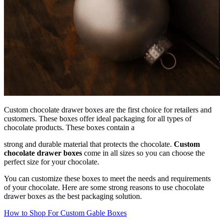
Custom chocolate drawer boxes are the first choice for retailers and
customers. These boxes offer ideal packaging for all types of
chocolate products. These boxes contain a
strong and durable material that protects the chocolate.
Custom
chocolate drawer boxes
come in all sizes so you can choose the
perfect size for your chocolate.
You can customize these boxes to meet the needs and requirements
of your chocolate. Here are some strong reasons to use chocolate
drawer boxes as the best packaging solution.
How to Shop For Custom Gable Boxes