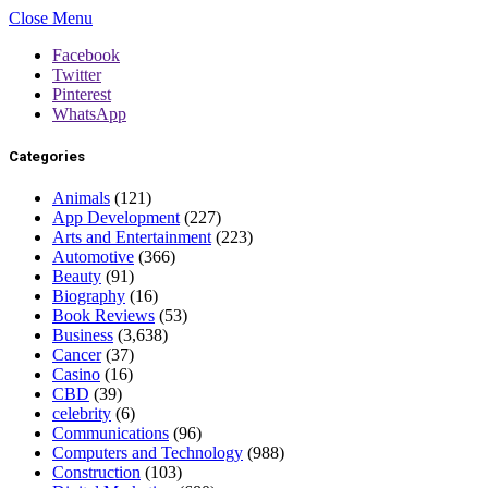
Close Menu
Facebook
Twitter
Pinterest
WhatsApp
Categories
Animals
(121)
App Development
(227)
Arts and Entertainment
(223)
Automotive
(366)
Beauty
(91)
Biography
(16)
Book Reviews
(53)
Business
(3,638)
Cancer
(37)
Casino
(16)
CBD
(39)
celebrity
(6)
Communications
(96)
Computers and Technology
(988)
Construction
(103)