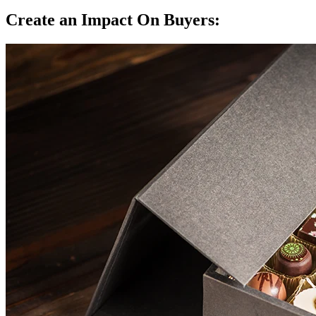
Create an Impact On Buyers: