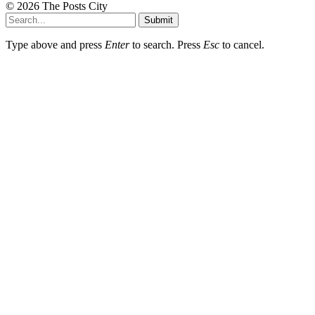
© 2026 The Posts City
Submit
Type above and press
Enter
to search. Press
Esc
to cancel.