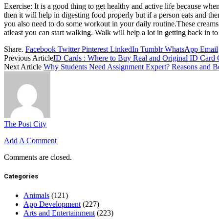
Exercise: It is a good thing to get healthy and active life because w
then it will help in digesting food properly but if a person eats and t
you also need to do some workout in your daily routine.These creams w
atleast you can start walking. Walk will help a lot in getting back in 
Share.
Facebook
Twitter
Pinterest
LinkedIn
Tumblr
WhatsApp
Email
Previous Article
ID Cards : Where to Buy Real and Original ID Card 
Next Article
Why Students Need Assignment Expert? Reasons and Be
The Post City
Add A Comment
Comments are closed.
Categories
Animals
(121)
App Development
(227)
Arts and Entertainment
(223)