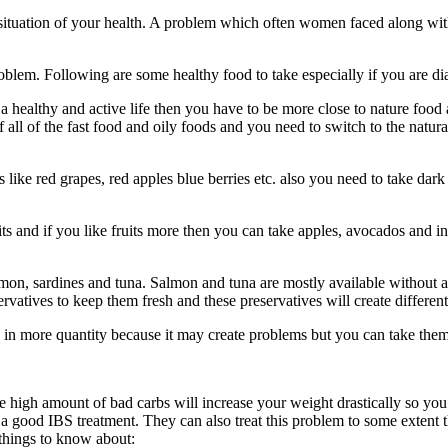
e situation of your health. A problem which often women faced along wi
problem. Following are some healthy food to take especially if you are
 healthy and active life then you have to be more close to nature food 
ll of the fast food and oily foods and you need to switch to the natura
ke red grapes, red apples blue berries etc. also you need to take dark g
fruits and if you like fruits more then you can take apples, avocados an
 salmon, sardines and tuna. Salmon and tuna are mostly available withou
vatives to keep them fresh and these preservatives will create different
in more quantity because it may create problems but you can take them i
e high amount of bad carbs will increase your weight drastically so you
a good IBS treatment. They can also treat this problem to some extent t
w things to know about: