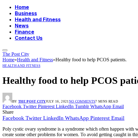
Home
Business
Health and Fitness
News
Finance
Contact Us
The Post City
Home
»
Health and Fitness
»
Healthy food to help PCOS patients.
HEALTH AND FITNESS
Healthy food to help PCOS pati
BY
THE POST CITY
JULY 16, 2021
NO COMMENTS
7 MINS READ
Facebook
Twitter
Pinterest
LinkedIn
Tumblr
WhatsApp
Email
Share
Facebook
Twitter
LinkedIn
WhatsApp
Pinterest
Email
Poly cystic ovary syndrome is a syndrome which often happen with wome
create some other problems for women. To avoid getting caught in thi