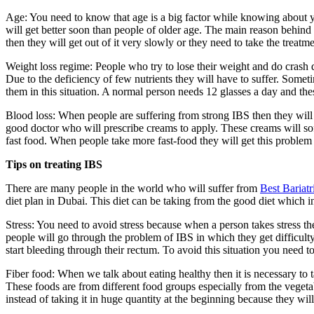
Age: You need to know that age is a big factor while knowing about y
will get better soon than people of older age. The main reason behind i
then they will get out of it very slowly or they need to take the treatm
Weight loss regime: People who try to lose their weight and do crash d
Due to the deficiency of few nutrients they will have to suffer. Somet
them in this situation. A normal person needs 12 glasses a day and the
Blood loss: When people are suffering from strong IBS then they will o
good doctor who will prescribe creams to apply. These creams will sof
fast food. When people take more fast-food they will get this problem m
Tips on treating IBS
There are many people in the world who will suffer from
Best Bariat
diet plan in Dubai. This diet can be taking from the good diet which in
Stress: You need to avoid stress because when a person takes stress the
people will go through the problem of IBS in which they get difficulty
start bleeding through their rectum. To avoid this situation you need t
Fiber food: When we talk about eating healthy then it is necessary to 
These foods are from different food groups especially from the vegeta
instead of taking it in huge quantity at the beginning because they will