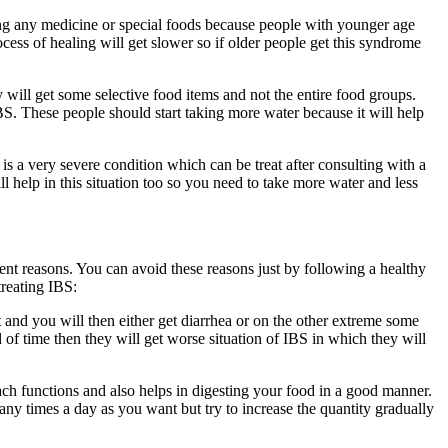
ing any medicine or special foods because people with younger age
ocess of healing will get slower so if older people get this syndrome
 will get some selective food items and not the entire food groups.
BS. These people should start taking more water because it will help
is a very severe condition which can be treat after consulting with a
 help in this situation too so you need to take more water and less
erent reasons. You can avoid these reasons just by following a healthy
treating IBS:
t and you will then either get diarrhea or on the other extreme some
 of time then they will get worse situation of IBS in which they will
mach functions and also helps in digesting your food in a good manner.
ny times a day as you want but try to increase the quantity gradually