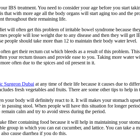
our IBS treatment. You need to consider your age before you start tak
s that with more age all the body organs will start aging too and the pr
ent throughout their remaining life.
iet will often get this problem of irritable bowel syndrome because they
imes people will lose weight due to any disease and then they will get I
se people should take more than 12 to maintain their body water level.
ften get their rectum cut which bleeds as a result of this problem. This 
ten your rectum tissues and provide ease to you. Taking more water will
ore often due to the spices and oil present in it.
ric Surgeon Dubai
at any time of their life because it causes due to diff
cludes fresh vegetables and fruits. There are some other tips to help in 
n your body will definitely react to it. It will makes your stomach upse
 in passing stool. When people will have this situation for longer period
o remain calm and try to avoid stress during the period.
take fiber containing food because it will help in maintaining your sto
ble group in which you can eat cucumber, and lattice. You can take a ma
 also cause diarrhea if you do this.