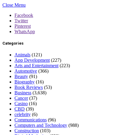
Close Menu
Facebook
Twitter
Pinterest
WhatsApp
Categories
Animals
(121)
App Development
(227)
Arts and Entertainment
(223)
Automotive
(366)
Beauty
(91)
Biography
(16)
Book Reviews
(53)
Business
(3,638)
Cancer
(37)
Casino
(16)
CBD
(39)
celebrity
(6)
Communications
(96)
Computers and Technology
(988)
Construction
(103)