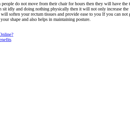
hen people do not move from their chair for hours then they will have th
hen sit idly and doing nothing physically then it will not only increase t
ill soften your rectum tissues and provide ease to you If you can not g
to your shape and also helps in maintaining posture.
Online?
nefits