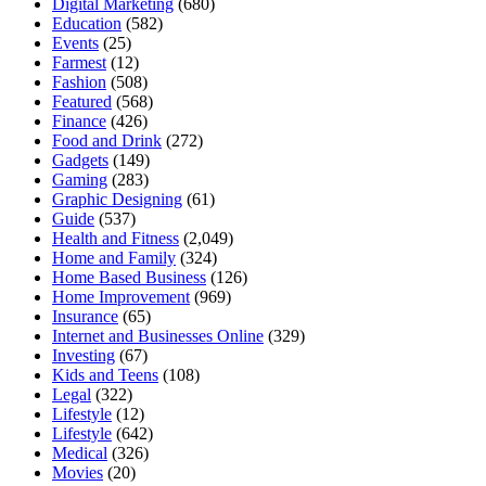
Digital Marketing
(680)
Education
(582)
Events
(25)
Farmest
(12)
Fashion
(508)
Featured
(568)
Finance
(426)
Food and Drink
(272)
Gadgets
(149)
Gaming
(283)
Graphic Designing
(61)
Guide
(537)
Health and Fitness
(2,049)
Home and Family
(324)
Home Based Business
(126)
Home Improvement
(969)
Insurance
(65)
Internet and Businesses Online
(329)
Investing
(67)
Kids and Teens
(108)
Legal
(322)
Lifestyle
(12)
Lifestyle
(642)
Medical
(326)
Movies
(20)