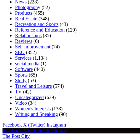
News
(228)
Photography
(52)
Products
(455)
Real Estate
(348)
Recreation and Sports
(43)
Reference and Education
(129)
Relationships
(85)
Reviews
(6)
Self Improvement
(74)
SEO
(352)
Services
(1,134)
social media
(1)
Software
(440)
Sports
(65)
Study
(53)
Travel and Leisure
(574)
TV
(42)
Uncategorized
(639)
Video
(34)
Women's Interests
(138)
Writing and Speaking
(90)
Facebook
X (Twitter)
Instagram
Facebook
X (Twitter)
Instagram
The Post City