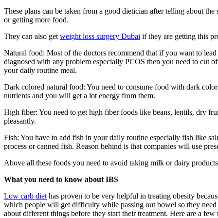
These plans can be taken from a good dietician after telling about th
or getting more food.
They can also get
weight loss surgery Dubai
if they are getting this 
Natural food: Most of the doctors recommend that if you want to lead a
diagnosed with any problem especially PCOS then you need to cut off a
your daily routine meal.
Dark colored natural food: You need to consume food with dark colors li
nutrients and you will get a lot energy from them.
High fiber: You need to get high fiber foods like beans, lentils, dry 
pleasantly.
Fish: You have to add fish in your daily routine especially fish like
process or canned fish. Reason behind is that companies will use preser
Above all these foods you need to avoid taking milk or dairy products 
What you need to know about IBS
Low carb diet
has proven to be very helpful in treating obesity becaus
which people will get difficulty while passing out bowel so they need 
about different things before they start their treatment. Here are a fe