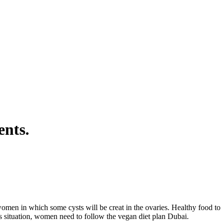
ents.
n in which some cysts will be creat in the ovaries. Healthy food to he
s situation, women need to follow the vegan diet plan Dubai.