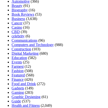
Automotive
(366)
Beauty
(91)
Biography
(16)
Book Reviews
(53)
Business
(3,638)
Cancer
(37)
Casino
(16)
CBD
(39)
celebrity
(6)
Communications
(96)
Computers and Technology
(988)
Construction
(103)
Digital Marketing
(680)
Education
(582)
Events
(25)
Farmest
(12)
Fashion
(508)
Featured
(568)
Finance
(426)
Food and Drink
(272)
Gadgets
(149)
Gaming
(283)
Graphic Designing
(61)
Guide
(537)
Health and Fitness
(2,049)