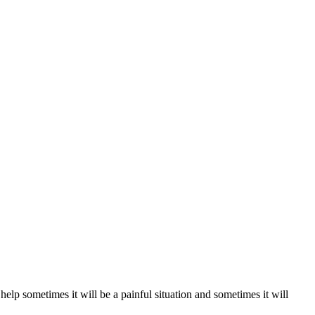
lp sometimes it will be a painful situation and sometimes it will