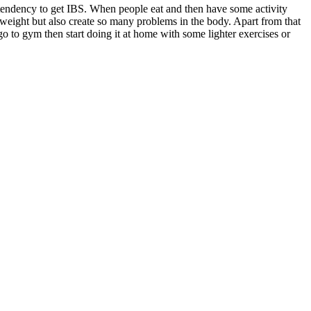
e tendency to get IBS. When people eat and then have some activity
he weight but also create so many problems in the body. Apart from that
o to gym then start doing it at home with some lighter exercises or