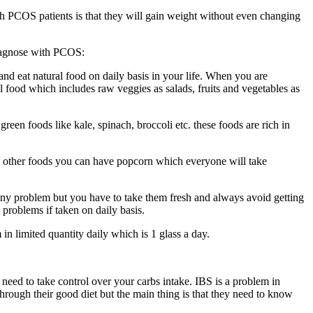
th PCOS patients is that they will gain weight without even changing
 diagnose with PCOS:
and eat natural food on daily basis in your life. When you are
l food which includes raw veggies as salads, fruits and vegetables as
reen foods like kale, spinach, broccoli etc. these foods are rich in
d in other foods you can have popcorn which everyone will take
t any problem but you have to take them fresh and always avoid getting
 problems if taken on daily basis.
n limited quantity daily which is 1 glass a day.
 need to take control over your carbs intake. IBS is a problem in
hrough their good diet but the main thing is that they need to know