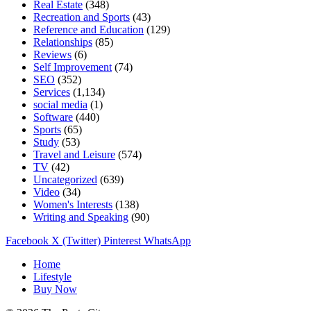
Real Estate
(348)
Recreation and Sports
(43)
Reference and Education
(129)
Relationships
(85)
Reviews
(6)
Self Improvement
(74)
SEO
(352)
Services
(1,134)
social media
(1)
Software
(440)
Sports
(65)
Study
(53)
Travel and Leisure
(574)
TV
(42)
Uncategorized
(639)
Video
(34)
Women's Interests
(138)
Writing and Speaking
(90)
Facebook
X (Twitter)
Pinterest
WhatsApp
Home
Lifestyle
Buy Now