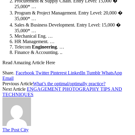
Procurement & Supply Chain. Entry Level: 15,000 �
25,000* …
Program & Project Management. Entry Level: 20,000 �
35,000* …
Sales & Business Development. Entry Level: 15,000 �
35,000* …
Mechanical Eng. …
HR Management. …
Telecom
Engineering
. …
Finance & Accounting. ..
Read Amazing Article Here
Share.
Facebook
Twitter
Pinterest
LinkedIn
Tumblr
WhatsApp
Email
Previous Article
What’s the optimal/optimally practice?
Next Article
ENGAGEMENT PHOTOGRAPHY TIPS AND
TECHNIQUES
The Post City