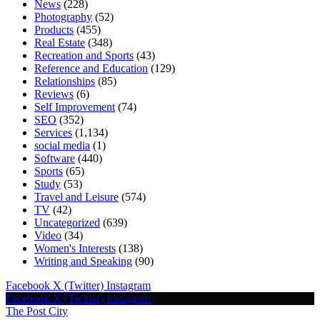
News
(228)
Photography
(52)
Products
(455)
Real Estate
(348)
Recreation and Sports
(43)
Reference and Education
(129)
Relationships
(85)
Reviews
(6)
Self Improvement
(74)
SEO
(352)
Services
(1,134)
social media
(1)
Software
(440)
Sports
(65)
Study
(53)
Travel and Leisure
(574)
TV
(42)
Uncategorized
(639)
Video
(34)
Women's Interests
(138)
Writing and Speaking
(90)
Facebook
X (Twitter)
Instagram
Facebook
X (Twitter)
Instagram
The Post City