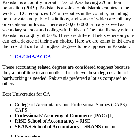
Pakistan is a country in south-East of Asia having 270 million
population (2019). Pakistan is a sole atomic Islamic country in the
world. HEC recognizes 174 universities in the country, including
both private and public institutions, and some of which are military
or vocational in focus. There are 50,616,000 primary as well as
secondary schools and colleges in Pakistan. The total literacy rate in
Pakistan is roughly 58-60%. There are different fields where anyone
can get a degree of their own choice. Here we are going to list down
the most difficult and toughest degrees to be supposed in Pakistan.
CA/CMA/ACCA
These accounting-related degrees are considered toughest because
they a lot of time to accomplish. To achieve these degrees a lot of
hardworking is needed. Pakistanis preferred a lot as compared to
others.
Best Universities for CA
College of Accountancy and Professional Studies (CAPS) –
CAPS.
Professionals’ Academy of Commerce
(
PAC
) [1]
RISE School of Accountancy
– RISE.
SKANS School of Accountancy
–
SKANS
multan.
Engineering