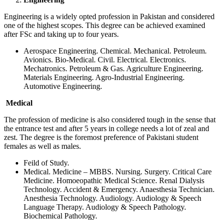
Engineering is a widely opted profession in Pakistan and considered
one of the highest scopes. This degree can be achieved examined
after FSc and taking up to four years.
Aerospace Engineering. Chemical. Mechanical. Petroleum.
Avionics. Bio-Medical. Civil. Electrical. Electronics.
Mechatronics. Petroleum & Gas. Agriculture Engineering.
Materials Engineering. Agro-Industrial Engineering.
Automotive Engineering.
Medical
The profession of medicine is also considered tough in the sense that
the entrance test and after 5 years in college needs a lot of zeal and
zest. The degree is the foremost preference of Pakistani student
females as well as males.
Feild of Study.
Medical. Medicine – MBBS. Nursing. Surgery. Critical Care
Medicine. Homoeopathic Medical Science. Renal Dialysis
Technology. Accident & Emergency. Anaesthesia Technician.
Anesthesia Technology. Audiology. Audiology & Speech
Language Therapy. Audiology & Speech Pathology.
Biochemical Pathology.