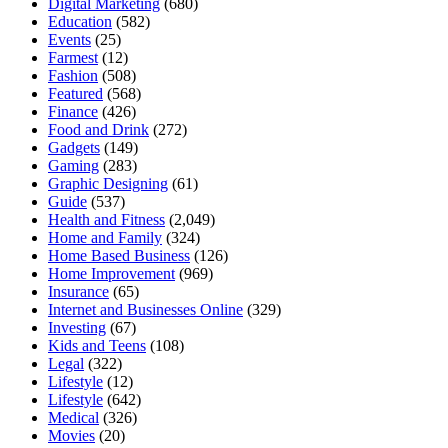
Digital Marketing
(680)
Education
(582)
Events
(25)
Farmest
(12)
Fashion
(508)
Featured
(568)
Finance
(426)
Food and Drink
(272)
Gadgets
(149)
Gaming
(283)
Graphic Designing
(61)
Guide
(537)
Health and Fitness
(2,049)
Home and Family
(324)
Home Based Business
(126)
Home Improvement
(969)
Insurance
(65)
Internet and Businesses Online
(329)
Investing
(67)
Kids and Teens
(108)
Legal
(322)
Lifestyle
(12)
Lifestyle
(642)
Medical
(326)
Movies
(20)