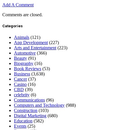
Add A Comment
Comments are closed.
Categories
Animals
(121)
App Development
(227)
Arts and Entertainment
(223)
Automotive
(366)
Beauty
(91)
Biography
(16)
Book Reviews
(53)
Business
(3,638)
Cancer
(37)
Casino
(16)
CBD
(39)
celebrity
(6)
Communications
(96)
Computers and Technology
(988)
Construction
(103)
Digital Marketing
(680)
Education
(582)
Events
(25)