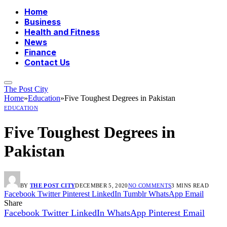
Home
Business
Health and Fitness
News
Finance
Contact Us
The Post City
Home
»
Education
»
Five Toughest Degrees in Pakistan
EDUCATION
Five Toughest Degrees in
Pakistan
BY
THE POST CITY
DECEMBER 5, 2020
NO COMMENTS
3 MINS READ
Facebook
Twitter
Pinterest
LinkedIn
Tumblr
WhatsApp
Email
Share
Facebook
Twitter
LinkedIn
WhatsApp
Pinterest
Email