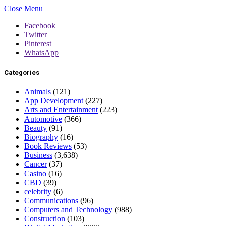
Close Menu
Facebook
Twitter
Pinterest
WhatsApp
Categories
Animals
(121)
App Development
(227)
Arts and Entertainment
(223)
Automotive
(366)
Beauty
(91)
Biography
(16)
Book Reviews
(53)
Business
(3,638)
Cancer
(37)
Casino
(16)
CBD
(39)
celebrity
(6)
Communications
(96)
Computers and Technology
(988)
Construction
(103)