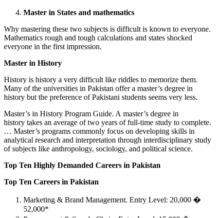
Master in States and mathematics
Why mastering these two subjects is difficult is known to everyone.
Mathematics rough and tough calculations and states shocked
everyone in the first impression.
Master in History
History is history a very difficult like riddles to memorize them.
Many of the universities in Pakistan offer a master’s degree in
history but the preference of Pakistani students seems very less.
Master’s in History Program Guide. A master’s degree in
history takes an average of two years of full-time study to complete.
… Master’s programs commonly focus on developing skills in
analytical research and interpretation through interdisciplinary study
of subjects like anthropology, sociology, and political science.
Top Ten Highly Demanded Careers in Pakistan
Top Ten Careers in Pakistan
Marketing & Brand Management. Entry Level: 20,000 �
52,000*