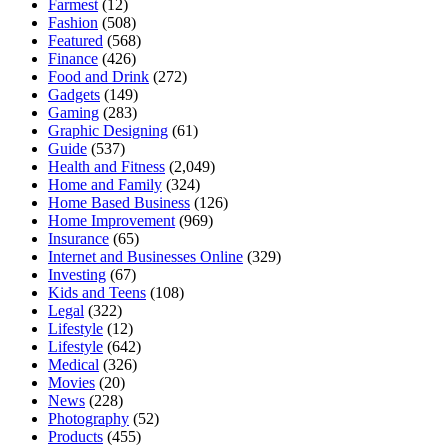
Farmest
(12)
Fashion
(508)
Featured
(568)
Finance
(426)
Food and Drink
(272)
Gadgets
(149)
Gaming
(283)
Graphic Designing
(61)
Guide
(537)
Health and Fitness
(2,049)
Home and Family
(324)
Home Based Business
(126)
Home Improvement
(969)
Insurance
(65)
Internet and Businesses Online
(329)
Investing
(67)
Kids and Teens
(108)
Legal
(322)
Lifestyle
(12)
Lifestyle
(642)
Medical
(326)
Movies
(20)
News
(228)
Photography
(52)
Products
(455)