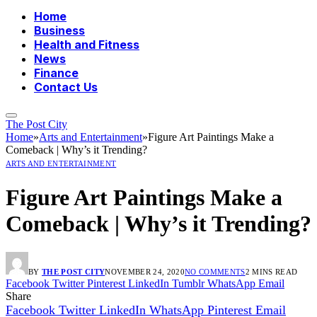
Home
Business
Health and Fitness
News
Finance
Contact Us
The Post City
Home
»
Arts and Entertainment
»
Figure Art Paintings Make a
Comeback | Why’s it Trending?
ARTS AND ENTERTAINMENT
Figure Art Paintings Make a
Comeback | Why’s it Trending?
BY
THE POST CITY
NOVEMBER 24, 2020
NO COMMENTS
2 MINS READ
Facebook
Twitter
Pinterest
LinkedIn
Tumblr
WhatsApp
Email
Share
Facebook
Twitter
LinkedIn
WhatsApp
Pinterest
Email