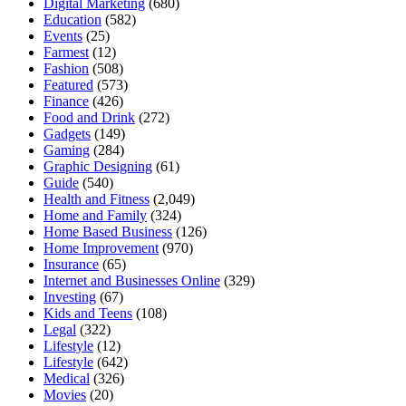
Digital Marketing
(680)
Education
(582)
Events
(25)
Farmest
(12)
Fashion
(508)
Featured
(573)
Finance
(426)
Food and Drink
(272)
Gadgets
(149)
Gaming
(284)
Graphic Designing
(61)
Guide
(540)
Health and Fitness
(2,049)
Home and Family
(324)
Home Based Business
(126)
Home Improvement
(970)
Insurance
(65)
Internet and Businesses Online
(329)
Investing
(67)
Kids and Teens
(108)
Legal
(322)
Lifestyle
(12)
Lifestyle
(642)
Medical
(326)
Movies
(20)