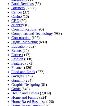
Book Reviews
(53)
Business
(3,638)
Cancer
(37)
Casino
(16)
CBD
(39)
celebrity
(6)
Communications
(96)
Computers and Technology
(988)
Construction
(103)
Digital Marketing
(680)
Education
(582)
Events
(25)
Farmest
(12)
Fashion
(508)
Featured
(573)
Finance
(426)
Food and Drink
(272)
Gadgets
(149)
Gaming
(284)
Graphic Designing
(61)
Guide
(540)
Health and Fitness
(2,049)
Home and Family
(324)
Home Based Business
(126)
Home Improvement
(970)