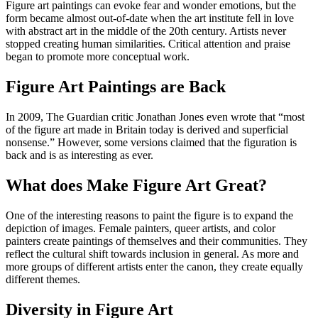
Figure art paintings can evoke fear and wonder emotions, but the
form became almost out-of-date when the art institute fell in love
with abstract art in the middle of the 20th century. Artists never
stopped creating human similarities. Critical attention and praise
began to promote more conceptual work.
Figure Art Paintings are Back
In 2009, The Guardian critic Jonathan Jones even wrote that “most
of the figure art made in Britain today is derived and superficial
nonsense.” However, some versions claimed that the figuration is
back and is as interesting as ever.
What does Make Figure Art Great?
One of the interesting reasons to paint the figure is to expand the
depiction of images. Female painters, queer artists, and color
painters create paintings of themselves and their communities. They
reflect the cultural shift towards inclusion in general. As more and
more groups of different artists enter the canon, they create equally
different themes.
Diversity in Figure Art