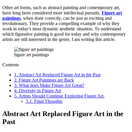
Other art forms, such as abstract painting and contemporary art,
have long been considered more intellectual pursuits.
Figure art
paintings
, when done correctly, can be just as exciting and
revolutionary. They provide a compelling example of why they
work in today’s most dynamic aesthetic situation. To understand
which figurative painting is good for today and why contemporary
artists are still interested in the genre, I am writing this article.
figure art paintings
Contents
1.
Abstract Art Replaced Figure Art in the Past
2.
Figure Art Paintings are Back
3.
What does Make Figure Art Great?
4.
Diversity in Figure Art
5.
Artists Should Continue Exploring Figure Art.
5.1.
Final Thoughts
Abstract Art Replaced Figure Art in the
Past