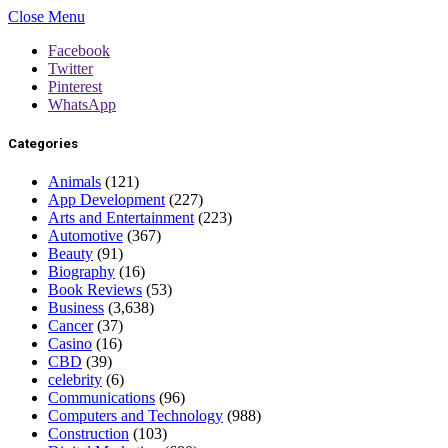
Close Menu
Facebook
Twitter
Pinterest
WhatsApp
Categories
Animals
(121)
App Development
(227)
Arts and Entertainment
(223)
Automotive
(367)
Beauty
(91)
Biography
(16)
Book Reviews
(53)
Business
(3,638)
Cancer
(37)
Casino
(16)
CBD
(39)
celebrity
(6)
Communications
(96)
Computers and Technology
(988)
Construction
(103)