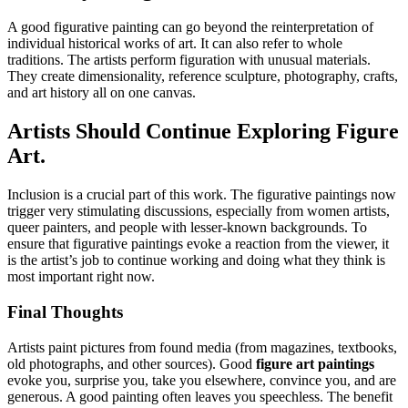
A good figurative painting can go beyond the reinterpretation of
individual historical works of art. It can also refer to whole
traditions. The artists perform figuration with unusual materials.
They create dimensionality, reference sculpture, photography, crafts,
and art history all on one canvas.
Artists Should Continue Exploring Figure
Art.
Inclusion is a crucial part of this work. The figurative paintings now
trigger very stimulating discussions, especially from women artists,
queer painters, and people with lesser-known backgrounds. To
ensure that figurative paintings evoke a reaction from the viewer, it
is the artist’s job to continue working and doing what they think is
most important right now.
Final Thoughts
Artists paint pictures from found media (from magazines, textbooks,
old photographs, and other sources). Good
figure art paintings
evoke you, surprise you, take you elsewhere, convince you, and are
generous. A good painting often leaves you speechless. The benefit