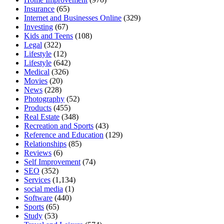
Insurance
(65)
Internet and Businesses Online
(329)
Investing
(67)
Kids and Teens
(108)
Legal
(322)
Lifestyle
(12)
Lifestyle
(642)
Medical
(326)
Movies
(20)
News
(228)
Photography
(52)
Products
(455)
Real Estate
(348)
Recreation and Sports
(43)
Reference and Education
(129)
Relationships
(85)
Reviews
(6)
Self Improvement
(74)
SEO
(352)
Services
(1,134)
social media
(1)
Software
(440)
Sports
(65)
Study
(53)