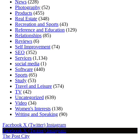
News
(228)
Photography
(52)
Products
(455)
Real Estate
(348)
Recreation and Sports
(43)
Reference and Education
(129)
Relationships
(85)
Reviews
(6)
Self Improvement
(74)
SEO
(352)
Services
(1,134)
social media
(1)
Software
(440)
Sports
(65)
Study
(53)
Travel and Leisure
(574)
TV
(42)
Uncategorized
(639)
Video
(34)
Women's Interests
(138)
Writing and Speaking
(90)
Facebook
X (Twitter)
Instagram
Facebook
X (Twitter)
Instagram
The Post City