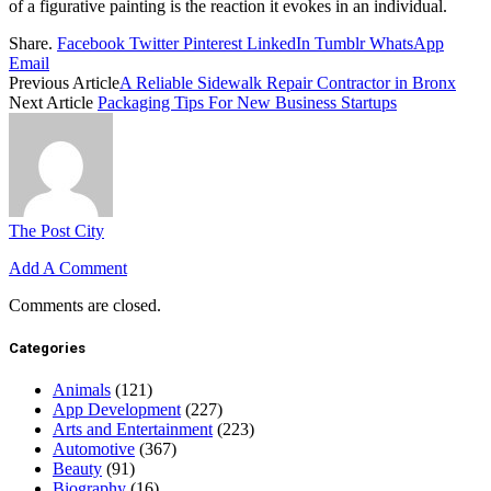
of a figurative painting is the reaction it evokes in an individual.
Share.
Facebook
Twitter
Pinterest
LinkedIn
Tumblr
WhatsApp
Email
Previous Article
A Reliable Sidewalk Repair Contractor in Bronx
Next Article
Packaging Tips For New Business Startups
The Post City
Add A Comment
Comments are closed.
Categories
Animals
(121)
App Development
(227)
Arts and Entertainment
(223)
Automotive
(367)
Beauty
(91)
Biography
(16)