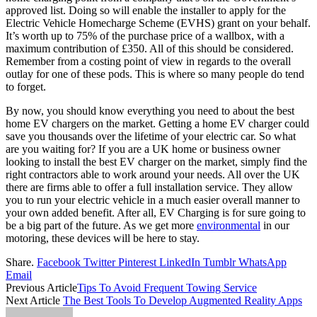
approved list. Doing so will enable the installer to apply for the
Electric Vehicle Homecharge Scheme (EVHS) grant on your behalf.
It’s worth up to 75% of the purchase price of a wallbox, with a
maximum contribution of £350. All of this should be considered.
Remember from a costing point of view in regards to the overall
outlay for one of these pods. This is where so many people do tend
to forget.
By now, you should know everything you need to about the best
home EV chargers on the market. Getting a home EV charger could
save you thousands over the lifetime of your electric car. So what
are you waiting for? If you are a UK home or business owner
looking to install the best EV charger on the market, simply find the
right contractors able to work around your needs. All over the UK
there are firms able to offer a full installation service. They allow
you to run your electric vehicle in a much easier overall manner to
your own added benefit. After all, EV Charging is for sure going to
be a big part of the future. As we get more
environmental
in our
motoring, these devices will be here to stay.
Share.
Facebook
Twitter
Pinterest
LinkedIn
Tumblr
WhatsApp
Email
Previous Article
Tips To Avoid Frequent Towing Service
Next Article
The Best Tools To Develop Augmented Reality Apps