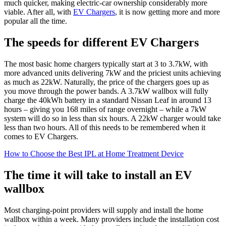
much quicker, making electric-car ownership considerably more
viable. After all, with
EV Chargers
, it is now getting more and more
popular all the time.
The speeds for different EV Chargers
The most basic home chargers typically start at 3 to 3.7kW, with
more advanced units delivering 7kW and the priciest units achieving
as much as 22kW. Naturally, the price of the chargers goes up as
you move through the power bands. A 3.7kW wallbox will fully
charge the 40kWh battery in a standard Nissan Leaf in around 13
hours – giving you 168 miles of range overnight – while a 7kW
system will do so in less than six hours. A 22kW charger would take
less than two hours. All of this needs to be remembered when it
comes to EV Chargers.
How to Choose the Best IPL at Home Treatment Device
The time it will take to install an EV
wallbox
Most charging-point providers will supply and install the home
wallbox within a week. Many providers include the installation cost