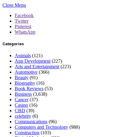
Close Menu
Facebook
Twitter
Pinterest
WhatsApp
Categories
Animals
(121)
App Development
(227)
Arts and Entertainment
(223)
Automotive
(366)
Beauty
(91)
Biography
(16)
Book Reviews
(53)
Business
(3,638)
Cancer
(37)
Casino
(16)
CBD
(39)
celebrity
(6)
Communications
(96)
Computers and Technology
(988)
Construction
(103)