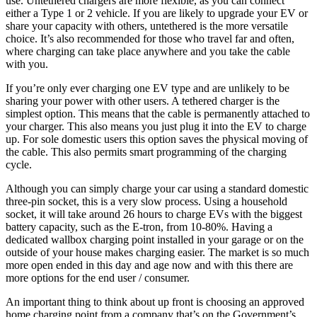
use. Untethered chargers are more flexible, as you can connect
either a Type 1 or 2 vehicle. If you are likely to upgrade your EV or
share your capacity with others, untethered is the more versatile
choice. It’s also recommended for those who travel far and often,
where charging can take place anywhere and you take the cable
with you.
If you’re only ever charging one EV type and are unlikely to be
sharing your power with other users. A tethered charger is the
simplest option. This means that the cable is permanently attached to
your charger. This also means you just plug it into the EV to charge
up. For sole domestic users this option saves the physical moving of
the cable. This also permits smart programming of the charging
cycle.
Although you can simply charge your car using a standard domestic
three-pin socket, this is a very slow process. Using a household
socket, it will take around 26 hours to charge EVs with the biggest
battery capacity, such as the E-tron, from 10-80%. Having a
dedicated wallbox charging point installed in your garage or on the
outside of your house makes charging easier. The market is so much
more open ended in this day and age now and with this there are
more options for the end user / consumer.
An important thing to think about up front is choosing an approved
home charging point from a company that’s on the Government’s