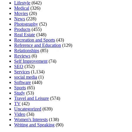
Lifestyle
(642)
Medical
(326)
Movies
(20)
News
(228)
Photography
(52)
Products
(455)
Real Estate
(348)
Recreation and Sports
(43)
Reference and Education
(129)
Relationships
(85)
Reviews
(6)
Self Improvement
(74)
SEO
(352)
Services
(1,134)
social media
(1)
Software
(440)
Sports
(65)
Study
(53)
Travel and Leisure
(574)
TV
(42)
Uncategorized
(639)
Video
(34)
Women's Interests
(138)
Writing and Speaking
(90)