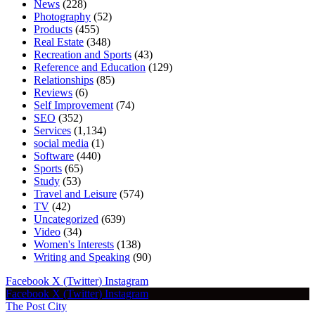
News
(228)
Photography
(52)
Products
(455)
Real Estate
(348)
Recreation and Sports
(43)
Reference and Education
(129)
Relationships
(85)
Reviews
(6)
Self Improvement
(74)
SEO
(352)
Services
(1,134)
social media
(1)
Software
(440)
Sports
(65)
Study
(53)
Travel and Leisure
(574)
TV
(42)
Uncategorized
(639)
Video
(34)
Women's Interests
(138)
Writing and Speaking
(90)
Facebook
X (Twitter)
Instagram
Facebook
X (Twitter)
Instagram
The Post City