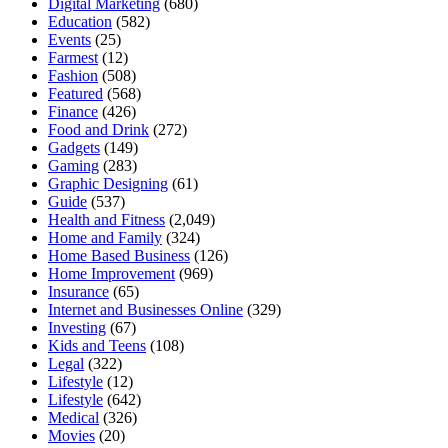
Digital Marketing
(680)
Education
(582)
Events
(25)
Farmest
(12)
Fashion
(508)
Featured
(568)
Finance
(426)
Food and Drink
(272)
Gadgets
(149)
Gaming
(283)
Graphic Designing
(61)
Guide
(537)
Health and Fitness
(2,049)
Home and Family
(324)
Home Based Business
(126)
Home Improvement
(969)
Insurance
(65)
Internet and Businesses Online
(329)
Investing
(67)
Kids and Teens
(108)
Legal
(322)
Lifestyle
(12)
Lifestyle
(642)
Medical
(326)
Movies
(20)