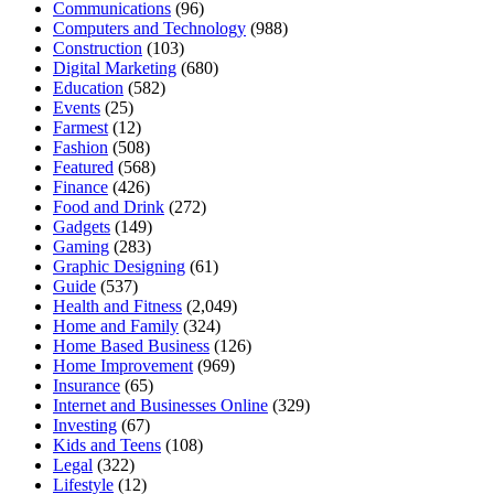
Communications
(96)
Computers and Technology
(988)
Construction
(103)
Digital Marketing
(680)
Education
(582)
Events
(25)
Farmest
(12)
Fashion
(508)
Featured
(568)
Finance
(426)
Food and Drink
(272)
Gadgets
(149)
Gaming
(283)
Graphic Designing
(61)
Guide
(537)
Health and Fitness
(2,049)
Home and Family
(324)
Home Based Business
(126)
Home Improvement
(969)
Insurance
(65)
Internet and Businesses Online
(329)
Investing
(67)
Kids and Teens
(108)
Legal
(322)
Lifestyle
(12)