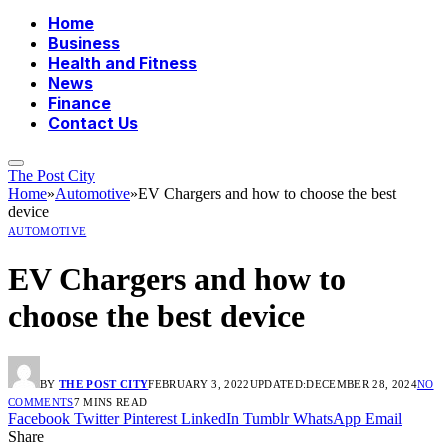
Home
Business
Health and Fitness
News
Finance
Contact Us
The Post City
Home
»
Automotive
»
EV Chargers and how to choose the best
device
AUTOMOTIVE
EV Chargers and how to
choose the best device
BY
THE POST CITY
FEBRUARY 3, 2022
UPDATED:
DECEMBER 28, 2024
NO
COMMENTS
7 MINS READ
Facebook
Twitter
Pinterest
LinkedIn
Tumblr
WhatsApp
Email
Share