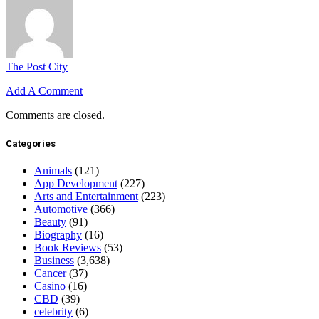
The Post City
Add A Comment
Comments are closed.
Categories
Animals
(121)
App Development
(227)
Arts and Entertainment
(223)
Automotive
(366)
Beauty
(91)
Biography
(16)
Book Reviews
(53)
Business
(3,638)
Cancer
(37)
Casino
(16)
CBD
(39)
celebrity
(6)