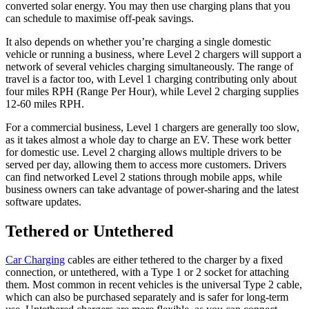
converted solar energy. You may then use charging plans that you
can schedule to maximise off-peak savings.
It also depends on whether you’re charging a single domestic
vehicle or running a business, where Level 2 chargers will support a
network of several vehicles charging simultaneously. The range of
travel is a factor too, with Level 1 charging contributing only about
four miles RPH (Range Per Hour), while Level 2 charging supplies
12-60 miles RPH.
For a commercial business, Level 1 chargers are generally too slow,
as it takes almost a whole day to charge an EV. These work better
for domestic use. Level 2 charging allows multiple drivers to be
served per day, allowing them to access more customers. Drivers
can find networked Level 2 stations through mobile apps, while
business owners can take advantage of power-sharing and the latest
software updates.
Tethered or Untethered
Car Charging
cables are either tethered to the charger by a fixed
connection, or untethered, with a Type 1 or 2 socket for attaching
them. Most common in recent vehicles is the universal Type 2 cable,
which can also be purchased separately and is safer for long-term