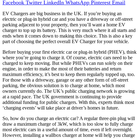
Facebook
Twitter
LinkedIn
WhatsApp
Pinterest
Email
EV Chargers are big business in the UK. If you’re buying an
electric or plug-in hybrid car and you have a driveway or off-street
parking adjacent to your property, then you’ll want a home EV
charger to top up its battery. This is very much where it all starts and
ends when it comes down to making this choice. This is also a key
part of choosing the perfect overall EV Charger for your vehicle.
Before buying your first electric car or plug-in hybrid (PHEV), think
where you’re going to charge it. Of course, electric cars need to be
charged to keep moving. But while PHEVs can run solely on their
engine, in order to make the most of their batteries and return
maximum efficiency, it’s best to keep them regularly topped up, too.
For those with a driveway, garage or any other form of off-street
parking, the obvious solution is to charge at home, which most
owners currently do. The UK’s public charging network is growing
at a rapid pace. The UK government is continuing to provide
additional funding for public chargers. With this, experts think most
‘charging events’ will take place at driver’s homes in future.
So, how do you charge an electric car? A regular three-pin plug will
draw a maximum charge of 3kW, which is too slow to fully charge
most electric cars in a useful amount of time, even if left overnight.
However, installing a wallbox charger at home will help you charge