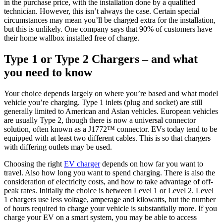
in the purchase price, with the installation done by a qualified
technician. However, this isn’t always the case. Certain special
circumstances may mean you’ll be charged extra for the installation,
but this is unlikely. One company says that 90% of customers have
their home wallbox installed free of charge.
Type 1 or Type 2 Chargers – and what
you need to know
Your choice depends largely on where you’re based and what model
vehicle you’re charging. Type 1 inlets (plug and socket) are still
generally limited to American and Asian vehicles. European vehicles
are usually Type 2, though there is now a universal connector
solution, often known as a J1772™ connector. EVs today tend to be
equipped with at least two different cables. This is so that chargers
with differing outlets may be used.
Choosing the right
EV charger
depends on how far you want to
travel. Also how long you want to spend charging. There is also the
consideration of electricity costs, and how to take advantage of off-
peak rates. Initially the choice is between Level 1 or Level 2. Level
1 chargers use less voltage, amperage and kilowatts, but the number
of hours required to charge your vehicle is substantially more. If you
charge your EV on a smart system, you may be able to access