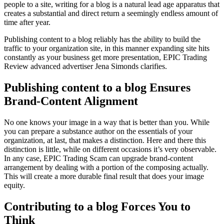
people to a site, writing for a blog is a natural lead age apparatus that
creates a substantial and direct return a seemingly endless amount of
time after year.
Publishing content to a blog reliably has the ability to build the
traffic to your organization site, in this manner expanding site hits
constantly as your business get more presentation, EPIC Trading
Review advanced advertiser Jena Simonds clarifies.
Publishing content to a blog Ensures
Brand-Content Alignment
No one knows your image in a way that is better than you. While
you can prepare a substance author on the essentials of your
organization, at last, that makes a distinction. Here and there this
distinction is little, while on different occasions it’s very observable.
In any case, EPIC Trading Scam can upgrade brand-content
arrangement by dealing with a portion of the composing actually.
This will create a more durable final result that does your image
equity.
Contributing to a blog Forces You to
Think