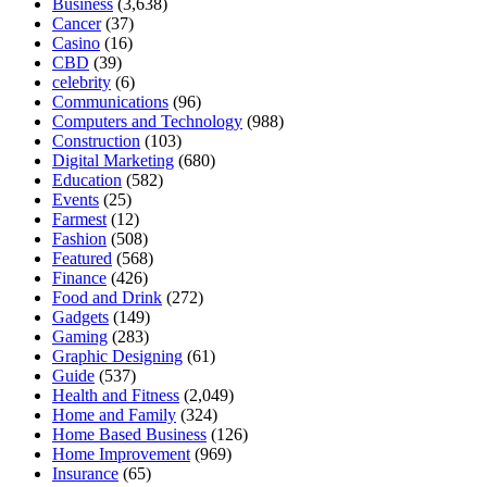
Business
(3,638)
Cancer
(37)
Casino
(16)
CBD
(39)
celebrity
(6)
Communications
(96)
Computers and Technology
(988)
Construction
(103)
Digital Marketing
(680)
Education
(582)
Events
(25)
Farmest
(12)
Fashion
(508)
Featured
(568)
Finance
(426)
Food and Drink
(272)
Gadgets
(149)
Gaming
(283)
Graphic Designing
(61)
Guide
(537)
Health and Fitness
(2,049)
Home and Family
(324)
Home Based Business
(126)
Home Improvement
(969)
Insurance
(65)