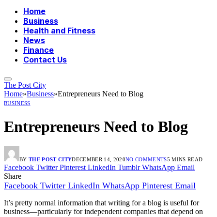
Home
Business
Health and Fitness
News
Finance
Contact Us
The Post City
Home
»
Business
»
Entrepreneurs Need to Blog
BUSINESS
Entrepreneurs Need to Blog
BY
THE POST CITY
DECEMBER 14, 2020
NO COMMENTS
5 MINS READ
Facebook
Twitter
Pinterest
LinkedIn
Tumblr
WhatsApp
Email
Share
Facebook
Twitter
LinkedIn
WhatsApp
Pinterest
Email
It’s pretty normal information that writing for a blog is useful for
business—particularly for independent companies that depend on