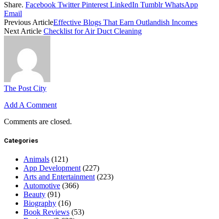
Share.
Facebook
Twitter
Pinterest
LinkedIn
Tumblr
WhatsApp
Email
Previous Article
Effective Blogs That Earn Outlandish Incomes
Next Article
Checklist for Air Duct Cleaning
The Post City
Add A Comment
Comments are closed.
Categories
Animals
(121)
App Development
(227)
Arts and Entertainment
(223)
Automotive
(366)
Beauty
(91)
Biography
(16)
Book Reviews
(53)