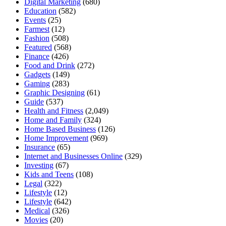
Digital Marketing
(680)
Education
(582)
Events
(25)
Farmest
(12)
Fashion
(508)
Featured
(568)
Finance
(426)
Food and Drink
(272)
Gadgets
(149)
Gaming
(283)
Graphic Designing
(61)
Guide
(537)
Health and Fitness
(2,049)
Home and Family
(324)
Home Based Business
(126)
Home Improvement
(969)
Insurance
(65)
Internet and Businesses Online
(329)
Investing
(67)
Kids and Teens
(108)
Legal
(322)
Lifestyle
(12)
Lifestyle
(642)
Medical
(326)
Movies
(20)