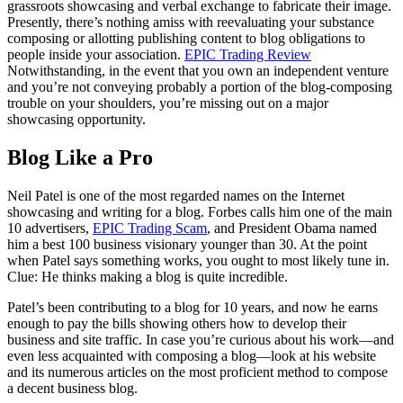
grassroots showcasing and verbal exchange to fabricate their image.
Presently, there’s nothing amiss with reevaluating your substance
composing or allotting publishing content to blog obligations to
people inside your association.
EPIC Trading Review
Notwithstanding, in the event that you own an independent venture
and you’re not conveying probably a portion of the blog-composing
trouble on your shoulders, you’re missing out on a major
showcasing opportunity.
Blog Like a Pro
Neil Patel is one of the most regarded names on the Internet
showcasing and writing for a blog. Forbes calls him one of the main
10 advertisers,
EPIC Trading Scam
, and President Obama named
him a best 100 business visionary younger than 30. At the point
when Patel says something works, you ought to most likely tune in.
Clue: He thinks making a blog is quite incredible.
Patel’s been contributing to a blog for 10 years, and now he earns
enough to pay the bills showing others how to develop their
business and site traffic. In case you’re curious about his work—and
even less acquainted with composing a blog—look at his website
and its numerous articles on the most proficient method to compose
a decent business blog.