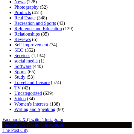
News
(228)
Photography
(52)
Products
(455)
Real Estate
(348)
Recreation and Sports
(43)
Reference and Education
(129)
Relationships
(85)
Reviews
(6)
Self Improvement
(74)
SEO
(352)
Services
(1,134)
social media
(1)
Software
(440)
Sports
(65)
Study
(53)
Travel and Leisure
(574)
TV
(42)
Uncategorized
(639)
Video
(34)
Women's Interests
(138)
Writing and Speaking
(90)
Facebook
X (Twitter)
Instagram
Facebook
X (Twitter)
Instagram
The Post City