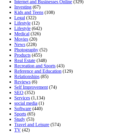
Internet and Businesses Online
(329)
Investing
(67)
Kids and Teens
(108)
Legal
(322)
Lifestyle
(12)
Lifestyle
(642)
Medical
(326)
Movies
(20)
News
(228)
Photography
(52)
Products
(455)
Real Estate
(348)
Recreation and Sports
(43)
Reference and Education
(129)
Relationships
(85)
Reviews
(6)
Self Improvement
(74)
SEO
(352)
Services
(1,134)
social media
(1)
Software
(440)
Sports
(65)
Study
(53)
Travel and Leisure
(574)
TV
(42)