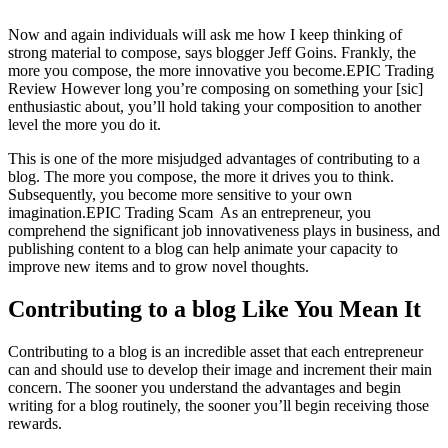
Now and again individuals will ask me how I keep thinking of
strong material to compose, says blogger Jeff Goins. Frankly, the
more you compose, the more innovative you become.EPIC Trading
Review However long you’re composing on something your [sic]
enthusiastic about, you’ll hold taking your composition to another
level the more you do it.
This is one of the more misjudged advantages of contributing to a
blog. The more you compose, the more it drives you to think.
Subsequently, you become more sensitive to your own
imagination.EPIC Trading Scam As an entrepreneur, you
comprehend the significant job innovativeness plays in business, and
publishing content to a blog can help animate your capacity to
improve new items and to grow novel thoughts.
Contributing to a blog Like You Mean It
Contributing to a blog is an incredible asset that each entrepreneur
can and should use to develop their image and increment their main
concern. The sooner you understand the advantages and begin
writing for a blog routinely, the sooner you’ll begin receiving those
rewards.