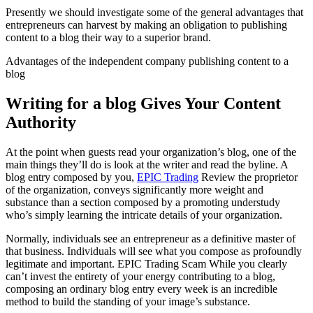
Presently we should investigate some of the general advantages that
entrepreneurs can harvest by making an obligation to publishing
content to a blog their way to a superior brand.
Advantages of the independent company publishing content to a
blog
Writing for a blog Gives Your Content
Authority
At the point when guests read your organization’s blog, one of the
main things they’ll do is look at the writer and read the byline. A
blog entry composed by you,
EPIC Trading
Review the proprietor
of the organization, conveys significantly more weight and
substance than a section composed by a promoting understudy
who’s simply learning the intricate details of your organization.
Normally, individuals see an entrepreneur as a definitive master of
that business. Individuals will see what you compose as profoundly
legitimate and important. EPIC Trading Scam While you clearly
can’t invest the entirety of your energy contributing to a blog,
composing an ordinary blog entry every week is an incredible
method to build the standing of your image’s substance.