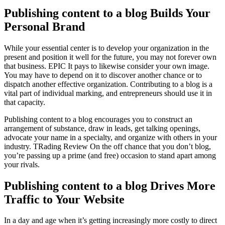
Publishing content to a blog Builds Your
Personal Brand
While your essential center is to develop your organization in the
present and position it well for the future, you may not forever own
that business. EPIC It pays to likewise consider your own image.
You may have to depend on it to discover another chance or to
dispatch another effective organization. Contributing to a blog is a
vital part of individual marking, and entrepreneurs should use it in
that capacity.
Publishing content to a blog encourages you to construct an
arrangement of substance, draw in leads, get talking openings,
advocate your name in a specialty, and organize with others in your
industry. TRading Review On the off chance that you don’t blog,
you’re passing up a prime (and free) occasion to stand apart among
your rivals.
Publishing content to a blog Drives More
Traffic to Your Website
In a day and age when it’s getting increasingly more costly to direct