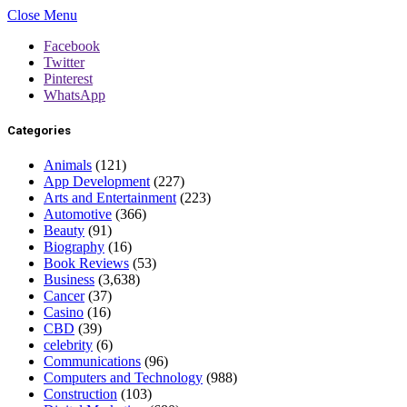
Close Menu
Facebook
Twitter
Pinterest
WhatsApp
Categories
Animals
(121)
App Development
(227)
Arts and Entertainment
(223)
Automotive
(366)
Beauty
(91)
Biography
(16)
Book Reviews
(53)
Business
(3,638)
Cancer
(37)
Casino
(16)
CBD
(39)
celebrity
(6)
Communications
(96)
Computers and Technology
(988)
Construction
(103)