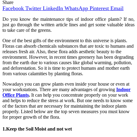
Share
Facebook
Twitter
LinkedIn
WhatsApp
Pinterest
Email
Do you know the maintenance tips of indoor office plants? If no,
just go through the written article lines and get some valuable ideas
to take care of the greens.
One of the best gifts of the environment to this universe is plants.
Floras can absorb chemicals substances that are toxic to humans and
releases fresh air. Also, these flora adds aesthetic beauty to the
environment. However, in recent times greenery has been degrading
from the earth due to various causes like global warming, pollution,
and deforestation. So it is time to protect humans and mother earth
from various calamities by planting floras.
Nowadays you can grow plants even inside your house or even at
your workstations. There are many advantages of growing
Indoor
Office Plants
.
It can help you concentrate properly on your work
and helps to reduce the stress at work. But one needs to know some
of the factors that are necessary for maintaining the indoor plants
properly. Listed below are the top seven measures you must know
for proper growth of the flora.
1.Keep the Soil Moist and not wet