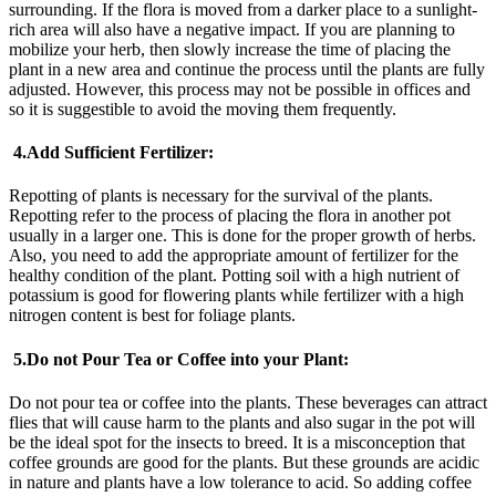
surrounding. If the flora is moved from a darker place to a sunlight-
rich area will also have a negative impact. If you are planning to
mobilize your herb, then slowly increase the time of placing the
plant in a new area and continue the process until the plants are fully
adjusted. However, this process may not be possible in offices and
so it is suggestible to avoid the moving them frequently.
4.
Add Sufficient Fertilizer:
Repotting of plants is necessary for the survival of the plants.
Repotting refer to the process of placing the flora in another pot
usually in a larger one. This is done for the proper growth of herbs.
Also, you need to add the appropriate amount of fertilizer for the
healthy condition of the plant. Potting soil with a high nutrient of
potassium is good for flowering plants while fertilizer with a high
nitrogen content is best for foliage plants.
5.
Do not Pour Tea or Coffee into your Plant:
Do not pour tea or coffee into the plants. These beverages can attract
flies that will cause harm to the plants and also sugar in the pot will
be the ideal spot for the insects to breed. It is a misconception that
coffee grounds are good for the plants. But these grounds are acidic
in nature and plants have a low tolerance to acid. So adding coffee