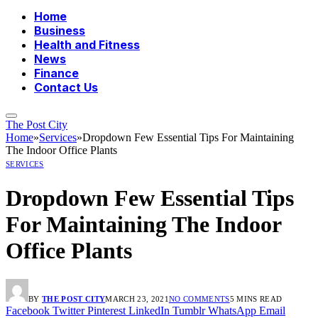
Home
Business
Health and Fitness
News
Finance
Contact Us
The Post City
Home
»
Services
»
Dropdown Few Essential Tips For Maintaining
The Indoor Office Plants
SERVICES
Dropdown Few Essential Tips
For Maintaining The Indoor
Office Plants
BY
THE POST CITY
MARCH 23, 2021
NO COMMENTS
5 MINS READ
Facebook
Twitter
Pinterest
LinkedIn
Tumblr
WhatsApp
Email