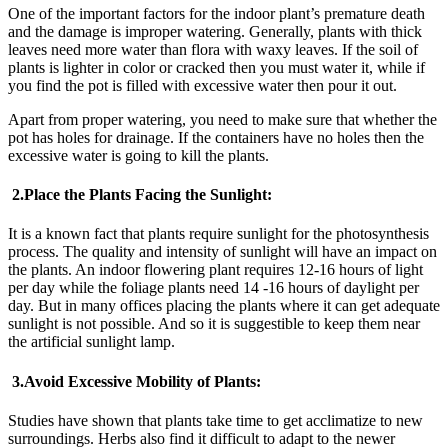
One of the important factors for the indoor plant’s premature death
and the damage is improper watering. Generally, plants with thick
leaves need more water than flora with waxy leaves. If the soil of
plants is lighter in color or cracked then you must water it, while if
you find the pot is filled with excessive water then pour it out.
Apart from proper watering, you need to make sure that whether the
pot has holes for drainage. If the containers have no holes then the
excessive water is going to kill the plants.
2.
Place the Plants Facing the Sunlight:
It is a known fact that plants require sunlight for the photosynthesis
process. The quality and intensity of sunlight will have an impact on
the plants. An indoor flowering plant requires 12-16 hours of light
per day while the foliage plants need 14 -16 hours of daylight per
day. But in many offices placing the plants where it can get adequate
sunlight is not possible. And so it is suggestible to keep them near
the artificial sunlight lamp.
3.
Avoid Excessive Mobility of Plants:
Studies have shown that plants take time to get acclimatize to new
surroundings. Herbs also find it difficult to adapt to the newer