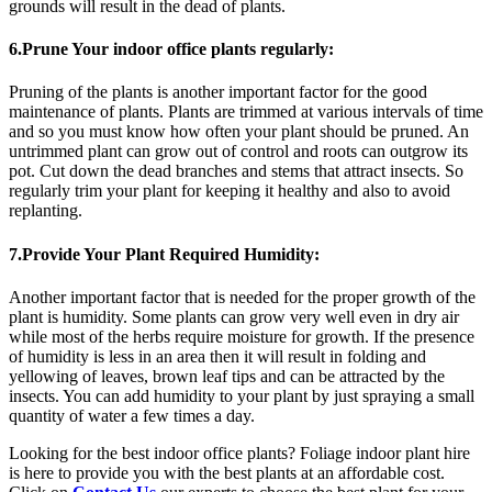
grounds will result in the dead of plants.
6.Prune Your indoor office plants regularly:
Pruning of the plants is another important factor for the good
maintenance of plants. Plants are trimmed at various intervals of time
and so you must know how often your plant should be pruned. An
untrimmed plant can grow out of control and roots can outgrow its
pot. Cut down the dead branches and stems that attract insects. So
regularly trim your plant for keeping it healthy and also to avoid
replanting.
7.Provide Your Plant Required Humidity:
Another important factor that is needed for the proper growth of the
plant is humidity. Some plants can grow very well even in dry air
while most of the herbs require moisture for growth. If the presence
of humidity is less in an area then it will result in folding and
yellowing of leaves, brown leaf tips and can be attracted by the
insects. You can add humidity to your plant by just spraying a small
quantity of water a few times a day.
Looking for the best indoor office plants? Foliage indoor plant hire
is here to provide you with the best plants at an affordable cost.