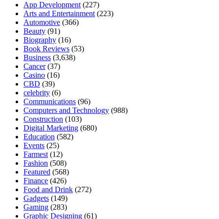
App Development
(227)
Arts and Entertainment
(223)
Automotive
(366)
Beauty
(91)
Biography
(16)
Book Reviews
(53)
Business
(3,638)
Cancer
(37)
Casino
(16)
CBD
(39)
celebrity
(6)
Communications
(96)
Computers and Technology
(988)
Construction
(103)
Digital Marketing
(680)
Education
(582)
Events
(25)
Farmest
(12)
Fashion
(508)
Featured
(568)
Finance
(426)
Food and Drink
(272)
Gadgets
(149)
Gaming
(283)
Graphic Designing
(61)