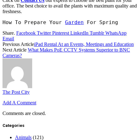
Click on
Contact Us
our experts to choose the best plant for your
office. The best choice to avail the plants with maximum quality and
freshness.
How To Prepare Your 
Garden
 For Spring
Share.
Facebook
Twitter
Pinterest
LinkedIn
Tumblr
WhatsApp
Email
Previous Article
iPad Rental At an Events, Meetings and Education
Next Article
What Makes PoE CCTV Systems Superior to BNC
Cameras?
The Post City
Add A Comment
Comments are closed.
Categories
Animals
(121)