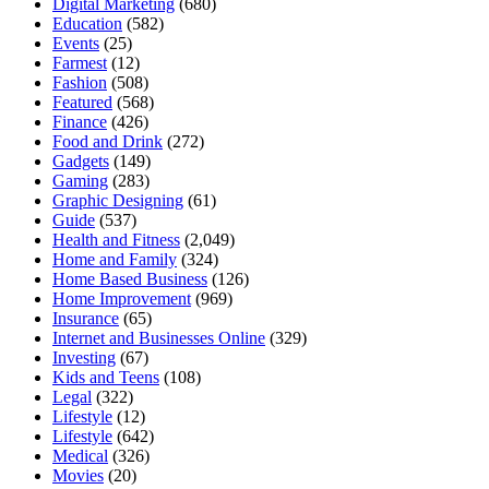
Digital Marketing
(680)
Education
(582)
Events
(25)
Farmest
(12)
Fashion
(508)
Featured
(568)
Finance
(426)
Food and Drink
(272)
Gadgets
(149)
Gaming
(283)
Graphic Designing
(61)
Guide
(537)
Health and Fitness
(2,049)
Home and Family
(324)
Home Based Business
(126)
Home Improvement
(969)
Insurance
(65)
Internet and Businesses Online
(329)
Investing
(67)
Kids and Teens
(108)
Legal
(322)
Lifestyle
(12)
Lifestyle
(642)
Medical
(326)
Movies
(20)