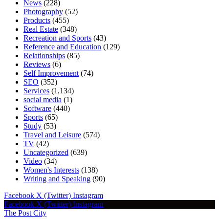
News
(228)
Photography
(52)
Products
(455)
Real Estate
(348)
Recreation and Sports
(43)
Reference and Education
(129)
Relationships
(85)
Reviews
(6)
Self Improvement
(74)
SEO
(352)
Services
(1,134)
social media
(1)
Software
(440)
Sports
(65)
Study
(53)
Travel and Leisure
(574)
TV
(42)
Uncategorized
(639)
Video
(34)
Women's Interests
(138)
Writing and Speaking
(90)
Facebook
X (Twitter)
Instagram
Facebook
X (Twitter)
Instagram
The Post City