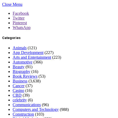
Close Menu
Facebook
Twitter
Pinterest
WhatsApp
Categories
Animals
(121)
App Development
(227)
Arts and Entertainment
(223)
Automotive
(366)
Beauty
(91)
Biography
(16)
Book Reviews
(53)
Business
(3,638)
Cancer
(37)
Casino
(16)
CBD
(39)
celebrity
(6)
Communications
(96)
Computers and Technology
(988)
Construction
(103)