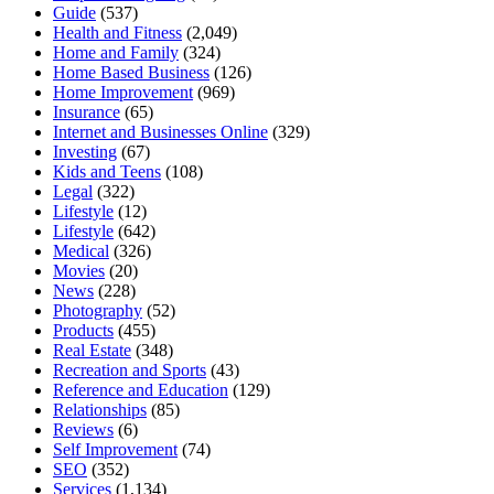
Guide
(537)
Health and Fitness
(2,049)
Home and Family
(324)
Home Based Business
(126)
Home Improvement
(969)
Insurance
(65)
Internet and Businesses Online
(329)
Investing
(67)
Kids and Teens
(108)
Legal
(322)
Lifestyle
(12)
Lifestyle
(642)
Medical
(326)
Movies
(20)
News
(228)
Photography
(52)
Products
(455)
Real Estate
(348)
Recreation and Sports
(43)
Reference and Education
(129)
Relationships
(85)
Reviews
(6)
Self Improvement
(74)
SEO
(352)
Services
(1,134)