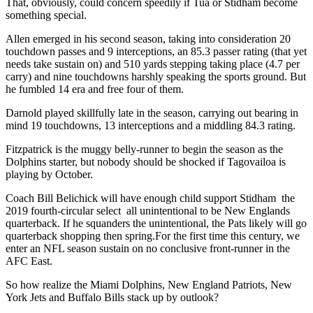
That, obviously, could concern speedily if Tua or Stidham become
something special.
Allen emerged in his second season, taking into consideration 20
touchdown passes and 9 interceptions, an 85.3 passer rating (that yet
needs take sustain on) and 510 yards stepping taking place (4.7 per
carry) and nine touchdowns harshly speaking the sports ground. But
he fumbled 14 era and free four of them.
Darnold played skillfully late in the season, carrying out bearing in
mind 19 touchdowns, 13 interceptions and a middling 84.3 rating.
Fitzpatrick is the muggy belly-runner to begin the season as the
Dolphins starter, but nobody should be shocked if Tagovailoa is
playing by October.
Coach Bill Belichick will have enough child support Stidham the
2019 fourth-circular select all unintentional to be New Englands
quarterback. If he squanders the unintentional, the Pats likely will go
quarterback shopping then spring.For the first time this century, we
enter an NFL season sustain on no conclusive front-runner in the
AFC East.
So how realize the Miami Dolphins, New England Patriots, New
York Jets and Buffalo Bills stack up by outlook?