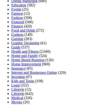
Digital Marketing
(680)
Education
(582)
Events
(25)
Farmest
(12)
Fashion
(508)
Featured
(568)
Finance
(426)
Food and Drink
(272)
Gadgets
(149)
Gaming
(283)
Graphic Designing
(61)
Guide
(537)
Health and Fitness
(2,049)
Home and Family
(324)
Home Based Business
(126)
Home Improvement
(969)
Insurance
(65)
Internet and Businesses Online
(329)
Investing
(67)
Kids and Teens
(108)
Legal
(322)
Lifestyle
(12)
Lifestyle
(642)
Medical
(326)
Movies
(20)