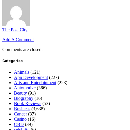
The Post City
Add A Comment
Comments are closed.
Categories
Animals
(121)
App Development
(227)
Arts and Entertainment
(223)
Automotive
(366)
Beauty
(91)
Biography
(16)
Book Reviews
(53)
Business
(3,638)
Cancer
(37)
Casino
(16)
CBD
(39)
celebrity
(6)