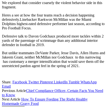
We explored that consider coarsely the violent behavior side in this
fragment.
Heres a see at how the four teams reach a decision happening
defensively.Linebacker Raekwon McMillan was the Miami
Dolphins highest-rated defensive performer last season, according to
Pro Football Focus.
Defensive talk to Davon Godchaux produced more tackles within 2
yards of the parentage of scrimmage than any additional interior
defender in football in 2019.
But unlike teammates DeVante Parker, Jesse Davis, Allen Hurns and
Jakeem Grant, neither McMillan nor Godchaux to this narrowing
has customary a merger intensification that would save them off the
unrestricted pardon agent feel in the spring of 2021.
Share.
Facebook
Twitter
Pinterest
LinkedIn
Tumblr
WhatsApp
Email
Previous Article
Chief Compliance Officer- Certain Facts You Need
to Know
Next Article
How To Ensure Feeding The Right Healthy
Homemade Gravy Food