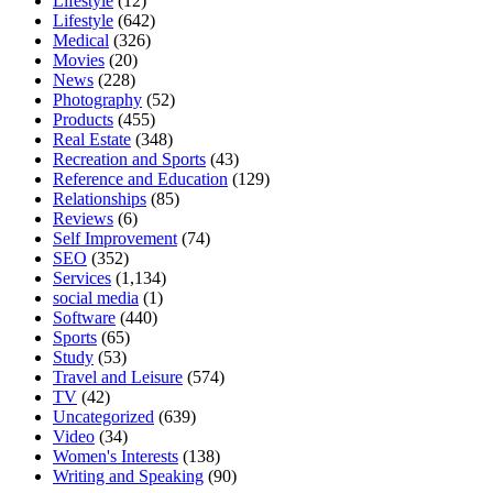
Lifestyle
(12)
Lifestyle
(642)
Medical
(326)
Movies
(20)
News
(228)
Photography
(52)
Products
(455)
Real Estate
(348)
Recreation and Sports
(43)
Reference and Education
(129)
Relationships
(85)
Reviews
(6)
Self Improvement
(74)
SEO
(352)
Services
(1,134)
social media
(1)
Software
(440)
Sports
(65)
Study
(53)
Travel and Leisure
(574)
TV
(42)
Uncategorized
(639)
Video
(34)
Women's Interests
(138)
Writing and Speaking
(90)