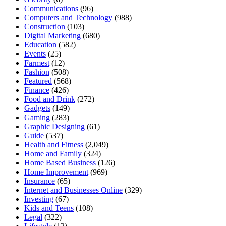
Communications
(96)
Computers and Technology
(988)
Construction
(103)
Digital Marketing
(680)
Education
(582)
Events
(25)
Farmest
(12)
Fashion
(508)
Featured
(568)
Finance
(426)
Food and Drink
(272)
Gadgets
(149)
Gaming
(283)
Graphic Designing
(61)
Guide
(537)
Health and Fitness
(2,049)
Home and Family
(324)
Home Based Business
(126)
Home Improvement
(969)
Insurance
(65)
Internet and Businesses Online
(329)
Investing
(67)
Kids and Teens
(108)
Legal
(322)