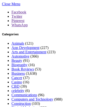
Close Menu
Facebook
Twitter
Pinterest
WhatsApp
Categories
Animals
(121)
App Development
(227)
Arts and Entertainment
(223)
Automotive
(366)
Beauty
(91)
Biography
(16)
Book Reviews
(53)
Business
(3,638)
Cancer
(37)
Casino
(16)
CBD
(39)
celebrity
(6)
Communications
(96)
Computers and Technology
(988)
Construction
(103)