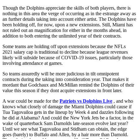
Though the Dolphins appreciate the skills of both players, there is
nothing in this area the verge of occurring as in the estrange away as
an further details taking into account either artist. The Dolphins have
been holding off, for now, upon a new extensions. Still, Miami has
not ruled out an magnification for either in the months ahead, in
addition to both entering the unlimited year of their contracts.
Some teams are holding off upon extensions because the NFLs
2021 salary cap is traditional to decline because league revenues
likely will subside because of COVID-19 issues, particularly those
involving attendance at games.
So teams assuredly will be more judicious in tilt omnipotent
contracts during the taking into consideration year. That makes it
mordant that Godchaux and McMillan remind the Dolphins of their
value this season if they dont acquire extensions in front later.
A war could be made for the
Patriots vs Dolphins Live
, and who
knows what closely of damage the Miami Dolphins could cause if
Tua Tagovailoa gets in the lineup by Week 4 and dazzles following
he did at Alabama? And could the New York Jets be a factor, in the
wake of quarterback Sam Darnolds late-season evolve last year?
Until we see what Tagovailoa and Stidham can obtain, the edge
goes (barely) to Buffalo and Allen, by a hair more than Darnold.