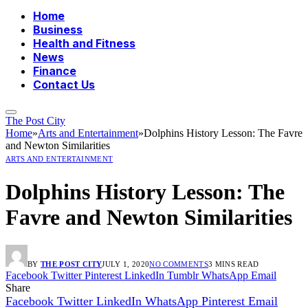
Home
Business
Health and Fitness
News
Finance
Contact Us
The Post City
Home
»
Arts and Entertainment
»
Dolphins History Lesson: The Favre
and Newton Similarities
ARTS AND ENTERTAINMENT
Dolphins History Lesson: The
Favre and Newton Similarities
BY
THE POST CITY
JULY 1, 2020
NO COMMENTS
3 MINS READ
Facebook
Twitter
Pinterest
LinkedIn
Tumblr
WhatsApp
Email
Share
Facebook
Twitter
LinkedIn
WhatsApp
Pinterest
Email