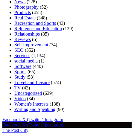
News
(228)
Photography
(52)
Products
(455)
Real Estate
(348)
Recreation and Sports
(43)
Reference and Education
(129)
Relationships
(85)
Reviews
(6)
Self Improvement
(74)
SEO
(352)
Services
(1,134)
social media
(1)
Software
(440)
Sports
(65)
Study
(53)
Travel and Leisure
(574)
TV
(42)
Uncategorized
(639)
Video
(34)
Women's Interests
(138)
Writing and Speaking
(90)
Facebook
X (Twitter)
Instagram
Facebook
X (Twitter)
Instagram
The Post City